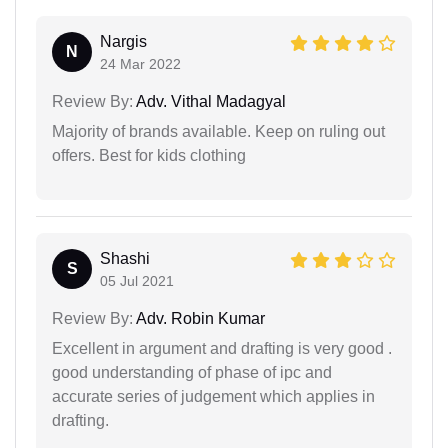
Nargis
N
24 Mar 2022
Review By:
Adv. Vithal Madagyal
Majority of brands available. Keep on ruling out
offers. Best for kids clothing
Shashi
S
05 Jul 2021
Review By:
Adv. Robin Kumar
Excellent in argument and drafting is very good .
good understanding of phase of ipc and
accurate series of judgement which applies in
drafting.