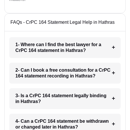
FAQs - CrPC 164 Statement Legal Help in Hathras
1- Where can I find the best lawyer for a
CrPC 164 statement in Hathras?
2- Can I book a free consultation for a CrPC
164 statement recording in Hathras?
3- Is a CrPC 164 statement legally binding
in Hathras?
4- Can a CrPC 164 statement be withdrawn
or changed later in Hathras?