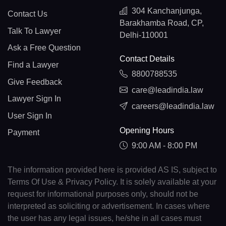
304 Kanchanjunga,
Contact Us
Barakhamba Road, CP,
Talk To Lawyer
Delhi-110001
Ask a Free Question
Contact Details
Find a Lawyer
8800788535
Give Feedback
care@leadindia.law
Lawyer Sign In
careers@leadindia.law
User Sign In
Opening Hours
Payment
9:00 AM - 8:00 PM
The information provided here is provided AS IS, subject to
Terms Of Use & Privacy Policy. It is solely available at your
request for informational purposes only, should not be
interpreted as soliciting or advertisement. In cases where
the user has any legal issues, he/she in all cases must