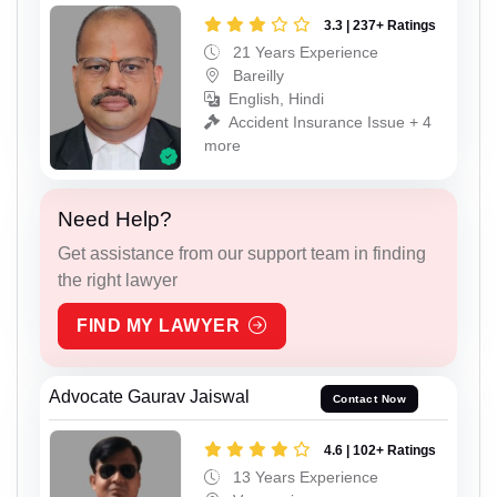
3.3 | 237+ Ratings
21 Years Experience
Bareilly
English, Hindi
Accident Insurance Issue + 4
more
Need Help?
Get assistance from our support team in finding
the right lawyer
FIND MY LAWYER
Advocate Gaurav Jaiswal
Contact Now
4.6 | 102+ Ratings
13 Years Experience