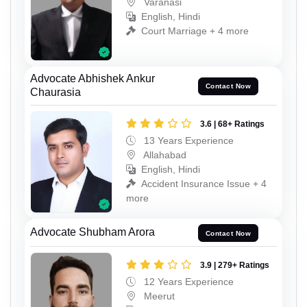
Varanasi
English, Hindi
Court Marriage + 4 more
Advocate Abhishek Ankur
Contact Now
Chaurasia
3.6 | 68+ Ratings
13 Years Experience
Allahabad
English, Hindi
Accident Insurance Issue + 4
more
Advocate Shubham Arora
Contact Now
3.9 | 279+ Ratings
12 Years Experience
Meerut