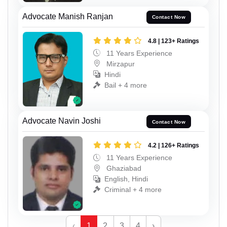
Advocate Manish Ranjan
Contact Now
4.8 | 123+ Ratings
11 Years Experience
Mirzapur
Hindi
Bail + 4 more
Advocate Navin Joshi
Contact Now
4.2 | 126+ Ratings
11 Years Experience
Ghaziabad
English, Hindi
Criminal + 4 more
‹
1
2
3
4
›