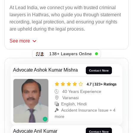
At Lead India, we connect you with trusted criminal
lawyers in Hathras, who guide you through statement
recording, legal protection, and ensuring your rights
are upheld during the legal process.
See
more
138+ Lawyers Online
Advocate Ashok Kumar Mishra
Contact Now
4.7 | 323+ Ratings
40 Years Experience
Varanasi
English, Hindi
Accident Insurance Issue + 4
more
Advocate Anil Kumar
Contact Now