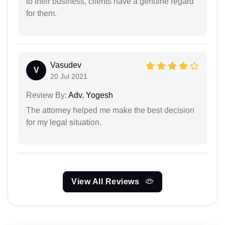
to their business, clients have a genuine regard
for them.
Vasudev
V
20 Jul 2021
Review By:
Adv. Yogesh
The attorney helped me make the best decision
for my legal situation.
View All Reviews