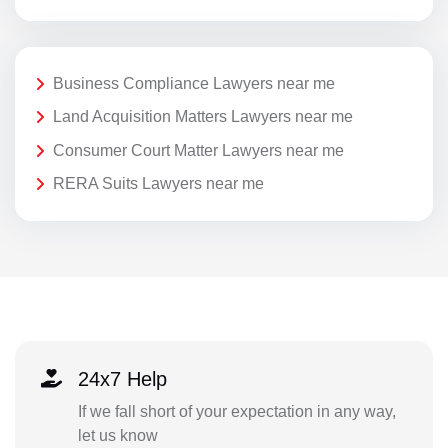
Business Compliance Lawyers near me
Land Acquisition Matters Lawyers near me
Consumer Court Matter Lawyers near me
RERA Suits Lawyers near me
24x7 Help
If we fall short of your expectation in any way,
let us know