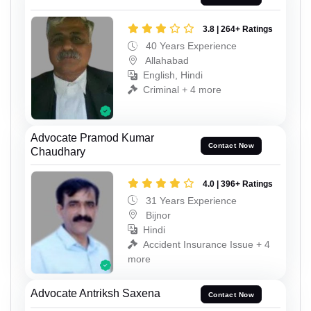
3.8 | 264+ Ratings
40 Years Experience
Allahabad
English, Hindi
Criminal + 4 more
Advocate Pramod Kumar
Contact Now
Chaudhary
4.0 | 396+ Ratings
31 Years Experience
Bijnor
Hindi
Accident Insurance Issue + 4
more
Advocate Antriksh Saxena
Contact Now