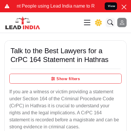
eople using Lead India name to Resolve your Legal cases Specially
View
Talk to the Best Lawyers for a
CrPC 164 Statement in Hathras
Show filters
If you are a witness or victim providing a statement
under Section 164 of the Criminal Procedure Code
(CrPC) in Hathras it is crucial to understand your
rights and the legal implications. A CrPC 164
statement is recorded before a magistrate and can be
strong evidence in criminal cases.