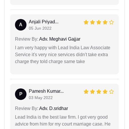
Anjali Priyad...
A
05 Jun 2022
Review By:
Adv. Meghavi Gajjar
I am very happy with Lead India Law Associate
Service it's very nice services didn't take extra
charge they told charge same take
Pamesh Kumar...
P
03 May 2022
Review By:
Adv. D.sridhar
Lead India is the best law firm. I got very good
advice from him for my court marriage case. He