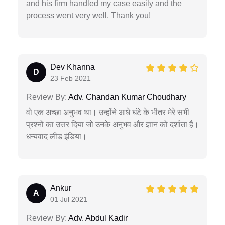
and his firm handled my case easily and the
process went very well. Thank you!
Dev Khanna
D
23 Feb 2021
Review By:
Adv. Chandan Kumar Choudhary
वो एक अच्छा अनुभव था। उन्होंने आधे घंटे के भीतर मेरे सभी
प्रश्नों का उत्तर दिया जो उनके अनुभव और ज्ञान को दर्शाता है।
धन्यवाद लीड इंडिया।
Ankur
A
01 Jul 2021
Review By:
Adv. Abdul Kadir