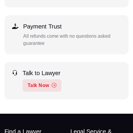
Payment Trust
All refunds come with no questions asked
guarantee
Talk to Lawyer
Talk Now
Find a Lawyer
Legal Service &