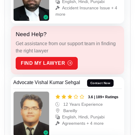
English, Hindi, Punjabi
Accident Insurance Issue + 4
more
Need Help?
Get assistance from our support team in finding
the right lawyer
FIND MY LAWYER
Advocate Vishal Kumar Sehgal
Contact Now
3.6 | 189+ Ratings
12 Years Experience
Bareilly
English, Hindi, Punjabi
Agreements + 4 more