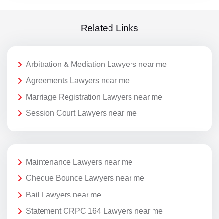
Related Links
Arbitration & Mediation Lawyers near me
Agreements Lawyers near me
Marriage Registration Lawyers near me
Session Court Lawyers near me
Maintenance Lawyers near me
Cheque Bounce Lawyers near me
Bail Lawyers near me
Statement CRPC 164 Lawyers near me