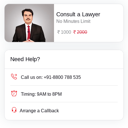
Consult a Lawyer
No Minutes Limit
1000
2000
Need Help?
Call us on:
+91-8800 788 535
Timing:
9AM to 8PM
Arrange a Callback