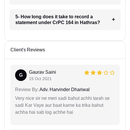
5- How long does it take to record a
statement under CrPC 164 in Hathras?
Client's Reviews
Gaurav Saini
G
15 Oct 2021
Review By:
Adv. Harvinder Dhariwal
Very nice sir ne meri sadi bahut achhi tarah se
sadi Kar Vaye aur baat karne ka trika bahut
achha hai sab log achhe hai