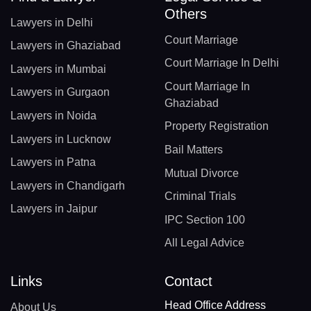
Others
Lawyers in Delhi
Court Marriage
Lawyers in Ghaziabad
Court Marriage In Delhi
Lawyers in Mumbai
Court Marriage In
Lawyers in Gurgaon
Ghaziabad
Lawyers in Noida
Property Registration
Lawyers in Lucknow
Bail Matters
Lawyers in Patna
Mutual Divorce
Lawyers in Chandigarh
Criminal Trials
Lawyers in Jaipur
IPC Section 100
All Legal Advice
Links
Contact
Head Office Address
About Us