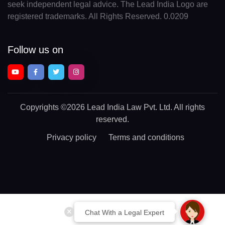
seek independent legal advice. The Lead India Logo are
registered trademarks. All Rights Reserved. 0.0209
Follow us on
Copyrights
©2026 Lead India Law Pvt. Ltd.
All rights
reserved.
Privacy policy
Terms and conditions
Chat With a Legal Expert