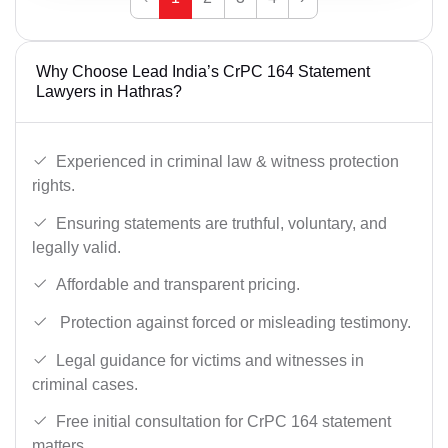
Why Choose Lead India’s CrPC 164 Statement
Lawyers in Hathras?
Experienced in criminal law & witness protection
rights.
Ensuring statements are truthful, voluntary, and
legally valid.
Affordable and transparent pricing.
Protection against forced or misleading testimony.
Legal guidance for victims and witnesses in
criminal cases.
Free initial consultation for CrPC 164 statement
matters.