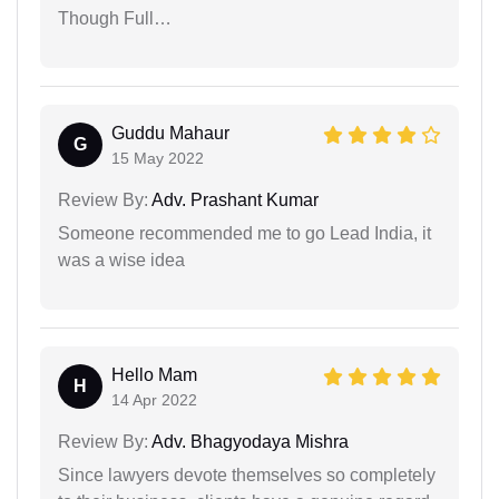
Though Full…
Guddu Mahaur
G
15 May 2022
Review By:
Adv. Prashant Kumar
Someone recommended me to go Lead India, it
was a wise idea
Hello Mam
H
14 Apr 2022
Review By:
Adv. Bhagyodaya Mishra
Since lawyers devote themselves so completely