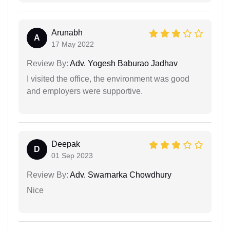
Arunabh
A
17 May 2022
Review By:
Adv. Yogesh Baburao Jadhav
I visited the office, the environment was good
and employers were supportive.
Deepak
D
01 Sep 2023
Review By:
Adv. Swarnarka Chowdhury
Nice