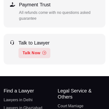
Payment Trust
All refunds come with no questions asked
guarantee
Talk to Lawyer
Talk Now
Find a Lawyer
Legal Service &
Others
Lawyers in Delhi
Court Marriage
Lawyers in Ghaziabad