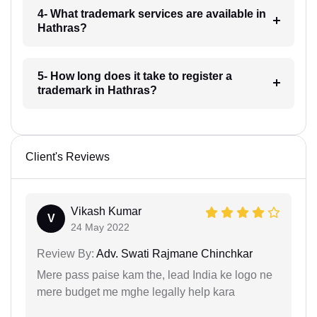
4- What trademark services are available in
Hathras?
5- How long does it take to register a
trademark in Hathras?
Client's Reviews
Vikash Kumar
V
24 May 2022
Review By:
Adv. Swati Rajmane Chinchkar
Mere pass paise kam the, lead India ke logo ne
mere budget me mghe legally help kara