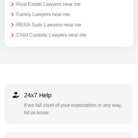
Real Estate Lawyers near me
Family Lawyers near me
RERA Suits Lawyers near me
Child Custody Lawyers near me
24x7 Help
If we fall short of your expectation in any way,
let us know