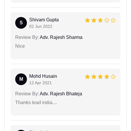
Shivam Gupta
S
02 Jun 2022
Review By:
Adv. Rajesh Sharma
Nice
Mohd Husain
M
12 Apr 2021
Review By:
Adv. Rajesh Bhateja
Thanks lead india....