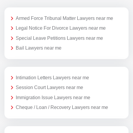
Armed Force Tribunal Matter Lawyers near me
Legal Notice For Divorce Lawyers near me
Special Leave Petitions Lawyers near me
Bail Lawyers near me
Intimation Letters Lawyers near me
Session Court Lawyers near me
Immigration Issue Lawyers near me
Cheque / Loan / Recovery Lawyers near me