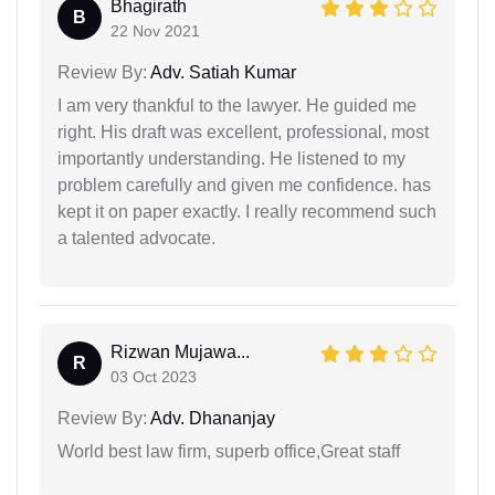
Bhagirath
B
22 Nov 2021
Review By:
Adv. Satiah Kumar
I am very thankful to the lawyer. He guided me
right. His draft was excellent, professional, most
importantly understanding. He listened to my
problem carefully and given me confidence. has
kept it on paper exactly. I really recommend such
a talented advocate.
Rizwan Mujawa...
R
03 Oct 2023
Review By:
Adv. Dhananjay
World best law firm, superb office,Great staff