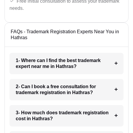
Free initial consultation to assess your trademark
needs.
FAQs - Trademark Registration Experts Near You in
Hathras
1- Where can I find the best trademark
expert near me in Hathras?
2- Can I book a free consultation for
trademark registration in Hathras?
3- How much does trademark registration
cost in Hathras?