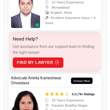
10 Years Experience
Moradabad
English, Hindi
Accident Insurance Issue + 4
more
Need Help?
Get assistance from our support team in finding
the right lawyer
FIND MY LAWYER
Advocate Amrita Kameshwar
Contact Now
Srivastava
4.3 | 79+ Ratings
10 Years Experience
Gautam Buddha Nagar