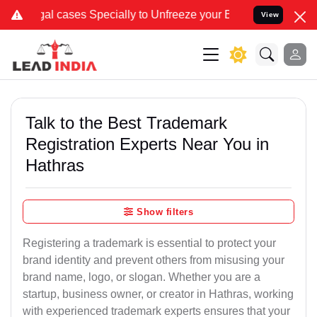
 Specially to Unfreeze your Bank Account. We advise you kindly Ver
View
Talk to the Best Trademark
Registration Experts Near You in
Hathras
Show filters
Registering a trademark is essential to protect your
brand identity and prevent others from misusing your
brand name, logo, or slogan. Whether you are a
startup, business owner, or creator in Hathras, working
with experienced trademark experts ensures that your