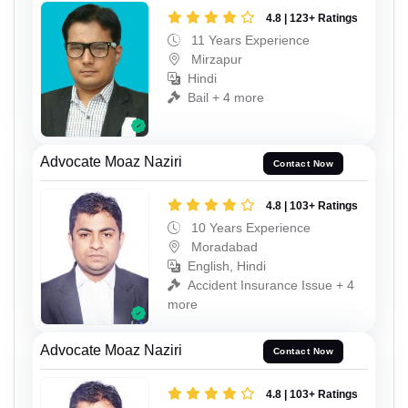
4.8 | 123+ Ratings
11 Years Experience
Mirzapur
Hindi
Bail + 4 more
Advocate Moaz Naziri
Contact Now
4.8 | 103+ Ratings
10 Years Experience
Moradabad
English, Hindi
Accident Insurance Issue + 4
more
Advocate Moaz Naziri
Contact Now
4.8 | 103+ Ratings