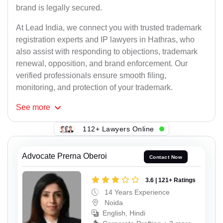
brand is legally secured.
At Lead India, we connect you with trusted trademark
registration experts and IP lawyers in Hathras, who
also assist with responding to objections, trademark
renewal, opposition, and brand enforcement. Our
verified professionals ensure smooth filing,
monitoring, and protection of your trademark.
See
more
112+ Lawyers Online
Advocate Prerna Oberoi
Contact Now
3.6 | 121+ Ratings
14 Years Experience
Noida
English, Hindi