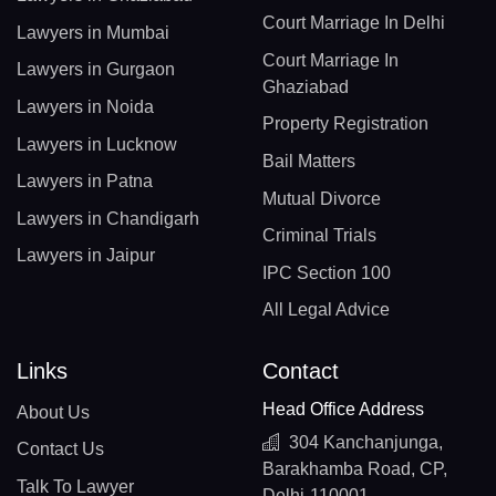
Court Marriage In Delhi
Lawyers in Mumbai
Court Marriage In
Lawyers in Gurgaon
Ghaziabad
Lawyers in Noida
Property Registration
Lawyers in Lucknow
Bail Matters
Lawyers in Patna
Mutual Divorce
Lawyers in Chandigarh
Criminal Trials
Lawyers in Jaipur
IPC Section 100
All Legal Advice
Links
Contact
Head Office Address
About Us
304 Kanchanjunga,
Contact Us
Barakhamba Road, CP,
Talk To Lawyer
Delhi-110001