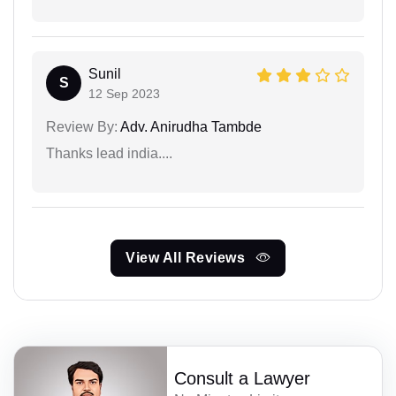
Sunil
S
12 Sep 2023
Review By:
Adv. Anirudha Tambde
Thanks lead india....
View All Reviews
Consult a Lawyer