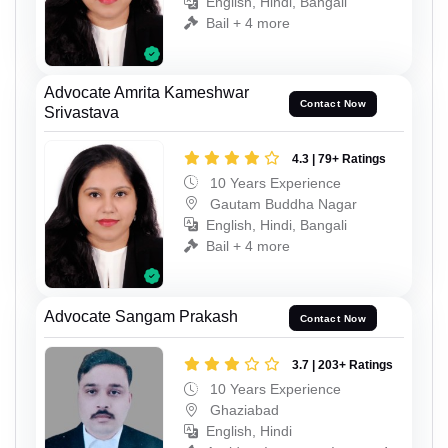
English, Hindi, Bangali
Bail + 4 more
Advocate Amrita Kameshwar
Contact Now
Srivastava
4.3 | 79+ Ratings
10 Years Experience
Gautam Buddha Nagar
English, Hindi, Bangali
Bail + 4 more
Advocate Sangam Prakash
Contact Now
3.7 | 203+ Ratings
10 Years Experience
Ghaziabad
English, Hindi