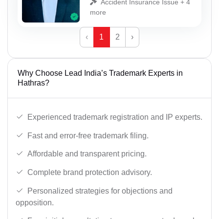
Accident Insurance Issue + 4
more
‹
1
2
›
Why Choose Lead India’s Trademark Experts in
Hathras?
Experienced trademark registration and IP experts.
Fast and error-free trademark filing.
Affordable and transparent pricing.
Complete brand protection advisory.
Personalized strategies for objections and
opposition.