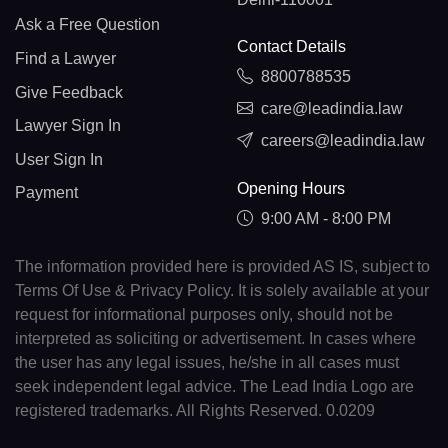
Ask a Free Question
Contact Details
Find a Lawyer
8800788535
Give Feedback
care@leadindia.law
Lawyer Sign In
careers@leadindia.law
User Sign In
Opening Hours
Payment
9:00 AM - 8:00 PM
The information provided here is provided AS IS, subject to
Terms Of Use & Privacy Policy. It is solely available at your
request for informational purposes only, should not be
interpreted as soliciting or advertisement. In cases where
the user has any legal issues, he/she in all cases must
seek independent legal advice. The Lead India Logo are
registered trademarks. All Rights Reserved. 0.0209