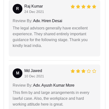
Raj Kumar
R
24 Dec 2021
Review By:
Adv. Hiren Desai
The legal advisors generally have excellent
experience. They shared entirely important
guidance for the following stage. Thank you
kindly lead india.
Md Jawed
M
10 Dec 2021
Review By:
Adv. Ayush Kumar More
This firm by and large arrangements in every
lawful case. Also, the workplace and hard
working attitude here is great.