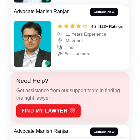
Advocate Manish Ranjan
Contact Now
4.8 | 123+ Ratings
11 Years Experience
Mirzapur
Hindi
Bail + 4 more
Need Help?
Get assistance from our support team in finding
the right lawyer
FIND MY LAWYER
Advocate Manish Ranjan
Contact Now