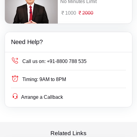
No Minutes Limit
1000
2000
Need Help?
Call us on:
+91-8800 788 535
Timing:
9AM to 8PM
Arrange a Callback
Related Links