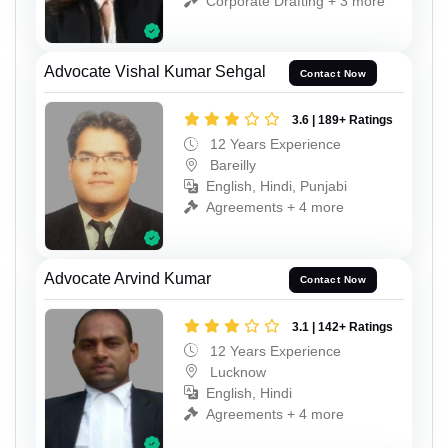
Corporate Drafting + 3 more
Advocate Vishal Kumar Sehgal
Contact Now
3.6 | 189+ Ratings
12 Years Experience
Bareilly
English, Hindi, Punjabi
Agreements + 4 more
Advocate Arvind Kumar
Contact Now
3.1 | 142+ Ratings
12 Years Experience
Lucknow
English, Hindi
Agreements + 4 more