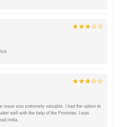
ice.
e issue was extremely valuable. I had the option to
ter well with the help of the Promoter. I was
ead india.