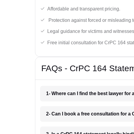
Affordable and transparent pricing.
Protection against forced or misleading 
Legal guidance for victims and witnesses
Free initial consultation for CrPC 164 st
FAQs - CrPC 164 Statem
1- Where can I find the best lawyer fo
2- Can I book a free consultation for 