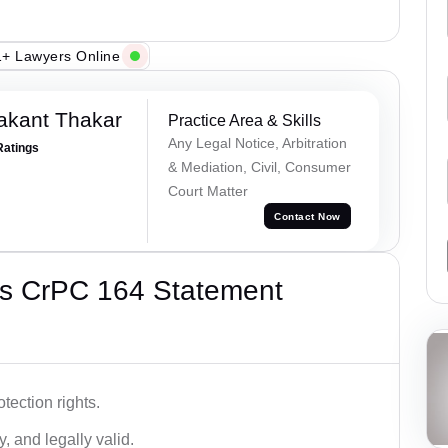
+ Lawyers Online
akant Thakar
Practice Area & Skills
Any Legal Notice, Arbitration
Ratings
& Mediation, Civil, Consumer
Court Matter
Contact Now
’s CrPC 164 Statement
tection rights.
, and legally valid.