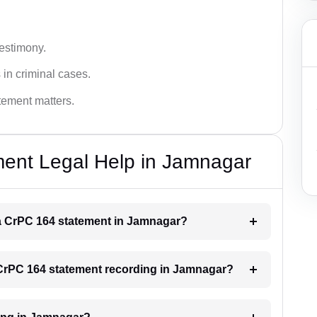
testimony.
 in criminal cases.
atement matters.
ent Legal Help in Jamnagar
r a CrPC 164 statement in Jamnagar?
a CrPC 164 statement recording in Jamnagar?