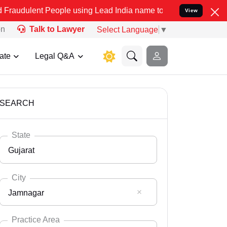
People using Lead India name to Resolve your Legal cases Specially
View
on
Talk to Lawyer
Select Language
▼
ate
Legal Q&A
SEARCH
State
Gujarat
City
Jamnagar
Select State
Andaman Nicobar
Practice Area