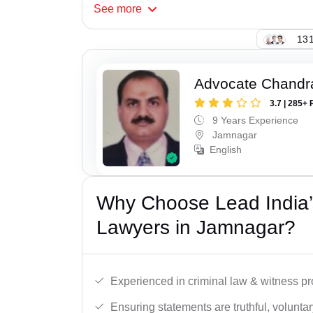
See
more
131
Advocate Chandr
3.7 | 285+ 
9 Years Experience
Jamnagar
English
Why Choose Lead India
Lawyers in Jamnagar?
Experienced in criminal law & witness pro
Ensuring statements are truthful, voluntary