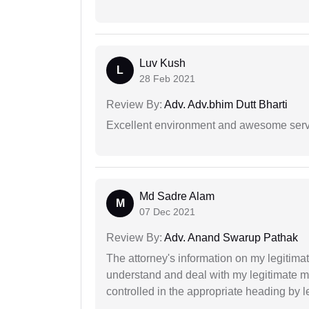
Luv Kush
L
28 Feb 2021
Review By:
Adv. Adv.bhim Dutt Bharti
Excellent environment and awesome serv
Md Sadre Alam
M
07 Dec 2021
Review By:
Adv. Anand Swarup Pathak
The attorney's information on my legitimat
understand and deal with my legitimate mat
controlled in the appropriate heading by l