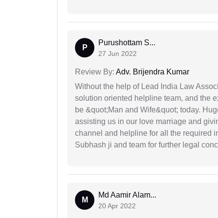
Purushottam S...
P
27 Jun 2022
Review By:
Adv. Brijendra Kumar
Without the help of Lead India Law Assoc
solution oriented helpline team, and the 
be &quot;Man and Wife&quot; today. Hug
assisting us in our love marriage and giv
channel and helpline for all the required
Subhash ji and team for further legal con
Md Aamir Alam...
M
20 Apr 2022