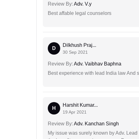
Review By:
Adv. V.y
Best affable legal counselors
Dilkhush Praj...
D
30 Sep 2021
Review By:
Adv. Vaibhav Baphna
Best experience with lead India law And s
Harshit Kumar...
H
19 Apr 2021
Review By:
Adv. Kanchan Singh
My issue was surely known by Adv. Lead I