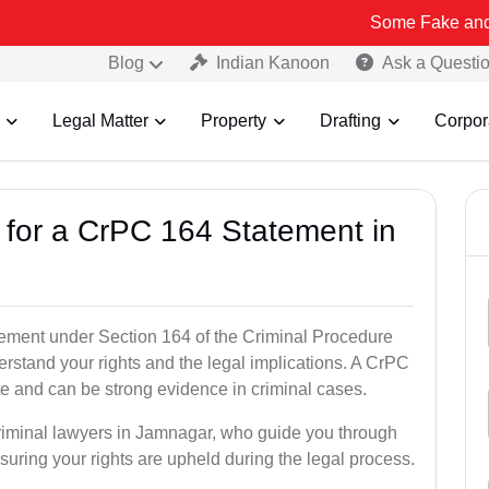
Some Fake and Fraudulent 
Blog
Indian Kanoon
Ask a Questi
Legal Matter
Property
Drafting
Corpor
s for a CrPC 164 Statement in
tatement under Section 164 of the Criminal Procedure
erstand your rights and the legal implications. A CrPC
te and can be strong evidence in criminal cases.
criminal lawyers in Jamnagar, who guide you through
suring your rights are upheld during the legal process.