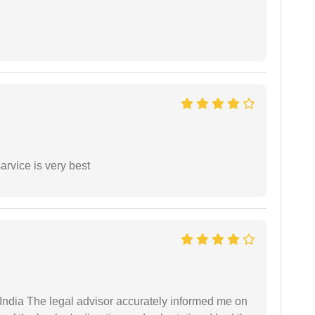
arvice is very best
ndia The legal advisor accurately informed me on