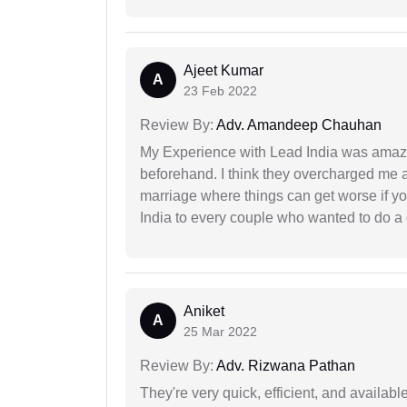
Ajeet Kumar
A
23 Feb 2022
Review By:
Adv. Amandeep Chauhan
My Experience with Lead India was amaz
beforehand. I think they overcharged me a 
marriage where things can get worse if y
India to every couple who wanted to do a 
Aniket
A
25 Mar 2022
Review By:
Adv. Rizwana Pathan
They're very quick, efficient, and availa