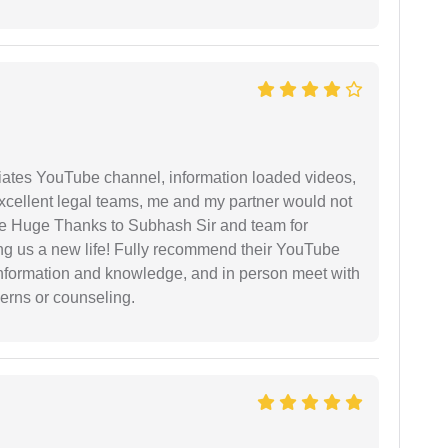
iates YouTube channel, information loaded videos,
excellent legal teams, me and my partner would not
e Huge Thanks to Subhash Sir and team for
ing us a new life! Fully recommend their YouTube
 information and knowledge, and in person meet with
cerns or counseling.