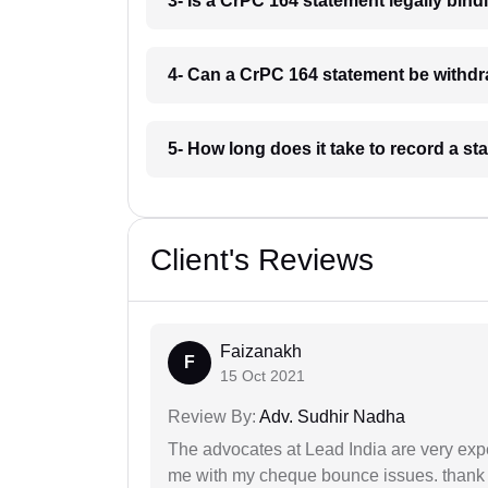
3- Is a CrPC 164 statement legally bin
4- Can a CrPC 164 statement be withd
5- How long does it take to record a 
Client's Reviews
Faizanakh
F
15 Oct 2021
Review By:
Adv. Sudhir Nadha
The advocates at Lead India are very exp
me with my cheque bounce issues. thank 