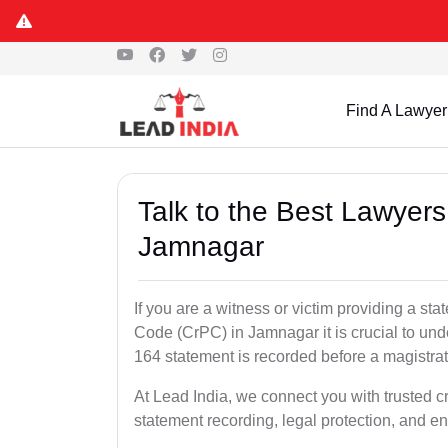
Find A Lawyer
Talk to the Best Lawyer
Jamnagar
If you are a witness or victim providing a s
Code (CrPC) in Jamnagar it is crucial to und
164 statement is recorded before a magistra
At Lead India, we connect you with trusted 
statement recording, legal protection, and en