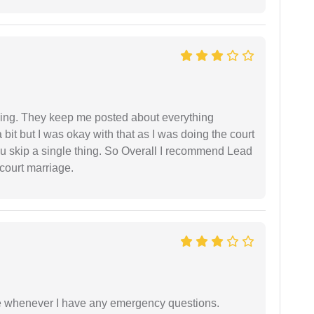
ing. They keep me posted about everything
bit but I was okay with that as I was doing the court
ou skip a single thing. So Overall I recommend Lead
court marriage.
ble whenever I have any emergency questions.