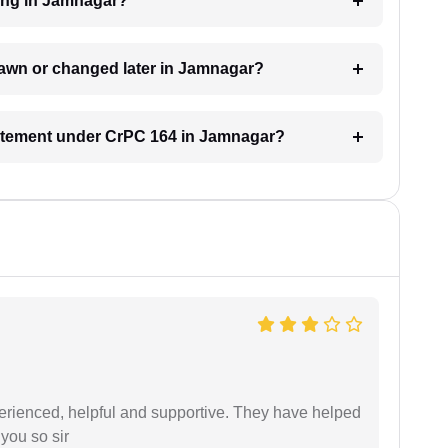
ding in Jamnagar?
rawn or changed later in Jamnagar?
statement under CrPC 164 in Jamnagar?
erienced, helpful and supportive. They have helped
you so sir