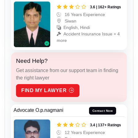
3.6 | 162+ Ratings
16 Years Experience
Siwan
English, Hindi
Accident Insurance Issue + 4
more
Need Help?
Get assistance from our support team in finding
the right lawyer
FIND MY LAWYER
Advocate O.p.nagmani
Contact Now
3.4 | 137+ Ratings
12 Years Experience