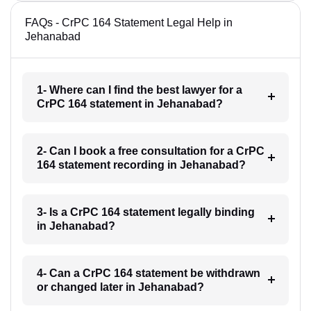
FAQs - CrPC 164 Statement Legal Help in
Jehanabad
1- Where can I find the best lawyer for a
CrPC 164 statement in Jehanabad?
2- Can I book a free consultation for a CrPC
164 statement recording in Jehanabad?
3- Is a CrPC 164 statement legally binding
in Jehanabad?
4- Can a CrPC 164 statement be withdrawn
or changed later in Jehanabad?