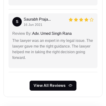
Saurabh Praja...
S
16 Jun 2021
Review By:
Adv. Umed Singh Rana
The lawyer was an expert in my legal issue. The
lawyer gave me the right guidance. The lawyer
helped me in taking the right decision going
forward.
View All Reviews