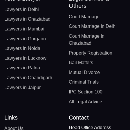
Others
Lawyers in Delhi
Court Marriage
Lawyers in Ghaziabad
Court Marriage In Delhi
Lawyers in Mumbai
Court Marriage In
Lawyers in Gurgaon
Ghaziabad
Lawyers in Noida
Property Registration
Lawyers in Lucknow
Bail Matters
Lawyers in Patna
Mutual Divorce
Lawyers in Chandigarh
Criminal Trials
Lawyers in Jaipur
IPC Section 100
All Legal Advice
Links
Contact
Head Office Address
About Us