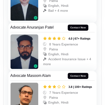
Patna
English, Hindi
Bail + 4 more
Advocate Anuranjan Patel
Contact Now
4.0 | 67+ Ratings
8 Years Experience
Patna
English, Hindi
Accident Insurance Issue + 4
more
Advocate Masoom Alam
Contact Now
3.8 | 100+ Ratings
7 Years Experience
Patna
English, Hindi