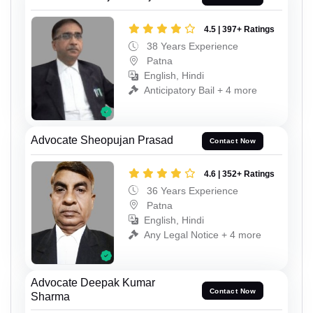
4.5 | 397+ Ratings
38 Years Experience
Patna
English, Hindi
Anticipatory Bail + 4 more
Advocate Sheopujan Prasad
Contact Now
4.6 | 352+ Ratings
36 Years Experience
Patna
English, Hindi
Any Legal Notice + 4 more
Advocate Deepak Kumar
Contact Now
Sharma