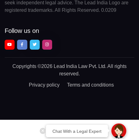
seek independent legal advice. The Lead India Logo are
registered trademarks. All Rights Reserved. 0.0209
Follow us on
Copyrights
©2026 Lead India Law Pvt. Ltd.
All rights
reserved.
Privacy policy
Terms and conditions
Chat With a Legal Expert