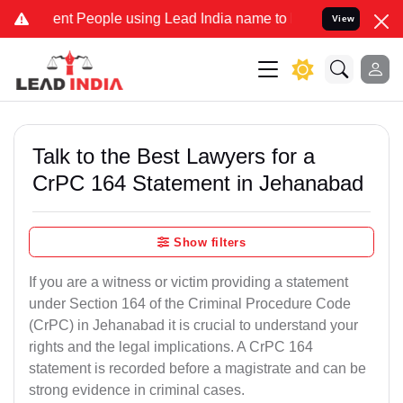
 People using Lead India name to Resolve your Legal cases Special
View
Talk to the Best Lawyers for a
CrPC 164 Statement in Jehanabad
Show filters
If you are a witness or victim providing a statement
under Section 164 of the Criminal Procedure Code
(CrPC) in Jehanabad it is crucial to understand your
rights and the legal implications. A CrPC 164
statement is recorded before a magistrate and can be
strong evidence in criminal cases.