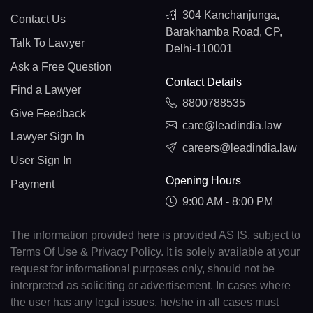
304 Kanchanjunga,
Contact Us
Barakhamba Road, CP,
Talk To Lawyer
Delhi-110001
Ask a Free Question
Contact Details
Find a Lawyer
8800788535
Give Feedback
care@leadindia.law
Lawyer Sign In
careers@leadindia.law
User Sign In
Opening Hours
Payment
9:00 AM - 8:00 PM
The information provided here is provided AS IS, subject to
Terms Of Use & Privacy Policy. It is solely available at your
request for informational purposes only, should not be
interpreted as soliciting or advertisement. In cases where
the user has any legal issues, he/she in all cases must