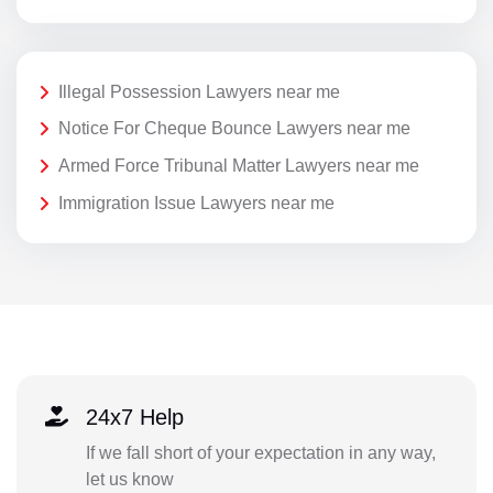
Illegal Possession Lawyers near me
Notice For Cheque Bounce Lawyers near me
Armed Force Tribunal Matter Lawyers near me
Immigration Issue Lawyers near me
24x7 Help
If we fall short of your expectation in any way,
let us know