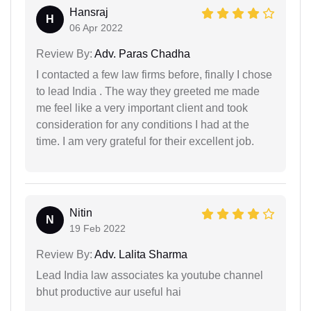
Hansraj
H
06 Apr 2022
Review By:
Adv. Paras Chadha
I contacted a few law firms before, finally I chose
to lead India . The way they greeted me made
me feel like a very important client and took
consideration for any conditions I had at the
time. I am very grateful for their excellent job.
Nitin
N
19 Feb 2022
Review By:
Adv. Lalita Sharma
Lead India law associates ka youtube channel
bhut productive aur useful hai