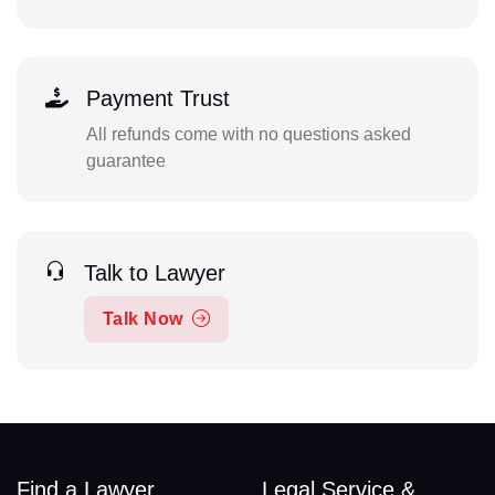
Payment Trust
All refunds come with no questions asked
guarantee
Talk to Lawyer
Talk Now
Find a Lawyer
Legal Service &