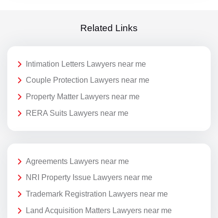
Related Links
Intimation Letters Lawyers near me
Couple Protection Lawyers near me
Property Matter Lawyers near me
RERA Suits Lawyers near me
Agreements Lawyers near me
NRI Property Issue Lawyers near me
Trademark Registration Lawyers near me
Land Acquisition Matters Lawyers near me