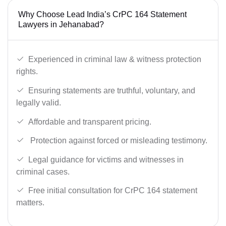
Why Choose Lead India’s CrPC 164 Statement
Lawyers in Jehanabad?
Experienced in criminal law & witness protection
rights.
Ensuring statements are truthful, voluntary, and
legally valid.
Affordable and transparent pricing.
Protection against forced or misleading testimony.
Legal guidance for victims and witnesses in
criminal cases.
Free initial consultation for CrPC 164 statement
matters.