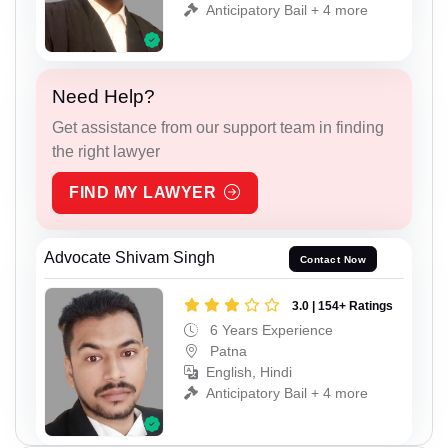
Anticipatory Bail + 4 more
Need Help?
Get assistance from our support team in finding
the right lawyer
FIND MY LAWYER
Advocate Shivam Singh
Contact Now
3.0 | 154+ Ratings
6 Years Experience
Patna
English, Hindi
Anticipatory Bail + 4 more