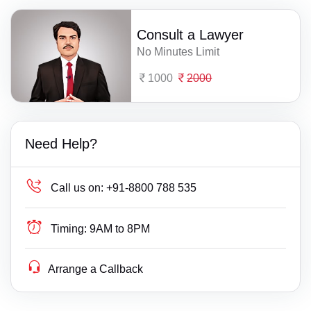
Consult a Lawyer
No Minutes Limit
1000
2000
Need Help?
Call us on:
+91-8800 788 535
Timing:
9AM to 8PM
Arrange a Callback