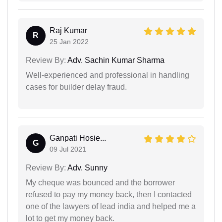
Raj Kumar
R
25 Jan 2022
Review By:
Adv. Sachin Kumar Sharma
Well-experienced and professional in handling
cases for builder delay fraud.
Ganpati Hosie...
G
09 Jul 2021
Review By:
Adv. Sunny
My cheque was bounced and the borrower
refused to pay my money back, then I contacted
one of the lawyers of lead india and helped me a
lot to get my money back.