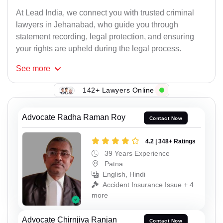
At Lead India, we connect you with trusted criminal
lawyers in Jehanabad, who guide you through
statement recording, legal protection, and ensuring
your rights are upheld during the legal process.
See
more
142+ Lawyers Online
Advocate Radha Raman Roy
Contact Now
4.2 | 348+ Ratings
39 Years Experience
Patna
English, Hindi
Accident Insurance Issue + 4
more
Advocate Chirnjiva Ranjan
Contact Now