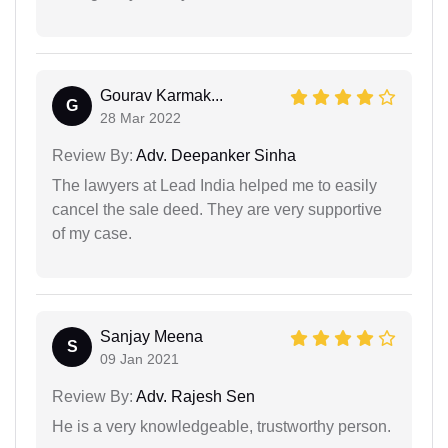
Gourav Karmak...
G
28 Mar 2022
Review By:
Adv. Deepanker Sinha
The lawyers at Lead India helped me to easily
cancel the sale deed. They are very supportive
of my case.
Sanjay Meena
S
09 Jan 2021
Review By:
Adv. Rajesh Sen
He is a very knowledgeable, trustworthy person.