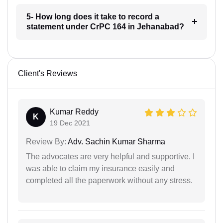
5- How long does it take to record a
statement under CrPC 164 in Jehanabad?
Client's Reviews
Kumar Reddy
K
19 Dec 2021
Review By:
Adv. Sachin Kumar Sharma
The advocates are very helpful and supportive. I
was able to claim my insurance easily and
completed all the paperwork without any stress.