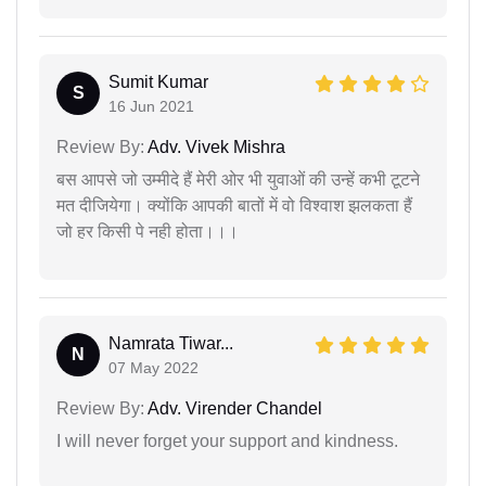
Sumit Kumar
S
16 Jun 2021
Review By:
Adv. Vivek Mishra
बस आपसे जो उम्मीदे हैं मेरी ओर भी युवाओं की उन्हें कभी टूटने
मत दीजियेगा। क्योंकि आपकी बातों में वो विश्वाश झलकता हैं
जो हर किसी पे नही होता।।।
Namrata Tiwar...
N
07 May 2022
Review By:
Adv. Virender Chandel
I will never forget your support and kindness.