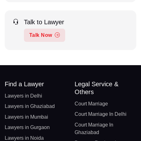
Talk to Lawyer
Talk Now
Find a Lawyer
Legal Service &
Others
Lawyers in Delhi
Court Marriage
Lawyers in Ghaziabad
Court Marriage In Delhi
Lawyers in Mumbai
Court Marriage In
Lawyers in Gurgaon
Ghaziabad
Lawyers in Noida