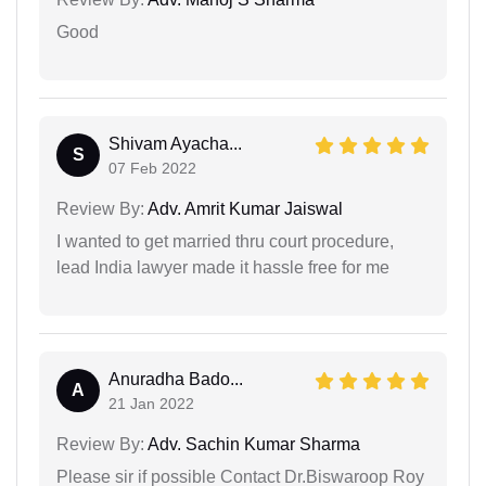
Good
Shivam Ayacha...
S
07 Feb 2022
Review By:
Adv. Amrit Kumar Jaiswal
I wanted to get married thru court procedure,
lead India lawyer made it hassle free for me
Anuradha Bado...
A
21 Jan 2022
Review By:
Adv. Sachin Kumar Sharma
Please sir if possible Contact Dr.Biswaroop Roy