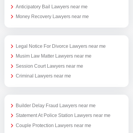
Anticipatory Bail Lawyers near me
Money Recovery Lawyers near me
Legal Notice For Divorce Lawyers near me
Musim Law Matter Lawyers near me
Session Court Lawyers near me
Criminal Lawyers near me
Builder Delay Fraud Lawyers near me
Statement At Police Station Lawyers near me
Couple Protection Lawyers near me