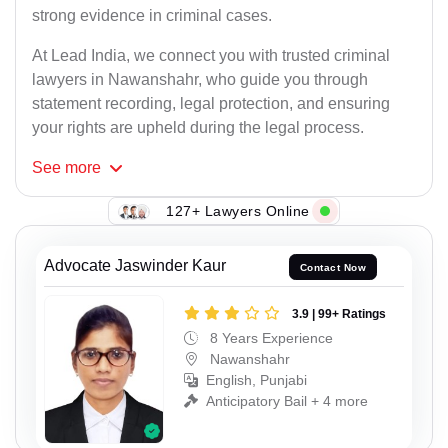
strong evidence in criminal cases.
At Lead India, we connect you with trusted criminal
lawyers in Nawanshahr, who guide you through
statement recording, legal protection, and ensuring
your rights are upheld during the legal process.
See
more
127+ Lawyers Online
Advocate Jaswinder Kaur
Contact Now
3.9 | 99+ Ratings
8 Years Experience
Nawanshahr
English, Punjabi
Anticipatory Bail + 4 more