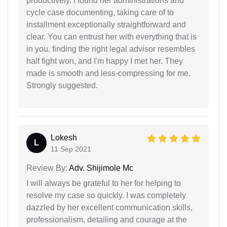
productively. I found her administrations and
cycle case documenting, taking care of to
installment exceptionally straightforward and
clear. You can entrust her with everything that is
in you. finding the right legal advisor resembles
half fight won, and I'm happy I met her. They
made is smooth and less-compressing for me.
Strongly suggested.
Lokesh
L
11 Sep 2021
Review By:
Adv. Shijimole Mc
I will always be grateful to her for helping to
resolve my case so quickly. I was completely
dazzled by her excellent communication skills,
professionalism, detailing and courage at the