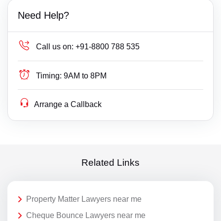
Need Help?
Call us on:
+91-8800 788 535
Timing:
9AM to 8PM
Arrange a Callback
Related Links
Property Matter Lawyers near me
Cheque Bounce Lawyers near me