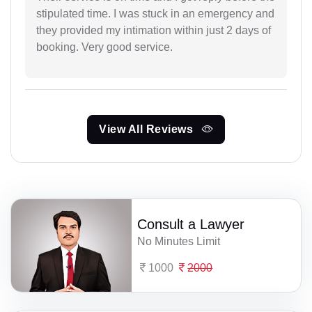
stipulated time. I was stuck in an emergency and
they provided my intimation within just 2 days of
booking. Very good service.
View All Reviews
Consult a Lawyer
No Minutes Limit
1000
2000