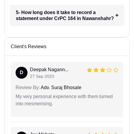
5- How long does it take to record a
statement under CrPC 164 in Nawanshahr?
Client's Reviews
Deepak Nagann...
D
27 Sep 2023
Review By:
Adv. Suraj Bhosale
My very personal experience with them turned
into mesmerising.