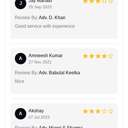
Jay Mahato
J
25 Sep 2023
Review By:
Adv. D. Khan
Good service with experience
Amneesh Kumar
A
27 Nov 2021
Review By:
Adv. Babulal Keelka
Nice
Akshay
A
07 Jul 2023
Review By:
Adv. Manoj S Sharma