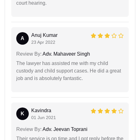
court hearing.
Anuj Kumar
A
23 Apr 2022
Review By:
Adv. Mahaveer Singh
The lawyer has assisted me with my child
custody and child support cases. He did a great
job and is absolutely fantastic.
Kavindra
K
01 Jun 2021
Review By:
Adv. Jeevan Toprani
Their service is on time and I got reply before the