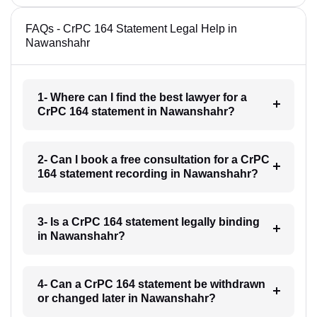
FAQs - CrPC 164 Statement Legal Help in
Nawanshahr
1- Where can I find the best lawyer for a
CrPC 164 statement in Nawanshahr?
2- Can I book a free consultation for a CrPC
164 statement recording in Nawanshahr?
3- Is a CrPC 164 statement legally binding
in Nawanshahr?
4- Can a CrPC 164 statement be withdrawn
or changed later in Nawanshahr?