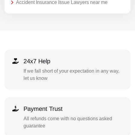
Accident Insurance Issue Lawyers near me
24x7 Help
If we fall short of your expectation in any way,
let us know
Payment Trust
All refunds come with no questions asked
guarantee