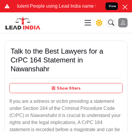
ulent People using Lead India name to Resolve your Legal cases Spe
View
Talk to the Best Lawyers for a
CrPC 164 Statement in
Nawanshahr
Show filters
If you are a witness or victim providing a statement
under Section 164 of the Criminal Procedure Code
(CrPC) in Nawanshahr it is crucial to understand your
rights and the legal implications. A CrPC 164
statement is recorded before a magistrate and can be