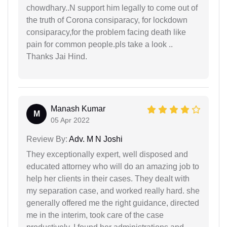
chowdhary..N support him legally to come out of
the truth of Corona consiparacy, for lockdown
consiparacy,for the problem facing death like
pain for common people.pls take a look ..
Thanks Jai Hind.
Manash Kumar
M
05 Apr 2022
Review By:
Adv. M N Joshi
They exceptionally expert, well disposed and
educated attorney who will do an amazing job to
help her clients in their cases. They dealt with
my separation case, and worked really hard. she
generally offered me the right guidance, directed
me in the interim, took care of the case