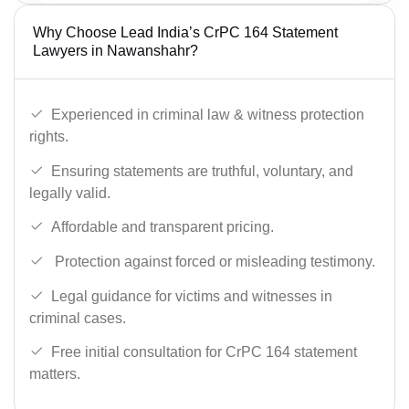
Why Choose Lead India’s CrPC 164 Statement
Lawyers in Nawanshahr?
Experienced in criminal law & witness protection
rights.
Ensuring statements are truthful, voluntary, and
legally valid.
Affordable and transparent pricing.
Protection against forced or misleading testimony.
Legal guidance for victims and witnesses in
criminal cases.
Free initial consultation for CrPC 164 statement
matters.