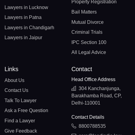
Property Registration
Lawyers in Lucknow
Bail Matters
Lawyers in Patna
Mutual Divorce
Lawyers in Chandigarh
Criminal Trials
Lawyers in Jaipur
IPC Section 100
All Legal Advice
Links
Contact
Head Office Address
About Us
304 Kanchanjunga,
Contact Us
Barakhamba Road, CP,
Talk To Lawyer
Delhi-110001
Ask a Free Question
Contact Details
Find a Lawyer
8800788535
Give Feedback