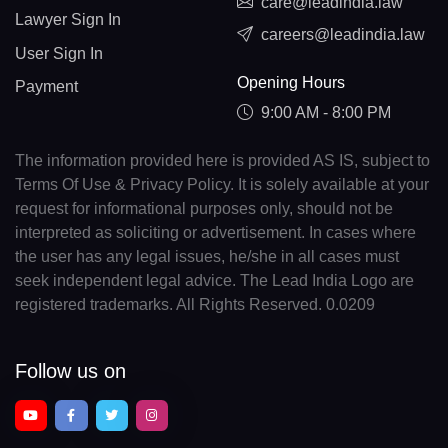
care@leadindia.law
Lawyer Sign In
careers@leadindia.law
User Sign In
Opening Hours
Payment
9:00 AM - 8:00 PM
The information provided here is provided AS IS, subject to
Terms Of Use & Privacy Policy. It is solely available at your
request for informational purposes only, should not be
interpreted as soliciting or advertisement. In cases where
the user has any legal issues, he/she in all cases must
seek independent legal advice. The Lead India Logo are
registered trademarks. All Rights Reserved. 0.0209
Follow us on