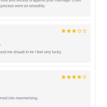
 love and society is against your marriage. Court
e process went on smoothly.
e
it me shaadi kr ke i feel very lucky.
rned into mesmerising.