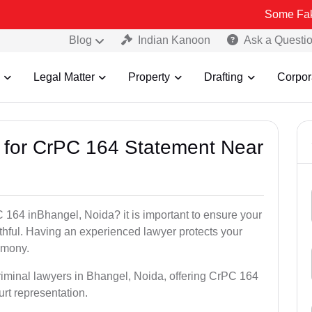
Some Fake and Fraud
Blog
Indian Kanoon
Ask a Questi
Legal Matter
Property
Drafting
Corpor
s for CrPC 164 Statement Near
 164 inBhangel, Noida? it is important to ensure your
uthful. Having an experienced lawyer protects your
timony.
riminal lawyers in Bhangel, Noida, offering CrPC 164
urt representation.