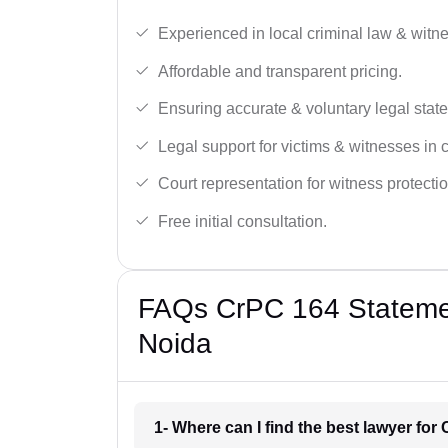
Experienced in local criminal law & witne
Affordable and transparent pricing.
Ensuring accurate & voluntary legal stat
Legal support for victims & witnesses in 
Court representation for witness protectio
Free initial consultation.
FAQs CrPC 164 Statemen
Noida
1- Where can I find the best lawyer fo