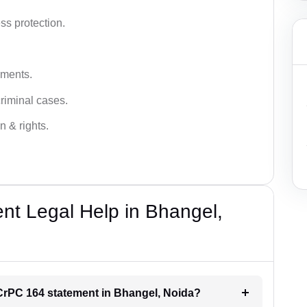
ss protection.
ements.
criminal cases.
n & rights.
t Legal Help in Bhangel,
r CrPC 164 statement in Bhangel, Noida?