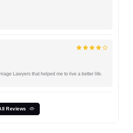
iage Lawyers that helped me to live a better life.
All Reviews