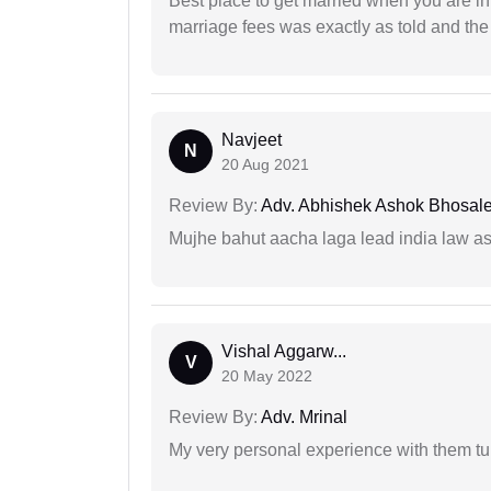
Best place to get married when you are in
marriage fees was exactly as told and th
Navjeet
N
20 Aug 2021
Review By:
Adv. Abhishek Ashok Bhosal
Mujhe bahut aacha laga lead india law asos
Vishal Aggarw...
V
20 May 2022
Review By:
Adv. Mrinal
My very personal experience with them tu