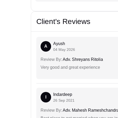
Client's Reviews
Ayush
A
04 May 2026
Review By:
Adv. Shreyans Ritolia
Very good and great experience
Indardeep
I
26 Sep 2021
Review By:
Adv. Mahesh Rameshchandra