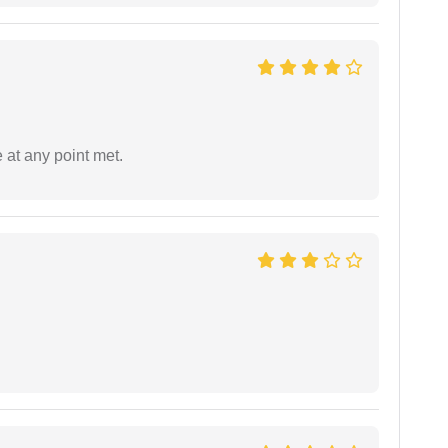
 at any point met.