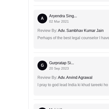
Aryendra Sing...
A
02 Mar 2021
Review By:
Adv. Sambhav Kumar Jain
Perhaps of the best legal counselor I have
Gurpratap Si...
G
20 Sep 2023
Review By:
Adv. Arvind Agrawal
I pray to god lead India ki khud tareeki ho