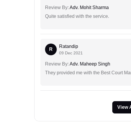
Review By:
Adv. Mohit Sharma
Quite satisfied with the service.
Ratandip
R
09 Dec 2021
Review By:
Adv. Maheep Singh
They provided me with the Best Court Marr
View 