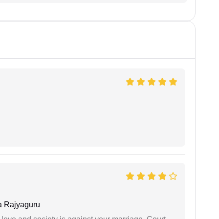
 Rajyaguru