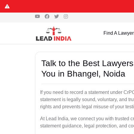
Find A Lawyer
Talk to the Best Lawyer
You in Bhangel, Noida
If you need to record a statement under CrPC
statement is legally sound, voluntary, and tr
rights and prevents legal misuse of your tes
At Lead India, we connect you with trusted c
statement guidance, legal protection, and co