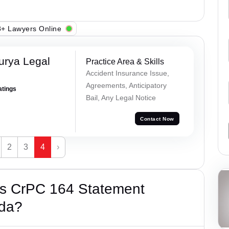
+ Lawyers Online
urya Legal
Practice Area & Skills
Accident Insurance Issue,
Agreements, Anticipatory
atings
Bail, Any Legal Notice
Contact Now
2
3
4
›
’s CrPC 164 Statement
ida?