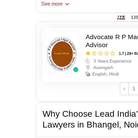
See
more
138
Advocate R P Ma
Advisor
1.7 | 28+ R
3 Years Experience
Azamgarh
English, Hindi
‹
1
Why Choose Lead India
Lawyers in Bhangel, No