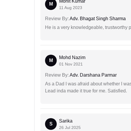
Mohit Kumar
M
11 Aug 2023
Review By:
Adv. Bhagat Singh Sharma
He is a very knowledgeable, trustworthy 
Mohd Nazim
M
01 Nov 2021
Review By:
Adv. Darshana Parmar
As a Dad I was afraid about whether I was 
Lead inda made it true for me. Satisfied.
Sarika
S
26 Jul 2025