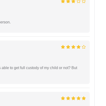
person.
able to get full custody of my child or not? But