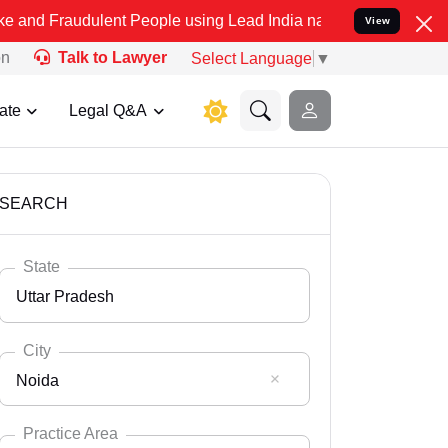
ulent People using Lead India name to Resolve your Legal cases Spe
View
on
Talk to Lawyer
Select Language
▼
ate
Legal Q&A
SEARCH
State
Uttar Pradesh
City
Noida
Select State
Andaman Nicobar
Practice Area