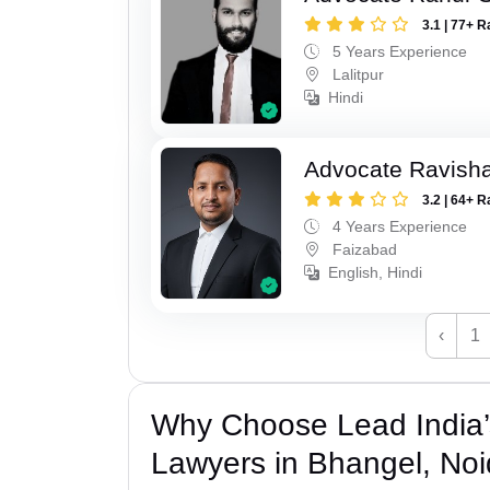
3.1 | 77+ R
5 Years Experience
Lalitpur
Hindi
Advocate Ravish
3.2 | 64+ R
4 Years Experience
Faizabad
English, Hindi
‹
1
Why Choose Lead India
Lawyers in Bhangel, No