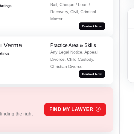
Bail, Cheque / Loan /
Ratings
Recovery, Civil, Criminal
Matter
Contact Now
i Verma
Practice Area & Skills
Any Legal Notice, Appeal
atings
Divorce, Child Custody,
Christian Divorce
Contact Now
FIND MY LAWYER
inding the right