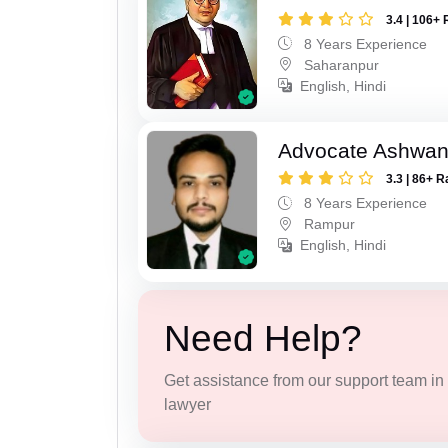
3.4 | 106+ 
8 Years Experience
Saharanpur
English, Hindi
Advocate Ashwan
3.3 | 86+ R
8 Years Experience
Rampur
English, Hindi
Need Help?
Get assistance from our support team in f
lawyer