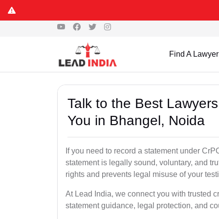
Find A Lawyer
Talk to the Best Lawyer
You in Bhangel, Noida
If you need to record a statement under CrPC
statement is legally sound, voluntary, and tr
rights and prevents legal misuse of your tes
At Lead India, we connect you with trusted c
statement guidance, legal protection, and co