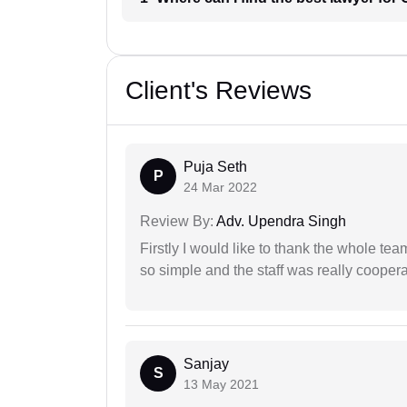
Client's Reviews
Puja Seth
P
24 Mar 2022
Review By:
Adv. Upendra Singh
Firstly I would like to thank the whole tea
so simple and the staff was really coopera
Sanjay
S
13 May 2021