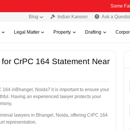
Some Fake and Fraud
Blog
Indian Kanoon
Ask a Questi
Legal Matter
Property
Drafting
Corpor
s for CrPC 164 Statement Near
 164 inBhangel, Noida? it is important to ensure your
uthful. Having an experienced lawyer protects your
timony.
riminal lawyers in Bhangel, Noida, offering CrPC 164
urt representation.