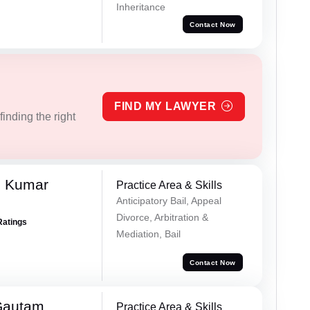
Inheritance
Contact Now
FIND MY LAWYER
inding the right
h Kumar
Practice Area & Skills
Anticipatory Bail, Appeal
Divorce, Arbitration &
Ratings
Mediation, Bail
Contact Now
Gautam
Practice Area & Skills