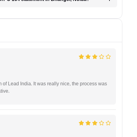
m of Lead India. It was really nice, the process was
tive.