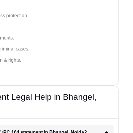
ss protection.
ements.
criminal cases.
n & rights.
t Legal Help in Bhangel,
r CrPC 164 statement in Bhangel, Noida?