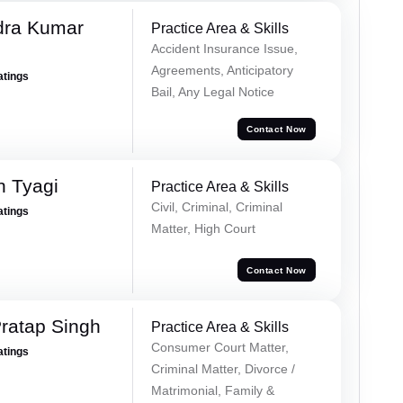
dra Kumar
Practice Area & Skills
Accident Insurance Issue,
Agreements, Anticipatory
atings
Bail, Any Legal Notice
Contact Now
h Tyagi
Practice Area & Skills
Civil, Criminal, Criminal
atings
Matter, High Court
Contact Now
ratap Singh
Practice Area & Skills
Consumer Court Matter,
atings
Criminal Matter, Divorce /
Matrimonial, Family &