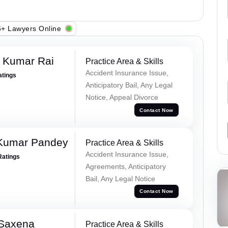
+ Lawyers Online
t Kumar Rai
Practice Area & Skills
Accident Insurance Issue,
atings
Anticipatory Bail, Any Legal
Notice, Appeal Divorce
Contact Now
 Kumar Pandey
Practice Area & Skills
Accident Insurance Issue,
Ratings
Agreements, Anticipatory
Bail, Any Legal Notice
Contact Now
 Saxena
Practice Area & Skills