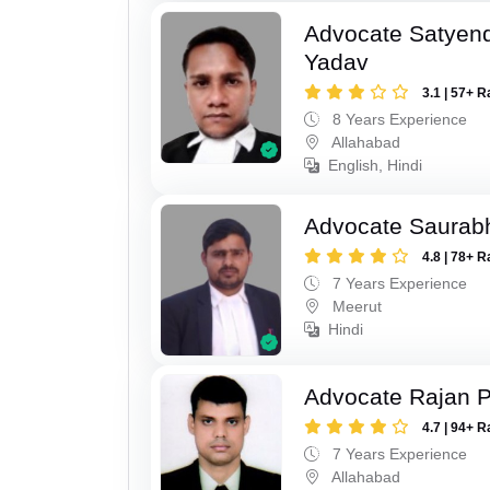
Advocate Satyen
Yadav
3.1 | 57+ R
8 Years Experience
Allahabad
English, Hindi
Advocate Saurab
4.8 | 78+ R
7 Years Experience
Meerut
Hindi
Advocate Rajan P
4.7 | 94+ R
7 Years Experience
Allahabad