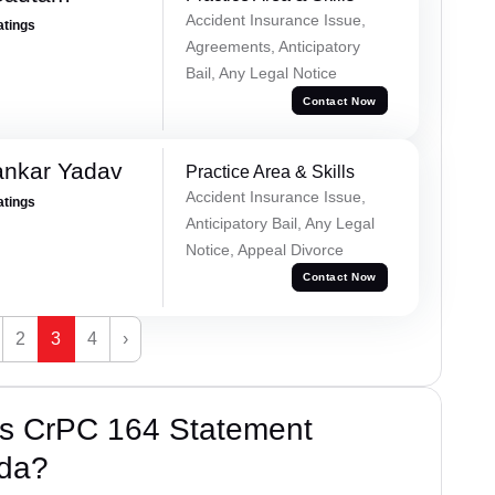
Accident Insurance Issue,
atings
Agreements, Anticipatory
Bail, Any Legal Notice
Contact Now
ankar Yadav
Practice Area & Skills
Accident Insurance Issue,
atings
Anticipatory Bail, Any Legal
Notice, Appeal Divorce
Contact Now
2
3
4
›
’s CrPC 164 Statement
ida?