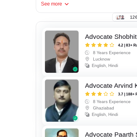
See
more
126
Advocate Shobhi
4.2 | 83+ R
8 Years Experience
Lucknow
English, Hindi
Advocate Arvind
3.7 | 188+ 
8 Years Experience
Ghaziabad
English, Hindi
Advocate Paarth