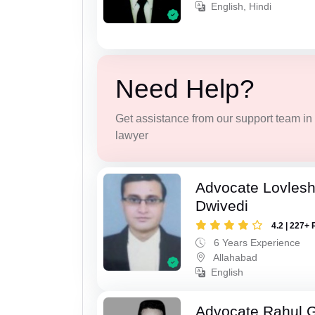
English, Hindi
Need Help?
Get assistance from our support team in f
lawyer
Advocate Lovles
Dwivedi
4.2 | 227+ 
6 Years Experience
Allahabad
English
Advocate Rahul 