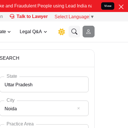
ulent People using Lead India name to Resolve your Legal cases Spe
View
on
Talk to Lawyer
Select Language
▼
ate
Legal Q&A
SEARCH
State
Uttar Pradesh
City
Noida
Select State
Andaman Nicobar
Practice Area