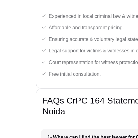
Experienced in local criminal law & witne
Affordable and transparent pricing.
Ensuring accurate & voluntary legal stat
Legal support for victims & witnesses in 
Court representation for witness protectio
Free initial consultation.
FAQs CrPC 164 Statemen
Noida
1- Where can I find the best lawyer fo