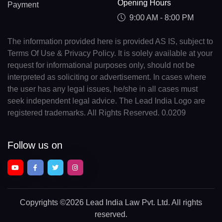
Opening Hours
Payment
9:00 AM - 8:00 PM
The information provided here is provided AS IS, subject to
Terms Of Use & Privacy Policy. It is solely available at your
request for informational purposes only, should not be
interpreted as soliciting or advertisement. In cases where
the user has any legal issues, he/she in all cases must
seek independent legal advice. The Lead India Logo are
registered trademarks. All Rights Reserved. 0.0209
Follow us on
Copyrights
©2026 Lead India Law Pvt. Ltd.
All rights
reserved.