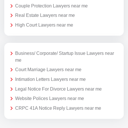
Couple Protection Lawyers near me
Real Estate Lawyers near me
High Court Lawyers near me
Business/ Corporate/ Startup Issue Lawyers near
me
Court Marriage Lawyers near me
Intimation Letters Lawyers near me
Legal Notice For Divorce Lawyers near me
Website Polices Lawyers near me
CRPC 41A Notice Reply Lawyers near me