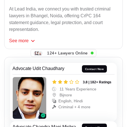
At Lead India, we connect you with trusted criminal
lawyers in Bhangel, Noida, offering CrPC 164
statement guidance, legal protection, and court
representation.
See
more
124+ Lawyers Online
Advocate Udit Chaudhary
Contact Now
3.8 | 182+ Ratings
11 Years Experience
Bijnore
English, Hindi
Criminal + 4 more
Advocate Chandra Mani Mishra