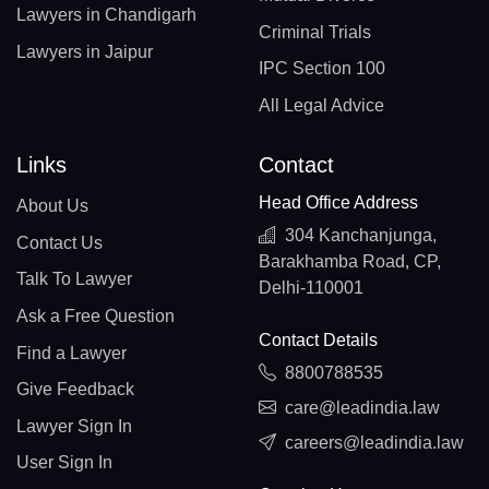
Lawyers in Chandigarh
Criminal Trials
Lawyers in Jaipur
IPC Section 100
All Legal Advice
Links
Contact
Head Office Address
About Us
304 Kanchanjunga,
Contact Us
Barakhamba Road, CP,
Talk To Lawyer
Delhi-110001
Ask a Free Question
Contact Details
Find a Lawyer
8800788535
Give Feedback
care@leadindia.law
Lawyer Sign In
careers@leadindia.law
User Sign In