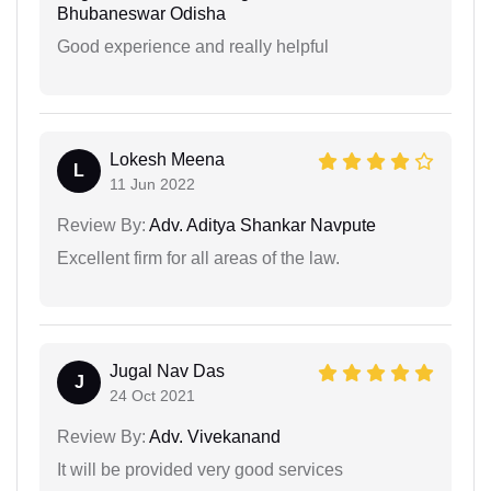
Bhubaneswar Odisha
Good experience and really helpful
Lokesh Meena
L
11 Jun 2022
Review By:
Adv. Aditya Shankar Navpute
Excellent firm for all areas of the law.
Jugal Nav Das
J
24 Oct 2021
Review By:
Adv. Vivekanand
It will be provided very good services