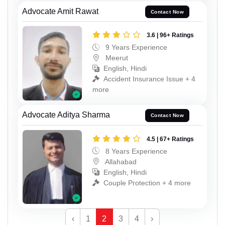
Advocate Amit Rawat
Contact Now
3.6 | 96+ Ratings
9 Years Experience
Meerut
English, Hindi
Accident Insurance Issue + 4
more
Advocate Aditya Sharma
Contact Now
4.5 | 67+ Ratings
8 Years Experience
Allahabad
English, Hindi
Couple Protection + 4 more
‹
1
2
3
4
›