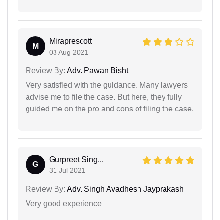
Miraprescott
M
03 Aug 2021
Review By:
Adv. Pawan Bisht
Very satisfied with the guidance. Many lawyers
advise me to file the case. But here, they fully
guided me on the pro and cons of filing the case.
Gurpreet Sing...
G
31 Jul 2021
Review By:
Adv. Singh Avadhesh Jayprakash
Very good experience