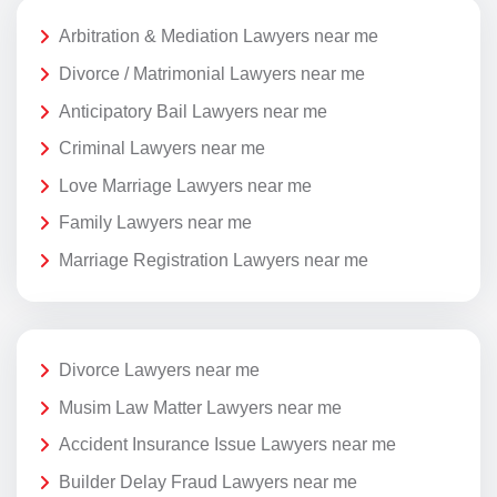
Arbitration & Mediation Lawyers near me
Divorce / Matrimonial Lawyers near me
Anticipatory Bail Lawyers near me
Criminal Lawyers near me
Love Marriage Lawyers near me
Family Lawyers near me
Marriage Registration Lawyers near me
Divorce Lawyers near me
Musim Law Matter Lawyers near me
Accident Insurance Issue Lawyers near me
Builder Delay Fraud Lawyers near me