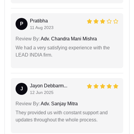
Pratibha
P
11 Aug 2023
Review By:
Adv. Chandra Mani Mishra
We had a very satisfying experience with the
LEAD INDIA firm.
Jayon Debbarm...
J
12 Jun 2025
Review By:
Adv. Sanjay Mitra
They provided us with constant support and
updates throughout the whole process.