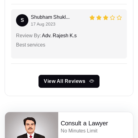
Shubham Shukl...
S
17 Aug 2023
Review By:
Adv. Rajesh K.s
Best services
View All Reviews
Consult a Lawyer
No Minutes Limit