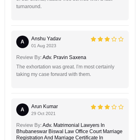
turnaround.
Anshu Yadav
A
01 Aug 2023
Review By:
Adv. Pravin Saxena
The exhortation was great. I'm most certainly
taking my case forward with them.
Arun Kumar
A
29 Oct 2021
Review By:
Adv. Matrimonial Lawyers In
Bhubaneswar Biswal Law Office Court Marriage
Registration And Marriage Certificate In