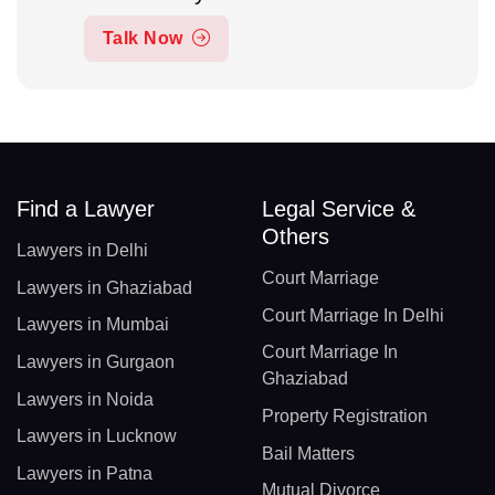
Talk Now
Find a Lawyer
Legal Service &
Others
Lawyers in Delhi
Court Marriage
Lawyers in Ghaziabad
Court Marriage In Delhi
Lawyers in Mumbai
Court Marriage In
Lawyers in Gurgaon
Ghaziabad
Lawyers in Noida
Property Registration
Lawyers in Lucknow
Bail Matters
Lawyers in Patna
Mutual Divorce