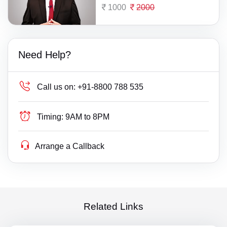
1000
2000
Need Help?
Call us on:
+91-8800 788 535
Timing:
9AM to 8PM
Arrange a Callback
Related Links