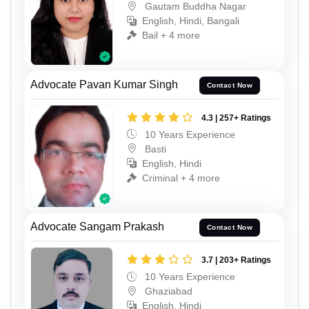
Gautam Buddha Nagar
English, Hindi, Bangali
Bail + 4 more
Advocate Pavan Kumar Singh
Contact Now
4.3 | 257+ Ratings
10 Years Experience
Basti
English, Hindi
Criminal + 4 more
Advocate Sangam Prakash
Contact Now
3.7 | 203+ Ratings
10 Years Experience
Ghaziabad
English, Hindi