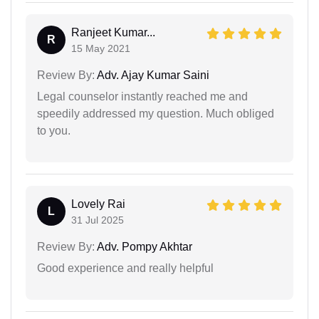
Ranjeet Kumar...
R
15 May 2021
Review By:
Adv. Ajay Kumar Saini
Legal counselor instantly reached me and
speedily addressed my question. Much obliged
to you.
Lovely Rai
L
31 Jul 2025
Review By:
Adv. Pompy Akhtar
Good experience and really helpful