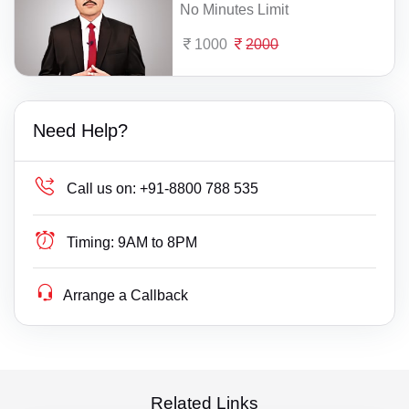
No Minutes Limit
1000
2000
Need Help?
Call us on:
+91-8800 788 535
Timing:
9AM to 8PM
Arrange a Callback
Related Links