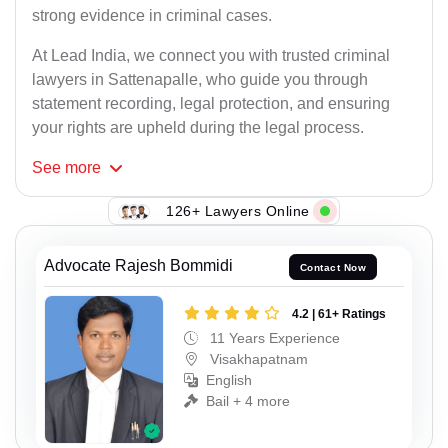
strong evidence in criminal cases.
At Lead India, we connect you with trusted criminal
lawyers in Sattenapalle, who guide you through
statement recording, legal protection, and ensuring
your rights are upheld during the legal process.
See
more
126+ Lawyers Online
Advocate Rajesh Bommidi
Contact Now
4.2 | 61+ Ratings
11 Years Experience
Visakhapatnam
English
Bail + 4 more