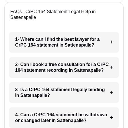
FAQs - CrPC 164 Statement Legal Help in
Sattenapalle
1- Where can I find the best lawyer for a
CrPC 164 statement in Sattenapalle?
2- Can I book a free consultation for a CrPC
164 statement recording in Sattenapalle?
3- Is a CrPC 164 statement legally binding
in Sattenapalle?
4- Can a CrPC 164 statement be withdrawn
or changed later in Sattenapalle?