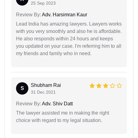
25 Sep 2023
Review By:
Adv. Harsimran Kaur
Lead India has amazing lawyers. Lawyers works
with you very smoothly and also he is affordable.
He also responds within 24 hours and keeps
you updated on your case. I'm referring him to all
my friends and family who in need.
Shubham Rai
S
31 Dec 2021
Review By:
Adv. Shiv Datt
The lawyer assisted me in making the right
choice with regard to my legal situation.