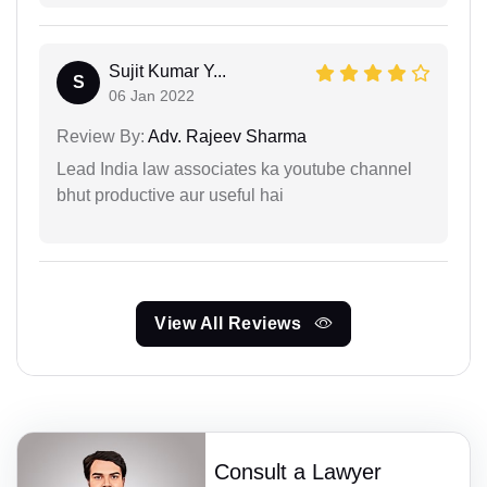
Sujit Kumar Y...
S
06 Jan 2022
Review By:
Adv. Rajeev Sharma
Lead India law associates ka youtube channel
bhut productive aur useful hai
View All Reviews
Consult a Lawyer