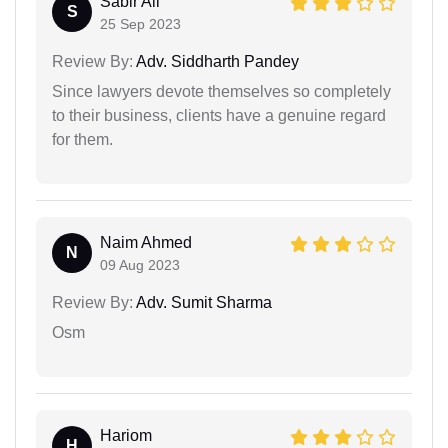
Sabir Ali
S
25 Sep 2023
Review By:
Adv. Siddharth Pandey
Since lawyers devote themselves so completely
to their business, clients have a genuine regard
for them.
Naim Ahmed
N
09 Aug 2023
Review By:
Adv. Sumit Sharma
Osm
Hariom
H