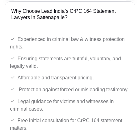
Why Choose Lead India’s CrPC 164 Statement
Lawyers in Sattenapalle?
Experienced in criminal law & witness protection
rights.
Ensuring statements are truthful, voluntary, and
legally valid.
Affordable and transparent pricing.
Protection against forced or misleading testimony.
Legal guidance for victims and witnesses in
criminal cases.
Free initial consultation for CrPC 164 statement
matters.