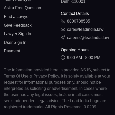
Delhi-110001
Ask a Free Question
Contact Details
Find a Lawyer
8800788535
Give Feedback
care@leadindia.law
Lawyer Sign In
careers@leadindia.law
User Sign In
Opening Hours
Payment
9:00 AM - 8:00 PM
The information provided here is provided AS IS, subject to
Terms Of Use & Privacy Policy. It is solely available at your
request for informational purposes only, should not be
interpreted as soliciting or advertisement. In cases where
the user has any legal issues, he/she in all cases must
seek independent legal advice. The Lead India Logo are
registered trademarks. All Rights Reserved. 0.0209