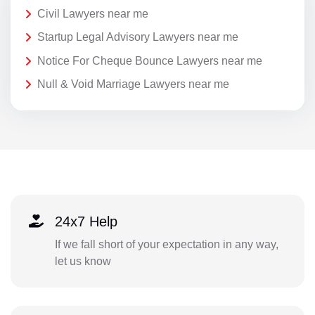
Civil Lawyers near me
Startup Legal Advisory Lawyers near me
Notice For Cheque Bounce Lawyers near me
Null & Void Marriage Lawyers near me
24x7 Help
If we fall short of your expectation in any way,
let us know