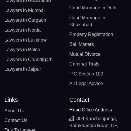
Lawyers in Ghaziabad
Court Marriage In Delhi
Lawyers in Mumbai
Court Marriage In
Lawyers in Gurgaon
Ghaziabad
Lawyers in Noida
Property Registration
Lawyers in Lucknow
Bail Matters
Lawyers in Patna
Mutual Divorce
Lawyers in Chandigarh
Criminal Trials
Lawyers in Jaipur
IPC Section 100
All Legal Advice
Links
Contact
Head Office Address
About Us
304 Kanchanjunga,
Contact Us
Barakhamba Road, CP,
Talk To Lawyer