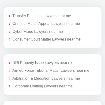
Transfer Petitions Lawyers near me
Criminal Matter Appeal Lawyers near me
Cyber Fraud Lawyers near me
Consumer Court Matter Lawyers near me
NRI Property Issue Lawyers near me
Armed Force Tribunal Matter Lawyers near me
Arbitration & Mediation Lawyers near me
Corporate Drafting Lawyers near me