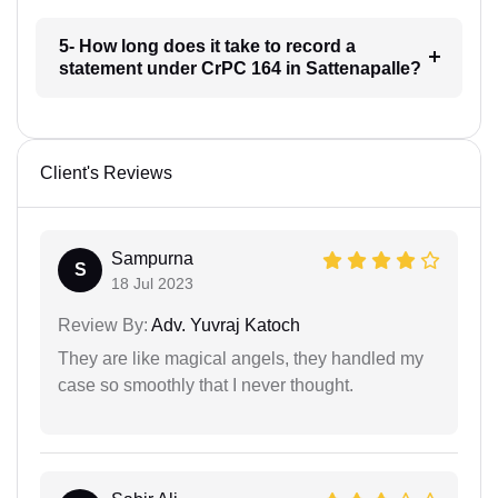
5- How long does it take to record a
statement under CrPC 164 in Sattenapalle?
Client's Reviews
Sampurna
S
18 Jul 2023
Review By:
Adv. Yuvraj Katoch
They are like magical angels, they handled my
case so smoothly that I never thought.