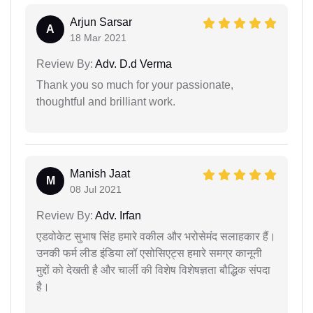
Arjun Sarsar
A
18 Mar 2021
Review By:
Adv. D.d Verma
Thank you so much for your passionate,
thoughtful and brilliant work.
Manish Jaat
M
08 Jul 2021
Review By:
Adv. Irfan
एडवोकेट सुभाष सिंह हमारे वकील और भरोसेमंद सलाहकार हैं।
उनकी फर्म लीड इंडिया लॉ एसोसिएट्स हमारे समग्र कानूनी
मुद्दों को देखती है और चार्ली की विशेष विशेषज्ञता बौद्धिक संपदा
है।