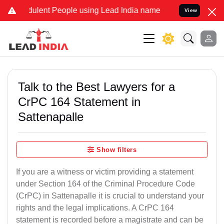
dulent People using Lead India name to Resolve your Legal cases Sp
View
Talk to the Best Lawyers for a
CrPC 164 Statement in
Sattenapalle
Show filters
If you are a witness or victim providing a statement
under Section 164 of the Criminal Procedure Code
(CrPC) in Sattenapalle it is crucial to understand your
rights and the legal implications. A CrPC 164
statement is recorded before a magistrate and can be