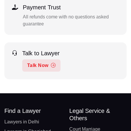
Payment Trust
All refunds come with no questions asked
guarantee
Talk to Lawyer
Talk Now
Find a Lawyer
Legal Service &
Others
Lawyers in Delhi
Court Marriage