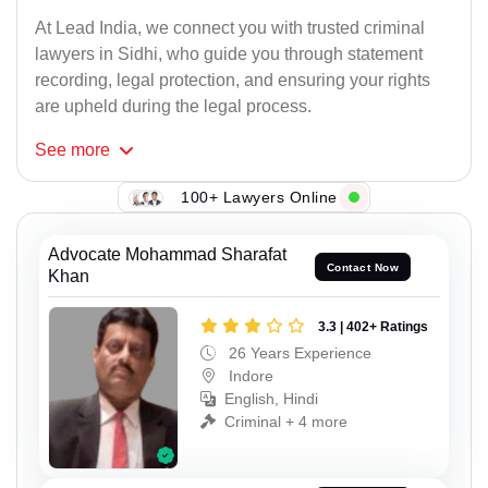
At Lead India, we connect you with trusted criminal
lawyers in Sidhi, who guide you through statement
recording, legal protection, and ensuring your rights
are upheld during the legal process.
See
more
100+ Lawyers Online
Advocate Mohammad Sharafat
Contact Now
Khan
3.3 | 402+ Ratings
26 Years Experience
Indore
English, Hindi
Criminal + 4 more