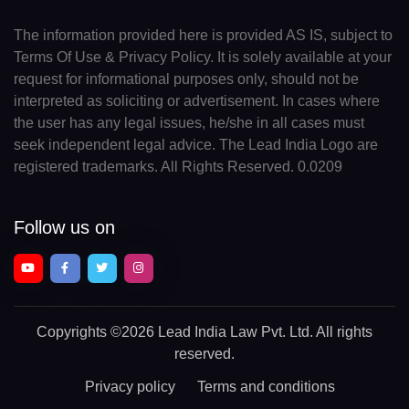
The information provided here is provided AS IS, subject to
Terms Of Use & Privacy Policy. It is solely available at your
request for informational purposes only, should not be
interpreted as soliciting or advertisement. In cases where
the user has any legal issues, he/she in all cases must
seek independent legal advice. The Lead India Logo are
registered trademarks. All Rights Reserved. 0.0209
Follow us on
Copyrights
©2026 Lead India Law Pvt. Ltd.
All rights
reserved.
Privacy policy
Terms and conditions