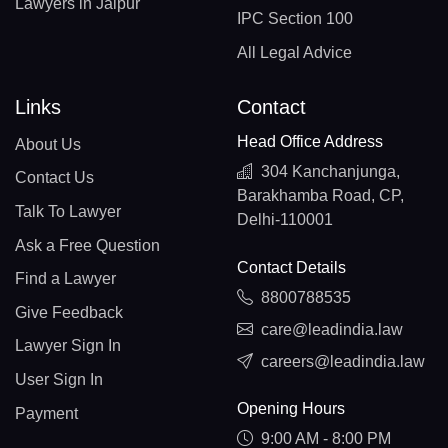
Lawyers in Jaipur
IPC Section 100
All Legal Advice
Links
Contact
Head Office Address
About Us
304 Kanchanjunga,
Contact Us
Barakhamba Road, CP,
Talk To Lawyer
Delhi-110001
Ask a Free Question
Contact Details
Find a Lawyer
8800788535
Give Feedback
care@leadindia.law
Lawyer Sign In
careers@leadindia.law
User Sign In
Opening Hours
Payment
9:00 AM - 8:00 PM