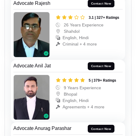
Advocate Rajesh
Contact Now
3.1 | 327+ Ratings
26 Years Experience
Shahdol
English, Hindi
Criminal + 4 more
Advocate Anil Jat
Contact Now
5 | 379+ Ratings
9 Years Experience
Bhopal
English, Hindi
Agreements + 4 more
Advocate Anurag Parashar
Contact Now