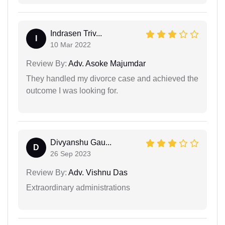
Indrasen Triv...
I
10 Mar 2022
Review By:
Adv. Asoke Majumdar
They handled my divorce case and achieved the
outcome I was looking for.
Divyanshu Gau...
D
26 Sep 2023
Review By:
Adv. Vishnu Das
Extraordinary administrations