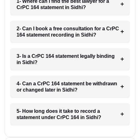
1- Where can I find the best lawyer for a
CrPC 164 statement in Sidhi?
2- Can I book a free consultation for a CrPC
164 statement recording in Sidhi?
3- Is a CrPC 164 statement legally binding
in Sidhi?
4- Can a CrPC 164 statement be withdrawn
or changed later in Sidhi?
5- How long does it take to record a
statement under CrPC 164 in Sidhi?