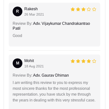
Rakesh
R
26 Mar 2021
Review By:
Adv. Vijaykumar Chandrakantrao
Patil
Good
Mohit
M
18 Aug 2021
Review By:
Adv. Gaurav Dhiman
I am writing this review to you to express my
most sincere thanks for the most professional
representation. you have stuck by me through
the years in dealing with this very stressful case.