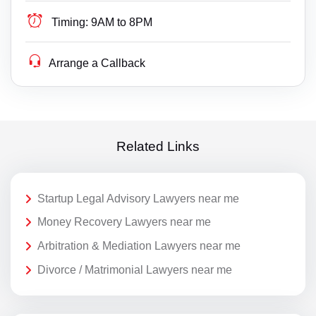
Timing:
9AM to 8PM
Arrange a Callback
Related Links
Startup Legal Advisory Lawyers near me
Money Recovery Lawyers near me
Arbitration & Mediation Lawyers near me
Divorce / Matrimonial Lawyers near me