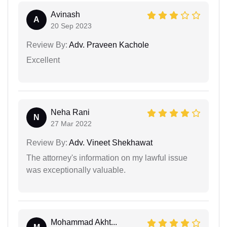
Avinash
A
20 Sep 2023
Review By:
Adv. Praveen Kachole
Excellent
Neha Rani
N
27 Mar 2022
Review By:
Adv. Vineet Shekhawat
The attorney's information on my lawful issue
was exceptionally valuable.
Mohammad Akht...