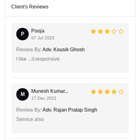
Client's Reviews
Pooja
P
07 Jul 2023
Review By:
Adv. Kousik Ghosh
I like ...it.responsive
Munesh Kumar...
M
17 Dec 2021
Review By:
Adv. Rajan Pratap Singh
Service also