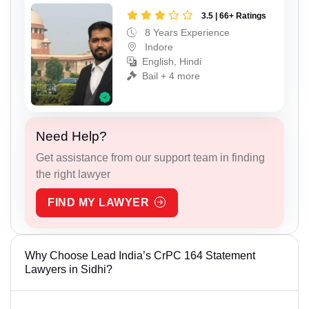
3.5 | 66+ Ratings
8 Years Experience
Indore
English, Hindi
Bail + 4 more
Need Help?
Get assistance from our support team in finding
the right lawyer
FIND MY LAWYER
Why Choose Lead India’s CrPC 164 Statement
Lawyers in Sidhi?