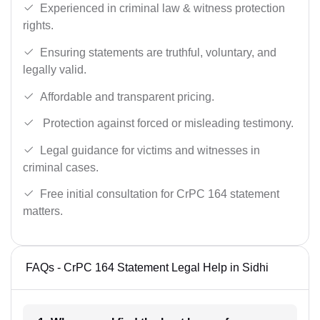
Experienced in criminal law & witness protection
rights.
Ensuring statements are truthful, voluntary, and
legally valid.
Affordable and transparent pricing.
Protection against forced or misleading testimony.
Legal guidance for victims and witnesses in
criminal cases.
Free initial consultation for CrPC 164 statement
matters.
FAQs - CrPC 164 Statement Legal Help in Sidhi