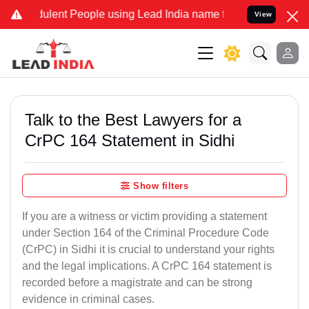
lent People using Lead India name to Resolve your Legal cases Spec
View
Talk to the Best Lawyers for a
CrPC 164 Statement in Sidhi
Show filters
If you are a witness or victim providing a statement
under Section 164 of the Criminal Procedure Code
(CrPC) in Sidhi it is crucial to understand your rights
and the legal implications. A CrPC 164 statement is
recorded before a magistrate and can be strong
evidence in criminal cases.