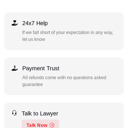
24x7 Help
If we fall short of your expectation in any way,
let us know
Payment Trust
All refunds come with no questions asked
guarantee
Talk to Lawyer
Talk Now