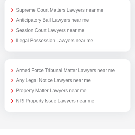
Supreme Court Matters Lawyers near me
Anticipatory Bail Lawyers near me
Session Court Lawyers near me
Illegal Possession Lawyers near me
Armed Force Tribunal Matter Lawyers near me
Any Legal Notice Lawyers near me
Property Matter Lawyers near me
NRI Property Issue Lawyers near me