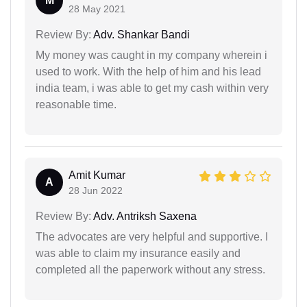
M
28 May 2021
Review By:
Adv. Shankar Bandi
My money was caught in my company wherein i
used to work. With the help of him and his lead
india team, i was able to get my cash within very
reasonable time.
Amit Kumar
A
28 Jun 2022
Review By:
Adv. Antriksh Saxena
The advocates are very helpful and supportive. I
was able to claim my insurance easily and
completed all the paperwork without any stress.