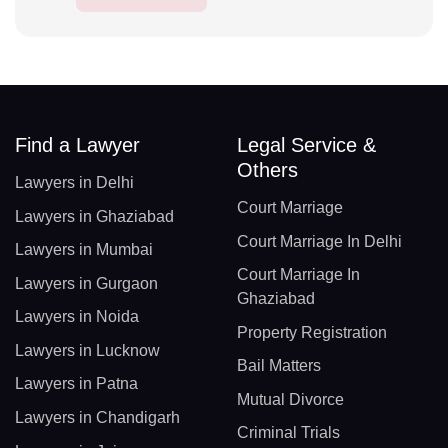
Find a Lawyer
Legal Service &
Others
Lawyers in Delhi
Court Marriage
Lawyers in Ghaziabad
Court Marriage In Delhi
Lawyers in Mumbai
Court Marriage In
Lawyers in Gurgaon
Ghaziabad
Lawyers in Noida
Property Registration
Lawyers in Lucknow
Bail Matters
Lawyers in Patna
Mutual Divorce
Lawyers in Chandigarh
Criminal Trials