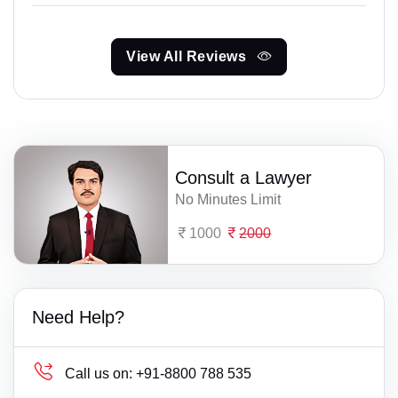
View All Reviews
Consult a Lawyer
No Minutes Limit
1000
2000
Need Help?
Call us on:
+91-8800 788 535