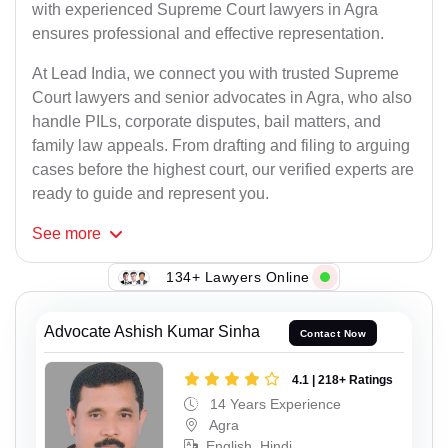
with experienced Supreme Court lawyers in Agra
ensures professional and effective representation.
At Lead India, we connect you with trusted Supreme
Court lawyers and senior advocates in Agra, who also
handle PILs, corporate disputes, bail matters, and
family law appeals. From drafting and filing to arguing
cases before the highest court, our verified experts are
ready to guide and represent you.
See
more
134+ Lawyers Online
Advocate Ashish Kumar Sinha
Contact Now
4.1 | 218+ Ratings
14 Years Experience
Agra
English, Hindi