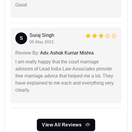
Good
Suraj Singh
S
05 May 2021
Review By:
Adv. Ashok Kumar Mishra
I am really happy that the court marriage
advisors of Lead India Law Associates provide
free marriage advice that helped me a lot. They
have explained to me each and everything very
clearly.
View All Reviews