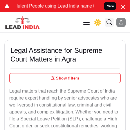
lent People using Lead India name to Resolve your Legal cases Spec
View
Legal Assistance for Supreme
Court Matters in Agra
Show filters
Legal matters that reach the Supreme Court of India
require expert handling by senior advocates who are
well-versed in constitutional law, criminal and civil
appeals, and complex litigation. Whether you need to
file a Special Leave Petition (SLP), challenge a High
Court order, or seek constitutional remedies, working