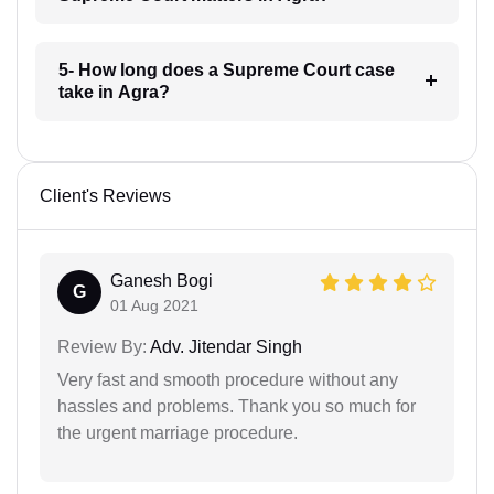
5- How long does a Supreme Court case
take in Agra?
Client's Reviews
Ganesh Bogi
G
01 Aug 2021
Review By:
Adv. Jitendar Singh
Very fast and smooth procedure without any
hassles and problems. Thank you so much for
the urgent marriage procedure.