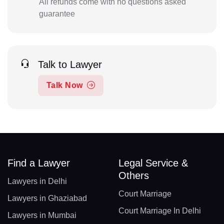
All refunds come with no questions asked
guarantee
Talk to Lawyer
Talk Now
Find a Lawyer
Legal Service &
Others
Lawyers in Delhi
Court Marriage
Lawyers in Ghaziabad
Court Marriage In Delhi
Lawyers in Mumbai