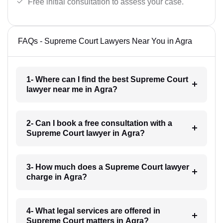
Free initial consultation to assess your case.
FAQs - Supreme Court Lawyers Near You in Agra
1- Where can I find the best Supreme Court
lawyer near me in Agra?
2- Can I book a free consultation with a
Supreme Court lawyer in Agra?
3- How much does a Supreme Court lawyer
charge in Agra?
4- What legal services are offered in
Supreme Court matters in Agra?