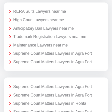
RERA Suits Lawyers near me
High Court Lawyers near me
Anticipatory Bail Lawyers near me
Trademark Registration Lawyers near me
Maintenance Lawyers near me
Supreme Court Matters Lawyers in Agra Fort
Supreme Court Matters Lawyers in Agra Fort
Supreme Court Matters Lawyers in Agra Fort
Supreme Court Matters Lawyers in Agra Fort
Supreme Court Matters Lawyers in Rohta
Supreme Court Matters Lawyers in Agra Fort