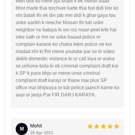
Meri didi ko mere jija shadi k ek month baad
bhot marte thai torchure karte thai but didi kisi ko
nhi batati thi ek din jab mei didi k ghar gaya tou
unke aankh k neeche Nissan thi tub uske
neighbor ne bataya ki wo roz maar peet krte hai
inke sath or hm ne uske baaad police m
complain karane ko chaha lekin police ne koi
madad nhi ki fhir mene youtube par sir ki video
dekhi domestic violence ki or call kiya or waha
se unhone bola ki ek criminal complaint draft kar
k SP k pass bhjo or mene unse criminal
complaint draft karayi or thane mai plus SP
office mai bhijwaya or tub police jaanch karne ko
aayi or jeeja Par FIR DARJ KARAYA.
Mohit
M
26 Apr 2021