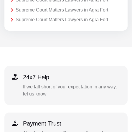
Supreme Court Matters Lawyers in Agra Fort
Supreme Court Matters Lawyers in Agra Fort
24x7 Help
If we fall short of your expectation in any way,
let us know
Payment Trust