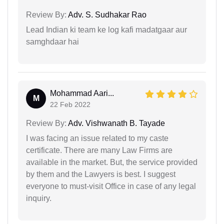
Review By:
Adv. S. Sudhakar Rao
Lead Indian ki team ke log kafi madatgaar aur
samghdaar hai
Mohammad Aari...
M
22 Feb 2022
Review By:
Adv. Vishwanath B. Tayade
I was facing an issue related to my caste
certificate. There are many Law Firms are
available in the market. But, the service provided
by them and the Lawyers is best. I suggest
everyone to must-visit Office in case of any legal
inquiry.