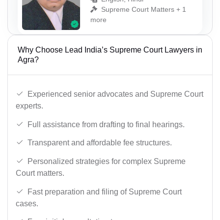
Supreme Court Matters + 1
more
Why Choose Lead India’s Supreme Court Lawyers in
Agra?
Experienced senior advocates and Supreme Court
experts.
Full assistance from drafting to final hearings.
Transparent and affordable fee structures.
Personalized strategies for complex Supreme
Court matters.
Fast preparation and filing of Supreme Court
cases.