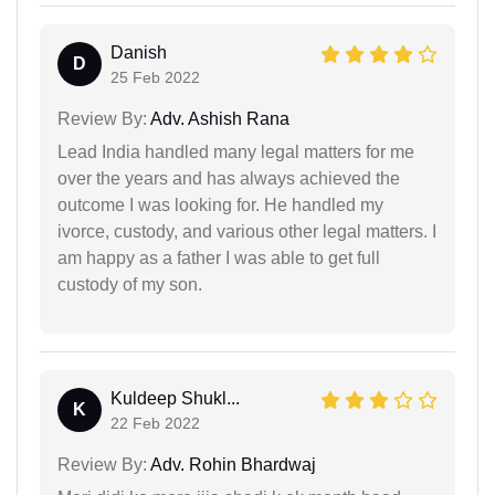
Danish
D
25 Feb 2022
Review By:
Adv. Ashish Rana
Lead India handled many legal matters for me
over the years and has always achieved the
outcome I was looking for. He handled my
ivorce, custody, and various other legal matters. I
am happy as a father I was able to get full
custody of my son.
Kuldeep Shukl...
K
22 Feb 2022
Review By:
Adv. Rohin Bhardwaj