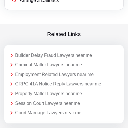
Arrange a Callback
Related Links
Builder Delay Fraud Lawyers near me
Criminal Matter Lawyers near me
Employment Related Lawyers near me
CRPC 41A Notice Reply Lawyers near me
Property Matter Lawyers near me
Session Court Lawyers near me
Court Marriage Lawyers near me