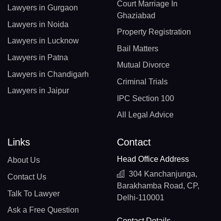
Court Marriage In
Lawyers in Gurgaon
Ghaziabad
Lawyers in Noida
Property Registration
Lawyers in Lucknow
Bail Matters
Lawyers in Patna
Mutual Divorce
Lawyers in Chandigarh
Criminal Trials
Lawyers in Jaipur
IPC Section 100
All Legal Advice
Links
Contact
Head Office Address
About Us
304 Kanchanjunga,
Contact Us
Barakhamba Road, CP,
Talk To Lawyer
Delhi-110001
Ask a Free Question
Contact Details