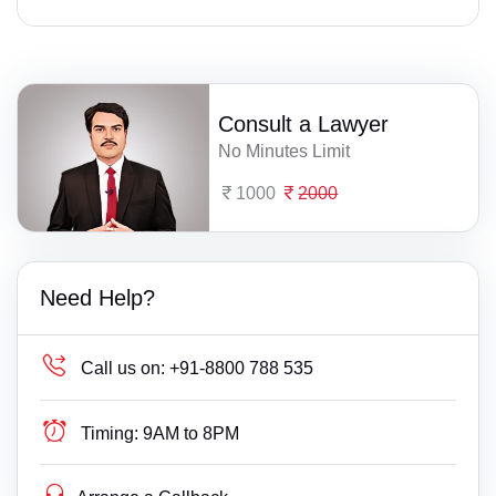
Consult a Lawyer
No Minutes Limit
1000
2000
Need Help?
Call us on:
+91-8800 788 535
Timing:
9AM to 8PM