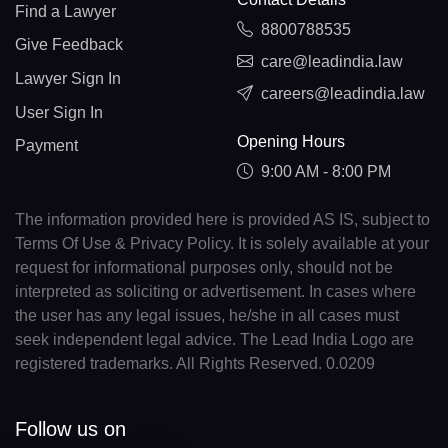
Find a Lawyer
8800788535
Give Feedback
care@leadindia.law
Lawyer Sign In
careers@leadindia.law
User Sign In
Opening Hours
Payment
9:00 AM - 8:00 PM
The information provided here is provided AS IS, subject to
Terms Of Use & Privacy Policy. It is solely available at your
request for informational purposes only, should not be
interpreted as soliciting or advertisement. In cases where
the user has any legal issues, he/she in all cases must
seek independent legal advice. The Lead India Logo are
registered trademarks. All Rights Reserved. 0.0209
Follow us on