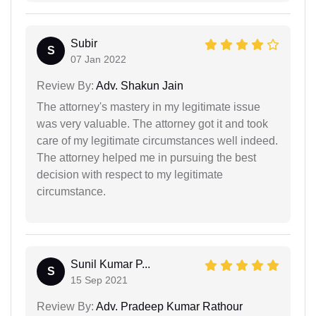
Subir
S
07 Jan 2022
Review By:
Adv. Shakun Jain
The attorney's mastery in my legitimate issue
was very valuable. The attorney got it and took
care of my legitimate circumstances well indeed.
The attorney helped me in pursuing the best
decision with respect to my legitimate
circumstance.
Sunil Kumar P...
S
15 Sep 2021
Review By:
Adv. Pradeep Kumar Rathour