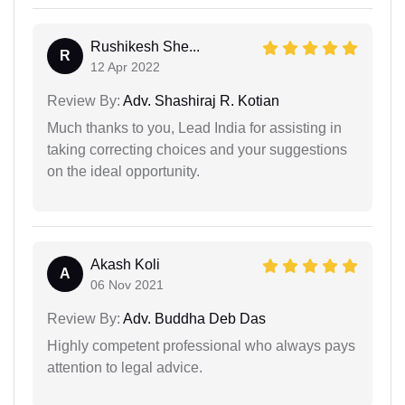
Rushikesh She...
R
12 Apr 2022
Review By:
Adv. Shashiraj R. Kotian
Much thanks to you, Lead India for assisting in
taking correcting choices and your suggestions
on the ideal opportunity.
Akash Koli
A
06 Nov 2021
Review By:
Adv. Buddha Deb Das
Highly competent professional who always pays
attention to legal advice.