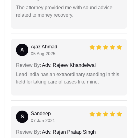
The attorney provided me with sound advice
related to money recovery.
Ajaz Ahmad
A
05 Aug 2025
Review By:
Adv. Rajeev Khandelwal
Lead India has an extraordinary standing in this
field for taking care of cases like mine.
Sandeep
S
07 Jan 2021
Review By:
Adv. Rajan Pratap Singh