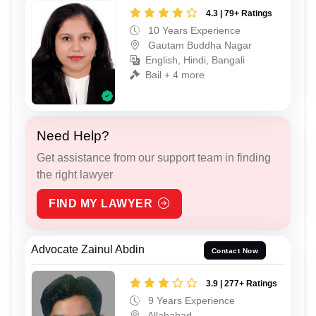
4.3 | 79+ Ratings
10 Years Experience
Gautam Buddha Nagar
English, Hindi, Bangali
Bail + 4 more
Need Help?
Get assistance from our support team in finding
the right lawyer
FIND MY LAWYER
Advocate Zainul Abdin
Contact Now
3.9 | 277+ Ratings
9 Years Experience
Allahabad