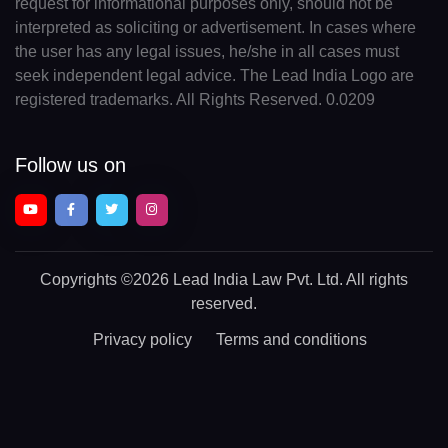
request for informational purposes only, should not be
interpreted as soliciting or advertisement. In cases where
the user has any legal issues, he/she in all cases must
seek independent legal advice. The Lead India Logo are
registered trademarks. All Rights Reserved. 0.0209
Follow us on
Copyrights
©2026 Lead India Law Pvt. Ltd.
All rights
reserved.
Privacy policy
Terms and conditions