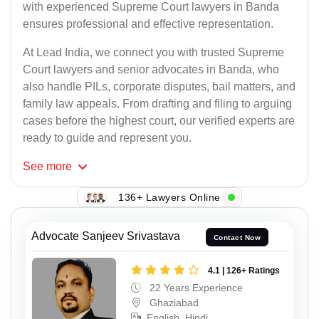
with experienced Supreme Court lawyers in Banda
ensures professional and effective representation.
At Lead India, we connect you with trusted Supreme
Court lawyers and senior advocates in Banda, who
also handle PILs, corporate disputes, bail matters, and
family law appeals. From drafting and filing to arguing
cases before the highest court, our verified experts are
ready to guide and represent you.
See
more
136+ Lawyers Online
Advocate Sanjeev Srivastava
Contact Now
4.1 | 126+ Ratings
22 Years Experience
Ghaziabad
English, Hindi