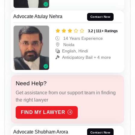
Advocate Atulay Nehra
Contact Now
3.2 | 111+ Ratings
14 Years Experience
Noida
English, Hindi
Anticipatory Bail + 4 more
Need Help?
Get assistance from our support team in finding
the right lawyer
FIND MY LAWYER
Advocate Shubham Arora
Contact Now