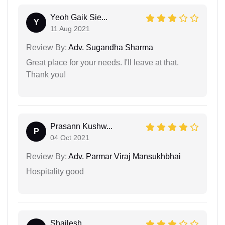
Yeoh Gaik Sie...
Y
11 Aug 2021
Review By:
Adv. Sugandha Sharma
Great place for your needs. I'll leave at that.
Thank you!
Prasann Kushw...
P
04 Oct 2021
Review By:
Adv. Parmar Viraj Mansukhbhai
Hospitality good
Shailesh