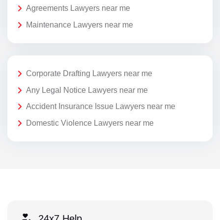
Agreements Lawyers near me
Maintenance Lawyers near me
Corporate Drafting Lawyers near me
Any Legal Notice Lawyers near me
Accident Insurance Issue Lawyers near me
Domestic Violence Lawyers near me
24x7 Help