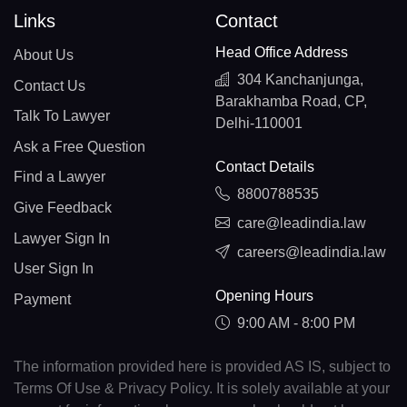
Links
Contact
Head Office Address
About Us
304 Kanchanjunga,
Contact Us
Barakhamba Road, CP,
Talk To Lawyer
Delhi-110001
Ask a Free Question
Contact Details
Find a Lawyer
8800788535
Give Feedback
care@leadindia.law
Lawyer Sign In
careers@leadindia.law
User Sign In
Opening Hours
Payment
9:00 AM - 8:00 PM
The information provided here is provided AS IS, subject to
Terms Of Use & Privacy Policy. It is solely available at your