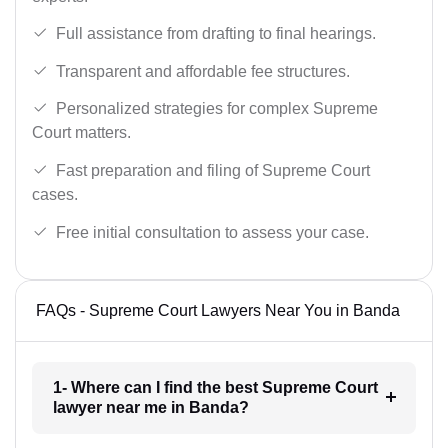
Full assistance from drafting to final hearings.
Transparent and affordable fee structures.
Personalized strategies for complex Supreme
Court matters.
Fast preparation and filing of Supreme Court
cases.
Free initial consultation to assess your case.
FAQs - Supreme Court Lawyers Near You in Banda
1- Where can I find the best Supreme Court
lawyer near me in Banda?