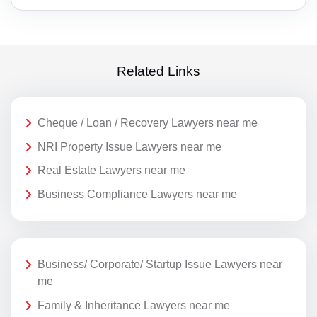
Related Links
Cheque / Loan / Recovery Lawyers near me
NRI Property Issue Lawyers near me
Real Estate Lawyers near me
Business Compliance Lawyers near me
Business/ Corporate/ Startup Issue Lawyers near
me
Family & Inheritance Lawyers near me