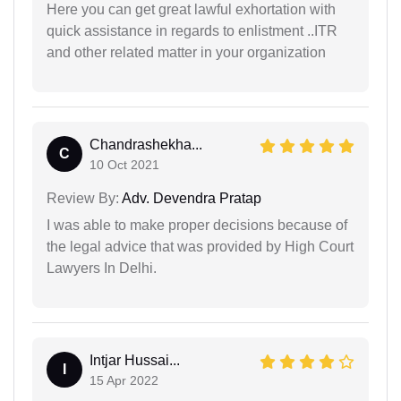
Here you can get great lawful exhortation with
quick assistance in regards to enlistment ..ITR
and other related matter in your organization
Chandrashekha...
C
10 Oct 2021
Review By:
Adv. Devendra Pratap
I was able to make proper decisions because of
the legal advice that was provided by High Court
Lawyers In Delhi.
Intjar Hussai...
I
15 Apr 2022