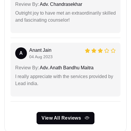
Review By:
Adv. Chandrasekhar
Outright joy to have met an extraordinarily skilled
and fascinating counselor!
Anant Jain
A
04 Aug 2023
Review By:
Adv. Anath Bandhu Maitra
I really appreciate with the services provided by
Lead india.
View All Reviews