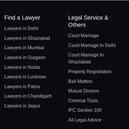
Find a Lawyer
Legal Service &
Others
Lawyers in Delhi
Court Marriage
Lawyers in Ghaziabad
Court Marriage In Delhi
Lawyers in Mumbai
Court Marriage In
Lawyers in Gurgaon
Ghaziabad
Lawyers in Noida
Property Registration
Lawyers in Lucknow
Bail Matters
Lawyers in Patna
Mutual Divorce
Lawyers in Chandigarh
Criminal Trials
Lawyers in Jaipur
IPC Section 100
All Legal Advice