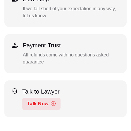
If we fall short of your expectation in any way,
let us know
Payment Trust
All refunds come with no questions asked
guarantee
Talk to Lawyer
Talk Now