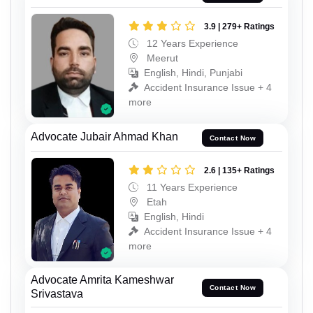
3.9 | 279+ Ratings
12 Years Experience
Meerut
English, Hindi, Punjabi
Accident Insurance Issue + 4
more
Advocate Jubair Ahmad Khan
Contact Now
2.6 | 135+ Ratings
11 Years Experience
Etah
English, Hindi
Accident Insurance Issue + 4
more
Advocate Amrita Kameshwar
Contact Now
Srivastava