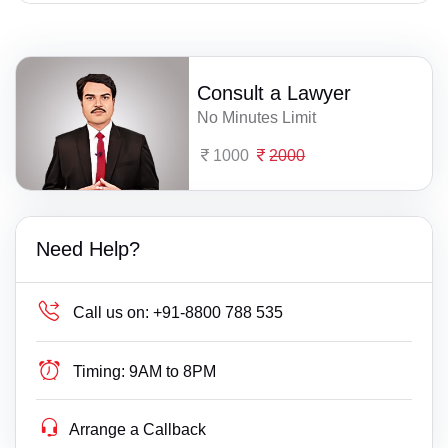
Consult a Lawyer
No Minutes Limit
1000
2000
Need Help?
Call us on:
+91-8800 788 535
Timing:
9AM to 8PM
Arrange a Callback