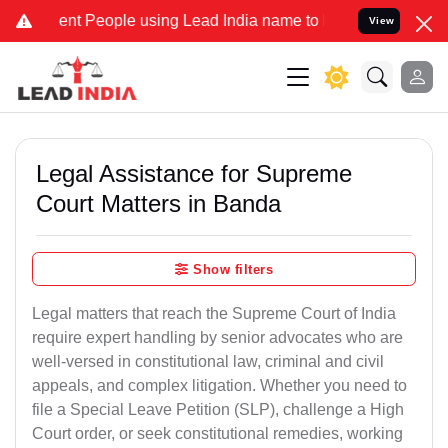
 People using Lead India name to Resolve your Legal cases Special
View
Legal Assistance for Supreme
Court Matters in Banda
Show filters
Legal matters that reach the Supreme Court of India
require expert handling by senior advocates who are
well-versed in constitutional law, criminal and civil
appeals, and complex litigation. Whether you need to
file a Special Leave Petition (SLP), challenge a High
Court order, or seek constitutional remedies, working