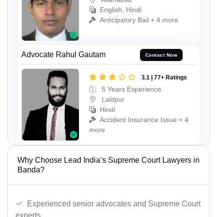
English, Hindi
Anticipatory Bail + 4 more
Advocate Rahul Gautam
Contact Now
3.1 | 77+ Ratings
5 Years Experience
Lalitpur
Hindi
Accident Insurance Issue + 4
more
Why Choose Lead India’s Supreme Court Lawyers in
Banda?
Experienced senior advocates and Supreme Court
experts.