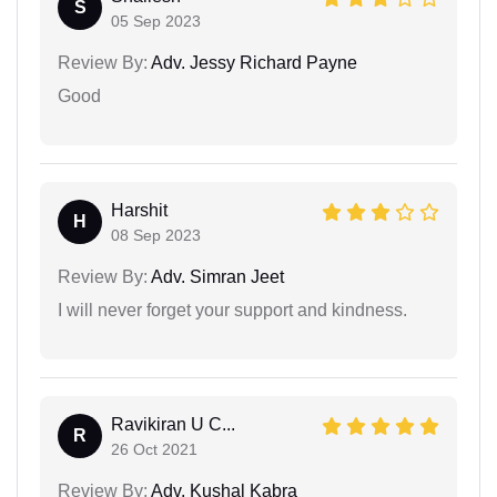
S
05 Sep 2023
Review By:
Adv. Jessy Richard Payne
Good
Harshit
H
08 Sep 2023
Review By:
Adv. Simran Jeet
I will never forget your support and kindness.
Ravikiran U C...
R
26 Oct 2021
Review By:
Adv. Kushal Kabra