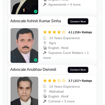
Agreements + 4 more
Advocate Ashish Kumar Sinha
Contact Now
4.1 | 218+ Ratings
14 Years Experience
Agra
English, Hindi
Supreme Court Matters + 1
more
Advocate Anubhav Dwivedi
Contact Now
3.7 | 217+ Ratings
14 Years Experience
Allahabad
English, Hindi
Criminal + 3 more