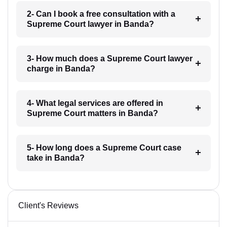
2- Can I book a free consultation with a
Supreme Court lawyer in Banda?
3- How much does a Supreme Court lawyer
charge in Banda?
4- What legal services are offered in
Supreme Court matters in Banda?
5- How long does a Supreme Court case
take in Banda?
Client's Reviews