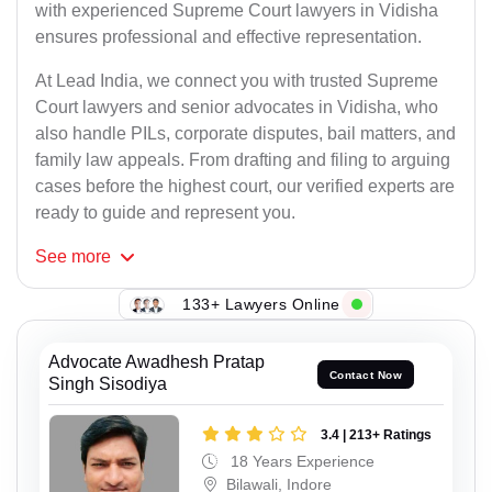
with experienced Supreme Court lawyers in Vidisha
ensures professional and effective representation.
At Lead India, we connect you with trusted Supreme
Court lawyers and senior advocates in Vidisha, who
also handle PILs, corporate disputes, bail matters, and
family law appeals. From drafting and filing to arguing
cases before the highest court, our verified experts are
ready to guide and represent you.
See
more
133+ Lawyers Online
Advocate Awadhesh Pratap
Contact Now
Singh Sisodiya
3.4 | 213+ Ratings
18 Years Experience
Bilawali, Indore