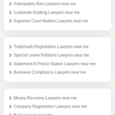
Anticipatory Bail Lawyers near me
Corporate Drafting Lawyers near me
Supreme Court Matters Lawyers near me
Trademark Registration Lawyers near me
Special Leave Petitions Lawyers near me
Statement At Police Station Lawyers near me
Business Compliance Lawyers near me
Money Recovery Lawyers near me
Company Registration Lawyers near me