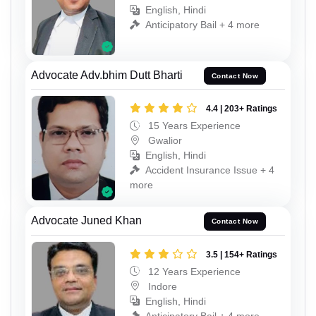
English, Hindi
Anticipatory Bail + 4 more
Advocate Adv.bhim Dutt Bharti
Contact Now
4.4 | 203+ Ratings
15 Years Experience
Gwalior
English, Hindi
Accident Insurance Issue + 4
more
Advocate Juned Khan
Contact Now
3.5 | 154+ Ratings
12 Years Experience
Indore
English, Hindi
Anticipatory Bail + 4 more