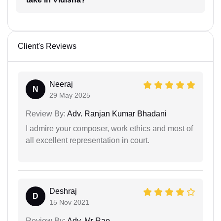
Client's Reviews
Neeraj
N
29 May 2025
Review By:
Adv. Ranjan Kumar Bhadani
I admire your composer, work ethics and most of
all excellent representation in court.
Deshraj
D
15 Nov 2021
Review By:
Adv. Mr Rao