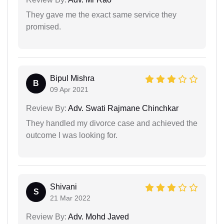
They gave me the exact same service they
promised.
Bipul Mishra
B
09 Apr 2021
Review By:
Adv. Swati Rajmane Chinchkar
They handled my divorce case and achieved the
outcome I was looking for.
Shivani
S
21 Mar 2022
Review By:
Adv. Mohd Javed