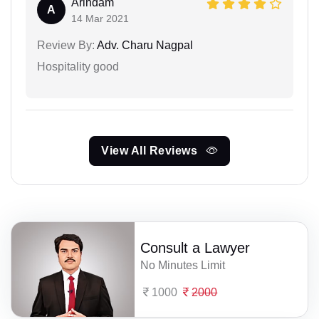
Arindam
A
14 Mar 2021
Review By:
Adv. Charu Nagpal
Hospitality good
View All Reviews
Consult a Lawyer
No Minutes Limit
1000
2000