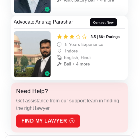
Advocate Anurag Parashar
Contact Now
3.5 | 66+ Ratings
8 Years Experience
Indore
English, Hindi
Bail + 4 more
Need Help?
Get assistance from our support team in finding
the right lawyer
FIND MY LAWYER