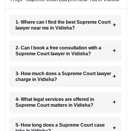
1- Where can I find the best Supreme Court
lawyer near me in Vidisha?
2- Can I book a free consultation with a
Supreme Court lawyer in Vidisha?
3- How much does a Supreme Court lawyer
charge in Vidisha?
4- What legal services are offered in
Supreme Court matters in Vidisha?
5- How long does a Supreme Court case
take in Vidisha?