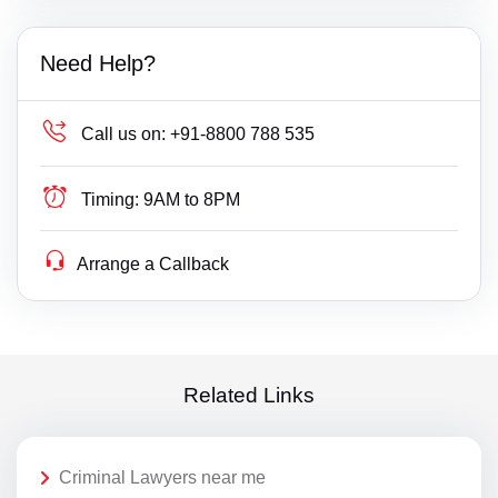
Need Help?
Call us on:
+91-8800 788 535
Timing:
9AM to 8PM
Arrange a Callback
Related Links
Criminal Lawyers near me