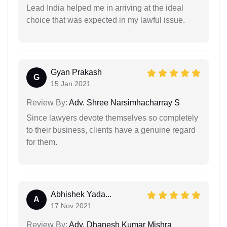
Lead India helped me in arriving at the ideal
choice that was expected in my lawful issue.
Gyan Prakash
G
15 Jan 2021
Review By:
Adv. Shree Narsimhacharray S
Since lawyers devote themselves so completely
to their business, clients have a genuine regard
for them.
Abhishek Yada...
A
17 Nov 2021
Review By:
Adv. Dhanesh Kumar Mishra