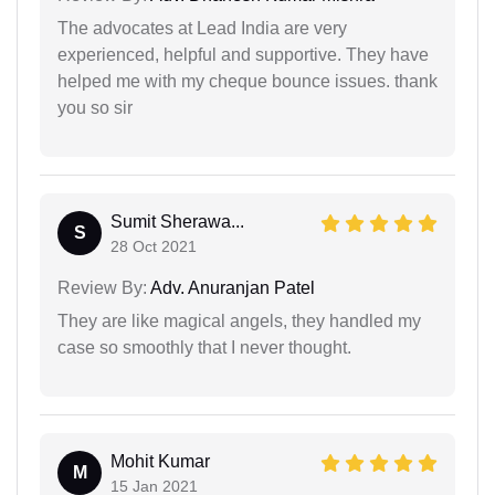
The advocates at Lead India are very
experienced, helpful and supportive. They have
helped me with my cheque bounce issues. thank
you so sir
Sumit Sherawa...
S
28 Oct 2021
Review By:
Adv. Anuranjan Patel
They are like magical angels, they handled my
case so smoothly that I never thought.
Mohit Kumar
M
15 Jan 2021