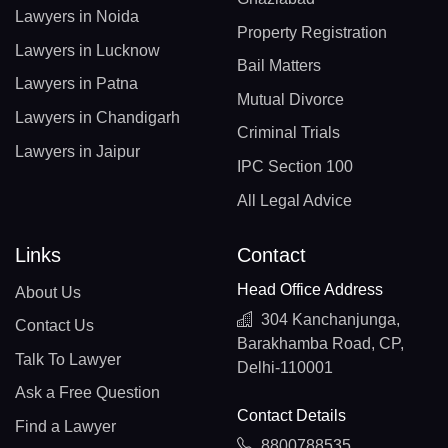
Lawyers in Noida
Property Registration
Lawyers in Lucknow
Bail Matters
Lawyers in Patna
Mutual Divorce
Lawyers in Chandigarh
Criminal Trials
Lawyers in Jaipur
IPC Section 100
All Legal Advice
Links
Contact
Head Office Address
About Us
304 Kanchanjunga,
Contact Us
Barakhamba Road, CP,
Talk To Lawyer
Delhi-110001
Ask a Free Question
Contact Details
Find a Lawyer
8800788535