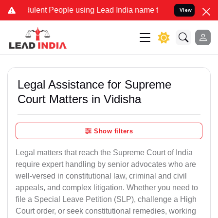
lent People using Lead India name to Resolve your Legal cases Spec
View
Legal Assistance for Supreme
Court Matters in Vidisha
Show filters
Legal matters that reach the Supreme Court of India
require expert handling by senior advocates who are
well-versed in constitutional law, criminal and civil
appeals, and complex litigation. Whether you need to
file a Special Leave Petition (SLP), challenge a High
Court order, or seek constitutional remedies, working