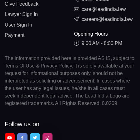
Give Feedback
care@leadindia.law
Lawyer Sign In
careers@leadindia.law
User Sign In
Opening Hours
Payment
9:00 AM - 8:00 PM
The information provided here is provided AS IS, subject to
Terms Of Use & Privacy Policy. It is solely available at your
request for informational purposes only, should not be
interpreted as soliciting or advertisement. In cases where
the user has any legal issues, he/she in all cases must
seek independent legal advice. The Lead India Logo are
registered trademarks. All Rights Reserved. 0.0209
Follow us on