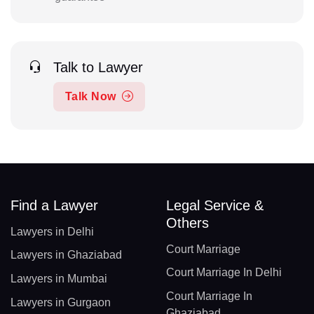
Talk to Lawyer
Talk Now
Find a Lawyer
Legal Service &
Others
Lawyers in Delhi
Court Marriage
Lawyers in Ghaziabad
Court Marriage In Delhi
Lawyers in Mumbai
Court Marriage In
Lawyers in Gurgaon
Ghaziabad