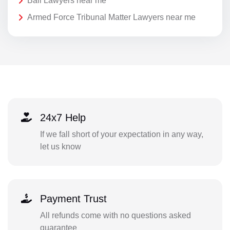
Bail Lawyers near me
Armed Force Tribunal Matter Lawyers near me
24x7 Help
If we fall short of your expectation in any way,
let us know
Payment Trust
All refunds come with no questions asked
guarantee