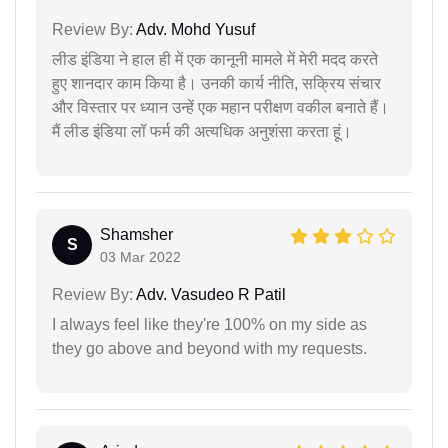
Review By:
Adv. Mohd Yusuf
लीड इंडिया ने हाल ही में एक कानूनी मामले में मेरी मदद करते
हुए शानदार काम किया है। उनकी कार्य नीति, सक्रिय संचार
और विस्तार पर ध्यान उन्हें एक महान परीक्षण वकील बनाते हैं।
मैं लीड इंडिया लॉ फर्म की अत्यधिक अनुशंसा करता हूं।
Shamsher
S
03 Mar 2022
Review By:
Adv. Vasudeo R Patil
I always feel like they're 100% on my side as
they go above and beyond with my requests.