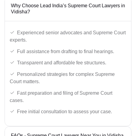
Why Choose Lead India’s Supreme Court Lawyers in
Vidisha?
Experienced senior advocates and Supreme Court
experts.
Full assistance from drafting to final hearings.
Transparent and affordable fee structures.
Personalized strategies for complex Supreme
Court matters.
Fast preparation and filing of Supreme Court
cases.
Free initial consultation to assess your case.
FAQs - Supreme Court Lawyers Near You in Vidisha