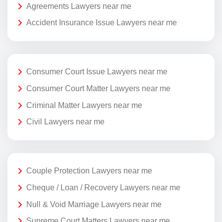
Agreements Lawyers near me
Accident Insurance Issue Lawyers near me
Consumer Court Issue Lawyers near me
Consumer Court Matter Lawyers near me
Criminal Matter Lawyers near me
Civil Lawyers near me
Couple Protection Lawyers near me
Cheque / Loan / Recovery Lawyers near me
Null & Void Marriage Lawyers near me
Supreme Court Matters Lawyers near me