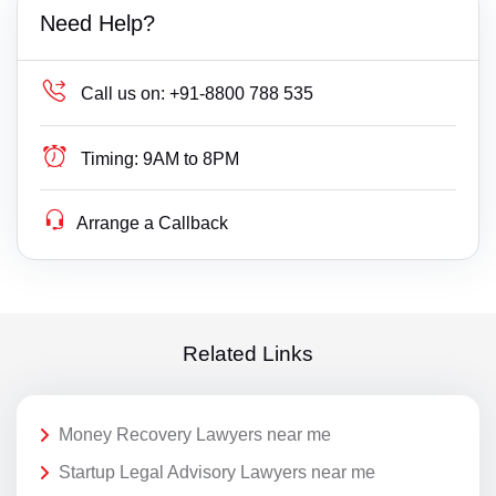
Need Help?
Call us on:
+91-8800 788 535
Timing:
9AM to 8PM
Arrange a Callback
Related Links
Money Recovery Lawyers near me
Startup Legal Advisory Lawyers near me