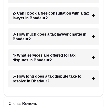
2- Can I book a free consultation with a tax
lawyer in Bhadaur?
3- How much does a tax lawyer charge in
Bhadaur?
4- What services are offered for tax
disputes in Bhadaur?
5- How long does a tax dispute take to
resolve in Bhadaur?
Client's Reviews