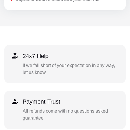
24x7 Help
If we fall short of your expectation in any way,
let us know
Payment Trust
All refunds come with no questions asked
guarantee