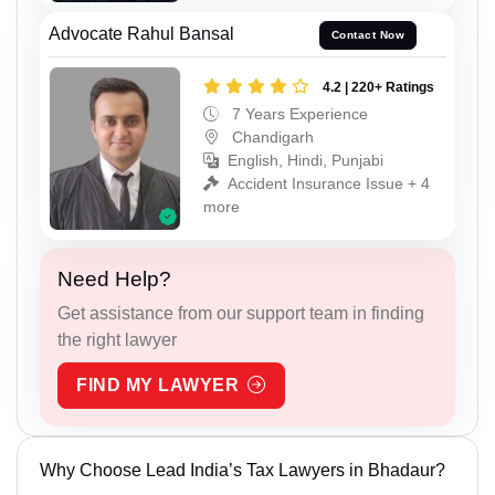
Advocate Rahul Bansal
Contact Now
4.2 | 220+ Ratings
7 Years Experience
Chandigarh
English, Hindi, Punjabi
Accident Insurance Issue + 4
more
Need Help?
Get assistance from our support team in finding
the right lawyer
FIND MY LAWYER
Why Choose Lead India’s Tax Lawyers in Bhadaur?