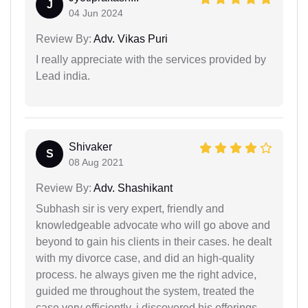
J
04 Jun 2024
Review By:
Adv. Vikas Puri
I really appreciate with the services provided by
Lead india.
Shivaker
S
08 Aug 2021
Review By:
Adv. Shashikant
Subhash sir is very expert, friendly and
knowledgeable advocate who will go above and
beyond to gain his clients in their cases. he dealt
with my divorce case, and did an high-quality
process. he always given me the right advice,
guided me throughout the system, treated the
case very efficiently. i discovered his offerings