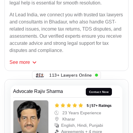
legal help is essential for smooth resolution.
At Lead India, we connect you with trusted tax lawyers
and consultants in Bhadaur, who also handle GST-
related issues, income tax returns, TDS disputes, and
assessments. Our verified experts ensure you receive
accurate advice and strong legal support for tax
disputes and compliance.
See
more
113+ Lawyers Online
Advocate Rajiv Sharma
Contact Now
5 | 57+ Ratings
23 Years Experience
Kharar
English, Hindi, Punjabi
Agreements + 4 more