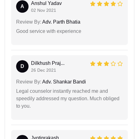
Anshul Yadav
A
02 Nov 2021
Review By:
Adv. Parth Bhatia
Good service with experience
Dilkhush Praj...
D
26 Dec 2021
Review By:
Adv. Shankar Bandi
Legal counselor instantly reached me and
speedily addressed my question. Much obliged
to you.
Jyotiprakash...