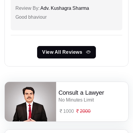
Review By:
Adv. Kushagra Sharma
Good bhaviour
View All Reviews
Consult a Lawyer
No Minutes Limit
1000
2000