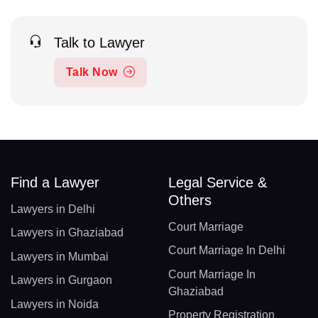
Talk to Lawyer
Talk Now
Find a Lawyer
Legal Service &
Others
Lawyers in Delhi
Court Marriage
Lawyers in Ghaziabad
Court Marriage In Delhi
Lawyers in Mumbai
Court Marriage In
Lawyers in Gurgaon
Ghaziabad
Lawyers in Noida
Property Registration