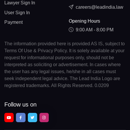
Lawyer Sign In
careers@leadindia.law
User Sign In
Opening Hours
Payment
9:00 AM - 8:00 PM
The information provided here is provided AS IS, subject to
Terms Of Use & Privacy Policy. It is solely available at your
request for informational purposes only, should not be
interpreted as soliciting or advertisement. In cases where
the user has any legal issues, he/she in all cases must
seek independent legal advice. The Lead India Logo are
registered trademarks. All Rights Reserved. 0.0209
Follow us on