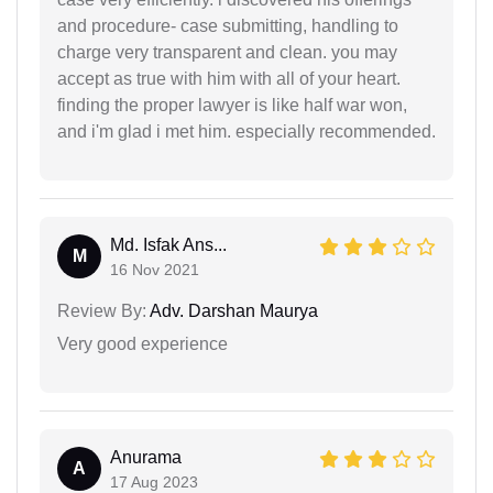
and procedure- case submitting, handling to
charge very transparent and clean. you may
accept as true with him with all of your heart.
finding the proper lawyer is like half war won,
and i'm glad i met him. especially recommended.
Md. Isfak Ans...
M
16 Nov 2021
Review By:
Adv. Darshan Maurya
Very good experience
Anurama
A
17 Aug 2023