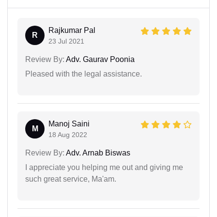
Rajkumar Pal
R
23 Jul 2021
Review By:
Adv. Gaurav Poonia
Pleased with the legal assistance.
Manoj Saini
M
18 Aug 2022
Review By:
Adv. Arnab Biswas
I appreciate you helping me out and giving me
such great service, Ma'am.