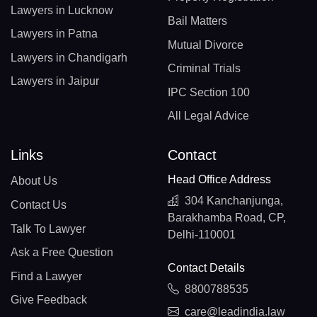
Lawyers in Lucknow
Bail Matters
Lawyers in Patna
Mutual Divorce
Lawyers in Chandigarh
Criminal Trials
Lawyers in Jaipur
IPC Section 100
All Legal Advice
Links
Contact
Head Office Address
About Us
304 Kanchanjunga,
Contact Us
Barakhamba Road, CP,
Talk To Lawyer
Delhi-110001
Ask a Free Question
Contact Details
Find a Lawyer
8800788535
Give Feedback
care@leadindia.law