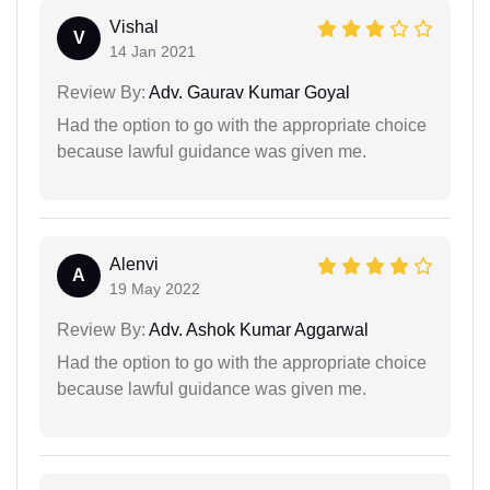
Vishal
V
14 Jan 2021
Review By:
Adv. Gaurav Kumar Goyal
Had the option to go with the appropriate choice
because lawful guidance was given me.
Alenvi
A
19 May 2022
Review By:
Adv. Ashok Kumar Aggarwal
Had the option to go with the appropriate choice
because lawful guidance was given me.