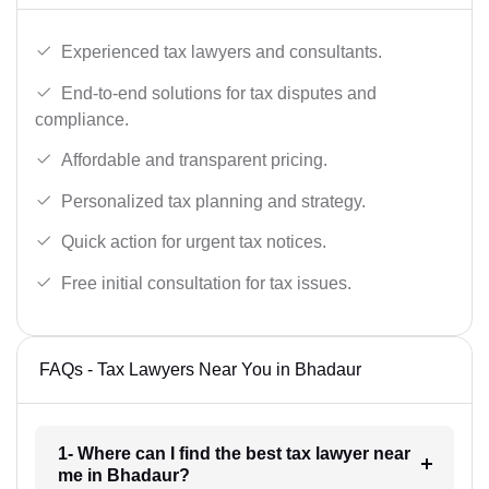
Experienced tax lawyers and consultants.
End-to-end solutions for tax disputes and
compliance.
Affordable and transparent pricing.
Personalized tax planning and strategy.
Quick action for urgent tax notices.
Free initial consultation for tax issues.
FAQs - Tax Lawyers Near You in Bhadaur
1- Where can I find the best tax lawyer near
me in Bhadaur?