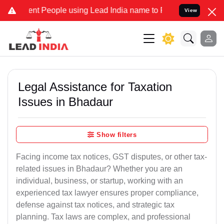
t People using Lead India name to Resolve your Legal cases Specia
View
Legal Assistance for Taxation
Issues in Bhadaur
Show filters
Facing income tax notices, GST disputes, or other tax-
related issues in Bhadaur? Whether you are an
individual, business, or startup, working with an
experienced tax lawyer ensures proper compliance,
defense against tax notices, and strategic tax
planning. Tax laws are complex, and professional