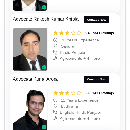
Advocate Rakesh Kumar Khipla
Contact Now
3.4 | 284+ Ratings
20 Years Experience
Sangrur
Hindi, Punjabi
Agreements + 4 more
Advocate Kunal Arora
Contact Now
3.6 | 141+ Ratings
11 Years Experience
Ludhiana
English, Hindi, Punjabi
Agreements + 4 more