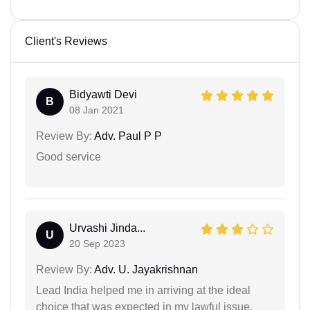
Client's Reviews
Bidyawti Devi
B
08 Jan 2021
Review By:
Adv. Paul P P
Good service
Urvashi Jinda...
U
20 Sep 2023
Review By:
Adv. U. Jayakrishnan
Lead India helped me in arriving at the ideal
choice that was expected in my lawful issue.