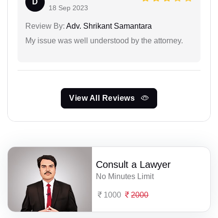
D
18 Sep 2023
Review By:
Adv. Shrikant Samantara
My issue was well understood by the attorney.
View All Reviews
Consult a Lawyer
No Minutes Limit
1000
2000