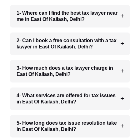
1- Where can I find the best tax lawyer near
me in East Of Kailash, Delhi?
2- Can I book a free consultation with a tax
lawyer in East Of Kailash, Delhi?
3- How much does a tax lawyer charge in
East Of Kailash, Delhi?
4- What services are offered for tax issues
in East Of Kailash, Delhi?
5- How long does tax issue resolution take
in East Of Kailash, Delhi?