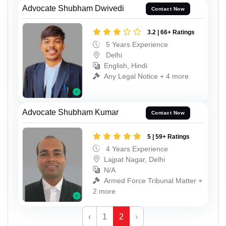
Advocate Shubham Dwivedi
Contact Now
3.2 | 66+ Ratings
5 Years Experience
Delhi
English, Hindi
Any Legal Notice + 4 more
Advocate Shubham Kumar
Contact Now
5 | 59+ Ratings
4 Years Experience
Lajpat Nagar, Delhi
N/A
Armed Force Tribunal Matter +
2 more
‹
1
2
›