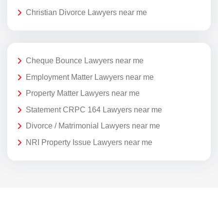
Christian Divorce Lawyers near me
Cheque Bounce Lawyers near me
Employment Matter Lawyers near me
Property Matter Lawyers near me
Statement CRPC 164 Lawyers near me
Divorce / Matrimonial Lawyers near me
NRI Property Issue Lawyers near me