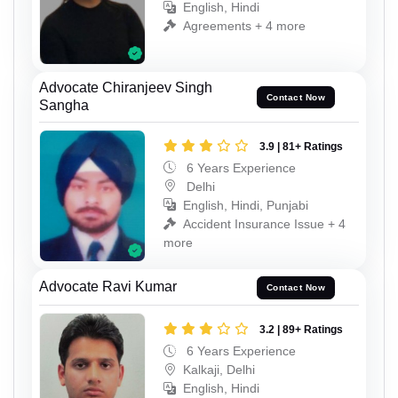
English, Hindi
Agreements + 4 more
Advocate Chiranjeev Singh
Contact Now
Sangha
3.9 | 81+ Ratings
6 Years Experience
Delhi
English, Hindi, Punjabi
Accident Insurance Issue + 4
more
Advocate Ravi Kumar
Contact Now
3.2 | 89+ Ratings
6 Years Experience
Kalkaji, Delhi
English, Hindi