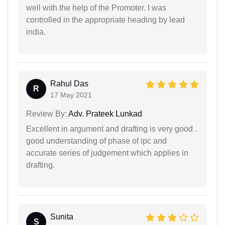
well with the help of the Promoter. I was
controlled in the appropriate heading by lead
india.
Rahul Das
R
17 May 2021
Review By:
Adv. Prateek Lunkad
Excellent in argument and drafting is very good .
good understanding of phase of ipc and
accurate series of judgement which applies in
drafting.
Sunita
S