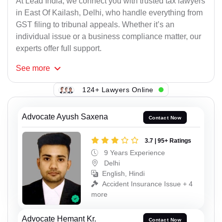
At Lead India, we connect you with trusted tax lawyers
in East Of Kailash, Delhi, who handle everything from
GST filing to tribunal appeals. Whether it’s an
individual issue or a business compliance matter, our
experts offer full support.
See
more
124+ Lawyers Online
Advocate Ayush Saxena
Contact Now
3.7 | 95+ Ratings
9 Years Experience
Delhi
English, Hindi
Accident Insurance Issue + 4
more
Advocate Hemant Kr.
Contact Now