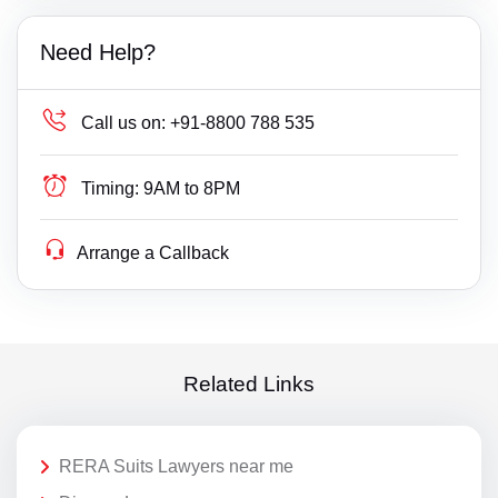
Need Help?
Call us on:
+91-8800 788 535
Timing:
9AM to 8PM
Arrange a Callback
Related Links
RERA Suits Lawyers near me