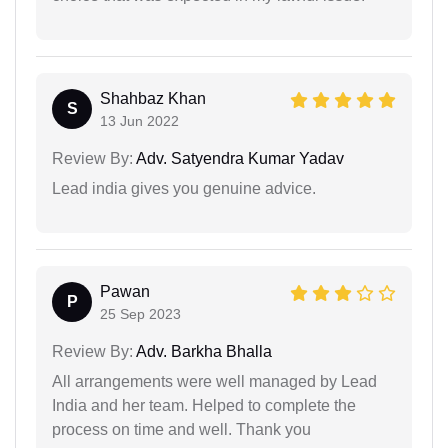
Shahbaz Khan
S
13 Jun 2022
Review By:
Adv. Satyendra Kumar Yadav
Lead india gives you genuine advice.
Pawan
P
25 Sep 2023
Review By:
Adv. Barkha Bhalla
All arrangements were well managed by Lead
India and her team. Helped to complete the
process on time and well. Thank you