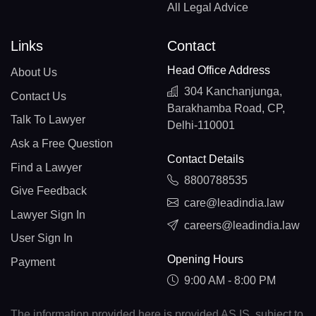
All Legal Advice
Links
Contact
Head Office Address
About Us
304 Kanchanjunga,
Contact Us
Barakhamba Road, CP,
Talk To Lawyer
Delhi-110001
Ask a Free Question
Contact Details
Find a Lawyer
8800788535
Give Feedback
care@leadindia.law
Lawyer Sign In
careers@leadindia.law
User Sign In
Opening Hours
Payment
9:00 AM - 8:00 PM
The information provided here is provided AS IS, subject to