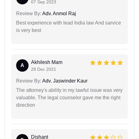
07 Sep 2023
Review By:
Adv. Anmol Raj
Best experience with lead India law And sarvice
is very best
Akhilesh Mam
A
28 Dec 2021
Review By:
Adv. Jaswinder Kaur
The attorney's ability in my lawful issue was very
valuable. The legal counselor gave me the right
direction
Dishant