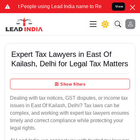
ople using Lead India name to Resolve your Legal cases Specially t
View
Expert Tax Lawyers in East Of
Kailash, Delhi for Legal Tax Matters
Show filters
Dealing with tax notices, GST disputes, or income tax
issues in East Of Kailash, Delhi? Tax laws can be
complex, and working with expert tax lawyers ensures
timely and correct compliance while protecting your
legal rights.