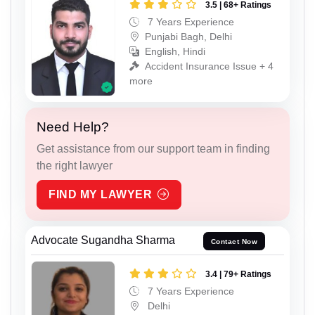
3.5 | 68+ Ratings
7 Years Experience
Punjabi Bagh, Delhi
English, Hindi
Accident Insurance Issue + 4
more
Need Help?
Get assistance from our support team in finding
the right lawyer
FIND MY LAWYER
Advocate Sugandha Sharma
Contact Now
3.4 | 79+ Ratings
7 Years Experience
Delhi