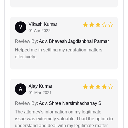
Vikash Kumar
V
01 Apr 2022
Review By:
Adv. Bhavesh Jagdishbhai Parmar
Helped me in settling my regulation matters
effectively.
Ajay Kumar
A
01 Mar 2021
Review By:
Adv. Shree Narsimhacharray S
The attorney's information on my legitimate
issue was extremely valuable. I had the option to
understand and deal with my legitimate matter