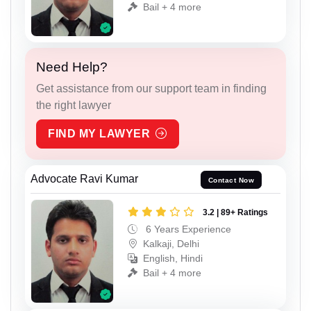
Bail + 4 more
Need Help?
Get assistance from our support team in finding
the right lawyer
FIND MY LAWYER
Advocate Ravi Kumar
Contact Now
3.2 | 89+ Ratings
6 Years Experience
Kalkaji, Delhi
English, Hindi
Bail + 4 more