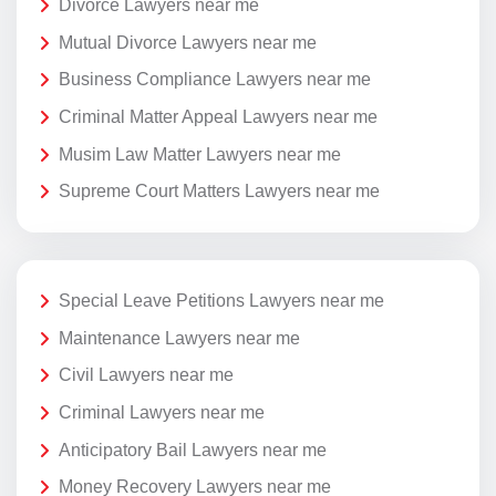
Divorce Lawyers near me
Mutual Divorce Lawyers near me
Business Compliance Lawyers near me
Criminal Matter Appeal Lawyers near me
Musim Law Matter Lawyers near me
Supreme Court Matters Lawyers near me
Special Leave Petitions Lawyers near me
Maintenance Lawyers near me
Civil Lawyers near me
Criminal Lawyers near me
Anticipatory Bail Lawyers near me
Money Recovery Lawyers near me