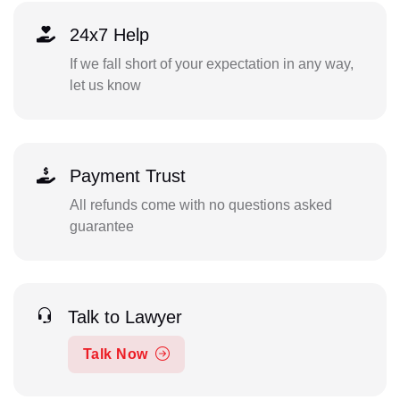
24x7 Help
If we fall short of your expectation in any way,
let us know
Payment Trust
All refunds come with no questions asked
guarantee
Talk to Lawyer
Talk Now