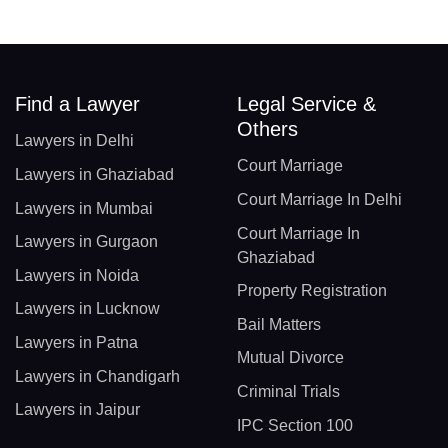
Find a Lawyer
Legal Service &
Others
Lawyers in Delhi
Court Marriage
Lawyers in Ghaziabad
Court Marriage In Delhi
Lawyers in Mumbai
Court Marriage In
Lawyers in Gurgaon
Ghaziabad
Lawyers in Noida
Property Registration
Lawyers in Lucknow
Bail Matters
Lawyers in Patna
Mutual Divorce
Lawyers in Chandigarh
Criminal Trials
Lawyers in Jaipur
IPC Section 100