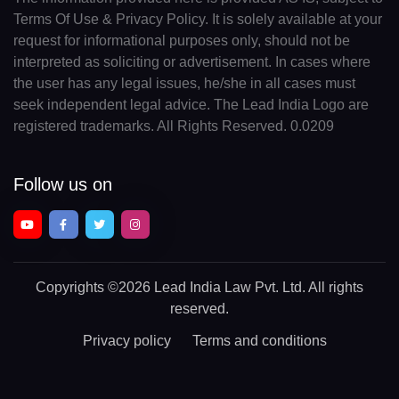
Terms Of Use & Privacy Policy. It is solely available at your
request for informational purposes only, should not be
interpreted as soliciting or advertisement. In cases where
the user has any legal issues, he/she in all cases must
seek independent legal advice. The Lead India Logo are
registered trademarks. All Rights Reserved. 0.0209
Follow us on
Copyrights
©2026 Lead India Law Pvt. Ltd.
All rights
reserved.
Privacy policy
Terms and conditions