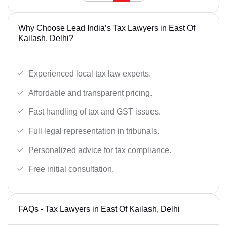
Why Choose Lead India’s Tax Lawyers in East Of
Kailash, Delhi?
Experienced local tax law experts.
Affordable and transparent pricing.
Fast handling of tax and GST issues.
Full legal representation in tribunals.
Personalized advice for tax compliance.
Free initial consultation.
FAQs - Tax Lawyers in East Of Kailash, Delhi