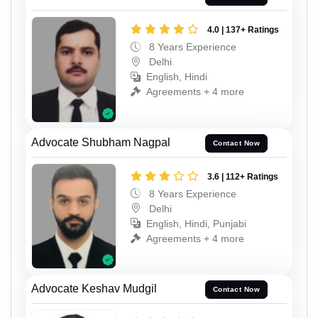
4.0 | 137+ Ratings
8 Years Experience
Delhi
English, Hindi
Agreements + 4 more
Advocate Shubham Nagpal
Contact Now
3.6 | 112+ Ratings
8 Years Experience
Delhi
English, Hindi, Punjabi
Agreements + 4 more
Advocate Keshav Mudgil
Contact Now