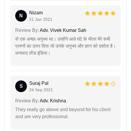
Nizam
N
21 Jan 2021
Review By:
Adv. Vivek Kumar Sah
वो एक अच्छा अनुभव था। उन्होंने आधे घंटे के भीतर मेरे सभी
प्रश्नों का उत्तर दिया जो उनके अनुभव और ज्ञान को दर्शाता है।
धन्यवाद लीड इंडिया।
Suraj Pal
S
24 Sep 2021
Review By:
Adv. Krishna
They really go above and beyond for his client
and are very professional.