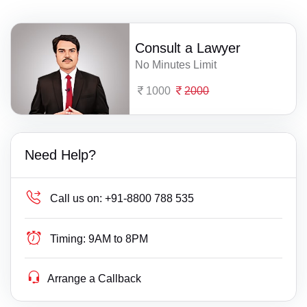
Consult a Lawyer
No Minutes Limit
1000
2000
Need Help?
Call us on:
+91-8800 788 535
Timing:
9AM to 8PM
Arrange a Callback