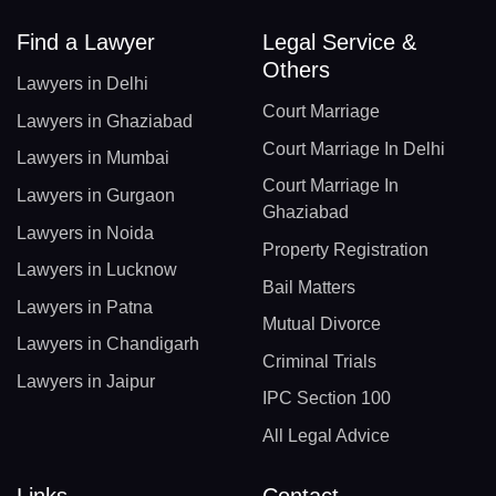
Find a Lawyer
Legal Service &
Others
Lawyers in Delhi
Court Marriage
Lawyers in Ghaziabad
Court Marriage In Delhi
Lawyers in Mumbai
Court Marriage In
Lawyers in Gurgaon
Ghaziabad
Lawyers in Noida
Property Registration
Lawyers in Lucknow
Bail Matters
Lawyers in Patna
Mutual Divorce
Lawyers in Chandigarh
Criminal Trials
Lawyers in Jaipur
IPC Section 100
All Legal Advice