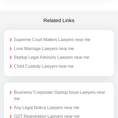
Related Links
Supreme Court Matters Lawyers near me
Love Marriage Lawyers near me
Startup Legal Advisory Lawyers near me
Child Custody Lawyers near me
Business/ Corporate/ Startup Issue Lawyers near
me
Any Legal Notice Lawyers near me
GST Registration Lawyers near me