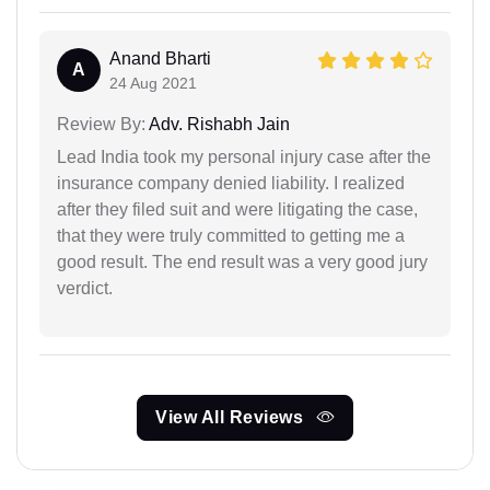
Anand Bharti
A
24 Aug 2021
Review By:
Adv. Rishabh Jain
Lead India took my personal injury case after the
insurance company denied liability. I realized
after they filed suit and were litigating the case,
that they were truly committed to getting me a
good result. The end result was a very good jury
verdict.
View All Reviews