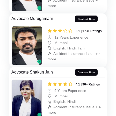
Accident Insurance Issue + 4
more
Advocate Murugamani
Contact Now
3.1 | 173+ Ratings
12 Years Experience
Mumbai
English, Hindi, Tamil
Accident Insurance Issue + 4
more
Advocate Shakun Jain
Contact Now
4.1 | 96+ Ratings
9 Years Experience
Mumbai
English, Hindi
Accident Insurance Issue + 4
more