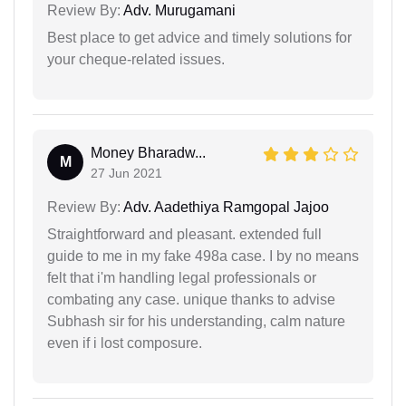
Review By:
Adv. Murugamani
Best place to get advice and timely solutions for
your cheque-related issues.
Money Bharadw...
M
27 Jun 2021
Review By:
Adv. Aadethiya Ramgopal Jajoo
Straightforward and pleasant. extended full
guide to me in my fake 498a case. I by no means
felt that i'm handling legal professionals or
combating any case. unique thanks to advise
Subhash sir for his understanding, calm nature
even if i lost composure.