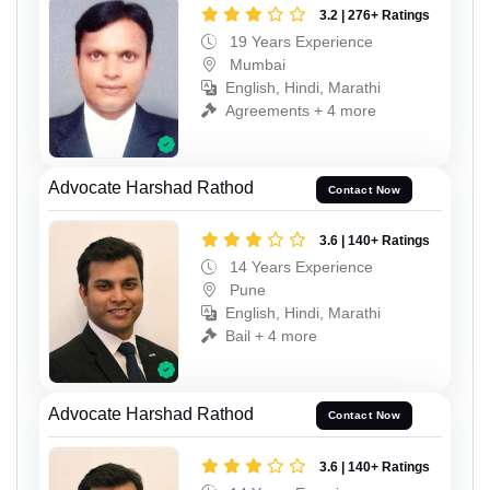
3.2 | 276+ Ratings
19 Years Experience
Mumbai
English, Hindi, Marathi
Agreements + 4 more
Advocate Harshad Rathod
Contact Now
3.6 | 140+ Ratings
14 Years Experience
Pune
English, Hindi, Marathi
Bail + 4 more
Advocate Harshad Rathod
Contact Now
3.6 | 140+ Ratings