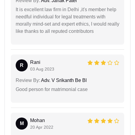
Review By:
Adv. Janak Patel
It is excellent law firm in Delhi ,it's member help
needful individual for legal treatments with
morally mind-set and expert ethics, I would really
like thanks to all reputed contributors
Rani
R
03 Aug 2023
Review By:
Adv. V Srikanth Be Bl
Good person for matrimonial case
Mohan
M
20 Apr 2022