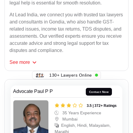
legal help is essential for smooth resolution.
At Lead India, we connect you with trusted tax lawyers
and consultants in Gondia, who also handle GST-
related issues, income tax returns, TDS disputes, and
assessments. Our verified experts ensure you receive
accurate advice and strong legal support for tax
disputes and compliance.
See
more
130+ Lawyers Online
Advocate Paul P P
Contact Now
3.5 | 372+ Ratings
35 Years Experience
Mumbai
English, Hindi, Malayalam,
Marathi