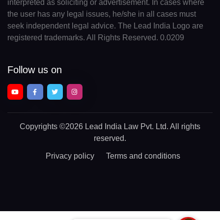
interpreted as soliciting or advertisement. In cases where
the user has any legal issues, he/she in all cases must
seek independent legal advice. The Lead India Logo are
registered trademarks. All Rights Reserved. 0.0209
Follow us on
Copyrights
©2026 Lead India Law Pvt. Ltd.
All rights
reserved.
Privacy policy
Terms and conditions