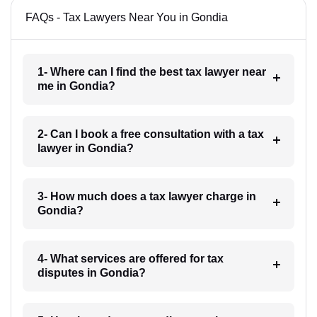
FAQs - Tax Lawyers Near You in Gondia
1- Where can I find the best tax lawyer near
me in Gondia?
2- Can I book a free consultation with a tax
lawyer in Gondia?
3- How much does a tax lawyer charge in
Gondia?
4- What services are offered for tax
disputes in Gondia?