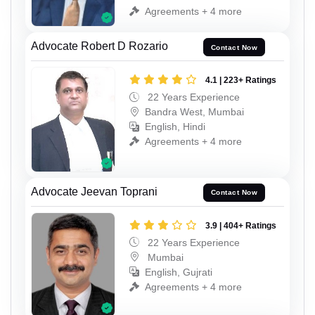
Agreements + 4 more
Advocate Robert D Rozario
Contact Now
4.1 | 223+ Ratings
22 Years Experience
Bandra West, Mumbai
English, Hindi
Agreements + 4 more
Advocate Jeevan Toprani
Contact Now
3.9 | 404+ Ratings
22 Years Experience
Mumbai
English, Gujrati
Agreements + 4 more