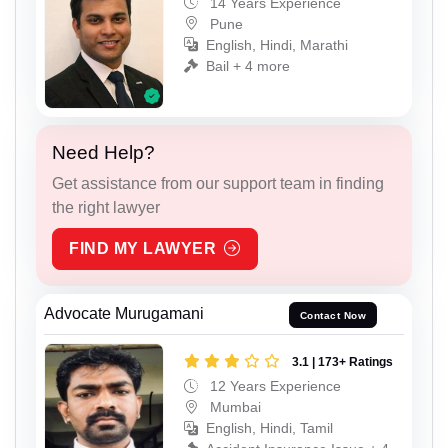
14 Years Experience
Pune
English, Hindi, Marathi
Bail + 4 more
Need Help?
Get assistance from our support team in finding
the right lawyer
FIND MY LAWYER
Advocate Murugamani
Contact Now
3.1 | 173+ Ratings
12 Years Experience
Mumbai
English, Hindi, Tamil