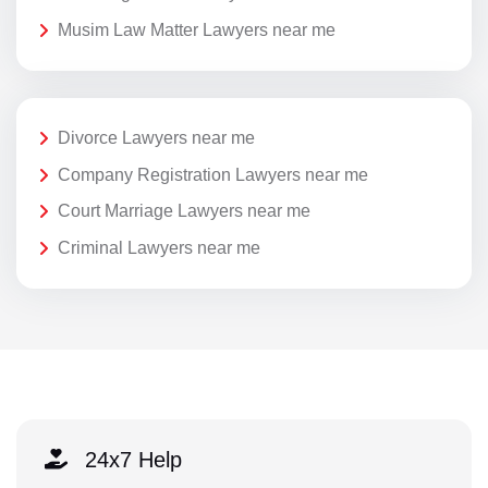
Musim Law Matter Lawyers near me
Divorce Lawyers near me
Company Registration Lawyers near me
Court Marriage Lawyers near me
Criminal Lawyers near me
24x7 Help