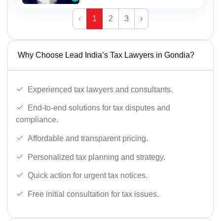
‹
1
2
3
›
Why Choose Lead India’s Tax Lawyers in Gondia?
Experienced tax lawyers and consultants.
End-to-end solutions for tax disputes and
compliance.
Affordable and transparent pricing.
Personalized tax planning and strategy.
Quick action for urgent tax notices.
Free initial consultation for tax issues.