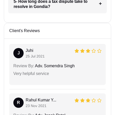
5- How long does a tax dispute take to
resolve in Gondia?
Client's Reviews
Juhi
J
25 Jul 2021
Review By:
Adv. Somendra Singh
Very helpful service
Rahul Kumar Y...
R
23 Nov 2021