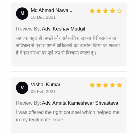
Md Ahmad Nawa...
M
10 Dec 2021
Review By:
Adv. Keshav Mudgil
यह एक बहुत ही अच्छी और संवैधानिक संस्था है जिसके द्वारा
संविधान से प्राप्त अपने अधिकारों का उपयोग किया जा सकता
है मैं इस संस्था पर पूर्ण रुप से विश्वास करता हूं।
Vishal Kumar
V
09 Feb 2021
Review By:
Adv. Amrita Kameshwar Srivastava
I was offered the right counsel which helped me
in my legitimate issue.