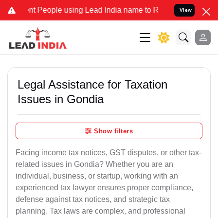
People using Lead India name to Resolve your Legal cases Specially
View
Legal Assistance for Taxation
Issues in Gondia
Show filters
Facing income tax notices, GST disputes, or other tax-
related issues in Gondia? Whether you are an
individual, business, or startup, working with an
experienced tax lawyer ensures proper compliance,
defense against tax notices, and strategic tax
planning. Tax laws are complex, and professional