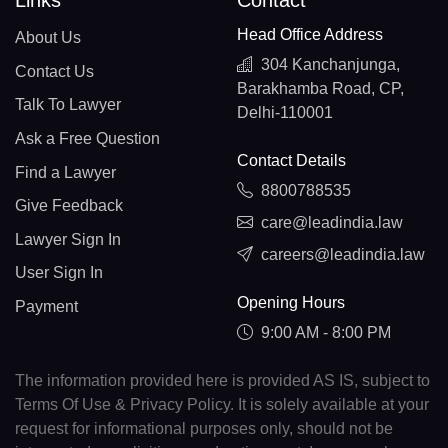
Links
Contact
Head Office Address
About Us
304 Kanchanjunga,
Contact Us
Barakhamba Road, CP,
Talk To Lawyer
Delhi-110001
Ask a Free Question
Contact Details
Find a Lawyer
8800788535
Give Feedback
care@leadindia.law
Lawyer Sign In
careers@leadindia.law
User Sign In
Opening Hours
Payment
9:00 AM - 8:00 PM
The information provided here is provided AS IS, subject to
Terms Of Use & Privacy Policy. It is solely available at your
request for informational purposes only, should not be