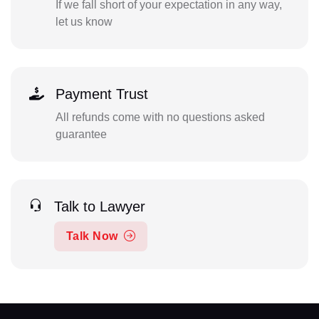
If we fall short of your expectation in any way,
let us know
Payment Trust
All refunds come with no questions asked
guarantee
Talk to Lawyer
Talk Now