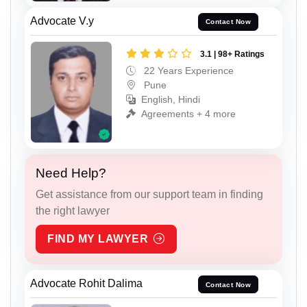
Advocate V.y
Contact Now
3.1 | 98+ Ratings
22 Years Experience
Pune
English, Hindi
Agreements + 4 more
Need Help?
Get assistance from our support team in finding
the right lawyer
FIND MY LAWYER
Advocate Rohit Dalima
Contact Now