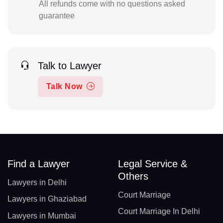
All refunds come with no questions asked
guarantee
Talk to Lawyer
Talk Now
Find a Lawyer
Legal Service &
Others
Lawyers in Delhi
Court Marriage
Lawyers in Ghaziabad
Court Marriage In Delhi
Lawyers in Mumbai