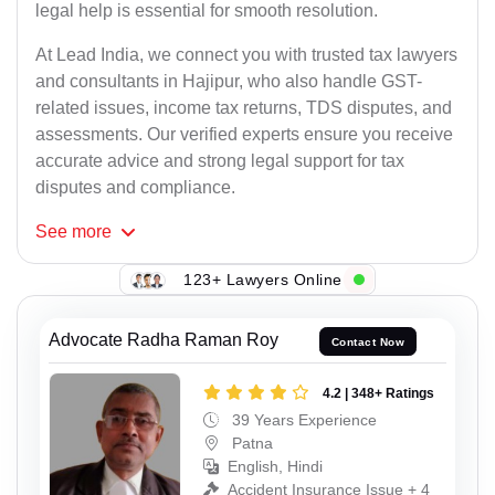
legal help is essential for smooth resolution.
At Lead India, we connect you with trusted tax lawyers
and consultants in Hajipur, who also handle GST-
related issues, income tax returns, TDS disputes, and
assessments. Our verified experts ensure you receive
accurate advice and strong legal support for tax
disputes and compliance.
See
more
123+ Lawyers Online
Advocate Radha Raman Roy
Contact Now
4.2 | 348+ Ratings
39 Years Experience
Patna
English, Hindi
Accident Insurance Issue + 4