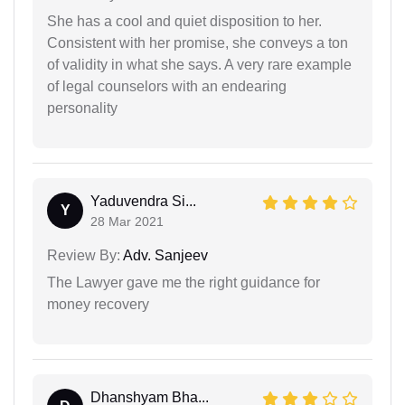
She has a cool and quiet disposition to her.
Consistent with her promise, she conveys a ton
of validity in what she says. A very rare example
of legal counselors with an endearing
personality
Yaduvendra Si...
Y
28 Mar 2021
Review By:
Adv. Sanjeev
The Lawyer gave me the right guidance for
money recovery
Dhanshyam Bha...