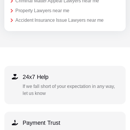
Criminal Matter Appeal Lawyers near me
Property Lawyers near me
Accident Insurance Issue Lawyers near me
24x7 Help
If we fall short of your expectation in any way,
let us know
Payment Trust