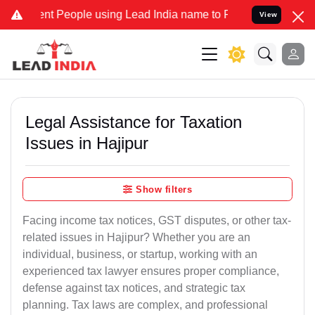
 People using Lead India name to Resolve your Legal cases Speciall
View
Legal Assistance for Taxation
Issues in Hajipur
Show filters
Facing income tax notices, GST disputes, or other tax-
related issues in Hajipur? Whether you are an
individual, business, or startup, working with an
experienced tax lawyer ensures proper compliance,
defense against tax notices, and strategic tax
planning. Tax laws are complex, and professional