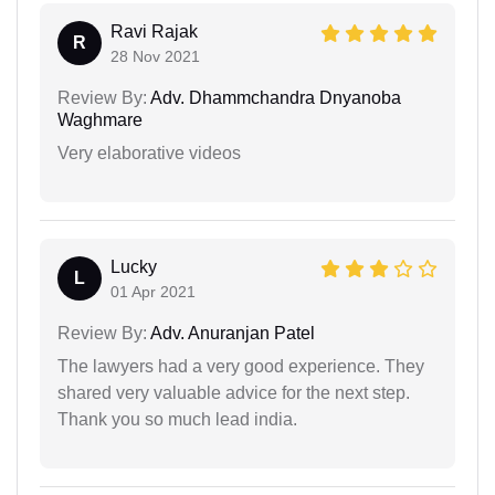
Ravi Rajak
R
28 Nov 2021
Review By:
Adv. Dhammchandra Dnyanoba
Waghmare
Very elaborative videos
Lucky
L
01 Apr 2021
Review By:
Adv. Anuranjan Patel
The lawyers had a very good experience. They
shared very valuable advice for the next step.
Thank you so much lead india.