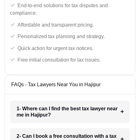
End-to-end solutions for tax disputes and
compliance.
Affordable and transparent pricing.
Personalized tax planning and strategy.
Quick action for urgent tax notices.
Free initial consultation for tax issues.
FAQs - Tax Lawyers Near You in Hajipur
1- Where can I find the best tax lawyer near
me in Hajipur?
2- Can I book a free consultation with a tax