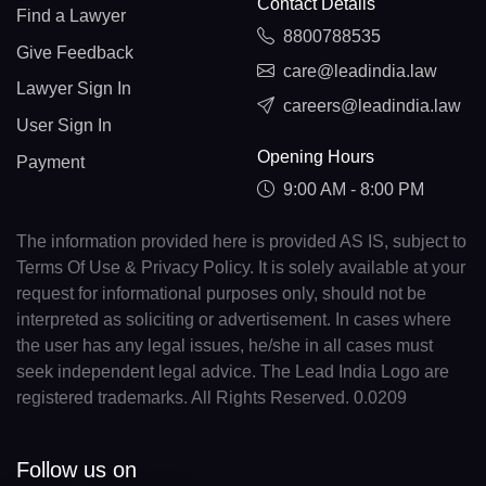
Contact Details
Find a Lawyer
8800788535
Give Feedback
care@leadindia.law
Lawyer Sign In
careers@leadindia.law
User Sign In
Opening Hours
Payment
9:00 AM - 8:00 PM
The information provided here is provided AS IS, subject to
Terms Of Use & Privacy Policy. It is solely available at your
request for informational purposes only, should not be
interpreted as soliciting or advertisement. In cases where
the user has any legal issues, he/she in all cases must
seek independent legal advice. The Lead India Logo are
registered trademarks. All Rights Reserved. 0.0209
Follow us on