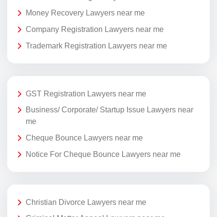
Money Recovery Lawyers near me
Company Registration Lawyers near me
Trademark Registration Lawyers near me
GST Registration Lawyers near me
Business/ Corporate/ Startup Issue Lawyers near
me
Cheque Bounce Lawyers near me
Notice For Cheque Bounce Lawyers near me
Christian Divorce Lawyers near me