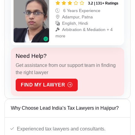
3.2 | 131+ Ratings
6 Years Experience
Adampur, Patna
English, Hindi
Arbitration & Mediation + 4
more
Need Help?
Get assistance from our support team in finding
the right lawyer
FIND MY LAWYER
Why Choose Lead India’s Tax Lawyers in Hajipur?
Experienced tax lawyers and consultants.