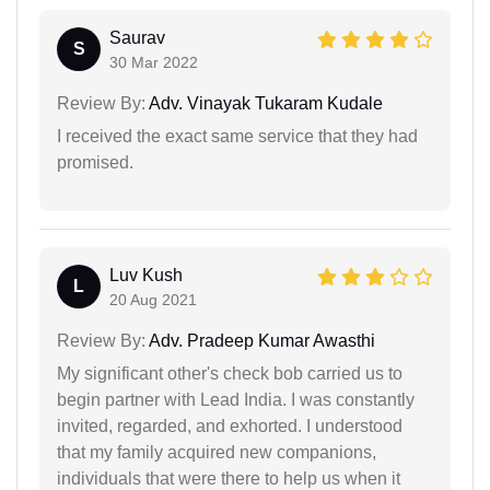
Saurav
S
30 Mar 2022
Review By:
Adv. Vinayak Tukaram Kudale
I received the exact same service that they had
promised.
Luv Kush
L
20 Aug 2021
Review By:
Adv. Pradeep Kumar Awasthi
My significant other's check bob carried us to
begin partner with Lead India. I was constantly
invited, regarded, and exhorted. I understood
that my family acquired new companions,
individuals that were there to help us when it