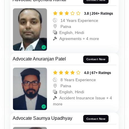
3.8 | 204+ Ratings
14 Years Experience
Patna
English, Hindi
Agreements + 4 more
Advocate Anuranjan Patel
Contact Now
4.0 | 67+ Ratings
8 Years Experience
Patna
English, Hindi
Accident Insurance Issue + 4
more
Advocate Saumya Upadhyay
Contact Now