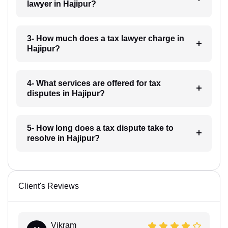
lawyer in Hajipur?
3- How much does a tax lawyer charge in
Hajipur?
4- What services are offered for tax
disputes in Hajipur?
5- How long does a tax dispute take to
resolve in Hajipur?
Client's Reviews
Vikram