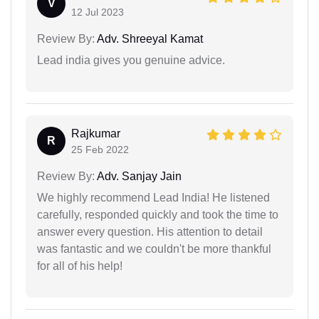
V
12 Jul 2023
Review By:
Adv. Shreeyal Kamat
Lead india gives you genuine advice.
Rajkumar
R
25 Feb 2022
Review By:
Adv. Sanjay Jain
We highly recommend Lead India! He listened
carefully, responded quickly and took the time to
answer every question. His attention to detail
was fantastic and we couldn't be more thankful
for all of his help!