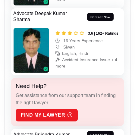
Advocate Deepak Kumar
Contact Now
Sharma
3.6 | 162+ Ratings
16 Years Experience
Siwan
English, Hindi
Accident Insurance Issue + 4
more
Need Help?
Get assistance from our support team in finding
the right lawyer
FIND MY LAWYER
Advocate Brijendra Kumar
Contact Now