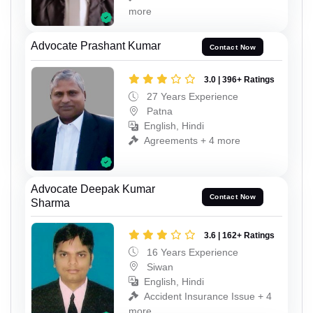
more
Advocate Prashant Kumar
Contact Now
3.0 | 396+ Ratings
27 Years Experience
Patna
English, Hindi
Agreements + 4 more
Advocate Deepak Kumar
Contact Now
Sharma
3.6 | 162+ Ratings
16 Years Experience
Siwan
English, Hindi
Accident Insurance Issue + 4
more