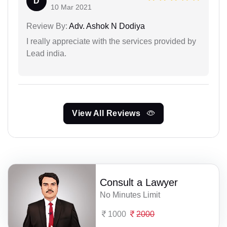
D
10 Mar 2021
Review By:
Adv. Ashok N Dodiya
I really appreciate with the services provided by
Lead india.
View All Reviews
Consult a Lawyer
No Minutes Limit
1000
2000