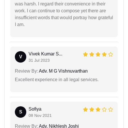
was harsh. I regard their convenience in their
work. I can continue to compose yet there are
insufficient words that would portray how grateful
I am.
Vivek Kumar S...
V
31 Jul 2023
Review By:
Adv. M G Vishnuvarthan
Excellent experience in all legal services.
Sofiya
S
08 Nov 2021
Review By:
Adv. Nikhlesh Joshi