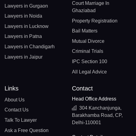
Court Marriage In
Lawyers in Gurgaon
Ghaziabad
Lawyers in Noida
Property Registration
Lawyers in Lucknow
Bail Matters
Lawyers in Patna
Mutual Divorce
Lawyers in Chandigarh
Criminal Trials
Lawyers in Jaipur
IPC Section 100
All Legal Advice
Links
Contact
Head Office Address
About Us
304 Kanchanjunga,
Contact Us
Barakhamba Road, CP,
Talk To Lawyer
Delhi-110001
Ask a Free Question