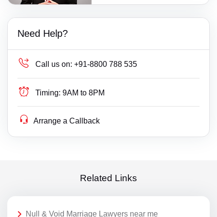
Need Help?
Call us on:
+91-8800 788 535
Timing:
9AM to 8PM
Arrange a Callback
Related Links
Null & Void Marriage Lawyers near me