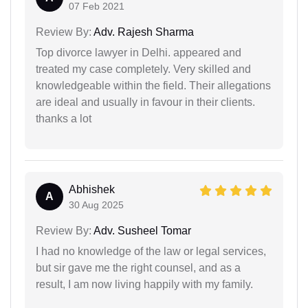
07 Feb 2021
Review By:
Adv. Rajesh Sharma
Top divorce lawyer in Delhi. appeared and
treated my case completely. Very skilled and
knowledgeable within the field. Their allegations
are ideal and usually in favour in their clients.
thanks a lot
Abhishek
A
30 Aug 2025
Review By:
Adv. Susheel Tomar
I had no knowledge of the law or legal services,
but sir gave me the right counsel, and as a
result, I am now living happily with my family.