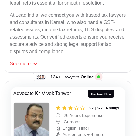
legal help is essential for smooth resolution.
At Lead India, we connect you with trusted tax lawyers
and consultants in Karnal, who also handle GST-
related issues, income tax returns, TDS disputes, and
assessments. Our verified experts ensure you receive
accurate advice and strong legal support for tax
disputes and compliance.
See
more
134+ Lawyers Online
Advocate Kr. Vivek Tanwar
Contact Now
3.7 | 327+ Ratings
26 Years Experience
Gurgaon
English, Hindi
Agreements + 4 more