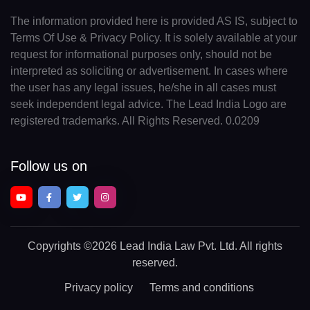
The information provided here is provided AS IS, subject to
Terms Of Use & Privacy Policy. It is solely available at your
request for informational purposes only, should not be
interpreted as soliciting or advertisement. In cases where
the user has any legal issues, he/she in all cases must
seek independent legal advice. The Lead India Logo are
registered trademarks. All Rights Reserved. 0.0209
Follow us on
Copyrights
©2026 Lead India Law Pvt. Ltd.
All rights
reserved.
Privacy policy
Terms and conditions