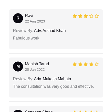
Ravi
R
22 Aug 2023
Review By:
Adv. Arshad Khan
Fabulous work
Manish Tarad
M
20 Jan 2022
Review By:
Adv. Mukesh Mahato
The consultation was very good and effective.