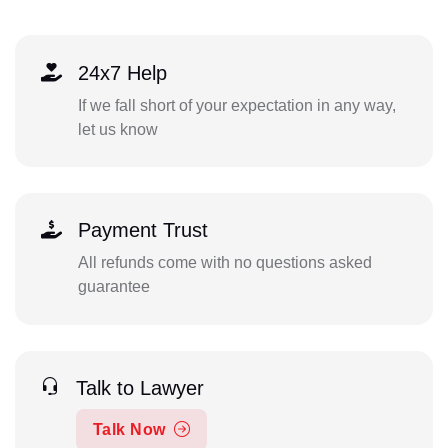
24x7 Help
If we fall short of your expectation in any way,
let us know
Payment Trust
All refunds come with no questions asked
guarantee
Talk to Lawyer
Talk Now