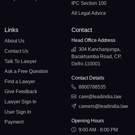
IPC Section 100
All Legal Advice
Links
Contact
Head Office Address
About Us
304 Kanchanjunga,
Contact Us
Barakhamba Road, CP,
Talk To Lawyer
Delhi-110001
Ask a Free Question
Contact Details
Find a Lawyer
8800788535
Give Feedback
care@leadindia.law
Lawyer Sign In
careers@leadindia.law
User Sign In
Opening Hours
Payment
9:00 AM - 8:00 PM