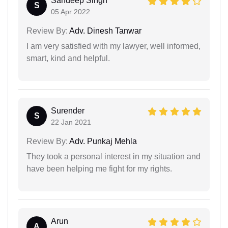
Sandeep Singh
S
05 Apr 2022
Review By:
Adv. Dinesh Tanwar
I am very satisfied with my lawyer, well informed,
smart, kind and helpful.
Surender
S
22 Jan 2021
Review By:
Adv. Punkaj Mehla
They took a personal interest in my situation and
have been helping me fight for my rights.
Arun
A