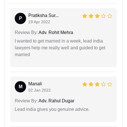
Pratiksha Sur...
P
19 Apr 2022
Review By:
Adv. Rohit Mehra
I wanted to get married in a week, lead india
lawyers help me really well and guided to get
married
Manali
M
02 Jan 2022
Review By:
Adv. Rahul Dugar
Lead india gives you genuine advice.