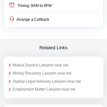
Timing:
9AM to 8PM
Arrange a Callback
Related Links
Mutual Divorce Lawyers near me
Money Recovery Lawyers near me
Startup Legal Advisory Lawyers near me
Employment Matter Lawyers near me