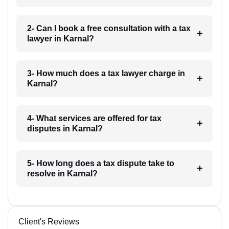
2- Can I book a free consultation with a tax
lawyer in Karnal?
3- How much does a tax lawyer charge in
Karnal?
4- What services are offered for tax
disputes in Karnal?
5- How long does a tax dispute take to
resolve in Karnal?
Client's Reviews