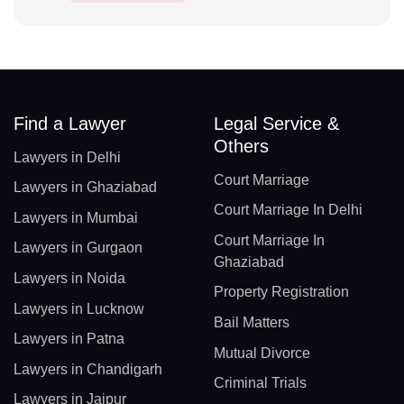
Find a Lawyer
Legal Service &
Others
Lawyers in Delhi
Court Marriage
Lawyers in Ghaziabad
Court Marriage In Delhi
Lawyers in Mumbai
Court Marriage In
Lawyers in Gurgaon
Ghaziabad
Lawyers in Noida
Property Registration
Lawyers in Lucknow
Bail Matters
Lawyers in Patna
Mutual Divorce
Lawyers in Chandigarh
Criminal Trials
Lawyers in Jaipur