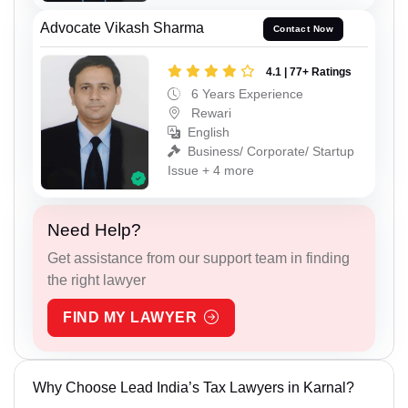
Advocate Vikash Sharma
Contact Now
4.1 | 77+ Ratings
6 Years Experience
Rewari
English
Business/ Corporate/ Startup
Issue + 4 more
Need Help?
Get assistance from our support team in finding
the right lawyer
FIND MY LAWYER
Why Choose Lead India’s Tax Lawyers in Karnal?