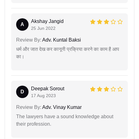
Akshay Jangid
A
25 Jun 2022
Review By:
Adv. Kuntal Baksi
धर्म और जात देख कर कानूनी प्रक्रिया करने का काम है आप
का।
Deepak Sorout
D
17 Aug 2023
Review By:
Adv. Vinay Kumar
The lawyers have a sound knowledge about
their profession.