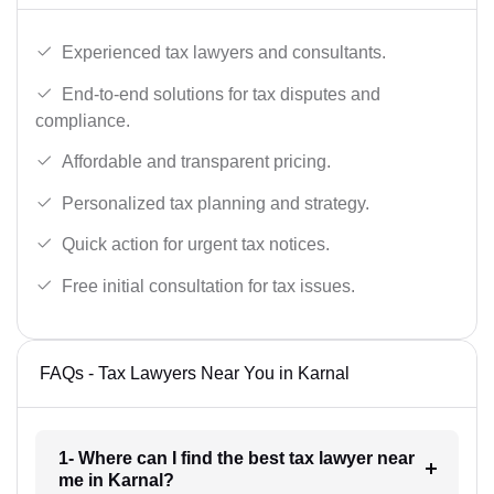
Experienced tax lawyers and consultants.
End-to-end solutions for tax disputes and
compliance.
Affordable and transparent pricing.
Personalized tax planning and strategy.
Quick action for urgent tax notices.
Free initial consultation for tax issues.
FAQs - Tax Lawyers Near You in Karnal
1- Where can I find the best tax lawyer near
me in Karnal?