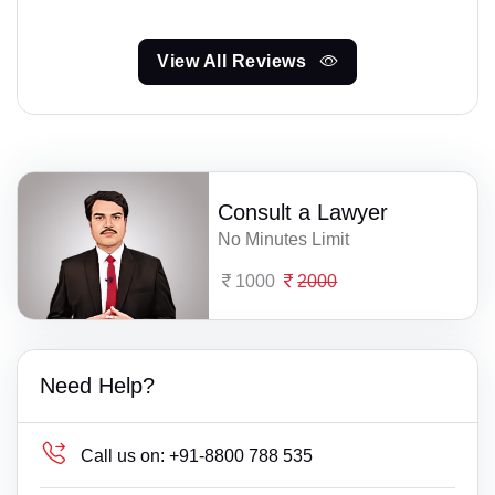
View All Reviews
Consult a Lawyer
No Minutes Limit
1000
2000
Need Help?
Call us on:
+91-8800 788 535