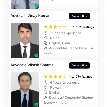
Advocate Vinay Kumar
Contact Now
3.7 | 162+ Ratings
11 Years Experience
Narnaul
English, Hindi
Accident Insurance Issue + 4
more
Advocate Vikash Sharma
Contact Now
4.1 | 77+ Ratings
6 Years Experience
Rewari
English
Business/ Corporate/ Startup
Issue + 4 more