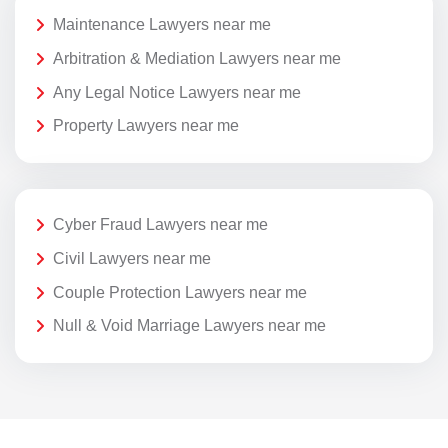
Maintenance Lawyers near me
Arbitration & Mediation Lawyers near me
Any Legal Notice Lawyers near me
Property Lawyers near me
Cyber Fraud Lawyers near me
Civil Lawyers near me
Couple Protection Lawyers near me
Null & Void Marriage Lawyers near me