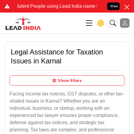
lent People using Lead India name to Resolve your Legal cases Spec
View
Legal Assistance for Taxation
Issues in Karnal
Show filters
Facing income tax notices, GST disputes, or other tax-
related issues in Karnal? Whether you are an
individual, business, or startup, working with an
experienced tax lawyer ensures proper compliance,
defense against tax notices, and strategic tax
planning. Tax laws are complex, and professional