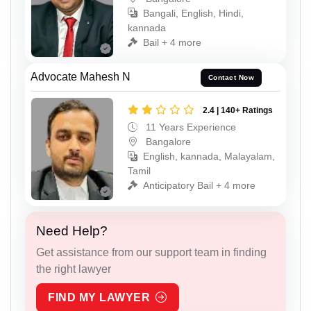
Bangali, English, Hindi,
kannada
Bail + 4 more
Advocate Mahesh N
Contact Now
2.4 | 140+ Ratings
11 Years Experience
Bangalore
English, kannada, Malayalam,
Tamil
Anticipatory Bail + 4 more
Need Help?
Get assistance from our support team in finding
the right lawyer
FIND MY LAWYER