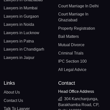
Court Marriage In Delhi
Lawyers in Mumbai
Court Marriage In
Lawyers in Gurgaon
Ghaziabad
Lawyers in Noida
Property Registration
Lawyers in Lucknow
Bail Matters
Lawyers in Patna
Mutual Divorce
Lawyers in Chandigarh
Criminal Trials
Lawyers in Jaipur
IPC Section 100
All Legal Advice
Links
Contact
Head Office Address
About Us
304 Kanchanjunga,
Contact Us
Barakhamba Road, CP,
Talk To Lawyer