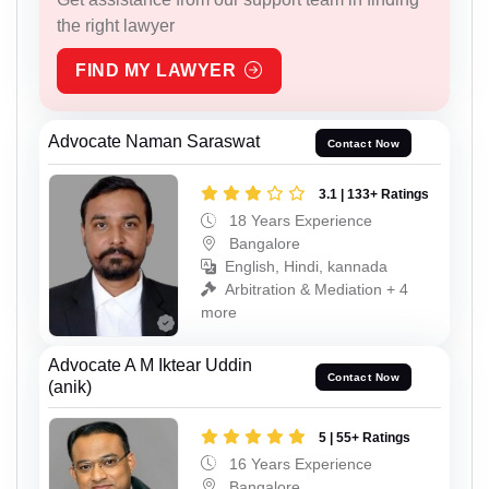
the right lawyer
FIND MY LAWYER
Advocate Naman Saraswat
Contact Now
3.1 | 133+ Ratings
18 Years Experience
Bangalore
English, Hindi, kannada
Arbitration & Mediation + 4
more
Advocate A M Iktear Uddin
Contact Now
(anik)
5 | 55+ Ratings
16 Years Experience
Bangalore