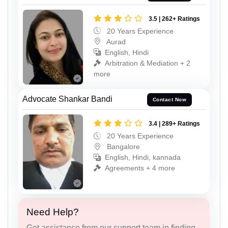
3.5 | 262+ Ratings
20 Years Experience
Aurad
English, Hindi
Arbitration & Mediation + 2
more
Advocate Shankar Bandi
Contact Now
3.4 | 289+ Ratings
20 Years Experience
Bangalore
English, Hindi, kannada
Agreements + 4 more
Need Help?
Get assistance from our support team in finding