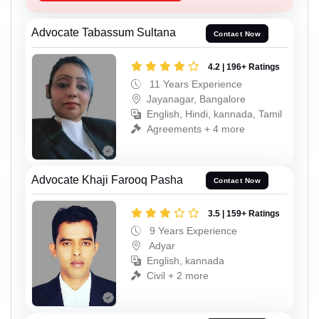
Advocate Tabassum Sultana
Contact Now
4.2 | 196+ Ratings
11 Years Experience
Jayanagar, Bangalore
English, Hindi, kannada, Tamil
Agreements + 4 more
Advocate Khaji Farooq Pasha
Contact Now
3.5 | 159+ Ratings
9 Years Experience
Adyar
English, kannada
Civil + 2 more