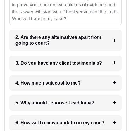
to prove you innocent with pieces of evidence and
the lawyer will start with 2 best versions of the truth.
Who will handle my case?
2. Are there any alternatives apart from
going to court?
3. Do you have any client testimonials?
4. How much suit cost to me?
5. Why should I choose Lead India?
6. How will I receive update on my case?