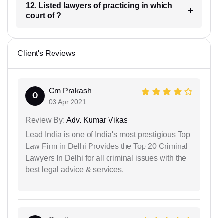
12. Listed lawyers of practicing in which
court of ?
Client's Reviews
Om Prakash
O
03 Apr 2021
Review By:
Adv. Kumar Vikas
Lead India is one of India's most prestigious Top
Law Firm in Delhi Provides the Top 20 Criminal
Lawyers In Delhi for all criminal issues with the
best legal advice & services.