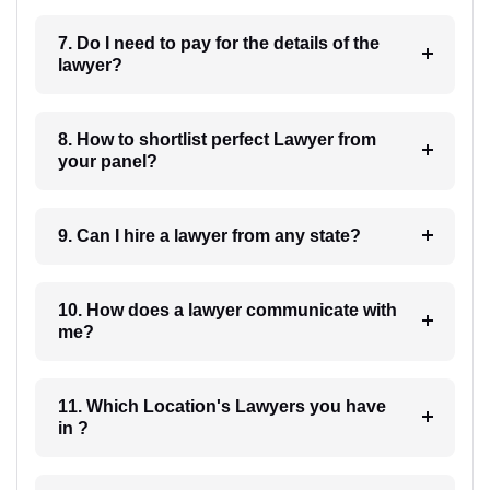
7. Do I need to pay for the details of the
lawyer?
8. How to shortlist perfect Lawyer from
your panel?
9. Can I hire a lawyer from any state?
10. How does a lawyer communicate with
me?
11. Which Location's Lawyers you have
in ?