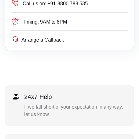
Call us on:
+91-8800 788 535
Timing:
9AM to 8PM
Arrange a Callback
24x7 Help
If we fall short of your expectation in any way,
let us know