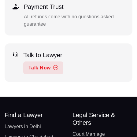
Payment Trust
All refunds come with no questions asked
guarantee
Talk to Lawyer
Talk Now
Find a Lawyer
Legal Service &
Others
Lawyers in Delhi
Court Marriage
Lawyers in Ghaziabad