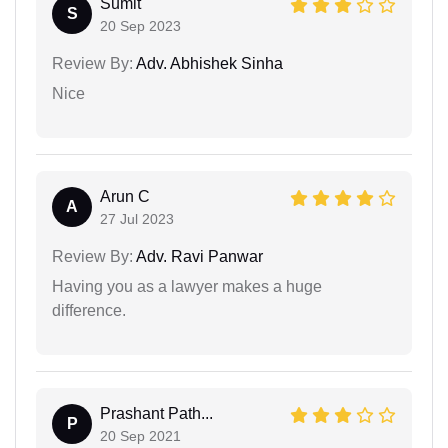
Sumit
S
20 Sep 2023
Review By:
Adv. Abhishek Sinha
Nice
Arun C
A
27 Jul 2023
Review By:
Adv. Ravi Panwar
Having you as a lawyer makes a huge
difference.
Prashant Path...
P
20 Sep 2021