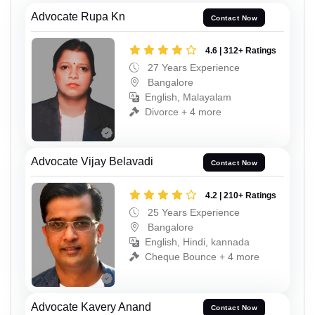
Advocate Rupa Kn
Contact Now
4.6 | 312+ Ratings
27 Years Experience
Bangalore
English, Malayalam
Divorce + 4 more
Advocate Vijay Belavadi
Contact Now
4.2 | 210+ Ratings
25 Years Experience
Bangalore
English, Hindi, kannada
Cheque Bounce + 4 more
Advocate Kavery Anand
Contact Now