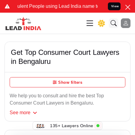
nt People using Lead India name to Resolve your Legal cases Specia
View
Get Top Consumer Court Lawyers
in Bengaluru
Show filters
We help you to consult and hire the best Top
Consumer Court Lawyers in Bengaluru.
See
more
135+ Lawyers Online