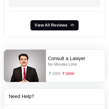
View All Reviews
Consult a Lawyer
No Minutes Limit
1000
2000
Need Help?