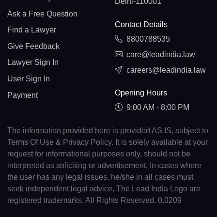
Delhi-110001
Ask a Free Question
Contact Details
Find a Lawyer
8800788535
Give Feedback
care@leadindia.law
Lawyer Sign In
careers@leadindia.law
User Sign In
Opening Hours
Payment
9:00 AM - 8:00 PM
The information provided here is provided AS IS, subject to
Terms Of Use & Privacy Policy. It is solely available at your
request for informational purposes only, should not be
interpreted as soliciting or advertisement. In cases where
the user has any legal issues, he/she in all cases must
seek independent legal advice. The Lead India Logo are
registered trademarks. All Rights Reserved. 0.0209