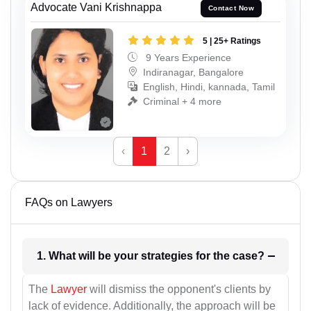
Advocate Vani Krishnappa
Contact Now
5 | 25+ Ratings
9 Years Experience
Indiranagar, Bangalore
English, Hindi, kannada, Tamil
Criminal + 4 more
‹
1
2
›
FAQs on Lawyers
1. What will be your strategies for the case?
The
Lawyer
will dismiss the opponent's clients by
lack of evidence. Additionally, the approach will be