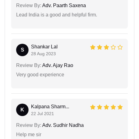
Review By:
Adv. Paarth Saxena
Lead India is a good and helpful firm.
Shankar Lal
S
28 Aug 2023
Review By:
Adv. Ajay Rao
Very good experience
Kalpana Sharm...
K
22 Jul 2021
Review By:
Adv. Sudhir Nadha
Help me sir