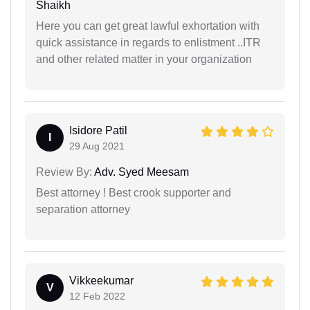
Shaikh
Here you can get great lawful exhortation with
quick assistance in regards to enlistment ..ITR
and other related matter in your organization
Isidore Patil
I
29 Aug 2021
Review By:
Adv. Syed Meesam
Best attorney ! Best crook supporter and
separation attorney
Vikkeekumar
V
12 Feb 2022