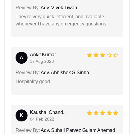
Review By:
Adv. Vivek Tiwari
They're very quick, efficient, and available
whenever I have any emergency questions.
Ankit Kumar
A
17 Aug 2023
Review By:
Adv. Abhishek S Sinha
Hospitality good
Kaushal Chand...
K
04 Feb 2022
Review By:
Adv. Suhail Parvez Gulam Ahemad