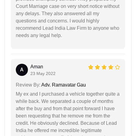
Court Marriage case on very short notice without
any delays. They also answered all my
questions and concerns. I would highly
recommend Lead India Law Firm to anyone who
needs any legal help.
Aman
A
23 May 2022
Review By:
Adv. Ramavatar Gau
My ex and I purchased a vehicle together quite a
while back. We separated a couple of months
after the buy and from that point forward I have
been requesting that he remove me from the
credit. He obviously declined. Because of Lead
India he offered me incredible legitimate