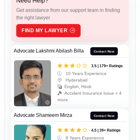
Need Help?
Get assistance from our support team in finding
the right lawyer
FIND MY LAWYER
Advocate Lakshmi Abilash Billa
Contact Now
3.5 | 179+ Ratings
10 Years Experience
Hyderabad
English, Hindi
Accident Insurance Issue + 4
more
Advocate Shameem Mirza
Contact Now
4.5 | 39+ Ratings
8 Years Experience