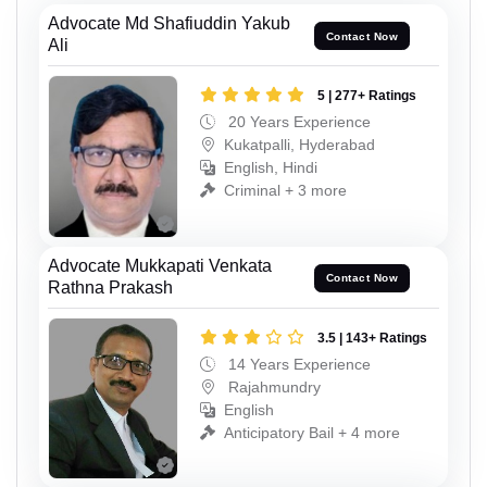
Advocate Md Shafiuddin Yakub
Contact Now
Ali
5 | 277+ Ratings
20 Years Experience
Kukatpalli, Hyderabad
English, Hindi
Criminal + 3 more
Advocate Mukkapati Venkata
Contact Now
Rathna Prakash
3.5 | 143+ Ratings
14 Years Experience
Rajahmundry
English
Anticipatory Bail + 4 more