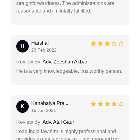
straightforwardness. The administrations are
reasonable and i'm totally fulfilled.
Harshal
H
23 Feb 2022
Review By:
Adv. Zeeshan Akbar
He is a very knowledgeable, trustworthy person.
Kanahaiya Pra...
K
16 Jan 2021
Review By:
Adv. Atul Gaur
Lead India law firm is highly professional and
provides exemplary service. They prepared my