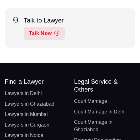
Talk to Lawyer
Talk Now
Find a Lawyer
Legal Service &
Others
Lawyers in Delhi
Court Marriage
Lawyers in Ghaziabad
Court Marriage In Delhi
Lawyers in Mumbai
Court Marriage In
Lawyers in Gurgaon
Ghaziabad
Lawyers in Noida