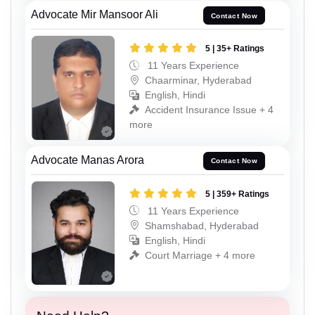
Advocate Mir Mansoor Ali
Contact Now
5 | 35+ Ratings
11 Years Experience
Chaarminar, Hyderabad
English, Hindi
Accident Insurance Issue + 4
more
Advocate Manas Arora
Contact Now
5 | 359+ Ratings
11 Years Experience
Shamshabad, Hyderabad
English, Hindi
Court Marriage + 4 more