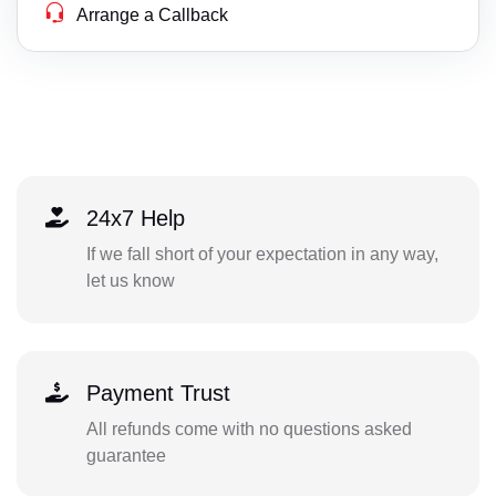
Arrange a Callback
24x7 Help
If we fall short of your expectation in any way,
let us know
Payment Trust
All refunds come with no questions asked
guarantee