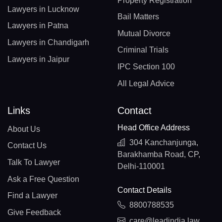
Property Registration
Lawyers in Lucknow
Bail Matters
Lawyers in Patna
Mutual Divorce
Lawyers in Chandigarh
Criminal Trials
Lawyers in Jaipur
IPC Section 100
All Legal Advice
Links
Contact
Head Office Address
About Us
304 Kanchanjunga,
Contact Us
Barakhamba Road, CP,
Talk To Lawyer
Delhi-110001
Ask a Free Question
Contact Details
Find a Lawyer
8800788535
Give Feedback
care@leadindia.law