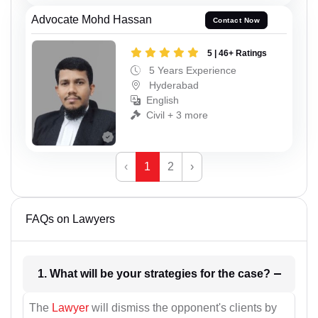
Advocate Mohd Hassan
Contact Now
5 | 46+ Ratings
5 Years Experience
Hyderabad
English
Civil + 3 more
‹
1
2
›
FAQs on Lawyers
1. What will be your strategies for the case?
The
Lawyer
will dismiss the opponent's clients by