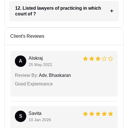
12. Listed lawyers of practicing in which
court of ?
Client's Reviews
Alokraj
A
25 May 2022
Review By:
Adv. Bhaskaran
Good Expiereance
Savita
S
10 Jan 2026