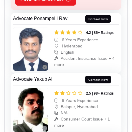
Advocate Ponampelli Ravi
Contact Now
4.2 | 85+ Ratings
6 Years Experience
Hyderabad
English
Accident Insurance Issue + 4
more
Advocate Yakub Ali
Contact Now
2.5 | 98+ Ratings
6 Years Experience
Balapur, Hyderabad
N/A
Consumer Court Issue + 1
more