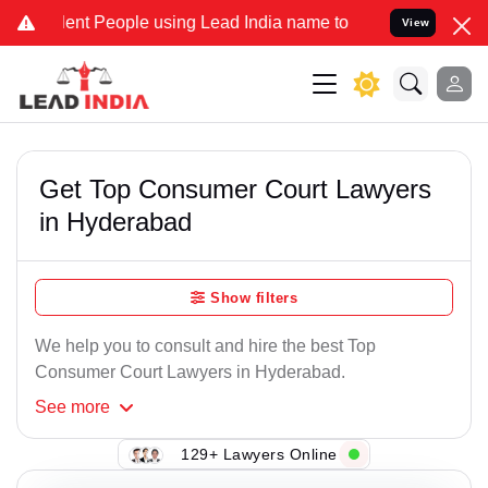
t People using Lead India name to Resolve your Legal cases Special
View
Get Top Consumer Court Lawyers
in Hyderabad
Show filters
We help you to consult and hire the best Top
Consumer Court Lawyers in Hyderabad.
See
more
129+ Lawyers Online