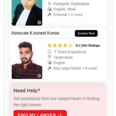
Kukatpalli, Hyderabad
English, Hindi
Criminal + 1 more
Advocate K.suneel Kumar
Contact Now
4.1 | 69+ Ratings
7 Years Experience
Hyderabad
English
Any Legal Notice + 4 more
Need Help?
Get assistance from our support team in finding
the right lawyer
FIND MY LAWYER