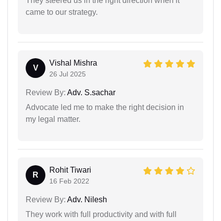
They steered us in the right direction when it
came to our strategy.
Vishal Mishra
V
26 Jul 2025
Review By:
Adv. S.sachar
Advocate led me to make the right decision in
my legal matter.
Rohit Tiwari
R
16 Feb 2022
Review By:
Adv. Nilesh
They work with full productivity and with full