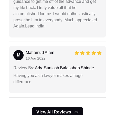
guidance to get me off of the advance and get
my life back. I truly value all that he
accomplished for me. I would enthusiastically
prescribe him to everybody! Much appreciated
Again,Lead India!
Mahamud Alam
M
16 Apr 2022
Review By:
Adv. Santosh Balasaheb Shinde
Having you as a lawyer makes a huge
difference.
View All Reviews