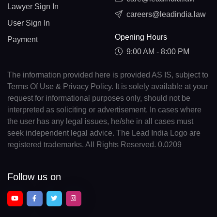
Lawyer Sign In
careers@leadindia.law
User Sign In
Opening Hours
Payment
9:00 AM - 8:00 PM
The information provided here is provided AS IS, subject to
Terms Of Use & Privacy Policy. It is solely available at your
request for informational purposes only, should not be
interpreted as soliciting or advertisement. In cases where
the user has any legal issues, he/she in all cases must
seek independent legal advice. The Lead India Logo are
registered trademarks. All Rights Reserved. 0.0209
Follow us on