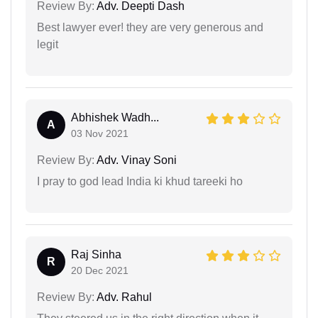
Review By:
Adv. Deepti Dash
Best lawyer ever! they are very generous and
legit
Abhishek Wadh...
A
03 Nov 2021
Review By:
Adv. Vinay Soni
I pray to god lead India ki khud tareeki ho
Raj Sinha
R
20 Dec 2021
Review By:
Adv. Rahul