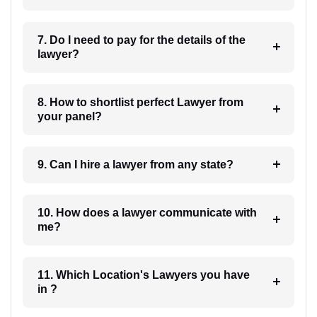
7. Do I need to pay for the details of the
lawyer?
8. How to shortlist perfect Lawyer from
your panel?
9. Can I hire a lawyer from any state?
10. How does a lawyer communicate with
me?
11. Which Location's Lawyers you have
in ?