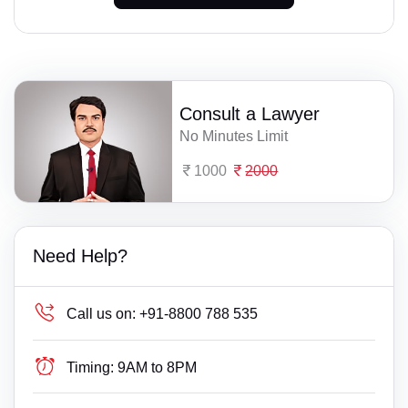
Consult a Lawyer
No Minutes Limit
1000
2000
Need Help?
Call us on:
+91-8800 788 535
Timing:
9AM to 8PM