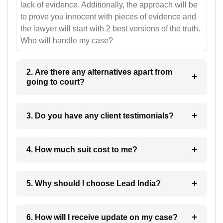
lack of evidence. Additionally, the approach will be
to prove you innocent with pieces of evidence and
the lawyer will start with 2 best versions of the truth.
Who will handle my case?
2. Are there any alternatives apart from
going to court?
3. Do you have any client testimonials?
4. How much suit cost to me?
5. Why should I choose Lead India?
6. How will I receive update on my case?