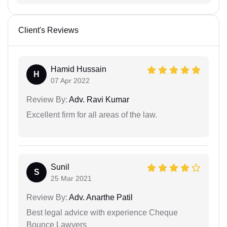
Client's Reviews
Hamid Hussain
H
07 Apr 2022
Review By:
Adv. Ravi Kumar
Excellent firm for all areas of the law.
Sunil
S
25 Mar 2021
Review By:
Adv. Anarthe Patil
Best legal advice with experience Cheque
Bounce Lawyers