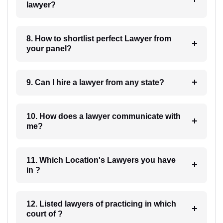
lawyer?
8. How to shortlist perfect Lawyer from
your panel?
9. Can I hire a lawyer from any state?
10. How does a lawyer communicate with
me?
11. Which Location's Lawyers you have
in ?
12. Listed lawyers of practicing in which
court of ?