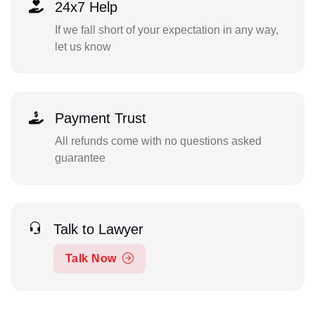
24x7 Help
If we fall short of your expectation in any way,
let us know
Payment Trust
All refunds come with no questions asked
guarantee
Talk to Lawyer
Talk Now