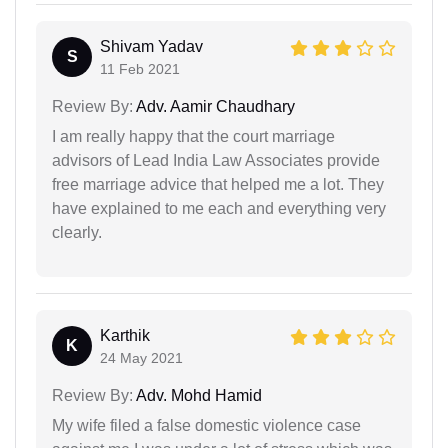
Shivam Yadav
S
11 Feb 2021
Review By:
Adv. Aamir Chaudhary
I am really happy that the court marriage
advisors of Lead India Law Associates provide
free marriage advice that helped me a lot. They
have explained to me each and everything very
clearly.
Karthik
K
24 May 2021
Review By:
Adv. Mohd Hamid
My wife filed a false domestic violence case