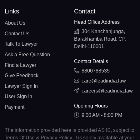
Links
Contact
Head Office Address
About Us
304 Kanchanjunga,
Contact Us
Barakhamba Road, CP,
Talk To Lawyer
Delhi-110001
Ask a Free Question
Contact Details
Find a Lawyer
8800788535
Give Feedback
care@leadindia.law
Lawyer Sign In
careers@leadindia.law
User Sign In
Opening Hours
Payment
9:00 AM - 8:00 PM
The information provided here is provided AS IS, subject to
Terms Of Use & Privacy Policy. It is solely available at your