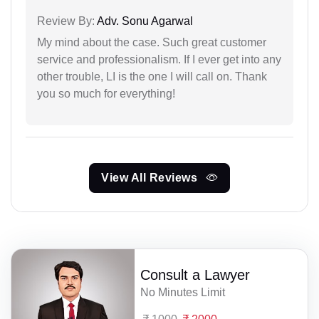
Review By:
Adv. Sonu Agarwal
My mind about the case. Such great customer
service and professionalism. If I ever get into any
other trouble, LI is the one I will call on. Thank
you so much for everything!
View All Reviews
Consult a Lawyer
No Minutes Limit