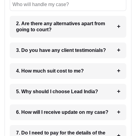
Who will handle my case?
2. Are there any alternatives apart from
going to court?
3. Do you have any client testimonials?
4. How much suit cost to me?
5. Why should I choose Lead India?
6. How will I receive update on my case?
7. Do I need to pay for the details of the