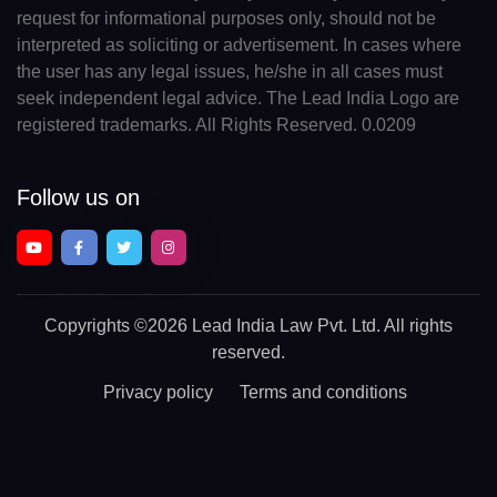
request for informational purposes only, should not be
interpreted as soliciting or advertisement. In cases where
the user has any legal issues, he/she in all cases must
seek independent legal advice. The Lead India Logo are
registered trademarks. All Rights Reserved. 0.0209
Follow us on
Copyrights
©2026 Lead India Law Pvt. Ltd.
All rights
reserved.
Privacy policy
Terms and conditions