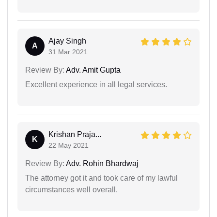
Ajay Singh
A
31 Mar 2021
Review By:
Adv. Amit Gupta
Excellent experience in all legal services.
Krishan Praja...
K
22 May 2021
Review By:
Adv. Rohin Bhardwaj
The attorney got it and took care of my lawful
circumstances well overall.