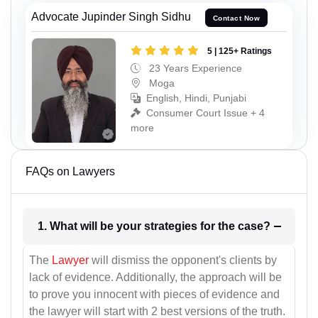
Advocate Jupinder Singh Sidhu
Contact Now
5 | 125+ Ratings
23 Years Experience
Moga
English, Hindi, Punjabi
Consumer Court Issue + 4
more
FAQs on Lawyers
1. What will be your strategies for the case?
The
Lawyer
will dismiss the opponent's clients by
lack of evidence. Additionally, the approach will be
to prove you innocent with pieces of evidence and
the lawyer will start with 2 best versions of the truth.