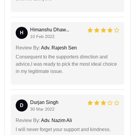
Himanshu Dhaw...
H
10 Feb 2022
Review By:
Adv. Rajesh Sen
Consequent to the supporters direction and
advice,I was ready to pick the most ideal choice
in my legitimate issue.
Durjan Singh
D
30 Mar 2022
Review By:
Adv. Nazim Ali
I will never forget your support and kindness.