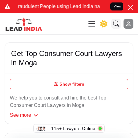
raudulent People using Lead India name to Resolve your Legal case
View
Get Top Consumer Court Lawyers
in Moga
Show filters
We help you to consult and hire the best Top
Consumer Court Lawyers in Moga.
See
more
115+ Lawyers Online