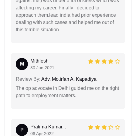
against me,I was under a lot of stress which was
affecting my career. Finally I decided to
approach them,lead india had prior experience
dealing with such cases and helped me out of
this terrible situation.
Mithlesh
M
30 Jun 2021
Review By:
Adv. Mo.irfan A. Kapadiya
The op advocate in Delhi guided me on the right
path to employment matters.
Pratima Kumar...
P
06 Apr 2022