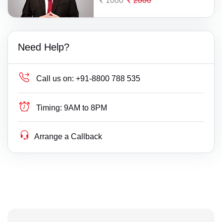
1000
2000
Need Help?
Call us on:
+91-8800 788 535
Timing:
9AM to 8PM
Arrange a Callback