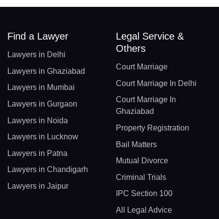
Find a Lawyer
Legal Service &
Others
Lawyers in Delhi
Court Marriage
Lawyers in Ghaziabad
Court Marriage In Delhi
Lawyers in Mumbai
Court Marriage In
Lawyers in Gurgaon
Ghaziabad
Lawyers in Noida
Property Registration
Lawyers in Lucknow
Bail Matters
Lawyers in Patna
Mutual Divorce
Lawyers in Chandigarh
Criminal Trials
Lawyers in Jaipur
IPC Section 100
All Legal Advice