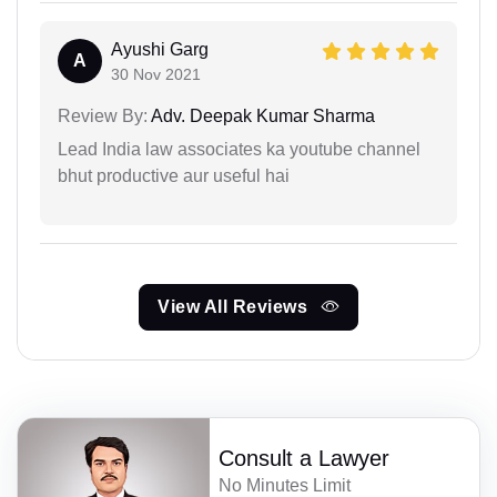
Ayushi Garg
A
30 Nov 2021
Review By:
Adv. Deepak Kumar Sharma
Lead India law associates ka youtube channel
bhut productive aur useful hai
View All Reviews
Consult a Lawyer
No Minutes Limit