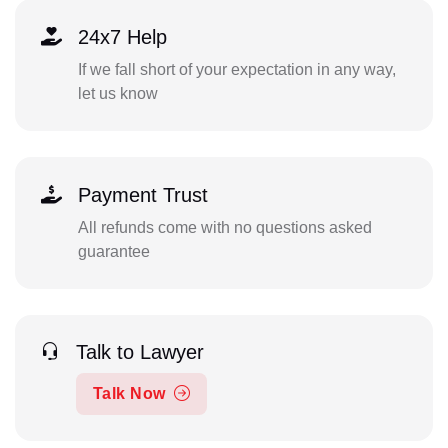
24x7 Help
If we fall short of your expectation in any way,
let us know
Payment Trust
All refunds come with no questions asked
guarantee
Talk to Lawyer
Talk Now