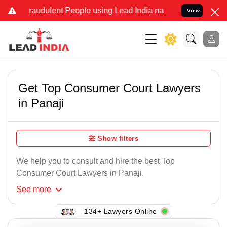
raudulent People using Lead India name to Resolve your Legal case
View
Get Top Consumer Court Lawyers
in Panaji
Show filters
We help you to consult and hire the best Top
Consumer Court Lawyers in Panaji.
See
more
134+ Lawyers Online