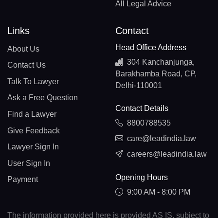
All Legal Advice
Links
Contact
Head Office Address
About Us
304 Kanchanjunga,
Contact Us
Barakhamba Road, CP,
Talk To Lawyer
Delhi-110001
Ask a Free Question
Contact Details
Find a Lawyer
8800788535
Give Feedback
care@leadindia.law
Lawyer Sign In
careers@leadindia.law
User Sign In
Opening Hours
Payment
9:00 AM - 8:00 PM
The information provided here is provided AS IS, subject to