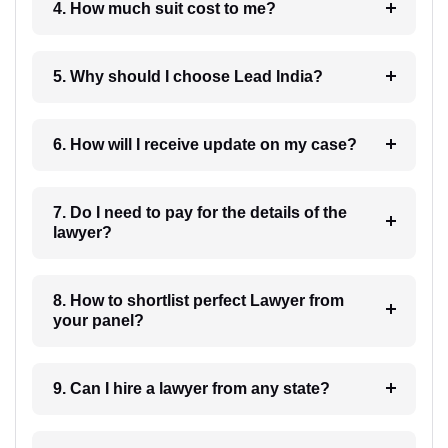
4. How much suit cost to me?
5. Why should I choose Lead India?
6. How will I receive update on my case?
7. Do I need to pay for the details of the
lawyer?
8. How to shortlist perfect Lawyer from
your panel?
9. Can I hire a lawyer from any state?