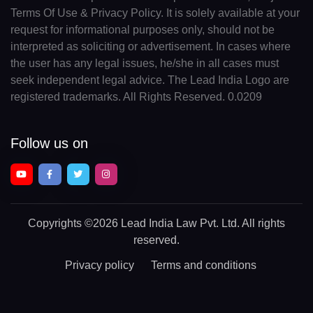
Terms Of Use & Privacy Policy. It is solely available at your
request for informational purposes only, should not be
interpreted as soliciting or advertisement. In cases where
the user has any legal issues, he/she in all cases must
seek independent legal advice. The Lead India Logo are
registered trademarks. All Rights Reserved. 0.0209
Follow us on
Copyrights
©2026 Lead India Law Pvt. Ltd.
All rights
reserved.
Privacy policy
Terms and conditions