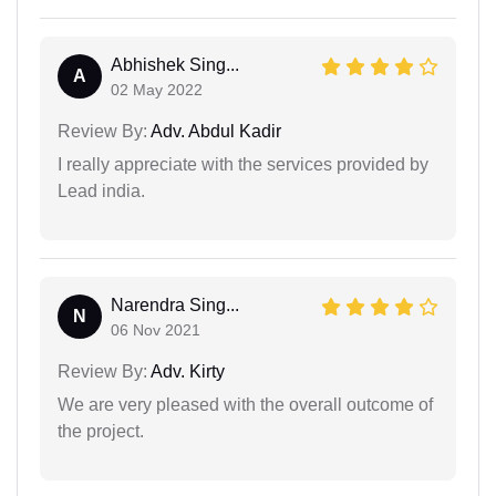
Abhishek Sing...
A
02 May 2022
Review By:
Adv. Abdul Kadir
I really appreciate with the services provided by
Lead india.
Narendra Sing...
N
06 Nov 2021
Review By:
Adv. Kirty
We are very pleased with the overall outcome of
the project.