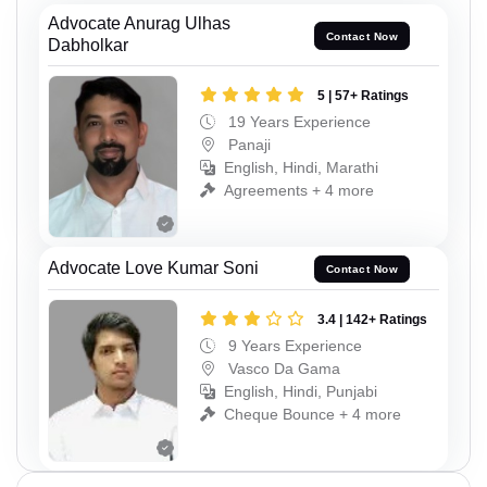
Advocate Anurag Ulhas
Contact Now
Dabholkar
5 | 57+ Ratings
19 Years Experience
Panaji
English, Hindi, Marathi
Agreements + 4 more
Advocate Love Kumar Soni
Contact Now
3.4 | 142+ Ratings
9 Years Experience
Vasco Da Gama
English, Hindi, Punjabi
Cheque Bounce + 4 more