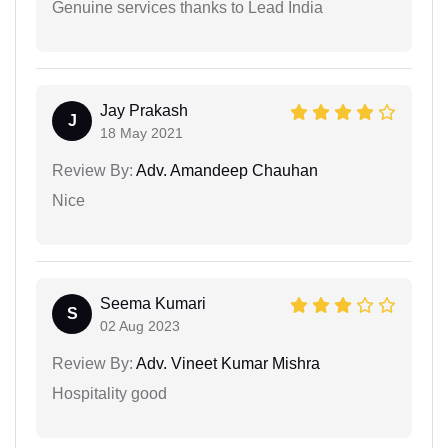
Genuine services thanks to Lead India
Jay Prakash
J
18 May 2021
Review By:
Adv. Amandeep Chauhan
Nice
Seema Kumari
S
02 Aug 2023
Review By:
Adv. Vineet Kumar Mishra
Hospitality good