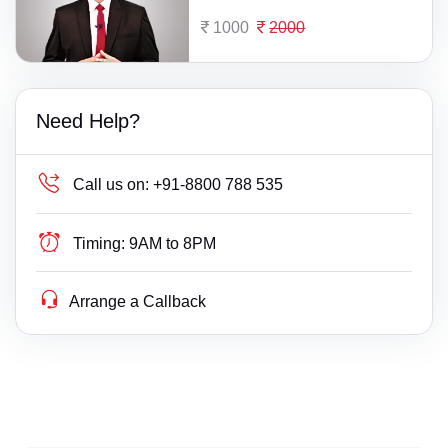
1000
2000
Need Help?
Call us on:
+91-8800 788 535
Timing:
9AM to 8PM
Arrange a Callback