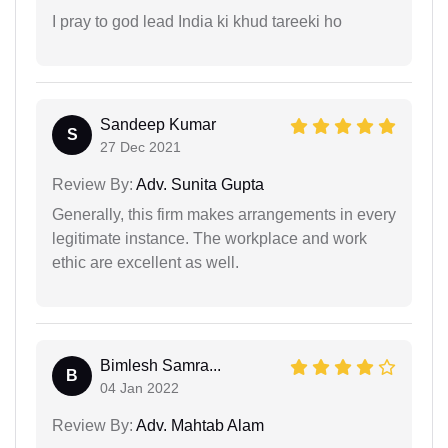
I pray to god lead India ki khud tareeki ho
Sandeep Kumar
S
27 Dec 2021
Review By:
Adv. Sunita Gupta
Generally, this firm makes arrangements in every
legitimate instance. The workplace and work
ethic are excellent as well.
Bimlesh Samra...
B
04 Jan 2022
Review By:
Adv. Mahtab Alam