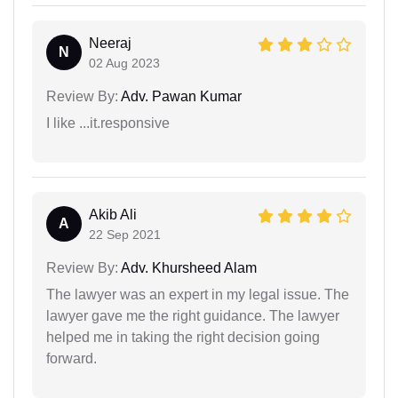
Neeraj
N
02 Aug 2023
Review By:
Adv. Pawan Kumar
I like ...it.responsive
Akib Ali
A
22 Sep 2021
Review By:
Adv. Khursheed Alam
The lawyer was an expert in my legal issue. The
lawyer gave me the right guidance. The lawyer
helped me in taking the right decision going
forward.