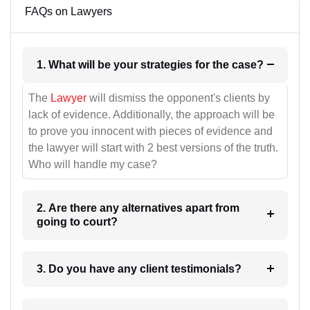
FAQs on Lawyers
1. What will be your strategies for the case?
The
Lawyer
will dismiss the opponent's clients by
lack of evidence. Additionally, the approach will be
to prove you innocent with pieces of evidence and
the lawyer will start with 2 best versions of the truth.
Who will handle my case?
2. Are there any alternatives apart from
going to court?
3. Do you have any client testimonials?