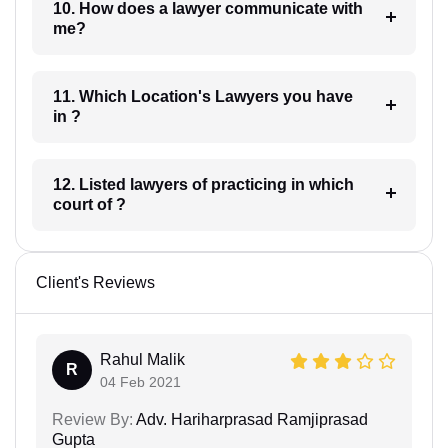
10. How does a lawyer communicate with
me?
11. Which Location's Lawyers you have
in ?
12. Listed lawyers of practicing in which
court of ?
Client's Reviews
Rahul Malik
R
04 Feb 2021
Review By:
Adv. Hariharprasad Ramjiprasad
Gupta