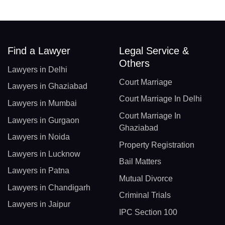
Find a Lawyer
Legal Service &
Others
Lawyers in Delhi
Court Marriage
Lawyers in Ghaziabad
Court Marriage In Delhi
Lawyers in Mumbai
Court Marriage In
Lawyers in Gurgaon
Ghaziabad
Lawyers in Noida
Property Registration
Lawyers in Lucknow
Bail Matters
Lawyers in Patna
Mutual Divorce
Lawyers in Chandigarh
Criminal Trials
Lawyers in Jaipur
IPC Section 100