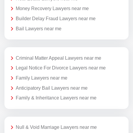
Money Recovery Lawyers near me
Builder Delay Fraud Lawyers near me
Bail Lawyers near me
Criminal Matter Appeal Lawyers near me
Legal Notice For Divorce Lawyers near me
Family Lawyers near me
Anticipatory Bail Lawyers near me
Family & Inheritance Lawyers near me
Null & Void Marriage Lawyers near me