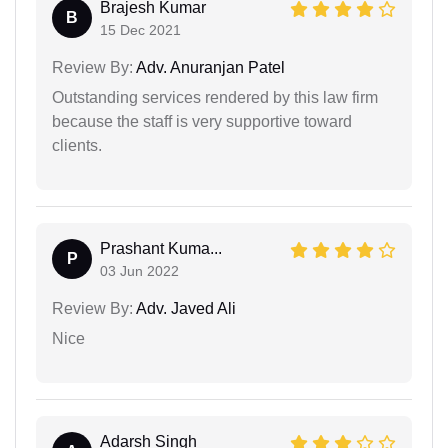
Brajesh Kumar
B
15 Dec 2021
Review By:
Adv. Anuranjan Patel
Outstanding services rendered by this law firm
because the staff is very supportive toward
clients.
Prashant Kuma...
P
03 Jun 2022
Review By:
Adv. Javed Ali
Nice
Adarsh Singh