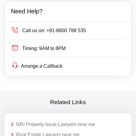
Need Help?
Call us on:
+91-8800 788 535
Timing:
9AM to 8PM
Arrange a Callback
Related Links
NRI Property Issue Lawyers near me
Real Estate Lawyers near me