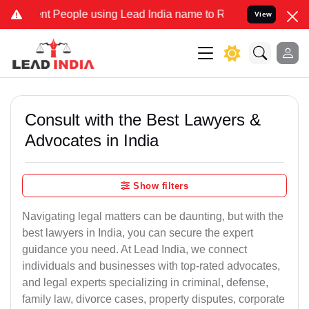
t People using Lead India name to Resolve your Legal cases Special
View
Consult with the Best Lawyers &
Advocates in India
Show filters
Navigating legal matters can be daunting, but with the
best lawyers in India, you can secure the expert
guidance you need. At Lead India, we connect
individuals and businesses with top-rated advocates,
and legal experts specializing in criminal, defense,
family law, divorce cases, property disputes, corporate