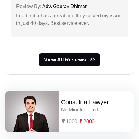
Review By:
Adv. Gaurav Dhiman
Lead India has a great job, they solved my issue
in just 40 days. Best service ever.
View All Reviews
Consult a Lawyer
No Minutes Limit
1000
2000