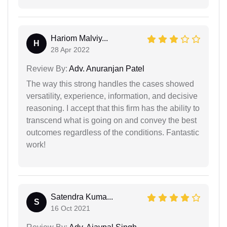
Hariom Malviy...
H
28 Apr 2022
Review By:
Adv. Anuranjan Patel
The way this strong handles the cases showed
versatility, experience, information, and decisive
reasoning. I accept that this firm has the ability to
transcend what is going on and convey the best
outcomes regardless of the conditions. Fantastic
work!
Satendra Kuma...
S
16 Oct 2021