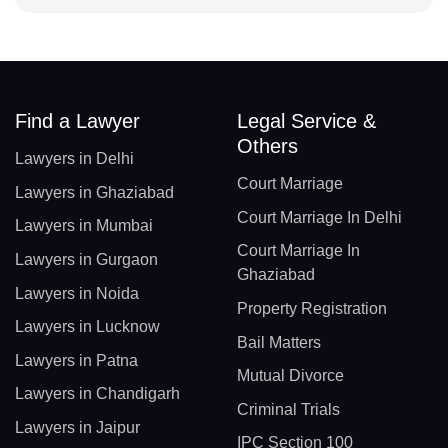
Find a Lawyer
Legal Service &
Others
Lawyers in Delhi
Court Marriage
Lawyers in Ghaziabad
Court Marriage In Delhi
Lawyers in Mumbai
Court Marriage In
Lawyers in Gurgaon
Ghaziabad
Lawyers in Noida
Property Registration
Lawyers in Lucknow
Bail Matters
Lawyers in Patna
Mutual Divorce
Lawyers in Chandigarh
Criminal Trials
Lawyers in Jaipur
IPC Section 100