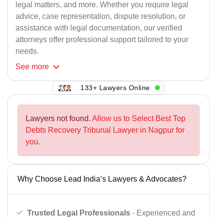
legal matters, and more. Whether you require legal
advice, case representation, dispute resolution, or
assistance with legal documentation, our verified
attorneys offer professional support tailored to your
needs.
See
more
133+ Lawyers Online
Lawyers not found.
Allow us to Select Best Top
Debts Recovery Tribunal Lawyer in Nagpur for
you.
Why Choose Lead India’s Lawyers & Advocates?
Trusted Legal Professionals
- Experienced and