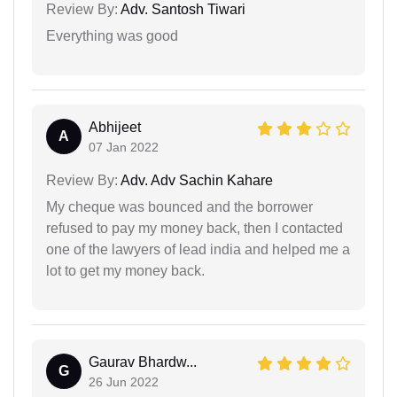
Review By:
Adv. Santosh Tiwari
Everything was good
Abhijeet
A
07 Jan 2022
Review By:
Adv. Adv Sachin Kahare
My cheque was bounced and the borrower
refused to pay my money back, then I contacted
one of the lawyers of lead india and helped me a
lot to get my money back.
Gaurav Bhardw...
G
26 Jun 2022