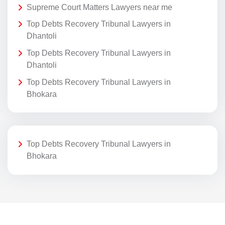
Supreme Court Matters Lawyers near me
Top Debts Recovery Tribunal Lawyers in
Dhantoli
Top Debts Recovery Tribunal Lawyers in
Dhantoli
Top Debts Recovery Tribunal Lawyers in
Bhokara
Top Debts Recovery Tribunal Lawyers in
Bhokara