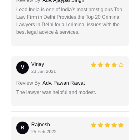
Review By:
Adv. Ajaypal Singh
Lead India is one of India's most prestigious Top
Law Firm in Delhi Provides the Top 20 Criminal
Lawyers In Delhi for all criminal issues with the
best legal advice & services.
Vinay
V
23 Jan 2021
Review By:
Adv. Pawan Rawat
The lawyer was helpful and modest.
Rajnesh
R
25 Feb 2022