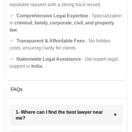
reputable lawyers with a strong track record.
Comprehensive Legal Expertise
- Specialization
in
criminal, family, corporate, civil, and property
law
.
Transparent & Affordable Fees
- No hidden
costs, ensuring clarity for clients.
Nationwide Legal Assistance
- Get expert legal
support in
India
.
FAQs
1- Where can I find the best lawyer near
me?