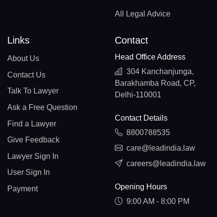
All Legal Advice
Links
Contact
Head Office Address
About Us
304 Kanchanjunga,
Contact Us
Barakhamba Road, CP,
Talk To Lawyer
Delhi-110001
Ask a Free Question
Contact Details
Find a Lawyer
8800788535
Give Feedback
care@leadindia.law
Lawyer Sign In
careers@leadindia.law
User Sign In
Opening Hours
Payment
9:00 AM - 8:00 PM