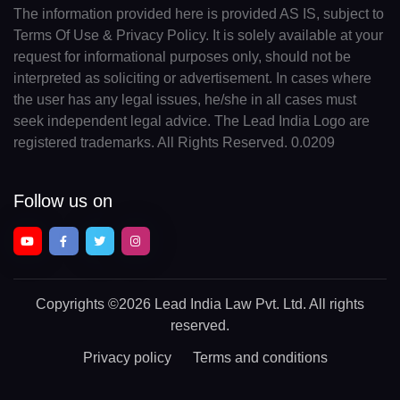
The information provided here is provided AS IS, subject to
Terms Of Use & Privacy Policy. It is solely available at your
request for informational purposes only, should not be
interpreted as soliciting or advertisement. In cases where
the user has any legal issues, he/she in all cases must
seek independent legal advice. The Lead India Logo are
registered trademarks. All Rights Reserved. 0.0209
Follow us on
Copyrights
©2026 Lead India Law Pvt. Ltd.
All rights
reserved.
Privacy policy
Terms and conditions