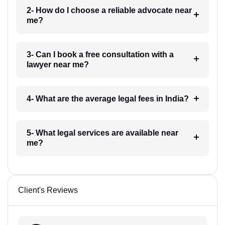
2- How do I choose a reliable advocate near
me?
3- Can I book a free consultation with a
lawyer near me?
4- What are the average legal fees in India?
5- What legal services are available near
me?
Client's Reviews