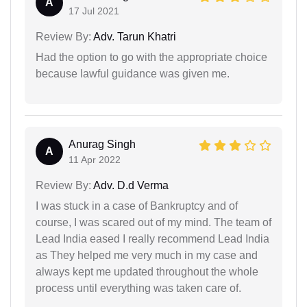
A
17 Jul 2021
Review By:
Adv. Tarun Khatri
Had the option to go with the appropriate choice
because lawful guidance was given me.
Anurag Singh
A
11 Apr 2022
Review By:
Adv. D.d Verma
I was stuck in a case of Bankruptcy and of
course, I was scared out of my mind. The team of
Lead India eased I really recommend Lead India
as They helped me very much in my case and
always kept me updated throughout the whole
process until everything was taken care of.