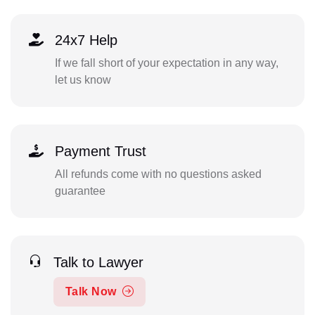
24x7 Help
If we fall short of your expectation in any way,
let us know
Payment Trust
All refunds come with no questions asked
guarantee
Talk to Lawyer
Talk Now