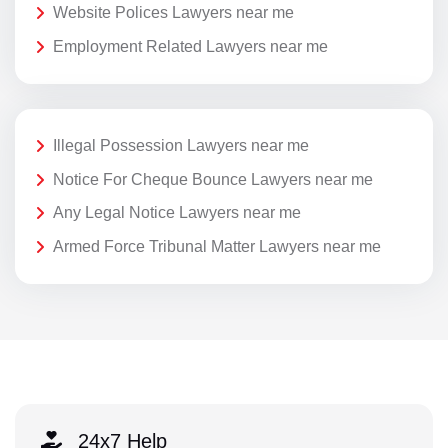
Website Polices Lawyers near me
Employment Related Lawyers near me
Illegal Possession Lawyers near me
Notice For Cheque Bounce Lawyers near me
Any Legal Notice Lawyers near me
Armed Force Tribunal Matter Lawyers near me
24x7 Help