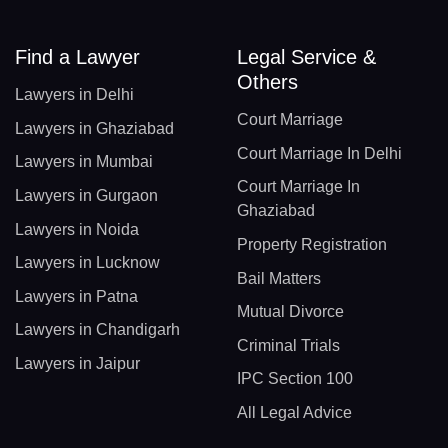
Find a Lawyer
Legal Service &
Others
Lawyers in Delhi
Court Marriage
Lawyers in Ghaziabad
Court Marriage In Delhi
Lawyers in Mumbai
Court Marriage In
Lawyers in Gurgaon
Ghaziabad
Lawyers in Noida
Property Registration
Lawyers in Lucknow
Bail Matters
Lawyers in Patna
Mutual Divorce
Lawyers in Chandigarh
Criminal Trials
Lawyers in Jaipur
IPC Section 100
All Legal Advice