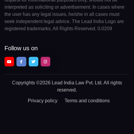
interpreted as soliciting or advertisement. In cases where
the user has any legal issues, he/she in all cases must
seek independent legal advice. The Lead India Logo are
registered trademarks. All Rights Reserved. 0.0209
Follow us on
Copyrights
©2026 Lead India Law Pvt. Ltd.
All rights
reserved.
Privacy policy
Terms and conditions