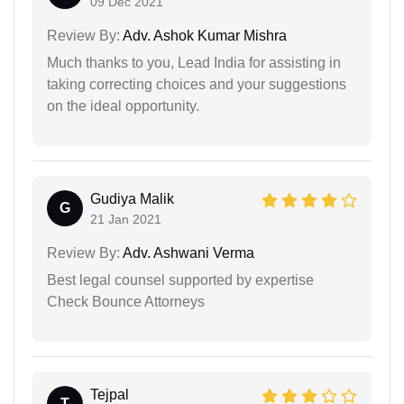
09 Dec 2021
Review By:
Adv. Ashok Kumar Mishra
Much thanks to you, Lead India for assisting in
taking correcting choices and your suggestions
on the ideal opportunity.
Gudiya Malik
G
21 Jan 2021
Review By:
Adv. Ashwani Verma
Best legal counsel supported by expertise
Check Bounce Attorneys
Tejpal
T