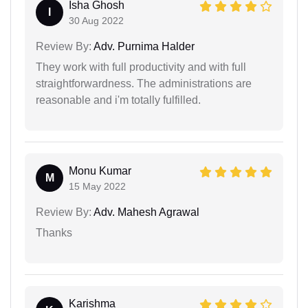
Isha Ghosh
I
30 Aug 2022
Review By:
Adv. Purnima Halder
They work with full productivity and with full
straightforwardness. The administrations are
reasonable and i'm totally fulfilled.
Monu Kumar
M
15 May 2022
Review By:
Adv. Mahesh Agrawal
Thanks
Karishma