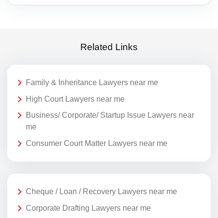
Related Links
Family & Inheritance Lawyers near me
High Court Lawyers near me
Business/ Corporate/ Startup Issue Lawyers near
me
Consumer Court Matter Lawyers near me
Cheque / Loan / Recovery Lawyers near me
Corporate Drafting Lawyers near me