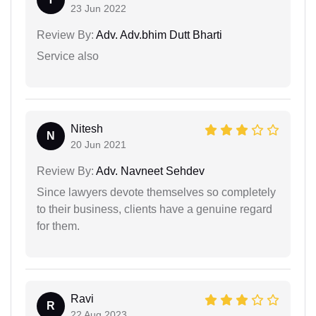
23 Jun 2022
Review By:
Adv. Adv.bhim Dutt Bharti
Service also
Nitesh
N
20 Jun 2021
Review By:
Adv. Navneet Sehdev
Since lawyers devote themselves so completely
to their business, clients have a genuine regard
for them.
Ravi
R
22 Aug 2023