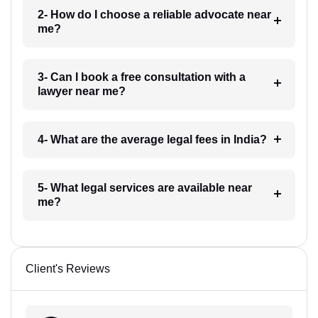
2- How do I choose a reliable advocate near
me?
3- Can I book a free consultation with a
lawyer near me?
4- What are the average legal fees in India?
5- What legal services are available near
me?
Client's Reviews