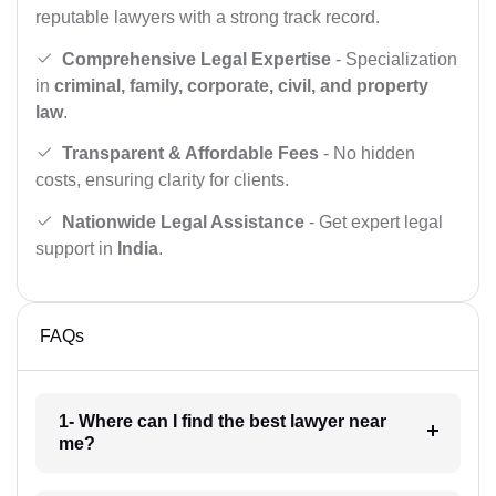
reputable lawyers with a strong track record.
Comprehensive Legal Expertise
- Specialization
in
criminal, family, corporate, civil, and property
law
.
Transparent & Affordable Fees
- No hidden
costs, ensuring clarity for clients.
Nationwide Legal Assistance
- Get expert legal
support in
India
.
FAQs
1- Where can I find the best lawyer near
me?