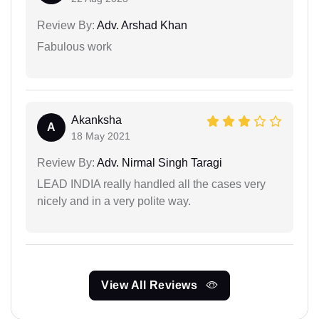
Review By:
Adv. Arshad Khan
Fabulous work
Akanksha
A
18 May 2021
Review By:
Adv. Nirmal Singh Taragi
LEAD INDIA really handled all the cases very
nicely and in a very polite way.
View All Reviews