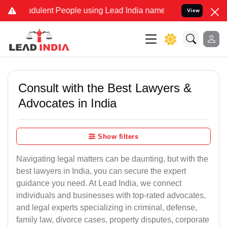
dulent People using Lead India name to Resolve your Legal cases Sp
View
Consult with the Best Lawyers &
Advocates in India
Show filters
Navigating legal matters can be daunting, but with the
best lawyers in India, you can secure the expert
guidance you need. At Lead India, we connect
individuals and businesses with top-rated advocates,
and legal experts specializing in criminal, defense,
family law, divorce cases, property disputes, corporate