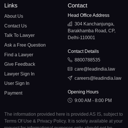
Links
Contact
Head Office Address
About Us
304 Kanchanjunga,
Contact Us
Barakhamba Road, CP,
Talk To Lawyer
Delhi-110001
Ask a Free Question
Contact Details
Find a Lawyer
8800788535
Give Feedback
care@leadindia.law
Lawyer Sign In
careers@leadindia.law
User Sign In
Opening Hours
Payment
9:00 AM - 8:00 PM
The information provided here is provided AS IS, subject to
Terms Of Use & Privacy Policy. It is solely available at your
request for informational purposes only, should not be