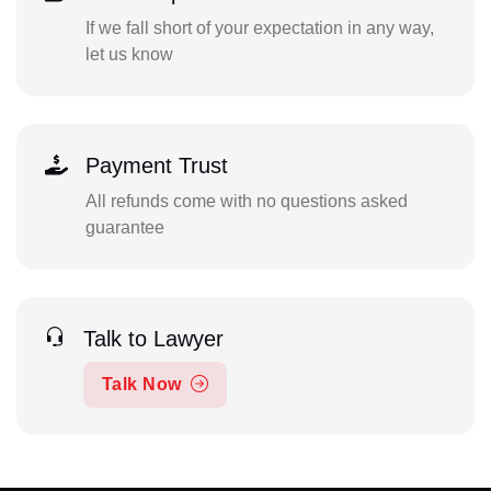
If we fall short of your expectation in any way,
let us know
Payment Trust
All refunds come with no questions asked
guarantee
Talk to Lawyer
Talk Now