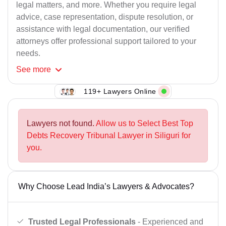
legal matters, and more. Whether you require legal
advice, case representation, dispute resolution, or
assistance with legal documentation, our verified
attorneys offer professional support tailored to your
needs.
See
more
119+ Lawyers Online
Lawyers not found.
Allow us to Select Best Top
Debts Recovery Tribunal Lawyer in Siliguri for
you.
Why Choose Lead India’s Lawyers & Advocates?
Trusted Legal Professionals
- Experienced and