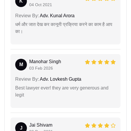
K
04 Oct 2021
Review By:
Adv. Kunal Arora
धर्म और जात देख कर कानूनी प्रक्रिया करने का काम है आप
का।
Manohar Singh
M
03 Feb 2026
Review By:
Adv. Lovkesh Gupta
Best lawyer ever! they are very generous and
legit
Jai Shivam
J