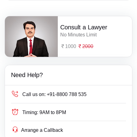
Consult a Lawyer
No Minutes Limit
1000
2000
Need Help?
Call us on:
+91-8800 788 535
Timing:
9AM to 8PM
Arrange a Callback