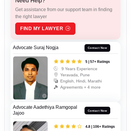
Need Help?
Get assistance from our support team in finding
the right lawyer
FIND MY LAWYER
Advocate Suraj Nogja
Contact Now
5 | 57+ Ratings
9 Years Experience
Yeravada, Pune
English, Hindi, Marathi
Agreements + 4 more
Advocate Aadethiya Ramgopal
Contact Now
Jajoo
4.8 | 106+ Ratings