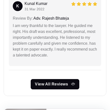
Kunal Kumar
K
31 Mar 2022
Review By:
Adv. Rajesh Bhateja
I am very thankful to the lawyer. He guided me
right. His draft was excellent, professional, most
importantly understanding. He listened to my
problem carefully and given me confidence. has
kept it on paper exactly. I really recommend such
a talented advocate.
View All Reviews