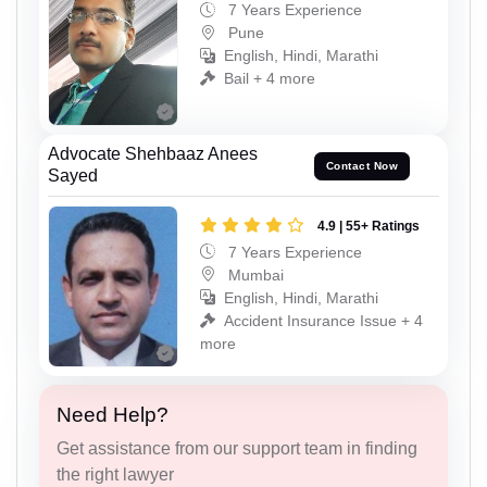
7 Years Experience
Pune
English, Hindi, Marathi
Bail + 4 more
Advocate Shehbaaz Anees
Contact Now
Sayed
4.9 | 55+ Ratings
7 Years Experience
Mumbai
English, Hindi, Marathi
Accident Insurance Issue + 4
more
Need Help?
Get assistance from our support team in finding
the right lawyer