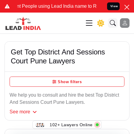
eople using Lead India name to Resolve your Legal cases Specially 
View
Get Top District And Sessions
Court Pune Lawyers
Show filters
We help you to consult and hire the best Top District
And Sessions Court Pune Lawyers.
See
more
102+ Lawyers Online