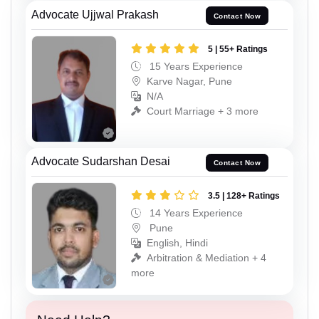
Advocate Ujjwal Prakash
Contact Now
5 | 55+ Ratings
15 Years Experience
Karve Nagar, Pune
N/A
Court Marriage + 3 more
Advocate Sudarshan Desai
Contact Now
3.5 | 128+ Ratings
14 Years Experience
Pune
English, Hindi
Arbitration & Mediation + 4
more