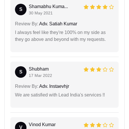
Shamabhu Kuma...
S
30 May 2021
Review By:
Adv. Satiah Kumar
I always feel like they're 100% on my side as
they go above and beyond with my requests.
Shubham
S
17 Mar 2022
Review By:
Adv. Instaevhjr
We are satisfied with Lead India's services !!
Vinod Kumar
V