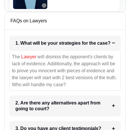
FAQs on Lawyers
1. What will be your strategies for the case?
The
Lawyer
will dismiss the opponent's clients by
lack of evidence. Additionally, the approach will be
to prove you innocent with pieces of evidence and
the lawyer will start with 2 best versions of the truth.
Who will handle my case?
2. Are there any alternatives apart from
going to court?
3. Do you have any client testimonials?