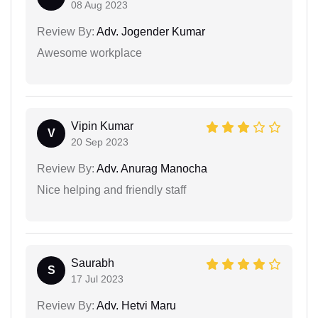
08 Aug 2023
Review By:
Adv. Jogender Kumar
Awesome workplace
Vipin Kumar
V
20 Sep 2023
Review By:
Adv. Anurag Manocha
Nice helping and friendly staff
Saurabh
S
17 Jul 2023
Review By:
Adv. Hetvi Maru