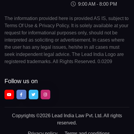
9:00 AM - 8:00 PM
The information provided here is provided AS IS, subject to
Terms Of Use & Privacy Policy. It is solely available at your
request for informational purposes only, should not be
interpreted as soliciting or advertisement. In cases where
the user has any legal issues, he/she in all cases must
seek independent legal advice. The Lead India Logo are
registered trademarks. All Rights Reserved. 0.0209
Follow us on
Copyrights
©2026 Lead India Law Pvt. Ltd.
All rights
reserved.
Privacy policy
Terms and conditions