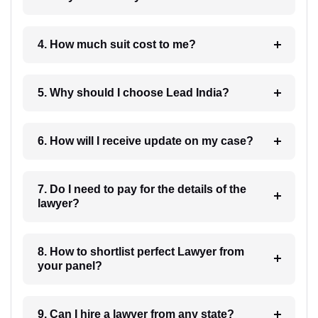
4. How much suit cost to me?
5. Why should I choose Lead India?
6. How will I receive update on my case?
7. Do I need to pay for the details of the
lawyer?
8. How to shortlist perfect Lawyer from
your panel?
9. Can I hire a lawyer from any state?