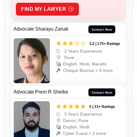
FIND MY LAWYER
Advocate Sharayu Zanak
Contact Now
3.2 | 175+ Ratings
3 Years Experience
Pune
English, Hindi, Marathi
Cheque Bounce + 4 more
Advocate Prem R Shelke
Contact Now
5 | 33+ Ratings
3 Years Experience
Danori, Pune
English, Hindi
Cyber Fraud + 1 more