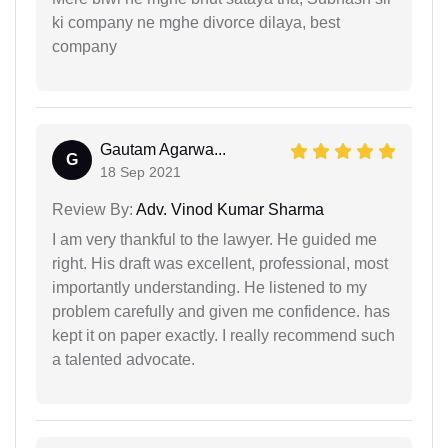
ki company ne mghe divorce dilaya, best
company
Gautam Agarwa...
G
18 Sep 2021
Review By:
Adv. Vinod Kumar Sharma
I am very thankful to the lawyer. He guided me
right. His draft was excellent, professional, most
importantly understanding. He listened to my
problem carefully and given me confidence. has
kept it on paper exactly. I really recommend such
a talented advocate.