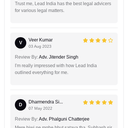
Trust me, Lead India has the best legal advicers
for various legal matters.
Veer Kumar
V
03 Aug 2023
Review By:
Adv. Jitender Singh
I'm really impressed with how Lead India
outlined everything for me.
Dharmendra Si...
D
07 May 2022
Review By:
Adv. Phalguni Chatterjee
Mere biwi ne mghe bhut sataya tha, Subhash sir