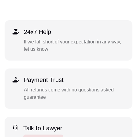
24x7 Help
If we fall short of your expectation in any way,
let us know
Payment Trust
All refunds come with no questions asked
guarantee
Talk to Lawyer