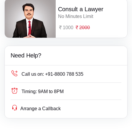
Consult a Lawyer
No Minutes Limit
1000
2000
Need Help?
Call us on:
+91-8800 788 535
Timing:
9AM to 8PM
Arrange a Callback