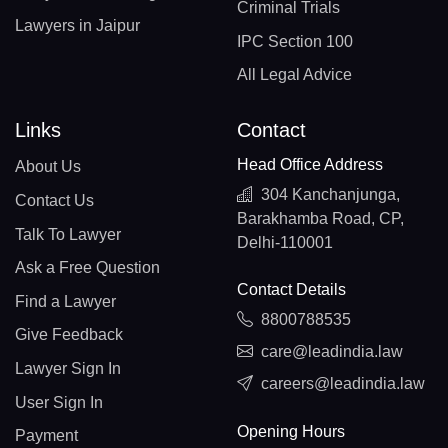
Criminal Trials
Lawyers in Jaipur
IPC Section 100
All Legal Advice
Links
Contact
Head Office Address
About Us
304 Kanchanjunga,
Contact Us
Barakhamba Road, CP,
Talk To Lawyer
Delhi-110001
Ask a Free Question
Contact Details
Find a Lawyer
8800788535
Give Feedback
care@leadindia.law
Lawyer Sign In
careers@leadindia.law
User Sign In
Opening Hours
Payment