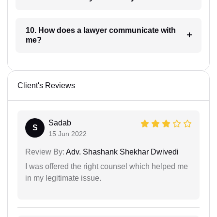
10. How does a lawyer communicate with
me?
Client's Reviews
Sadab
S
15 Jun 2022
Review By:
Adv. Shashank Shekhar Dwivedi
I was offered the right counsel which helped me
in my legitimate issue.