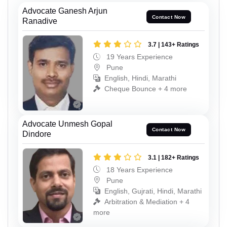
Advocate Ganesh Arjun
Contact Now
Ranadive
3.7 | 143+ Ratings
19 Years Experience
Pune
English, Hindi, Marathi
Cheque Bounce + 4 more
Advocate Unmesh Gopal
Contact Now
Dindore
3.1 | 182+ Ratings
18 Years Experience
Pune
English, Gujrati, Hindi, Marathi
Arbitration & Mediation + 4
more