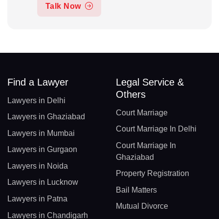
Talk Now
Find a Lawyer
Legal Service &
Others
Lawyers in Delhi
Court Marriage
Lawyers in Ghaziabad
Court Marriage In Delhi
Lawyers in Mumbai
Court Marriage In
Lawyers in Gurgaon
Ghaziabad
Lawyers in Noida
Property Registration
Lawyers in Lucknow
Bail Matters
Lawyers in Patna
Mutual Divorce
Lawyers in Chandigarh