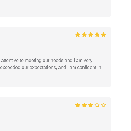
 attentive to meeting our needs and I am very
f exceeded our expectations, and I am confident in
.