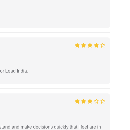
or Lead India.
tand and make decisions quickly that I feel are in