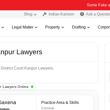
Some Fake and Fraudulen
Blog
Indian Kanoon
Ask a Questi
Legal Matter
Property
Drafting
Corpor
Kanpur Lawyers
 District Court Kanpur Lawyers.
+ Lawyers Online
 Saxena
Practice Area & Skills
Criminal
Ratings