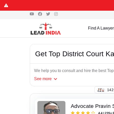
Find A Lawyer
Get Top District Court 
We help you to consult and hire the best Top
See
more
109
Advocate Pravin
4.4 | 235+ 