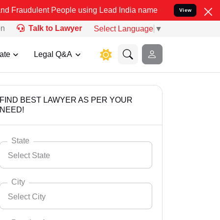
t People using Lead India name to Resolve your Legal cases Special
View
on
Talk to Lawyer
Select Language
▼
ate
Legal Q&A
FIND BEST LAWYER AS PER YOUR
NEED!
State
Select State
City
Select City
Select State
Andaman Nicobar