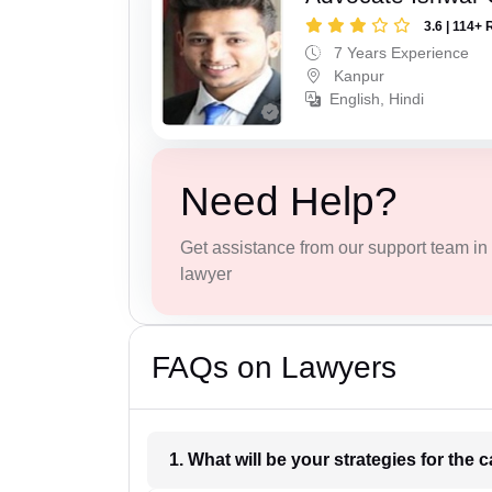
3.6 | 114+ 
7 Years Experience
Kanpur
English, Hindi
Need Help?
Get assistance from our support team in f
lawyer
FAQs on Lawyers
1. What wil