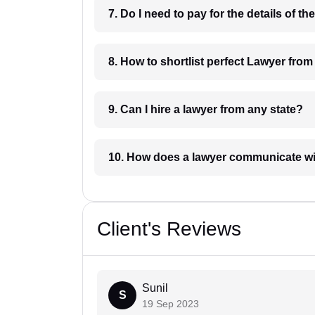
8. How to shortlist perfec
9. Can I hire a lawyer from any state?
10. How does a lawyer communicat
Client's Reviews
Sunil
S
19 Sep 2023