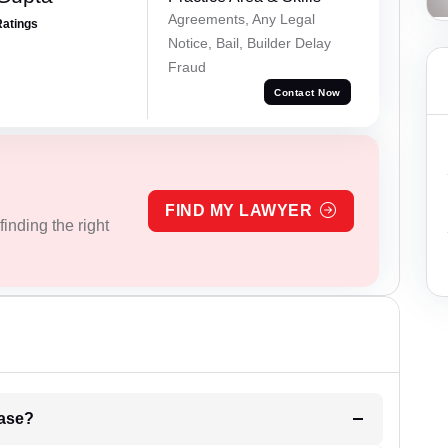
Agreements, Any Legal
Ratings
Notice, Bail, Builder Delay
Fraud
Contact Now
FIND MY LAWYER
inding the right
l be your strategies for the case?