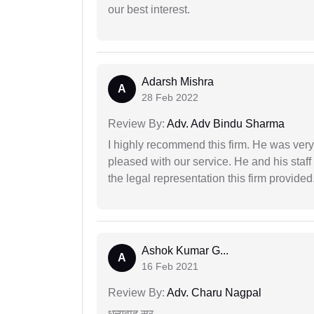
our best interest.
Adarsh Mishra
A
28 Feb 2022
Review By:
Adv. Adv Bindu Sharma
I highly recommend this firm. He was very
pleased with our service. He and his staf
the legal representation this firm provided
Ashok Kumar G...
A
16 Feb 2021
Review By:
Adv. Charu Nagpal
धन्यवाद सर..