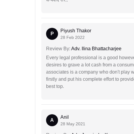
Piyush Thakor
P
28 Feb 2022
Review By:
Adv. Ilina Bhattacharjee
Every legal professional is a good however
desires to grave a lot cash from a consum
associates is a company who don't play wi
firstly and put his complete effort to provi
best top.
Anil
A
28 May 2021