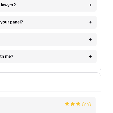
7. Do I need to pay for the details of the lawyer?
t Lawyer from your panel?
e with me?