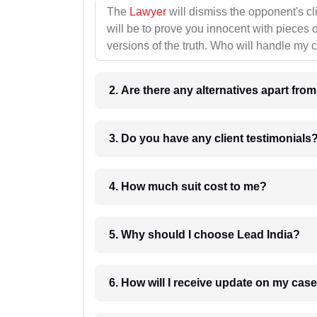
The
Lawyer
will dismiss the opponent's cl
will be to prove you innocent with pieces o
versions of the truth. Who will handle my 
2. Are there any alternatives apart fro
3. Do you have any client testimonials
4. How much suit cost to me?
5. Why should I choose Lead India?
6. How will I receive update on