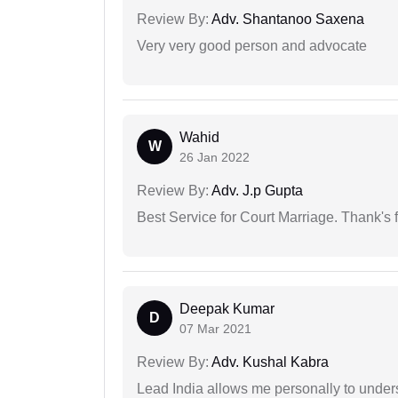
Review By:
Adv. Shantanoo Saxena
Very very good person and advocate
Wahid
W
26 Jan 2022
Review By:
Adv. J.p Gupta
Best Service for Court Marriage. Thank's f
Deepak Kumar
D
07 Mar 2021
Review By:
Adv. Kushal Kabra
Lead India allows me personally to unders