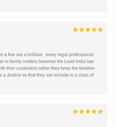
 a few are a brilliant . every legal professional
er in family matters however the Lead India law
th their customers rather they keep the families
de a Justice so that they are include in a class of