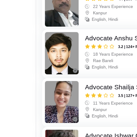
22 Years Experience
Kanpur
English, Hindi
Advocate Anshu 
3.2 | 124+ 
18 Years Experience
Rae Bareli
English, Hindi
Advocate Shailja
3.5 | 127+ 
11 Years Experience
Kanpur
English, Hindi
Advocate Ishwar