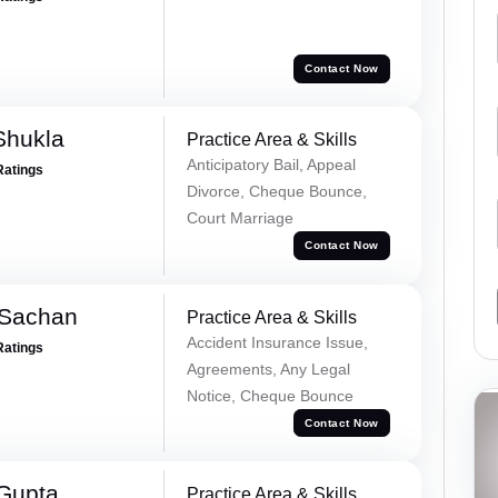
Contact Now
Shukla
Practice Area & Skills
Anticipatory Bail, Appeal
Ratings
Divorce, Cheque Bounce,
Court Marriage
Contact Now
 Sachan
Practice Area & Skills
Accident Insurance Issue,
Ratings
Agreements, Any Legal
Notice, Cheque Bounce
Contact Now
 Gupta
Practice Area & Skills