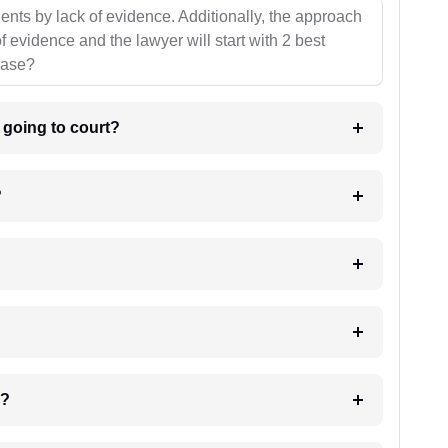
ients by lack of evidence. Additionally, the approach
f evidence and the lawyer will start with 2 best
case?
m going to court?
?
 my case?