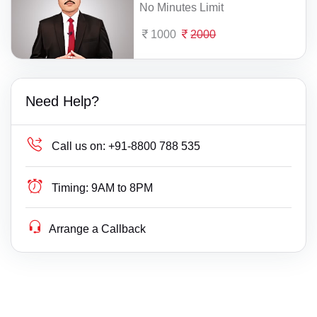
No Minutes Limit
1000
2000
Need Help?
Call us on:
+91-8800 788 535
Timing:
9AM to 8PM
Arrange a Callback