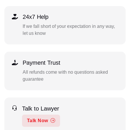
24x7 Help
If we fall short of your expectation in any way,
let us know
Payment Trust
All refunds come with no questions asked
guarantee
Talk to Lawyer
Talk Now