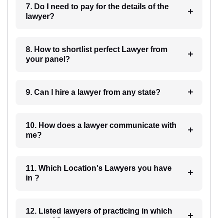
7. Do I need to pay for the details of the
lawyer?
8. How to shortlist perfect Lawyer from
your panel?
9. Can I hire a lawyer from any state?
10. How does a lawyer communicate with
me?
11. Which Location's Lawyers you have
in ?
12. Listed lawyers of practicing in which