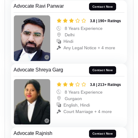
Advocate Ravi Panwar
Contact Now
3.8 | 190+ Ratings
8 Years Experience
Delhi
Hindi
Any Legal Notice + 4 more
Advocate Shreya Garg
Contact Now
3.8 | 213+ Ratings
8 Years Experience
Gurgaon
English, Hindi
Court Marriage + 4 more
Advocate Rajnish
Contact Now