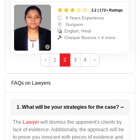
3.2 | 172+ Ratings
8 Years Experience
Gurgaon
English, Hindi
Cheque Bounce + 4 more
‹
1
2
3
4
›
FAQs on Lawyers
1. What will be your strategies for the case?
The
Lawyer
will dismiss the opponent's clients by
lack of evidence. Additionally, the approach will be
to prove you innocent with pieces of evidence and