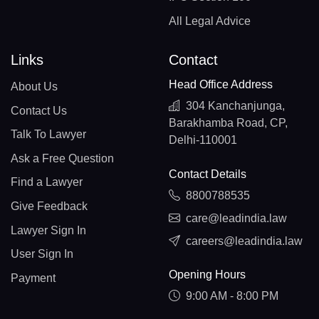
All Legal Advice
Links
Contact
Head Office Address
About Us
304 Kanchanjunga,
Contact Us
Barakhamba Road, CP,
Talk To Lawyer
Delhi-110001
Ask a Free Question
Contact Details
Find a Lawyer
8800788535
Give Feedback
care@leadindia.law
Lawyer Sign In
careers@leadindia.law
User Sign In
Opening Hours
Payment
9:00 AM - 8:00 PM