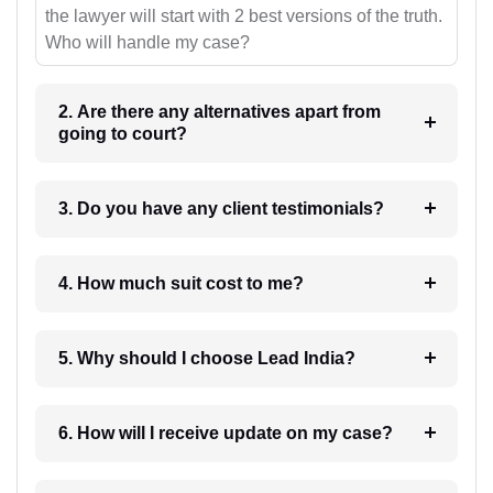
the lawyer will start with 2 best versions of the truth.
Who will handle my case?
2. Are there any alternatives apart from
going to court?
3. Do you have any client testimonials?
4. How much suit cost to me?
5. Why should I choose Lead India?
6. How will I receive update on my case?