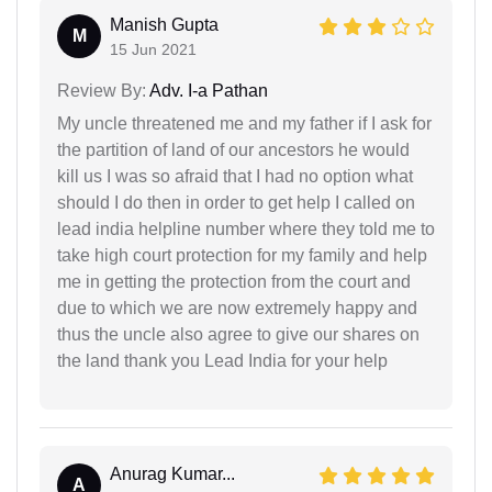
Manish Gupta
M
15 Jun 2021
Review By:
Adv. I-a Pathan
My uncle threatened me and my father if I ask for
the partition of land of our ancestors he would
kill us I was so afraid that I had no option what
should I do then in order to get help I called on
lead india helpline number where they told me to
take high court protection for my family and help
me in getting the protection from the court and
due to which we are now extremely happy and
thus the uncle also agree to give our shares on
the land thank you Lead India for your help
Anurag Kumar...
A