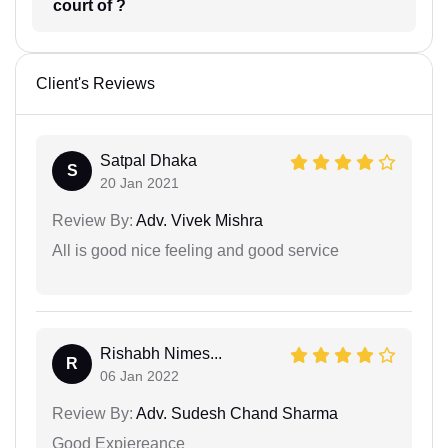
court of ?
Client's Reviews
Satpal Dhaka
S
20 Jan 2021
Review By:
Adv. Vivek Mishra
All is good nice feeling and good service
Rishabh Nimes...
R
06 Jan 2022
Review By:
Adv. Sudesh Chand Sharma
Good Expiereance