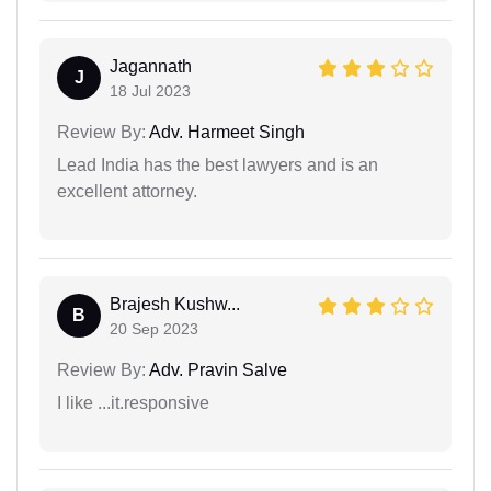
Jagannath
J
18 Jul 2023
Review By:
Adv. Harmeet Singh
Lead India has the best lawyers and is an
excellent attorney.
Brajesh Kushw...
B
20 Sep 2023
Review By:
Adv. Pravin Salve
I like ...it.responsive