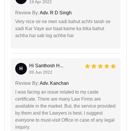
19 Apr 2022
Review By:
Adv. R D Singh
Very nice sir ne meri sadi bahut achhi tarah se
sadi Kar Vaye aur baat karne ka trika bahut
achha hai sab log achhe hai
Hi Santhosh H...
H
09 Jun 2022
Review By:
Adv. Kanchan
I was facing an issue related to my caste
certificate. There are many Law Firms are
available in the market. But, the service provided
by them and the Lawyers is best. I suggest
everyone to must-visit Office in case of any legal
inquiry.