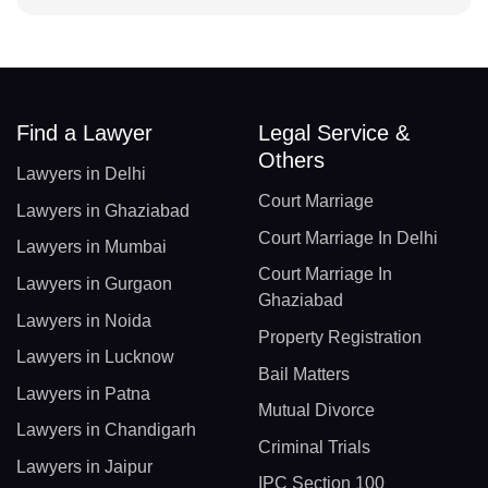
Find a Lawyer
Legal Service &
Others
Lawyers in Delhi
Court Marriage
Lawyers in Ghaziabad
Court Marriage In Delhi
Lawyers in Mumbai
Court Marriage In
Lawyers in Gurgaon
Ghaziabad
Lawyers in Noida
Property Registration
Lawyers in Lucknow
Bail Matters
Lawyers in Patna
Mutual Divorce
Lawyers in Chandigarh
Criminal Trials
Lawyers in Jaipur
IPC Section 100