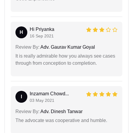
Hi Priyanka
H
16 Sep 2021
Review By:
Adv. Gaurav Kumar Goyal
It is really admirable how you always see cases
through from conception to completion.
Inzamam Chowd...
I
03 May 2021
Review By:
Adv. Dinesh Tanwar
The advocate was cooperative and humble.