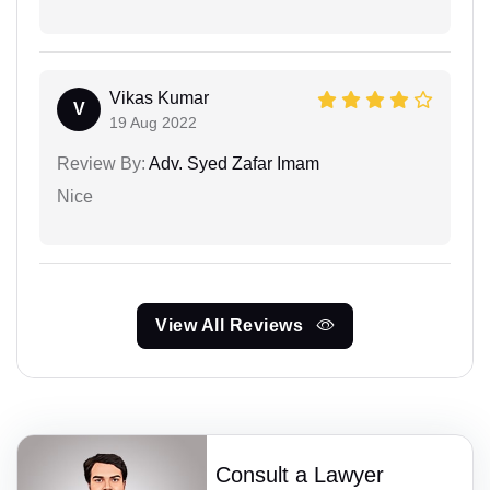
Vikas Kumar
V
19 Aug 2022
Review By:
Adv. Syed Zafar Imam
Nice
View All Reviews
Consult a Lawyer