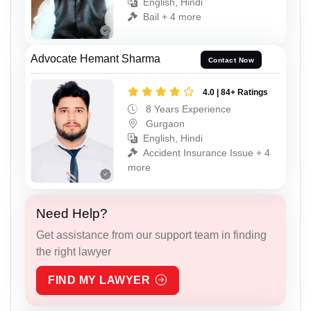
English, Hindi
Bail + 4 more
Advocate Hemant Sharma
Contact Now
4.0 | 84+ Ratings
8 Years Experience
Gurgaon
English, Hindi
Accident Insurance Issue + 4
more
Need Help?
Get assistance from our support team in finding
the right lawyer
FIND MY LAWYER