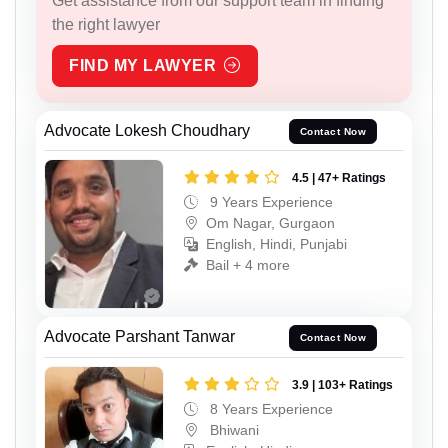
Get assistance from our support team in finding
the right lawyer
FIND MY LAWYER
Advocate Lokesh Choudhary
Contact Now
4.5 | 47+ Ratings
9 Years Experience
Om Nagar, Gurgaon
English, Hindi, Punjabi
Bail + 4 more
Advocate Parshant Tanwar
Contact Now
3.9 | 103+ Ratings
8 Years Experience
Bhiwani