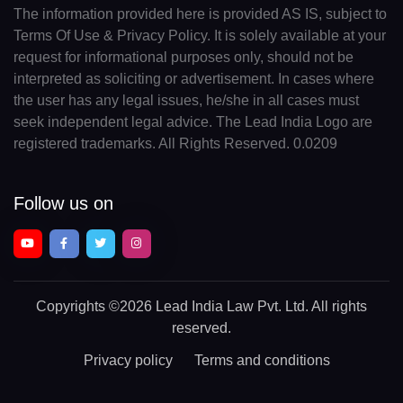
The information provided here is provided AS IS, subject to
Terms Of Use & Privacy Policy. It is solely available at your
request for informational purposes only, should not be
interpreted as soliciting or advertisement. In cases where
the user has any legal issues, he/she in all cases must
seek independent legal advice. The Lead India Logo are
registered trademarks. All Rights Reserved. 0.0209
Follow us on
Copyrights
©2026 Lead India Law Pvt. Ltd.
All rights
reserved.
Privacy policy
Terms and conditions