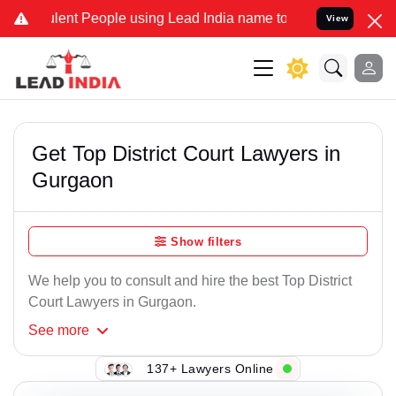
nt People using Lead India name to Resolve your Legal cases Specia
View
Get Top District Court Lawyers in
Gurgaon
Show filters
We help you to consult and hire the best Top District
Court Lawyers in Gurgaon.
See
more
137+ Lawyers Online