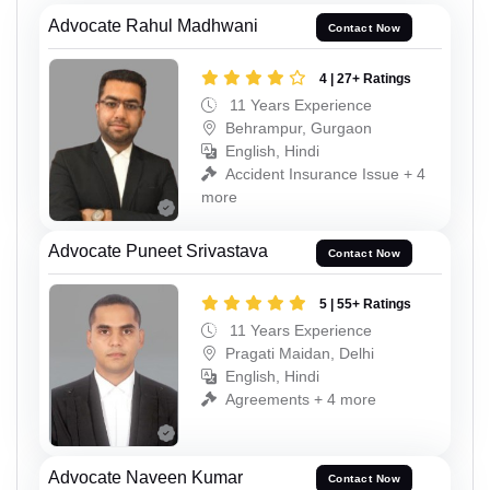
Advocate Rahul Madhwani
Contact Now
4 | 27+ Ratings
11 Years Experience
Behrampur, Gurgaon
English, Hindi
Accident Insurance Issue + 4
more
Advocate Puneet Srivastava
Contact Now
5 | 55+ Ratings
11 Years Experience
Pragati Maidan, Delhi
English, Hindi
Agreements + 4 more
Advocate Naveen Kumar
Contact Now