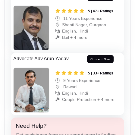
5 | 47+ Ratings
11 Years Experience
Shanti Nagar, Gurgaon
English, Hindi
Bail + 4 more
Advocate Adv Arun Yadav
Contact Now
5 | 33+ Ratings
9 Years Experience
Rewari
English, Hindi
Couple Protection + 4 more
Need Help?