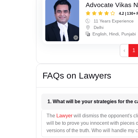
Advocate Vikas N
4.2 | 130+ 
11 Years Experience
Delhi
English, Hindi, Punjabi
‹
1
FAQs on Lawyers
1. What wil
The
Lawyer
will dismiss the opponent's cl
will be to prove you innocent with pieces o
versions of the truth. Who will handle my 