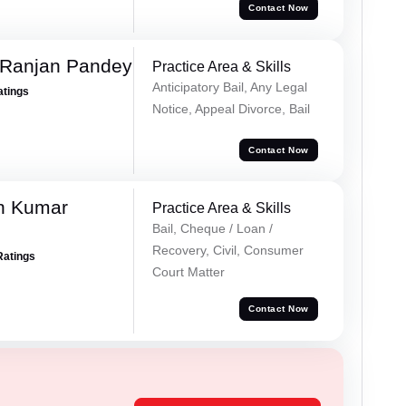
Contact Now
 Ranjan Pandey
Practice Area & Skills
Anticipatory Bail, Any Legal
atings
Notice, Appeal Divorce, Bail
Contact Now
n Kumar
Practice Area & Skills
Bail, Cheque / Loan /
Recovery, Civil, Consumer
Ratings
Court Matter
Contact Now