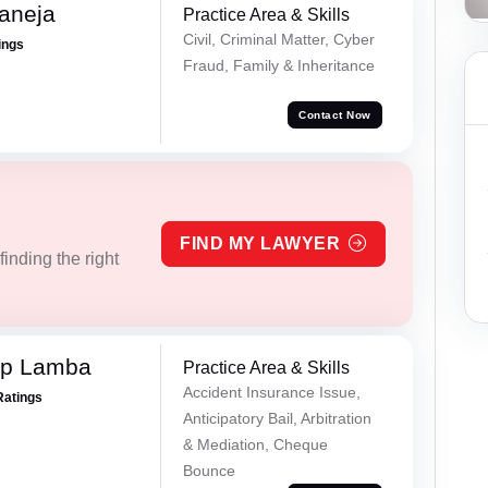
aneja
Practice Area & Skills
Civil, Criminal Matter, Cyber
ings
Fraud, Family & Inheritance
Contact Now
FIND MY LAWYER
inding the right
ep Lamba
Practice Area & Skills
Accident Insurance Issue,
Ratings
Anticipatory Bail, Arbitration
& Mediation, Cheque
Bounce