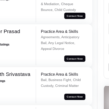
& Mediation, Cheque
Bounce, Child Custody
Contact Now
r Prasad
Practice Area & Skills
Agreements, Anticipatory
Bail, Any Legal Notice,
Ratings
Appeal Divorce
Contact Now
th Srivastava
Practice Area & Skills
Bail, Business Fight, Child
ings
Custody, Criminal Matter
Contact Now