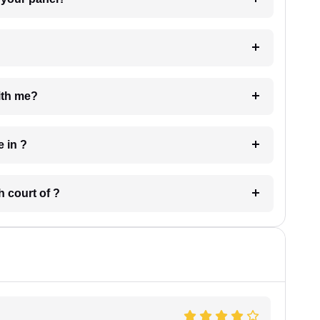
e with me?
 have in ?
 in which court of ?