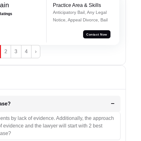
ain
Practice Area & Skills
Anticipatory Bail, Any Legal
Ratings
Notice, Appeal Divorce, Bail
Contact Now
2
3
4
›
l be your strategies for the case?
ients by lack of evidence. Additionally, the approach
f evidence and the lawyer will start with 2 best
case?