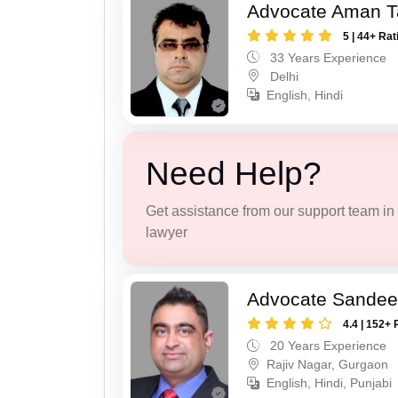
Advocate Aman T
5 | 44+ Rat
33 Years Experience
Delhi
English, Hindi
Need Help?
Get assistance from our support team in f
lawyer
Advocate Sande
4.4 | 152+ 
20 Years Experience
Rajiv Nagar, Gurgaon
English, Hindi, Punjabi