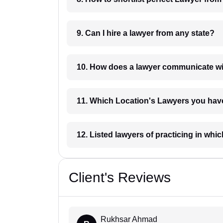
9. Can I hire a lawyer from any state?
10. How does a lawyer communicat
11. Which Location's Lawyers you
12. Listed lawyers of practicing
Client's Reviews
Rukhsar Ahmad