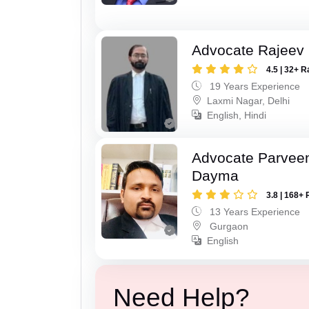
Advocate Rajeev
4.5 | 32+ R
19 Years Experience
Laxmi Nagar, Delhi
English, Hindi
Advocate Parvee
Dayma
3.8 | 168+ 
13 Years Experience
Gurgaon
English
Need Help?