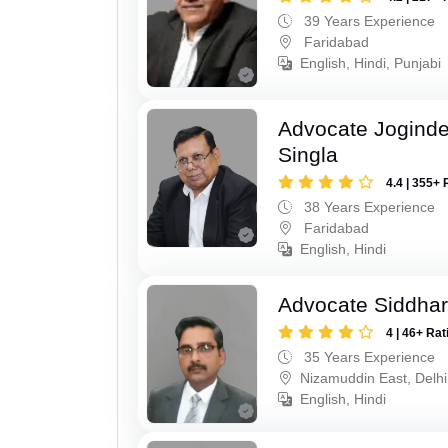
39 Years Experience
Faridabad
English, Hindi, Punjabi
Advocate Joginde
Singla
4.4 | 355+ 
38 Years Experience
Faridabad
English, Hindi
Advocate Siddhar
4 | 46+ Rat
35 Years Experience
Nizamuddin East, Delhi
English, Hindi