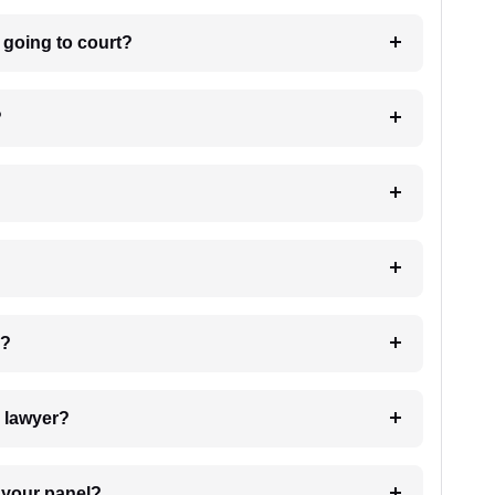
m going to court?
?
 my case?
7. Do I need to pay for the details of the lawyer?
t Lawyer from your panel?