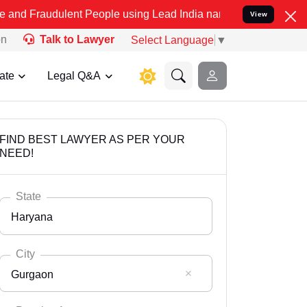
lent People using Lead India name to Resolve your Legal cases Spe
View
on
Talk to Lawyer
Select Language
▼
ate
Legal Q&A
FIND BEST LAWYER AS PER YOUR
NEED!
State
Haryana
City
Gurgaon
Select State
Andaman Nicobar