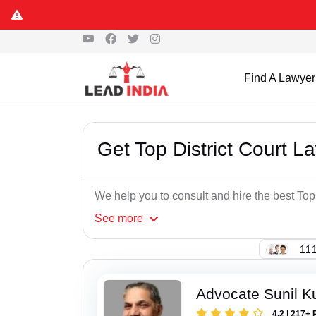
Find A Lawyer
Get Top District Court 
We help you to consult and hire the best Top
See
more
111
Advocate Sunil K
4.2 | 217+ 