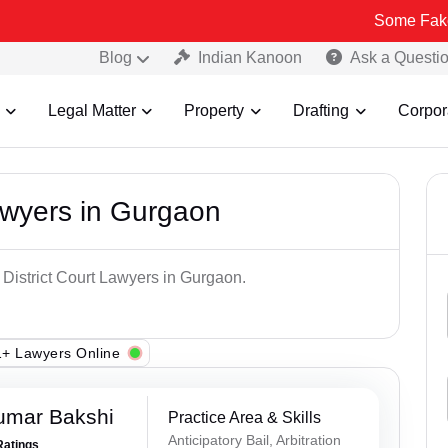
Some Fake and Fraudu
Blog
Indian Kanoon
Ask a Questi
Legal Matter
Property
Drafting
Corpor
Lawyers in Gurgaon
 District Court Lawyers in Gurgaon.
+ Lawyers Online
umar Bakshi
Practice Area & Skills
Anticipatory Bail, Arbitration
Ratings