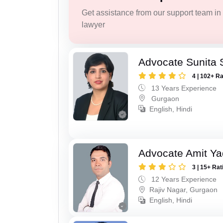
Get assistance from our support team in f
lawyer
Advocate Sunita
4 | 102+ R
13 Years Experience
Gurgaon
English, Hindi
Advocate Amit Y
3 | 15+ Rat
12 Years Experience
Rajiv Nagar, Gurgaon
English, Hindi