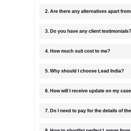
2. Are there any alternatives apart fro
3. Do you have any client testimonials
4. How much suit cost to me?
5. Why should I choose Lead India?
6. How will I receive update on
8. How to shortlist perfec