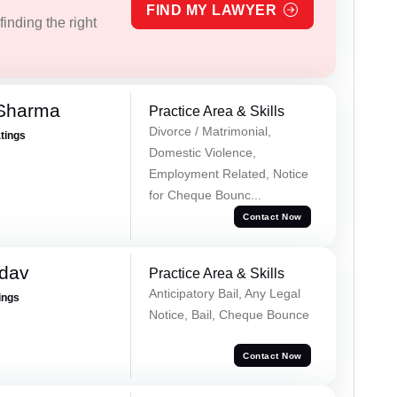
FIND MY LAWYER
inding the right
 Sharma
Practice Area & Skills
Divorce / Matrimonial,
atings
Domestic Violence,
Employment Related, Notice
for Cheque Bounc...
Contact Now
adav
Practice Area & Skills
Anticipatory Bail, Any Legal
ings
Notice, Bail, Cheque Bounce
Contact Now