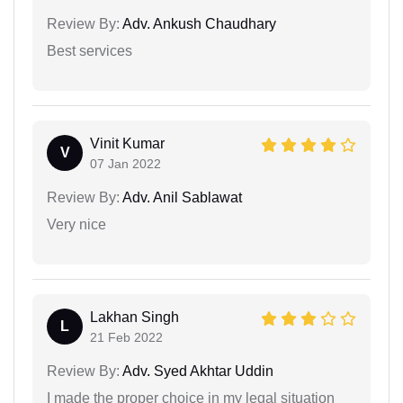
Review By:
Adv. Ankush Chaudhary
Best services
Vinit Kumar
V
07 Jan 2022
Review By:
Adv. Anil Sablawat
Very nice
Lakhan Singh
L
21 Feb 2022
Review By:
Adv. Syed Akhtar Uddin
I made the proper choice in my legal situation