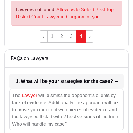
Lawyers not found.
Allow us to Select Best Top
District Court Lawyer in Gurgaon for you.
‹
1
2
3
4
›
FAQs on Lawyers
1. What will be your strategies for the case?
The
Lawyer
will dismiss the opponent's clients by
lack of evidence. Additionally, the approach will be
to prove you innocent with pieces of evidence and
the lawyer will start with 2 best versions of the truth.
Who will handle my case?