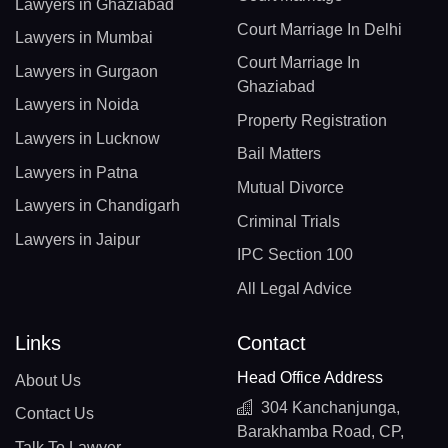
Lawyers in Ghaziabad
Court Marriage In Delhi
Lawyers in Mumbai
Court Marriage In
Lawyers in Gurgaon
Ghaziabad
Lawyers in Noida
Property Registration
Lawyers in Lucknow
Bail Matters
Lawyers in Patna
Mutual Divorce
Lawyers in Chandigarh
Criminal Trials
Lawyers in Jaipur
IPC Section 100
All Legal Advice
Links
Contact
Head Office Address
About Us
304 Kanchanjunga,
Contact Us
Barakhamba Road, CP,
Talk To Lawyer