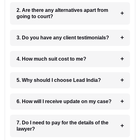
2. Are there any alternatives apart from
going to court?
3. Do you have any client testimonials?
4. How much suit cost to me?
5. Why should I choose Lead India?
6. How will I receive update on my case?
7. Do I need to pay for the details of the
lawyer?