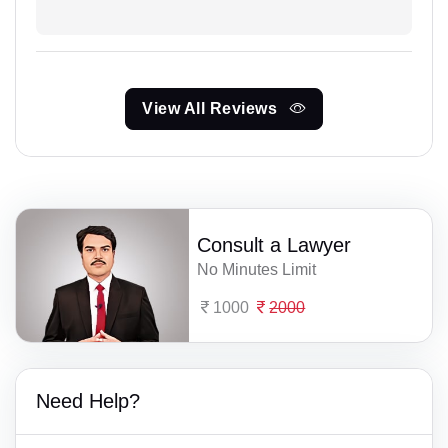
View All Reviews
Consult a Lawyer
No Minutes Limit
1000
2000
Need Help?