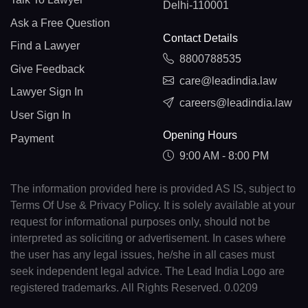
Delhi-110001
Ask a Free Question
Contact Details
Find a Lawyer
8800788535
Give Feedback
care@leadindia.law
Lawyer Sign In
careers@leadindia.law
User Sign In
Opening Hours
Payment
9:00 AM - 8:00 PM
The information provided here is provided AS IS, subject to
Terms Of Use & Privacy Policy. It is solely available at your
request for informational purposes only, should not be
interpreted as soliciting or advertisement. In cases where
the user has any legal issues, he/she in all cases must
seek independent legal advice. The Lead India Logo are
registered trademarks. All Rights Reserved. 0.0209