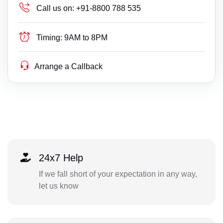
Call us on:
+91-8800 788 535
Timing:
9AM to 8PM
Arrange a Callback
24x7 Help
If we fall short of your expectation in any way,
let us know