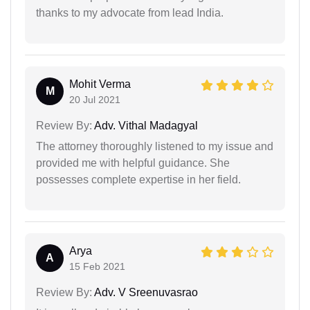
thanks to my advocate from lead India.
Mohit Verma
M
20 Jul 2021
Review By:
Adv. Vithal Madagyal
The attorney thoroughly listened to my issue and
provided me with helpful guidance. She
possesses complete expertise in her field.
Arya
A
15 Feb 2021
Review By:
Adv. V Sreenuvasrao