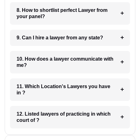
8. How to shortlist perfect Lawyer from
your panel?
9. Can I hire a lawyer from any state?
10. How does a lawyer communicate with
me?
11. Which Location's Lawyers you have
in ?
12. Listed lawyers of practicing in which
court of ?