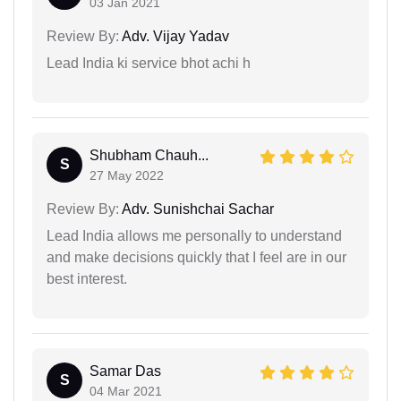
03 Jan 2021
Review By:
Adv. Vijay Yadav
Lead India ki service bhot achi h
Shubham Chauh...
S
27 May 2022
Review By:
Adv. Sunishchai Sachar
Lead India allows me personally to understand
and make decisions quickly that I feel are in our
best interest.
Samar Das
S
04 Mar 2021