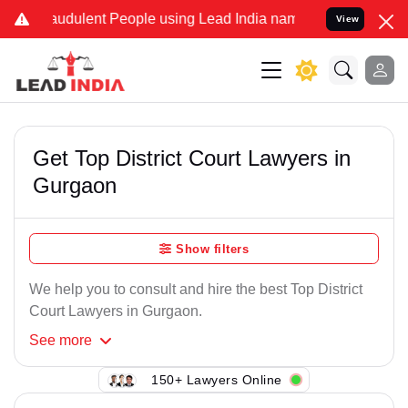
raudulent People using Lead India name to Resolve your Legal cases
View
Get Top District Court Lawyers in
Gurgaon
Show filters
We help you to consult and hire the best Top District
Court Lawyers in Gurgaon.
See
more
150+ Lawyers Online