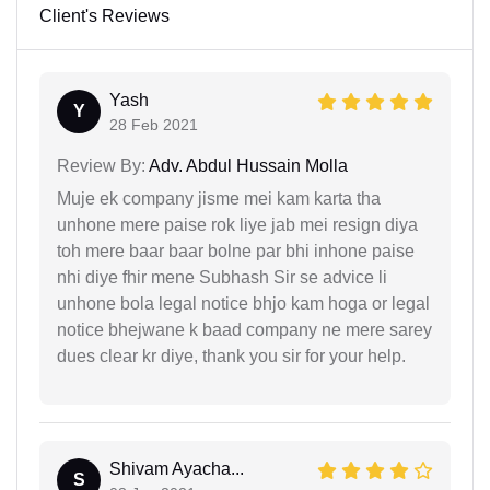
Client's Reviews
Yash
Y
28 Feb 2021
Review By:
Adv. Abdul Hussain Molla
Muje ek company jisme mei kam karta tha
unhone mere paise rok liye jab mei resign diya
toh mere baar baar bolne par bhi inhone paise
nhi diye fhir mene Subhash Sir se advice li
unhone bola legal notice bhjo kam hoga or legal
notice bhejwane k baad company ne mere sarey
dues clear kr diye, thank you sir for your help.
Shivam Ayacha...
S