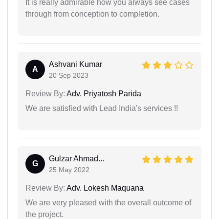
It is really admirable how you always see cases
through from conception to completion.
Ashvani Kumar
A
20 Sep 2023
Review By:
Adv. Priyatosh Parida
We are satisfied with Lead India's services !!
Gulzar Ahmad...
G
25 May 2022
Review By:
Adv. Lokesh Maquana
We are very pleased with the overall outcome of
the project.