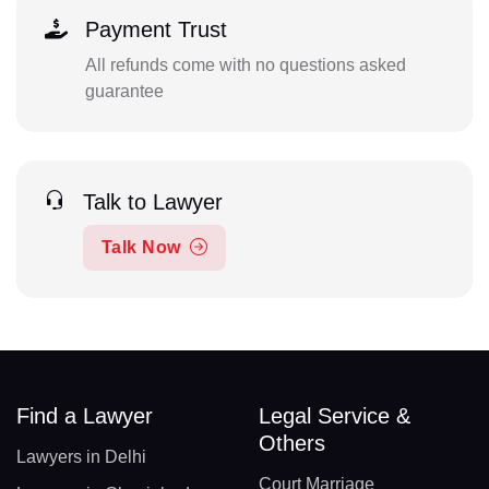
Payment Trust
All refunds come with no questions asked
guarantee
Talk to Lawyer
Talk Now
Find a Lawyer
Legal Service &
Others
Lawyers in Delhi
Court Marriage