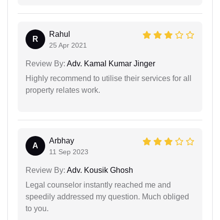
Rahul
R
25 Apr 2021
Review By:
Adv. Kamal Kumar Jinger
Highly recommend to utilise their services for all
property relates work.
Arbhay
A
11 Sep 2023
Review By:
Adv. Kousik Ghosh
Legal counselor instantly reached me and
speedily addressed my question. Much obliged
to you.