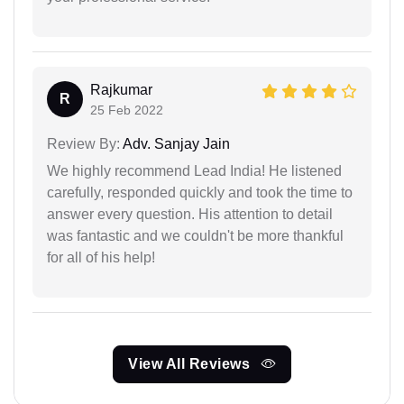
Rajkumar
R
25 Feb 2022
Review By:
Adv. Sanjay Jain
We highly recommend Lead India! He listened
carefully, responded quickly and took the time to
answer every question. His attention to detail
was fantastic and we couldn't be more thankful
for all of his help!
View All Reviews