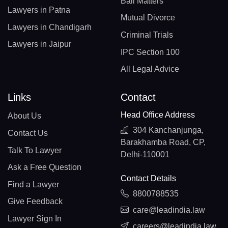
Bail Matters
Lawyers in Patna
Mutual Divorce
Lawyers in Chandigarh
Criminal Trials
Lawyers in Jaipur
IPC Section 100
All Legal Advice
Links
Contact
Head Office Address
About Us
304 Kanchanjunga,
Contact Us
Barakhamba Road, CP,
Talk To Lawyer
Delhi-110001
Ask a Free Question
Contact Details
Find a Lawyer
8800788535
Give Feedback
care@leadindia.law
Lawyer Sign In
careers@leadindia.law