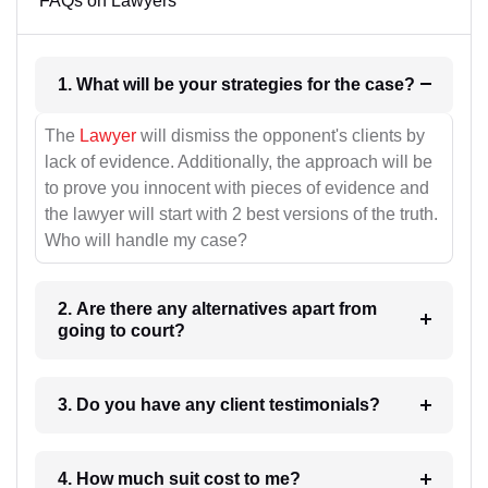
FAQs on Lawyers
1. What will be your strategies for the case?
The
Lawyer
will dismiss the opponent's clients by
lack of evidence. Additionally, the approach will be
to prove you innocent with pieces of evidence and
the lawyer will start with 2 best versions of the truth.
Who will handle my case?
2. Are there any alternatives apart from
going to court?
3. Do you have any client testimonials?
4. How much suit cost to me?