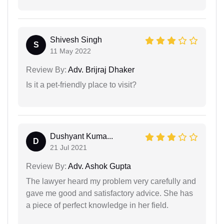
Shivesh Singh
S
11 May 2022
Review By:
Adv. Brijraj Dhaker
Is it a pet-friendly place to visit?
Dushyant Kuma...
D
21 Jul 2021
Review By:
Adv. Ashok Gupta
The lawyer heard my problem very carefully and
gave me good and satisfactory advice. She has
a piece of perfect knowledge in her field.