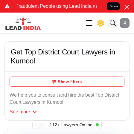
Fraudulent People using Lead India name to Resolve your Legal case
View
Get Top District Court Lawyers in
Kurnool
Show filters
We help you to consult and hire the best Top District
Court Lawyers in Kurnool.
See
more
112+ Lawyers Online