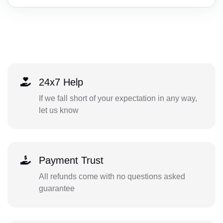
24x7 Help
If we fall short of your expectation in any way,
let us know
Payment Trust
All refunds come with no questions asked
guarantee