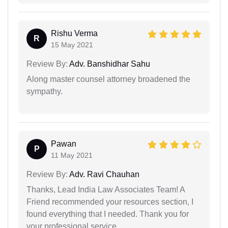
Rishu Verma
R
15 May 2021
Review By:
Adv. Banshidhar Sahu
Along master counsel attorney broadened the
sympathy.
Pawan
P
11 May 2021
Review By:
Adv. Ravi Chauhan
Thanks, Lead India Law Associates Team! A
Friend recommended your resources section, I
found everything that I needed. Thank you for
your professional service.