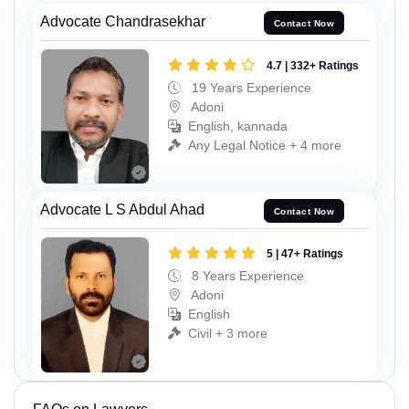
Advocate Chandrasekhar
Contact Now
4.7 | 332+ Ratings
19 Years Experience
Adoni
English, kannada
Any Legal Notice + 4 more
Advocate L S Abdul Ahad
Contact Now
5 | 47+ Ratings
8 Years Experience
Adoni
English
Civil + 3 more