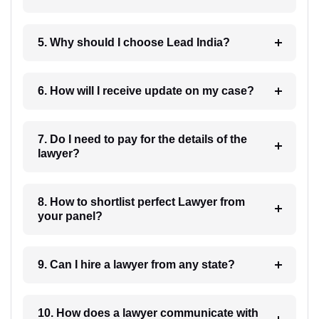
5. Why should I choose Lead India?
6. How will I receive update on my case?
7. Do I need to pay for the details of the
lawyer?
8. How to shortlist perfect Lawyer from
your panel?
9. Can I hire a lawyer from any state?
10. How does a lawyer communicate with