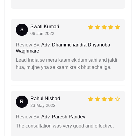
Swati Kumari
S
06 Jan 2022
Review By:
Adv. Dhammchandra Dnyanoba
Waghmare
Lead India se mera kaam ek dum sahi and jaldi
hua, mujhe yha se kaam kra k bhut acha lga.
Rahul Nishad
R
23 May 2022
Review By:
Adv. Paresh Pandey
The consultation was very good and effective.