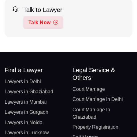
Talk to Lawyer
Talk Now
Find a Lawyer
Legal Service &
Others
Lawyers in Delhi
Court Marriage
Lawyers in Ghaziabad
Court Marriage In Delhi
Lawyers in Mumbai
Court Marriage In
Lawyers in Gurgaon
Ghaziabad
Lawyers in Noida
Property Registration
Lawyers in Lucknow