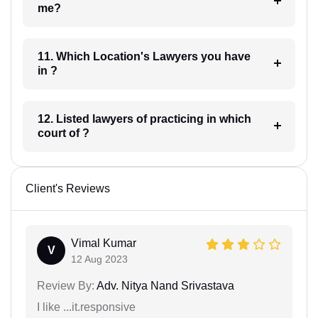
me?
11. Which Location's Lawyers you have
in ?
12. Listed lawyers of practicing in which
court of ?
Client's Reviews
Vimal Kumar
V
12 Aug 2023
Review By:
Adv. Nitya Nand Srivastava
I like ...it.responsive