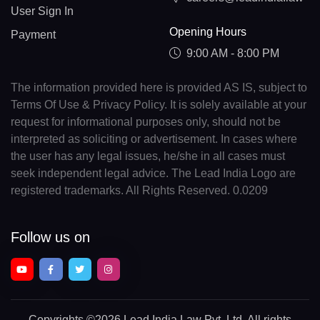
User Sign In
Opening Hours
Payment
9:00 AM - 8:00 PM
The information provided here is provided AS IS, subject to
Terms Of Use & Privacy Policy. It is solely available at your
request for informational purposes only, should not be
interpreted as soliciting or advertisement. In cases where
the user has any legal issues, he/she in all cases must
seek independent legal advice. The Lead India Logo are
registered trademarks. All Rights Reserved. 0.0209
Follow us on
Copyrights
©2026 Lead India Law Pvt. Ltd.
All rights