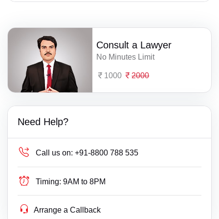
Consult a Lawyer
No Minutes Limit
1000
2000
Need Help?
Call us on:
+91-8800 788 535
Timing:
9AM to 8PM
Arrange a Callback