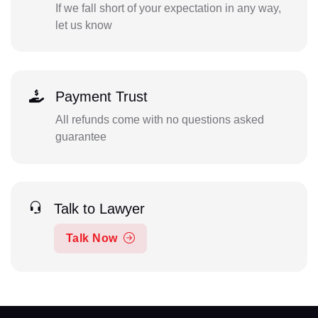
If we fall short of your expectation in any way,
let us know
Payment Trust
All refunds come with no questions asked
guarantee
Talk to Lawyer
Talk Now