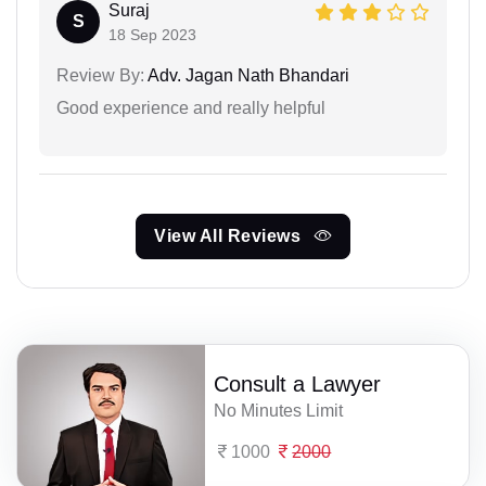
Suraj
S
18 Sep 2023
Review By:
Adv. Jagan Nath Bhandari
Good experience and really helpful
View All Reviews
Consult a Lawyer
No Minutes Limit
1000
2000