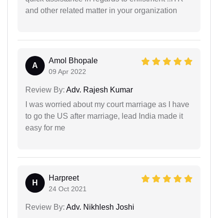
and other related matter in your organization
Amol Bhopale
A
09 Apr 2022
Review By:
Adv. Rajesh Kumar
I was worried about my court marriage as I have
to go the US after marriage, lead India made it
easy for me
Harpreet
H
24 Oct 2021
Review By:
Adv. Nikhlesh Joshi