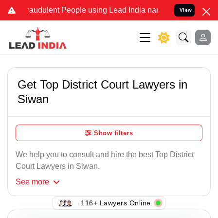
raudulent People using Lead India name to Resolve your Legal cases
View
Get Top District Court Lawyers in
Siwan
Show filters
We help you to consult and hire the best Top District
Court Lawyers in Siwan.
See
more
116+ Lawyers Online