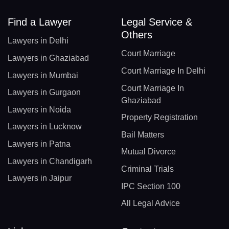
Find a Lawyer
Legal Service &
Others
Lawyers in Delhi
Court Marriage
Lawyers in Ghaziabad
Court Marriage In Delhi
Lawyers in Mumbai
Court Marriage In
Lawyers in Gurgaon
Ghaziabad
Lawyers in Noida
Property Registration
Lawyers in Lucknow
Bail Matters
Lawyers in Patna
Mutual Divorce
Lawyers in Chandigarh
Criminal Trials
Lawyers in Jaipur
IPC Section 100
All Legal Advice