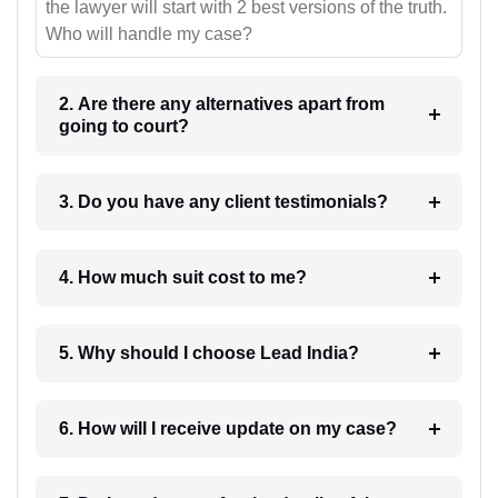
the lawyer will start with 2 best versions of the truth.
Who will handle my case?
2. Are there any alternatives apart from
going to court?
3. Do you have any client testimonials?
4. How much suit cost to me?
5. Why should I choose Lead India?
6. How will I receive update on my case?