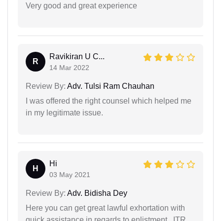
Very good and great experience
Ravikiran U C...
R
14 Mar 2022
Review By:
Adv. Tulsi Ram Chauhan
I was offered the right counsel which helped me
in my legitimate issue.
Hi
H
03 May 2021
Review By:
Adv. Bidisha Dey
Here you can get great lawful exhortation with
quick assistance in regards to enlistment ..ITR