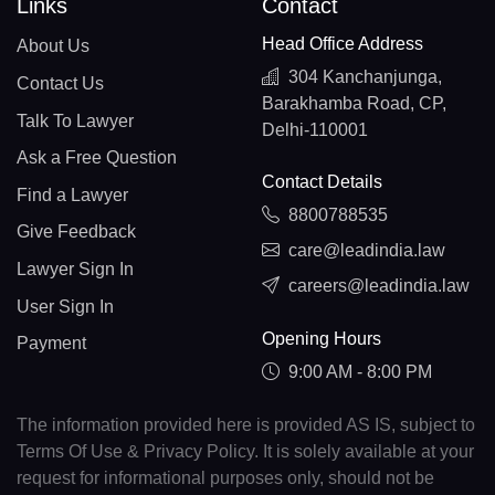
Links
Contact
Head Office Address
About Us
304 Kanchanjunga,
Contact Us
Barakhamba Road, CP,
Talk To Lawyer
Delhi-110001
Ask a Free Question
Contact Details
Find a Lawyer
8800788535
Give Feedback
care@leadindia.law
Lawyer Sign In
careers@leadindia.law
User Sign In
Opening Hours
Payment
9:00 AM - 8:00 PM
The information provided here is provided AS IS, subject to
Terms Of Use & Privacy Policy. It is solely available at your
request for informational purposes only, should not be