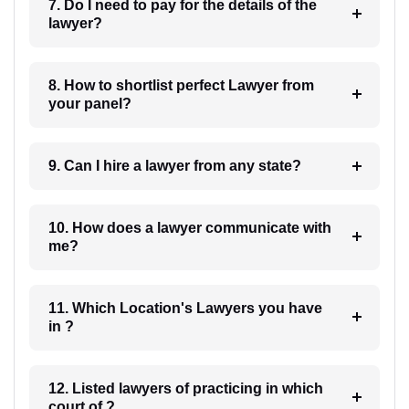
7. Do I need to pay for the details of the
lawyer?
8. How to shortlist perfect Lawyer from
your panel?
9. Can I hire a lawyer from any state?
10. How does a lawyer communicate with
me?
11. Which Location's Lawyers you have
in ?
12. Listed lawyers of practicing in which
court of ?