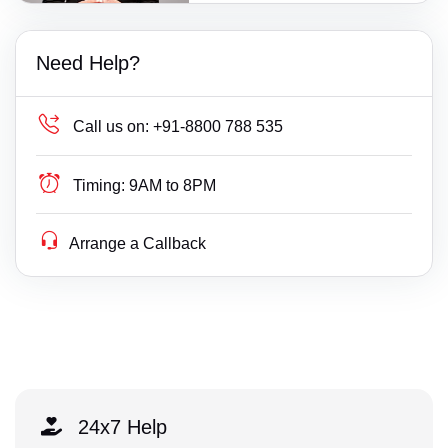
Need Help?
Call us on:
+91-8800 788 535
Timing:
9AM to 8PM
Arrange a Callback
24x7 Help