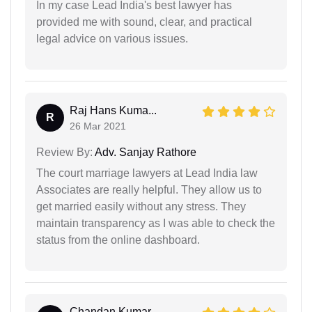
In my case Lead India's best lawyer has
provided me with sound, clear, and practical
legal advice on various issues.
Raj Hans Kuma...
R
26 Mar 2021
Review By:
Adv. Sanjay Rathore
The court marriage lawyers at Lead India law
Associates are really helpful. They allow us to
get married easily without any stress. They
maintain transparency as I was able to check the
status from the online dashboard.
Chandan Kumar