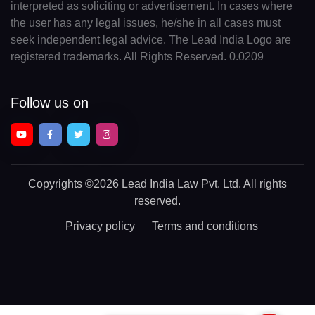
interpreted as soliciting or advertisement. In cases where
the user has any legal issues, he/she in all cases must
seek independent legal advice. The Lead India Logo are
registered trademarks. All Rights Reserved. 0.0209
Follow us on
Copyrights
©2026 Lead India Law Pvt. Ltd.
All rights
reserved.
Privacy policy
Terms and conditions