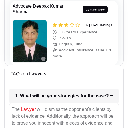
Advocate Deepak Kumar
Contact Now
Sharma
3.6 | 162+ Ratings
16 Years Experience
Siwan
English, Hindi
Accident Insurance Issue + 4
more
FAQs on Lawyers
1. What will be your strategies for the case?
The
Lawyer
will dismiss the opponent's clients by
lack of evidence. Additionally, the approach will be
to prove you innocent with pieces of evidence and