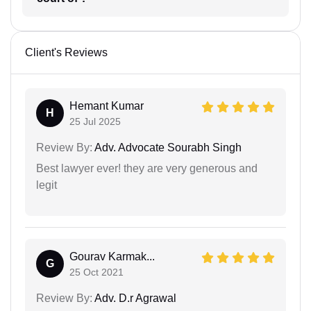
Client's Reviews
Hemant Kumar
H
25 Jul 2025
Review By:
Adv. Advocate Sourabh Singh
Best lawyer ever! they are very generous and
legit
Gourav Karmak...
G
25 Oct 2021
Review By:
Adv. D.r Agrawal