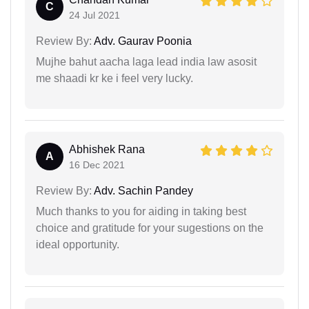
C
24 Jul 2021
Review By:
Adv. Gaurav Poonia
Mujhe bahut aacha laga lead india law asosit
me shaadi kr ke i feel very lucky.
Abhishek Rana
A
16 Dec 2021
Review By:
Adv. Sachin Pandey
Much thanks to you for aiding in taking best
choice and gratitude for your sugestions on the
ideal opportunity.