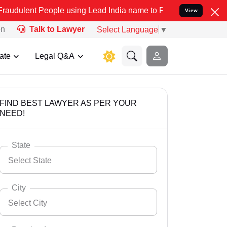
ple using Lead India name to Resolve your Legal cases Specially to
View
on
Talk to Lawyer
Select Language
▼
ate
Legal Q&A
FIND BEST LAWYER AS PER YOUR
NEED!
State
Select State
City
Select City
Select State
Andaman Nicobar