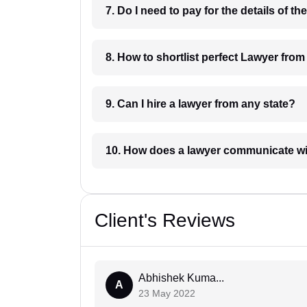
8. How to shortlist perfec
9. Can I hire a lawyer from any state?
10. How does a lawyer communicat
Client's Reviews
Abhishek Kuma...
A
23 May 2022