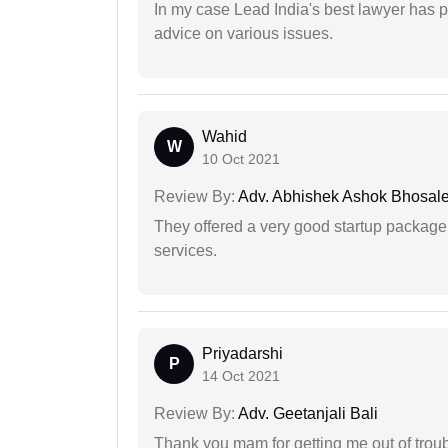
In my case Lead India's best lawyer has p
advice on various issues.
Wahid
W
10 Oct 2021
Review By:
Adv. Abhishek Ashok Bhosal
They offered a very good startup package,
services.
Priyadarshi
P
14 Oct 2021
Review By:
Adv. Geetanjali Bali
Thank you mam for getting me out of troub