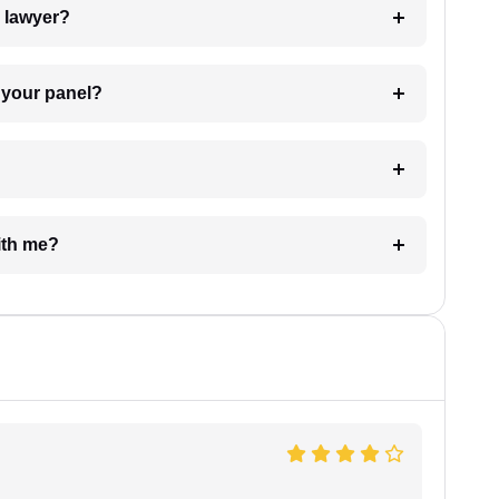
7. Do I need to pay for the details of the lawyer?
t Lawyer from your panel?
e with me?