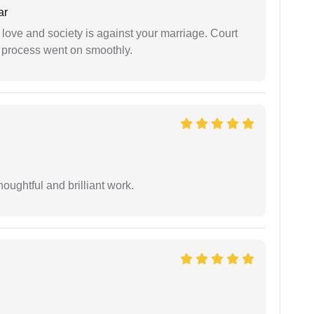
ar
 love and society is against your marriage. Court
e process went on smoothly.
oughtful and brilliant work.