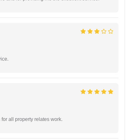
ice.
for all property relates work.