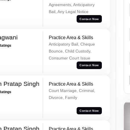
Agreements, Anticipatory
Bail, Any Legal Notice
Contact Now
agwani
Practice Area & Skills
Anticipatory Bail, Cheque
Ratings
Bounce, Child Custody,
Consumer Court Issue
Contact Now
 Pratap Singh
Practice Area & Skills
Court Marriage, Criminal,
Ratings
Divorce, Family
Contact Now
 Pratap Singh
Practice Area & Skills