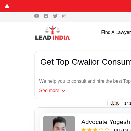
Find A Lawyer
Get Top Gwalior Consum
We help you to consult and hire the best T
See
more
141
Advocate Yogesh
3.8 | 215+ 