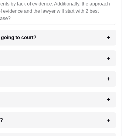
ients by lack of evidence. Additionally, the approach
f evidence and the lawyer will start with 2 best
case?
m going to court?
?
 my case?