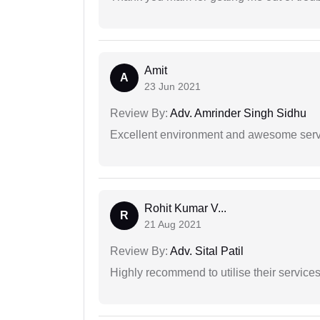
Amit
A
23 Jun 2021
Review By:
Adv. Amrinder Singh Sidhu
Excellent environment and awesome serv
Rohit Kumar V...
R
21 Aug 2021
Review By:
Adv. Sital Patil
Highly recommend to utilise their services 