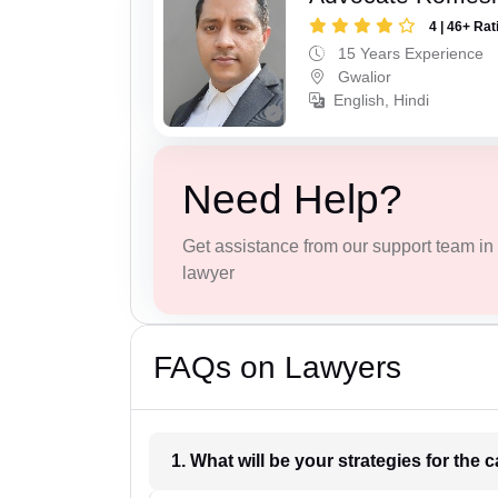
4 | 46+ Rat
15 Years Experience
Gwalior
English, Hindi
Need Help?
Get assistance from our support team in f
lawyer
FAQs on Lawyers
1. What wil