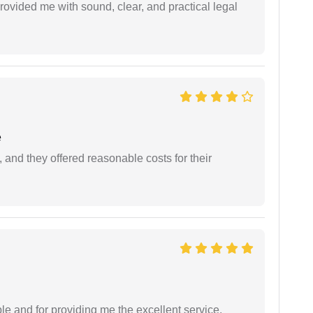
rovided me with sound, clear, and practical legal
e
 and they offered reasonable costs for their
le and for providing me the excellent service.