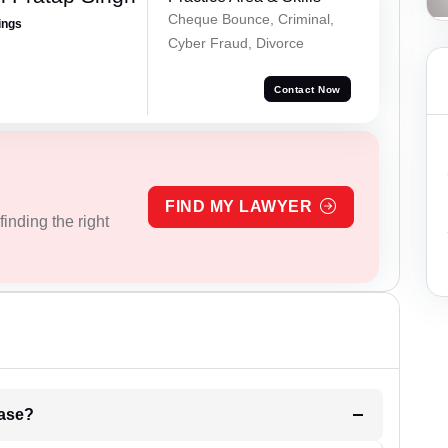
Cheque Bounce, Criminal,
ings
Cyber Fraud, Divorce
Contact Now
FIND MY LAWYER
inding the right
l be your strategies for the case?