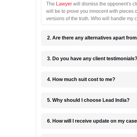
The
Lawyer
will dismiss the opponent's cl
will be to prove you innocent with pieces o
versions of the truth. Who will handle my 
2. Are there any alternatives apart fro
3. Do you have any client testimonials
4. How much suit cost to me?
5. Why should I choose Lead India?
6. How will I receive update on