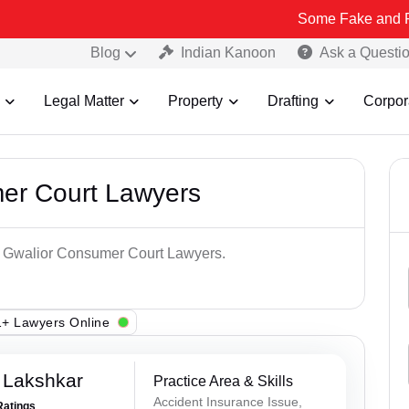
Some Fake and Fraudulent Peo
Blog
Indian Kanoon
Ask a Questi
Legal Matter
Property
Drafting
Corpor
er Court Lawyers
op Gwalior Consumer Court Lawyers.
+ Lawyers Online
 Lakshkar
Practice Area & Skills
Accident Insurance Issue,
Ratings