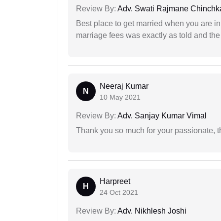
Review By:
Adv. Swati Rajmane Chinchk
Best place to get married when you are in
marriage fees was exactly as told and th
Neeraj Kumar
N
10 May 2021
Review By:
Adv. Sanjay Kumar Vimal
Thank you so much for your passionate, th
Harpreet
H
24 Oct 2021
Review By:
Adv. Nikhlesh Joshi