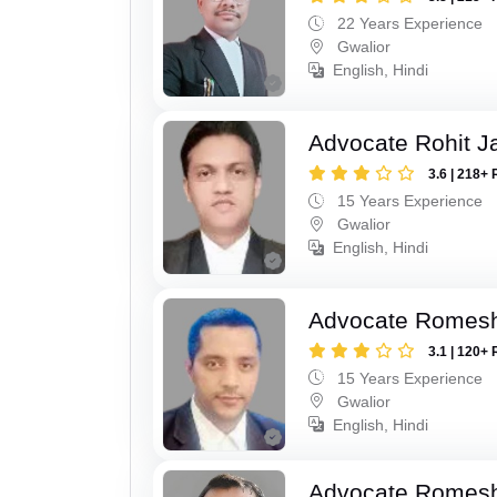
22 Years Experience
Gwalior
English, Hindi
Advocate Rohit J
3.6 | 218+ 
15 Years Experience
Gwalior
English, Hindi
Advocate Romesh
3.1 | 120+ 
15 Years Experience
Gwalior
English, Hindi
Advocate Romesh