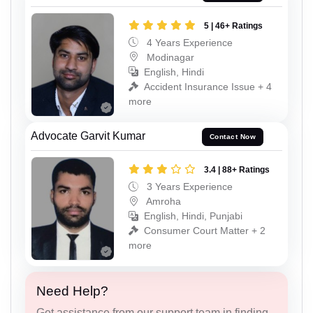
5 | 46+ Ratings
4 Years Experience
Modinagar
English, Hindi
Accident Insurance Issue + 4
more
Advocate Garvit Kumar
Contact Now
3.4 | 88+ Ratings
3 Years Experience
Amroha
English, Hindi, Punjabi
Consumer Court Matter + 2
more
Need Help?
Get assistance from our support team in finding