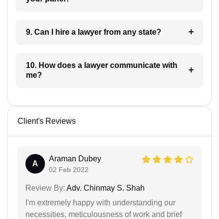
9. Can I hire a lawyer from any state?
10. How does a lawyer communicate with
me?
Client's Reviews
Araman Dubey
A
02 Feb 2022
Review By:
Adv. Chinmay S. Shah
I'm extremely happy with understanding our
necessities, meticulousness of work and brief