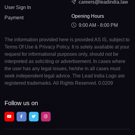
careers@leadindia.law
User Sign In
Opening Hours
Payment
9:00 AM - 8:00 PM
The information provided here is provided AS IS, subject to
Terms Of Use & Privacy Policy. It is solely available at your
request for informational purposes only, should not be
interpreted as soliciting or advertisement. In cases where
the user has any legal issues, he/she in all cases must
seek independent legal advice. The Lead India Logo are
registered trademarks. All Rights Reserved. 0.0209
Follow us on