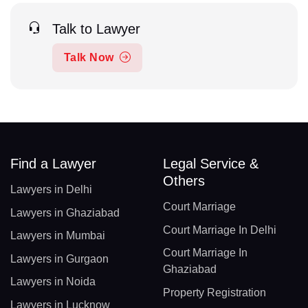
Talk to Lawyer
Talk Now
Find a Lawyer
Legal Service &
Others
Lawyers in Delhi
Court Marriage
Lawyers in Ghaziabad
Court Marriage In Delhi
Lawyers in Mumbai
Court Marriage In
Lawyers in Gurgaon
Ghaziabad
Lawyers in Noida
Property Registration
Lawyers in Lucknow