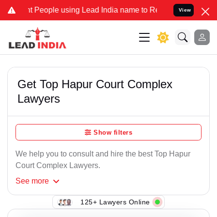
 People using Lead India name to Resolve your Legal cases Speciall
View
Get Top Hapur Court Complex
Lawyers
Show filters
We help you to consult and hire the best Top Hapur
Court Complex Lawyers.
See
more
125+ Lawyers Online