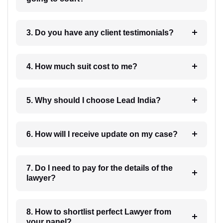
3. Do you have any client testimonials?
4. How much suit cost to me?
5. Why should I choose Lead India?
6. How will I receive update on my case?
7. Do I need to pay for the details of the
lawyer?
8. How to shortlist perfect Lawyer from
your panel?