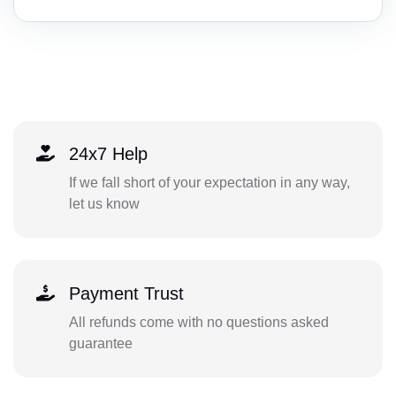
24x7 Help
If we fall short of your expectation in any way,
let us know
Payment Trust
All refunds come with no questions asked
guarantee