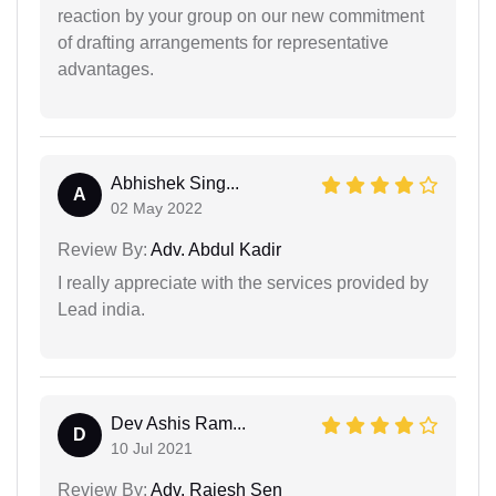
reaction by your group on our new commitment
of drafting arrangements for representative
advantages.
Abhishek Sing...
A
02 May 2022
Review By:
Adv. Abdul Kadir
I really appreciate with the services provided by
Lead india.
Dev Ashis Ram...
D
10 Jul 2021
Review By:
Adv. Rajesh Sen