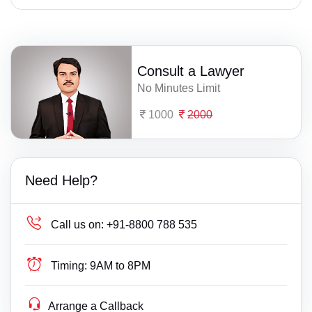
Consult a Lawyer
No Minutes Limit
1000
2000
Need Help?
Call us on:
+91-8800 788 535
Timing:
9AM to 8PM
Arrange a Callback