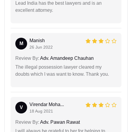
Lead India has the best lawyers and is an
excellent attorney.
Manish
M
26 Jun 2022
Review By:
Adv. Amandeep Chauhan
The illegal possession lawyer cleared my
doubts which I was want to know. Thank you.
Virendar Moha...
V
18 Aug 2021
Review By:
Adv. Pawan Rawat
I will always be grateful to her for helping to