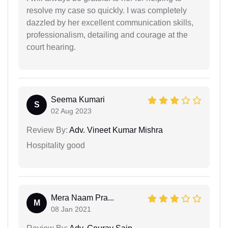
resolve my case so quickly. I was completely
dazzled by her excellent communication skills,
professionalism, detailing and courage at the
court hearing.
Seema Kumari
S
02 Aug 2023
Review By:
Adv. Vineet Kumar Mishra
Hospitality good
Mera Naam Pra...
M
08 Jan 2021