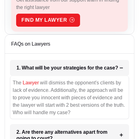
the right lawyer
FIND MY LAWYER
FAQs on Lawyers
1. What will be your strategies for the case?
The
Lawyer
will dismiss the opponent's clients by
lack of evidence. Additionally, the approach will be
to prove you innocent with pieces of evidence and
the lawyer will start with 2 best versions of the truth.
Who will handle my case?
2. Are there any alternatives apart from
going to court?