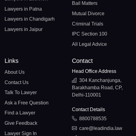
Bail Matters
Lawyers in Patna
Mutual Divorce
Lawyers in Chandigarh
Criminal Trials
Lawyers in Jaipur
IPC Section 100
All Legal Advice
Links
Contact
Head Office Address
About Us
304 Kanchanjunga,
Contact Us
Barakhamba Road, CP,
Talk To Lawyer
Delhi-110001
Ask a Free Question
Contact Details
Find a Lawyer
8800788535
Give Feedback
care@leadindia.law
Lawyer Sign In