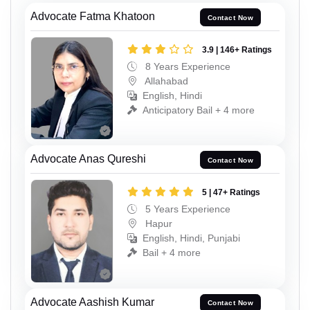
Advocate Fatma Khatoon
Contact Now
3.9 | 146+ Ratings
8 Years Experience
Allahabad
English, Hindi
Anticipatory Bail + 4 more
Advocate Anas Qureshi
Contact Now
5 | 47+ Ratings
5 Years Experience
Hapur
English, Hindi, Punjabi
Bail + 4 more
Advocate Aashish Kumar
Contact Now