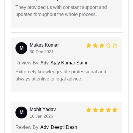
They provided us with constant support and
updates throughout the whole process.
Mukes Kumar
M
30 Dec 2021
Review By:
Adv. Ajay Kumar Saini
Extremely knowledgeable professional and
always attentive to legal advice.
Mohit Yadav
M
10 Jan 2026
Review By:
Adv. Deepti Dash