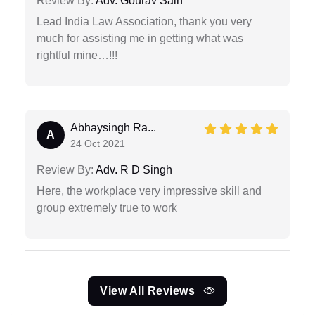
Review By:
Adv. Gourav Sain
Lead India Law Association, thank you very
much for assisting me in getting what was
rightful mine…!!!
Abhaysingh Ra...
A
24 Oct 2021
Review By:
Adv. R D Singh
Here, the workplace very impressive skill and
group extremely true to work
View All Reviews