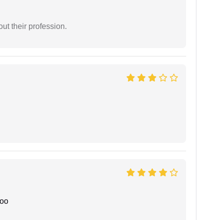
t their profession.
joo