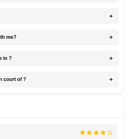
e with me?
 have in ?
 in which court of ?