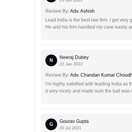
29 Jun 2022
Review By:
Adv. Ashish
Lead India is the best law firm. I got ver
He and his firm handled my case easily a
Neeraj Dubey
N
22 Jan 2022
Review By:
Adv. Chandan Kumar Choudh
I'm highly satisfied with leading India as
it very nicely and made sure the ball was i
Gourav Gupta
G
20 Jul 2021