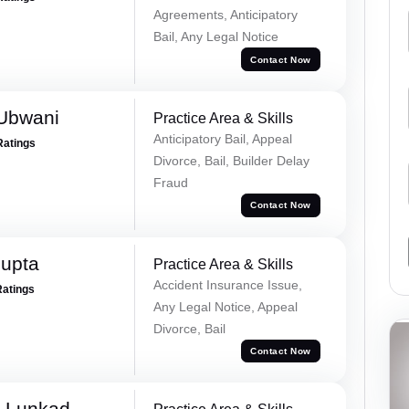
Agreements, Anticipatory
Bail, Any Legal Notice
Contact Now
Ubwani
Practice Area & Skills
Anticipatory Bail, Appeal
Ratings
Divorce, Bail, Builder Delay
Fraud
Contact Now
Gupta
Practice Area & Skills
Accident Insurance Issue,
Ratings
Any Legal Notice, Appeal
Divorce, Bail
Contact Now
k Lunkad