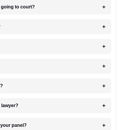
m going to court?
?
 my case?
7. Do I need to pay for the details of the lawyer?
t Lawyer from your panel?