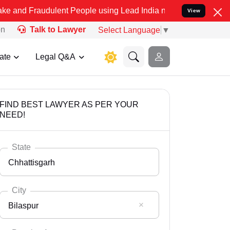
dulent People using Lead India name to Resolve your Legal cases S
View
on
Talk to Lawyer
Select Language
▼
ate
Legal Q&A
FIND BEST LAWYER AS PER YOUR
NEED!
State
Chhattisgarh
City
Bilaspur
Select State
Andaman Nicobar