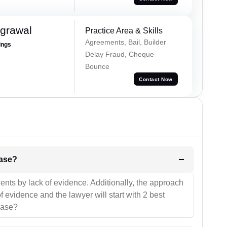
grawal
Practice Area & Skills
Agreements, Bail, Builder
ings
Delay Fraud, Cheque
Bounce
Contact Now
l be your strategies for the case?
ients by lack of evidence. Additionally, the approach
f evidence and the lawyer will start with 2 best
case?