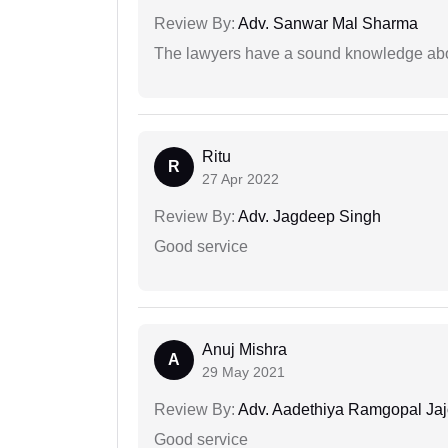
Review By:
Adv. Sanwar Mal Sharma
The lawyers have a sound knowledge abou
Ritu
R
27 Apr 2022
Review By:
Adv. Jagdeep Singh
Good service
Anuj Mishra
A
29 May 2021
Review By:
Adv. Aadethiya Ramgopal Ja
Good service