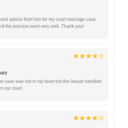
y good advice from him for my court marriage case.
nd the process went very well. Thank you!
ary
 the case was not in my favor but the lawyer handled
n our court.