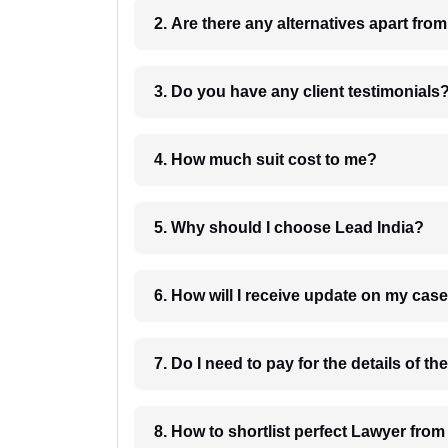
2. Are there any alternatives apart fro
3. Do you have any client testimonials
4. How much suit cost to me?
5. Why should I choose Lead India?
6. How will I receive update on
8. How to shortlist perfec