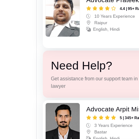
4.4 | 95+ R
10 Years Experience
Raipur
English, Hindi
Need Help?
Get assistance from our support team in f
lawyer
Advocate Arpit M
5 | 345+ R
3 Years Experience
Bastar
English, Hindi