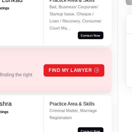
Practice Area & Skills
Bail, Business/ Corporate/
atings
Startup Issue, Cheque /
Loan / Recovery, Consumer
Court Ma...
Contact Now
FIND MY LAWYER
inding the right
ishra
Practice Area & Skills
Criminal Matter, Marriage
atings
Registration
Contact Now