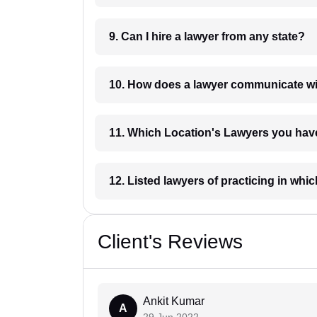
9. Can I hire a lawyer from any state?
10. How does a lawyer communicat
11. Which Location's Lawyers you
12. Listed lawyers of practicing
Client's Reviews
Ankit Kumar
A