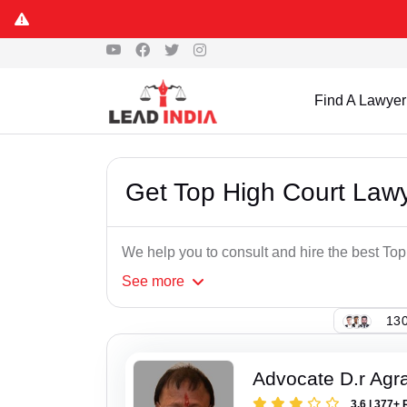
Find A Lawyer
Get Top High Court Lawy
We help you to consult and hire the best Top
See
more
130
Advocate D.r Agr
3.6 | 377+ 