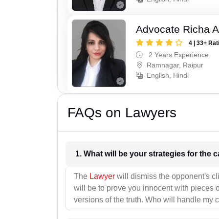
Advocate Richa A
4 | 33+ Rat
2 Years Experience
Ramnagar, Raipur
English, Hindi
FAQs on Lawyers
1. What wil
The
Lawyer
will dismiss the opponent's cl
will be to prove you innocent with pieces o
versions of the truth. Who will handle my 