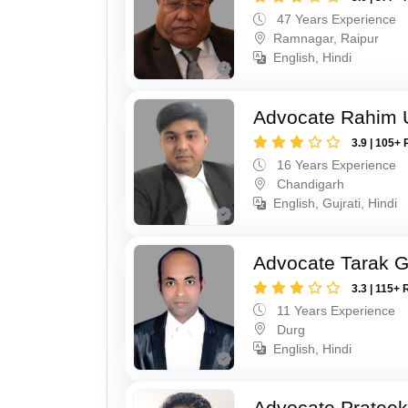
47 Years Experience
Ramnagar, Raipur
English, Hindi
Advocate Rahim 
3.9 | 105+ 
16 Years Experience
Chandigarh
English, Gujrati, Hindi
Advocate Tarak 
3.3 | 115+ 
11 Years Experience
Durg
English, Hindi
Advocate Pratee