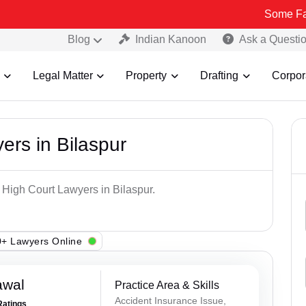
Some Fake and Frau
Blog
Indian Kanoon
Ask a Questi
Legal Matter
Property
Drafting
Corpor
ers in Bilaspur
 High Court Lawyers in Bilaspur.
+ Lawyers Online
awal
Practice Area & Skills
Accident Insurance Issue,
Ratings