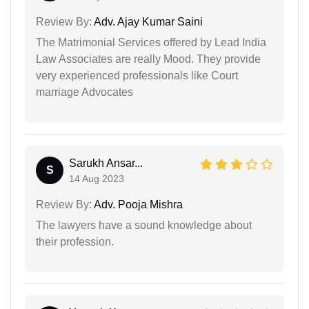
Review By:
Adv. Ajay Kumar Saini
The Matrimonial Services offered by Lead India
Law Associates are really Mood. They provide
very experienced professionals like Court
marriage Advocates
Sarukh Ansar...
S
14 Aug 2023
Review By:
Adv. Pooja Mishra
The lawyers have a sound knowledge about
their profession.