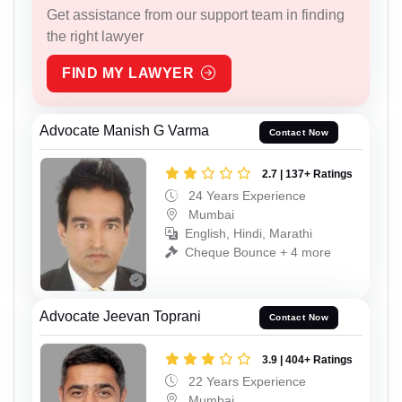
Get assistance from our support team in finding
the right lawyer
FIND MY LAWYER
Advocate Manish G Varma
Contact Now
2.7 | 137+ Ratings
24 Years Experience
Mumbai
English, Hindi, Marathi
Cheque Bounce + 4 more
Advocate Jeevan Toprani
Contact Now
3.9 | 404+ Ratings
22 Years Experience
Mumbai