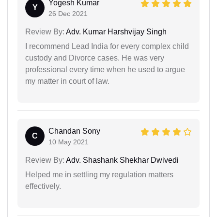
Yogesh Kumar
Y
26 Dec 2021
Review By:
Adv. Kumar Harshvijay Singh
I recommend Lead India for every complex child
custody and Divorce cases. He was very
professional every time when he used to argue
my matter in court of law.
Chandan Sony
C
10 May 2021
Review By:
Adv. Shashank Shekhar Dwivedi
Helped me in settling my regulation matters
effectively.