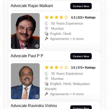
Advocate Rajan Malkani
Contact Now
4.3 | 222+ Ratings
50 Years Experience
Mumbai
English, Hindi
Agreements + 4 more
Advocate Paul P P
Contact Now
3.5 | 372+ Ratings
35 Years Experience
Mumbai
English, Hindi, Malayalam,
Marathi
Agreements + 4 more
Advocate Ravindra Vishnu
Contact Now