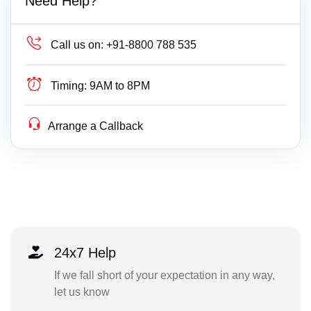
Need Help?
Call us on:
+91-8800 788 535
Timing:
9AM to 8PM
Arrange a Callback
24x7 Help
If we fall short of your expectation in any way,
let us know