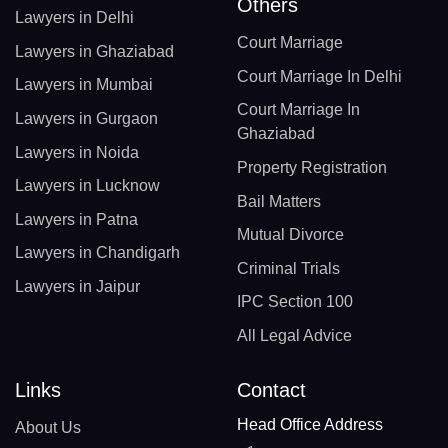
Others
Lawyers in Delhi
Court Marriage
Lawyers in Ghaziabad
Court Marriage In Delhi
Lawyers in Mumbai
Court Marriage In
Lawyers in Gurgaon
Ghaziabad
Lawyers in Noida
Property Registration
Lawyers in Lucknow
Bail Matters
Lawyers in Patna
Mutual Divorce
Lawyers in Chandigarh
Criminal Trials
Lawyers in Jaipur
IPC Section 100
All Legal Advice
Links
Contact
Head Office Address
About Us