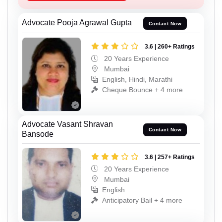
Advocate Pooja Agrawal Gupta
Contact Now
3.6 | 260+ Ratings
20 Years Experience
Mumbai
English, Hindi, Marathi
Cheque Bounce + 4 more
Advocate Vasant Shravan
Contact Now
Bansode
3.6 | 257+ Ratings
20 Years Experience
Mumbai
English
Anticipatory Bail + 4 more