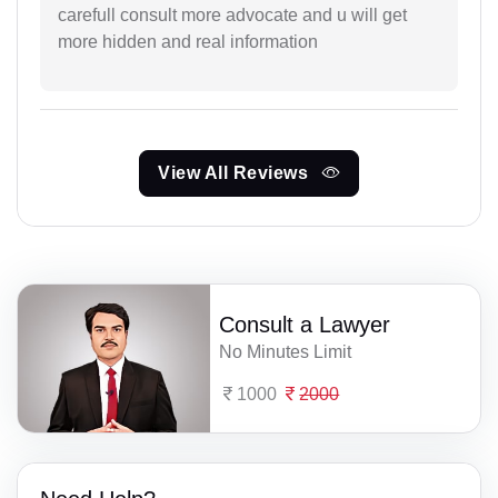
carefull consult more advocate and u will get
more hidden and real information
View All Reviews
Consult a Lawyer
No Minutes Limit
1000
2000