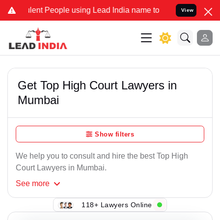
t People using Lead India name to Resolve your Legal cases Specia
View
Get Top High Court Lawyers in
Mumbai
Show filters
We help you to consult and hire the best Top High
Court Lawyers in Mumbai.
See
more
118+ Lawyers Online