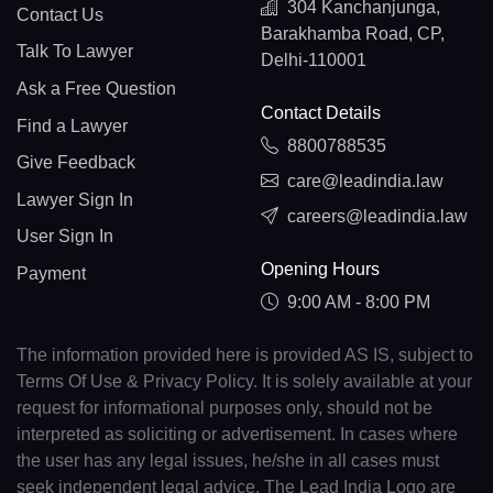
304 Kanchanjunga,
Contact Us
Barakhamba Road, CP,
Talk To Lawyer
Delhi-110001
Ask a Free Question
Contact Details
Find a Lawyer
8800788535
Give Feedback
care@leadindia.law
Lawyer Sign In
careers@leadindia.law
User Sign In
Opening Hours
Payment
9:00 AM - 8:00 PM
The information provided here is provided AS IS, subject to
Terms Of Use & Privacy Policy. It is solely available at your
request for informational purposes only, should not be
interpreted as soliciting or advertisement. In cases where
the user has any legal issues, he/she in all cases must
seek independent legal advice. The Lead India Logo are