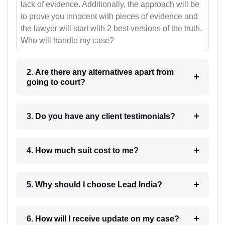
lack of evidence. Additionally, the approach will be
to prove you innocent with pieces of evidence and
the lawyer will start with 2 best versions of the truth.
Who will handle my case?
2. Are there any alternatives apart from
going to court?
3. Do you have any client testimonials?
4. How much suit cost to me?
5. Why should I choose Lead India?
6. How will I receive update on my case?