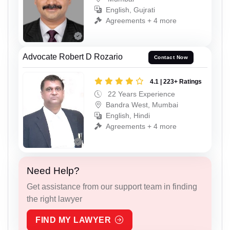
English, Gujrati
Agreements + 4 more
Advocate Robert D Rozario
Contact Now
4.1 | 223+ Ratings
22 Years Experience
Bandra West, Mumbai
English, Hindi
Agreements + 4 more
Need Help?
Get assistance from our support team in finding
the right lawyer
FIND MY LAWYER