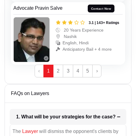
Advocate Pravin Salve
Contact Now
3.1 | 143+ Ratings
20 Years Experience
Nashik
English, Hindi
Anticipatory Bail + 4 more
‹
1
2
3
4
5
›
FAQs on Lawyers
1. What will be your strategies for the case?
The
Lawyer
will dismiss the opponent's clients by