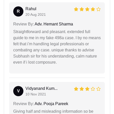
Rahul
R
20 Aug 2021
Review By:
Adv. Hemant Sharma
Straightforward and pleasant. extended full
guide to me in my fake 498a case. I by no means
felt that i'm handling legal professionals or
combating any case. unique thanks to advise
Subhash sir for his understanding, calm nature
even if i lost composure.
Vidyanand Kum...
V
10 Nov 2021
Review By:
Adv. Pooja Pareek
Giving half and misleading information so be