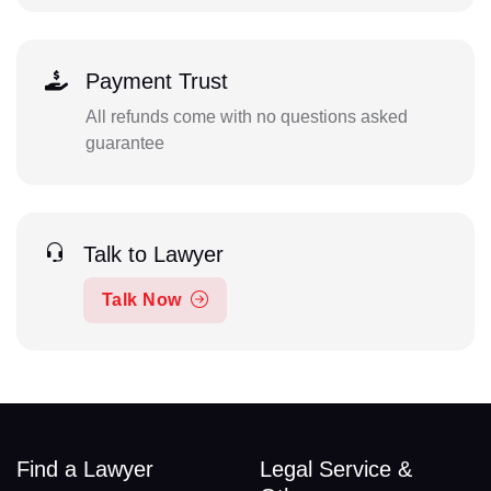
Payment Trust
All refunds come with no questions asked
guarantee
Talk to Lawyer
Talk Now
Find a Lawyer
Legal Service &