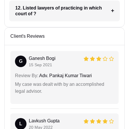
12. Listed lawyers of practicing in which
court of ?
Client's Reviews
Ganesh Bogi
G
15 Sep 2021
Review By:
Adv. Pankaj Kumar Tiwari
My case was dealt with by an accomplished
legal advisor.
Lavkush Gupta
L
20 May 2022