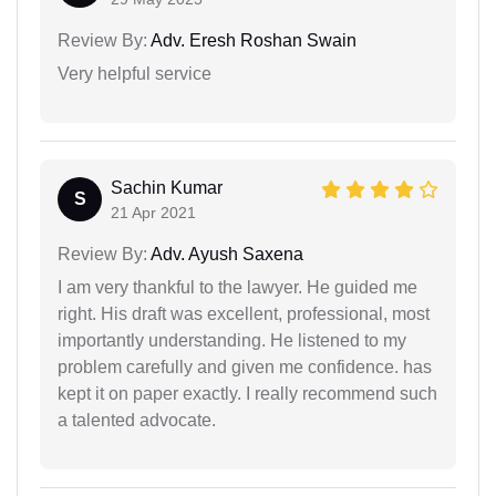
Review By:
Adv. Eresh Roshan Swain
Very helpful service
Sachin Kumar
S
21 Apr 2021
Review By:
Adv. Ayush Saxena
I am very thankful to the lawyer. He guided me
right. His draft was excellent, professional, most
importantly understanding. He listened to my
problem carefully and given me confidence. has
kept it on paper exactly. I really recommend such
a talented advocate.