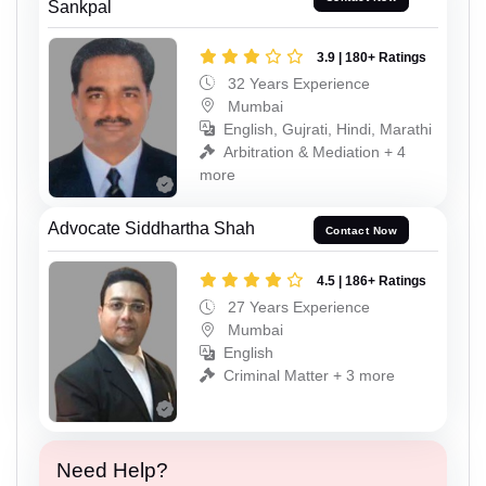
Sankpal
3.9 | 180+ Ratings
32 Years Experience
Mumbai
English, Gujrati, Hindi, Marathi
Arbitration & Mediation + 4
more
Advocate Siddhartha Shah
Contact Now
4.5 | 186+ Ratings
27 Years Experience
Mumbai
English
Criminal Matter + 3 more
Need Help?