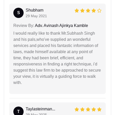
Shubham
S
29 May 2021
Review By:
Adv. Avinash Ajinkya Kamble
I would really like to thank Mr.Subhash Singh
and his pals,who've supplied an wonderful
services and placed his fantastic information of
laws, made himself available at any point of
time, they had been brief, efficient, and
responsiveness in finding a right technique, i'd
suggest this law firm to be approached to secure
your view, it is virtually a guiding force to walk
with.
Taylasteinman...
T
29 May 2025