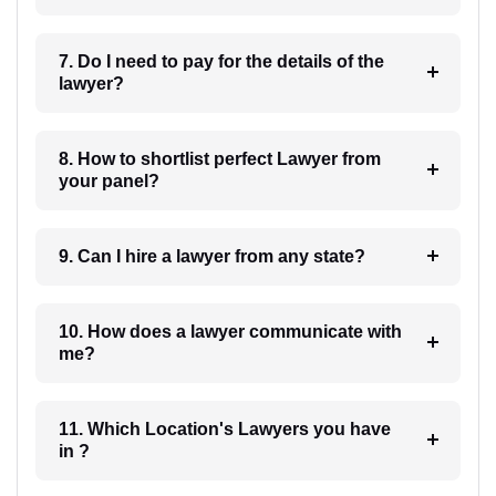
7. Do I need to pay for the details of the
lawyer?
8. How to shortlist perfect Lawyer from
your panel?
9. Can I hire a lawyer from any state?
10. How does a lawyer communicate with
me?
11. Which Location's Lawyers you have
in ?