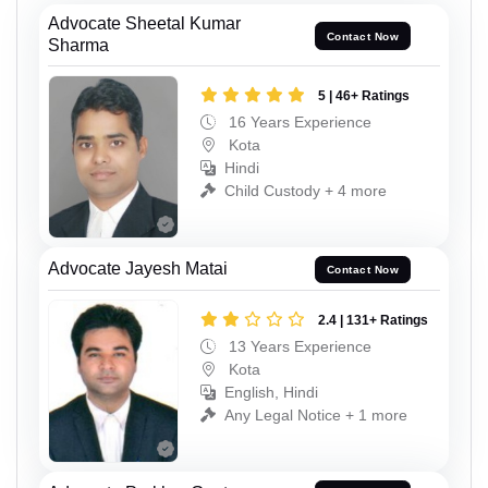
Advocate Sheetal Kumar
Contact Now
Sharma
5 | 46+ Ratings
16 Years Experience
Kota
Hindi
Child Custody + 4 more
Advocate Jayesh Matai
Contact Now
2.4 | 131+ Ratings
13 Years Experience
Kota
English, Hindi
Any Legal Notice + 1 more