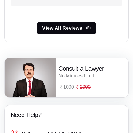
View All Reviews
Consult a Lawyer
No Minutes Limit
1000
2000
Need Help?