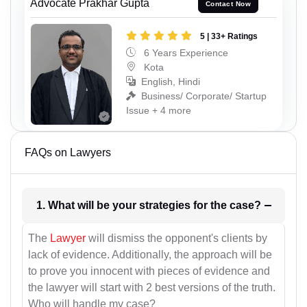
Advocate Prakhar Gupta
Contact Now
5 | 33+ Ratings
6 Years Experience
Kota
English, Hindi
Business/ Corporate/ Startup
Issue + 4 more
FAQs on Lawyers
1. What will be your strategies for the case?
The
Lawyer
will dismiss the opponent's clients by
lack of evidence. Additionally, the approach will be
to prove you innocent with pieces of evidence and
the lawyer will start with 2 best versions of the truth.
Who will handle my case?