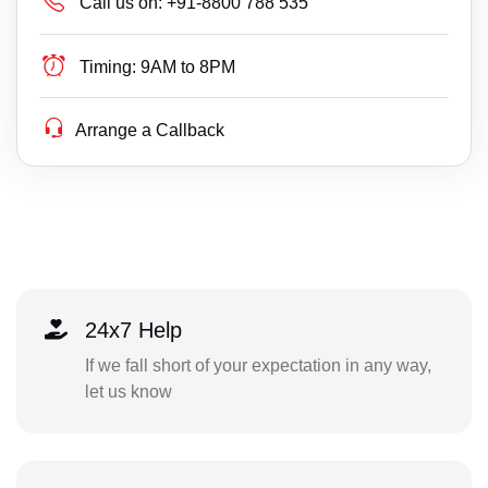
Call us on:
+91-8800 788 535
Timing:
9AM to 8PM
Arrange a Callback
24x7 Help
If we fall short of your expectation in any way,
let us know