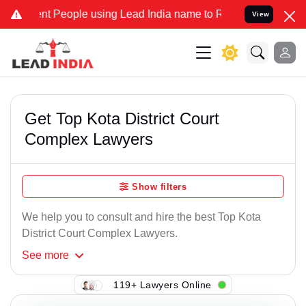
 People using Lead India name to Resolve your Legal cases Speciall
View
Get Top Kota District Court
Complex Lawyers
Show filters
We help you to consult and hire the best Top Kota
District Court Complex Lawyers.
See
more
119+ Lawyers Online