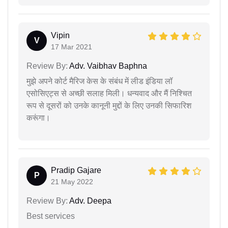
Vipin
V
17 Mar 2021
Review By:
Adv. Vaibhav Baphna
मुझे अपने कोर्ट मैरिज केस के संबंध में लीड इंडिया लॉ
एसोसिएट्स से अच्छी सलाह मिली। धन्यवाद और मैं निश्चित
रूप से दूसरों को उनके कानूनी मुद्दों के लिए उनकी सिफारिश
करूंगा।
Pradip Gajare
P
21 May 2022
Review By:
Adv. Deepa
Best services