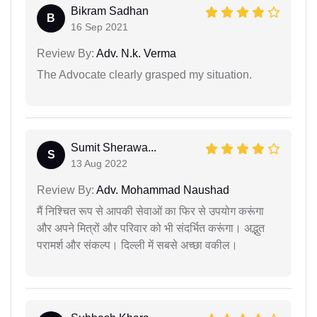
Bikram Sadhan
B
16 Sep 2021
Review By:
Adv. N.k. Verma
The Advocate clearly grasped my situation.
Sumit Sherawa...
S
13 Aug 2022
Review By:
Adv. Mohammad Naushad
मैं निश्चित रूप से आपकी सेवाओं का फिर से उपयोग करूंगा
और अपने मित्रों और परिवार को भी संदर्भित करूंगा। अद्भुत
परामर्श और संकल्प। दिल्ली में सबसे अच्छा वकील।