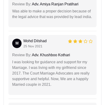
Review By:
Adv. Amiya Ranjan Pratihari
Was able to make a proper decision because of
the legal advice that was provided by lead india.
Mohd Dilshad
M
25 Nov 2021
Review By:
Adv. Khushboo Kothari
I was looking for guidance and support for my
Marriage. I was living with my girlfriend since
2017. The Court Marriage Advocates are really
supportive and helpful. Now, We are a happily
Married couple in 2021.