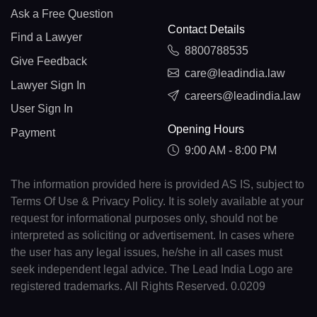
Ask a Free Question
Contact Details
Find a Lawyer
8800788535
Give Feedback
care@leadindia.law
Lawyer Sign In
careers@leadindia.law
User Sign In
Opening Hours
Payment
9:00 AM - 8:00 PM
The information provided here is provided AS IS, subject to
Terms Of Use & Privacy Policy. It is solely available at your
request for informational purposes only, should not be
interpreted as soliciting or advertisement. In cases where
the user has any legal issues, he/she in all cases must
seek independent legal advice. The Lead India Logo are
registered trademarks. All Rights Reserved. 0.0209