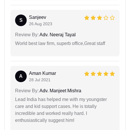
Sanjeev
S
26 Aug 2023
Review By:
Adv. Neeraj Tayal
World best law firm, superb office,Great staff
Aman Kumar
A
28 Jul 2021
Review By:
Adv. Manjeet Mishra
Lead India has helped me with my youngster
care and kid support cases. He is totally
incredible and worked really hard. I
enthusiastically suggest him!