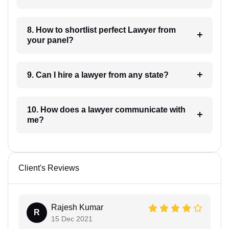
8. How to shortlist perfect Lawyer from
your panel?
9. Can I hire a lawyer from any state?
10. How does a lawyer communicate with
me?
Client's Reviews
Rajesh Kumar
R
15 Dec 2021