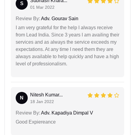
Subhash Khara...
S
01 Mar 2022
Review By:
Adv. Gourav Sain
I am very grateful for the help I always receive
from Lead India. Since 3 years I am availing their
services and as always the service exceeds my
expectations. At any time I need them they are
always available to help quickly and have a high
level of professionalism.
Nitesh Kumar...
N
18 Jan 2022
Review By:
Adv. Kapadiya Dimpal V
Good Expiereance