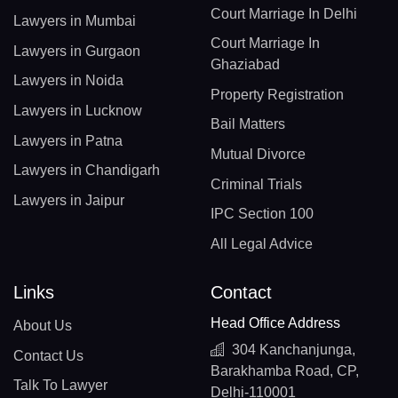
Court Marriage In Delhi
Lawyers in Mumbai
Court Marriage In
Lawyers in Gurgaon
Ghaziabad
Lawyers in Noida
Property Registration
Lawyers in Lucknow
Bail Matters
Lawyers in Patna
Mutual Divorce
Lawyers in Chandigarh
Criminal Trials
Lawyers in Jaipur
IPC Section 100
All Legal Advice
Links
Contact
Head Office Address
About Us
304 Kanchanjunga,
Contact Us
Barakhamba Road, CP,
Talk To Lawyer
Delhi-110001