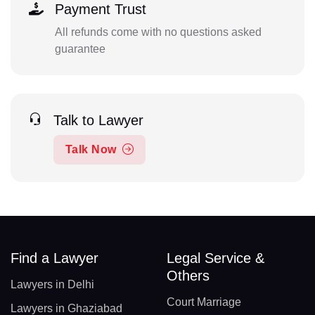
Payment Trust
All refunds come with no questions asked
guarantee
Talk to Lawyer
Talk Now
Find a Lawyer
Legal Service &
Others
Lawyers in Delhi
Court Marriage
Lawyers in Ghaziabad