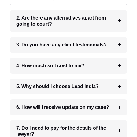
2. Are there any alternatives apart from
going to court?
3. Do you have any client testimonials?
4. How much suit cost to me?
5. Why should I choose Lead India?
6. How will I receive update on my case?
7. Do I need to pay for the details of the
lawyer?