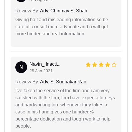
Review By:
Adv. Chinmay S. Shah
Giving half and misleading information so be
carefull consult more advocate and u will get
more hidden and real information
Navin_ Inacti...
N
25 Jan 2021
Review By:
Adv. S. Sudhakar Rao
I've taken the service of the firm and i am very
satisfied with the firm, firm have expert attorneys
and hardworking too. whenever they takes a
case in his hand gives one hundred%
percentage dedication and tough work to help
people.