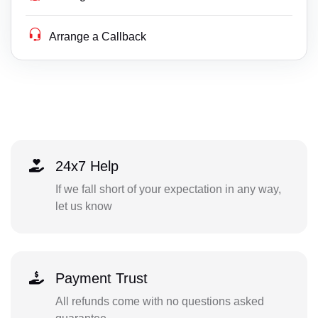
Arrange a Callback
24x7 Help
If we fall short of your expectation in any way,
let us know
Payment Trust
All refunds come with no questions asked