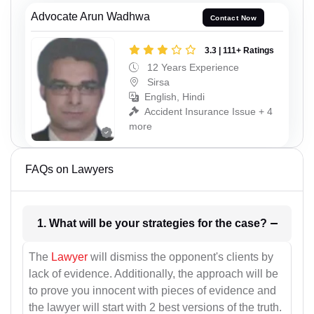
Advocate Arun Wadhwa
Contact Now
3.3 | 111+ Ratings
12 Years Experience
Sirsa
English, Hindi
Accident Insurance Issue + 4
more
FAQs on Lawyers
1. What will be your strategies for the case?
The
Lawyer
will dismiss the opponent's clients by
lack of evidence. Additionally, the approach will be
to prove you innocent with pieces of evidence and
the lawyer will start with 2 best versions of the truth.