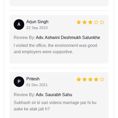
Arjun Singh
A
22 Sep 2023
Review By:
Adv. Ashwini Deshmukh Salunkhe
I visited the office, the environment was good
and employers were supportive.
Pritesh
P
01 Dec 2021
Review By:
Adv. Saurabh Sahu
Subhash sir ki sari videos marriage par hi ku
aake ke atak jati h?