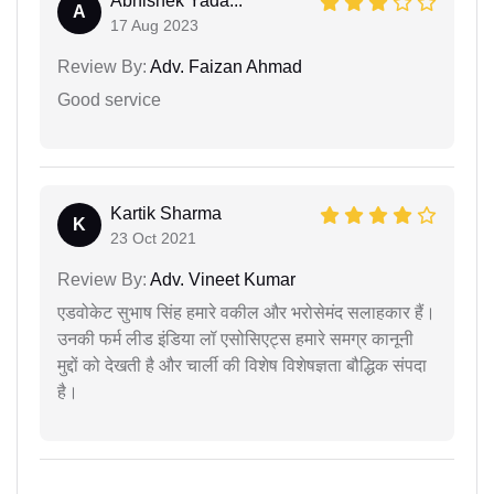
Abhishek Yada...
A
17 Aug 2023
Review By:
Adv. Faizan Ahmad
Good service
Kartik Sharma
K
23 Oct 2021
Review By:
Adv. Vineet Kumar
एडवोकेट सुभाष सिंह हमारे वकील और भरोसेमंद सलाहकार हैं।
उनकी फर्म लीड इंडिया लॉ एसोसिएट्स हमारे समग्र कानूनी
मुद्दों को देखती है और चार्ली की विशेष विशेषज्ञता बौद्धिक संपदा
है।