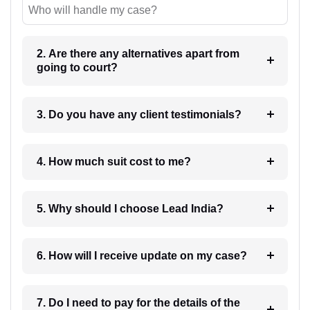
Who will handle my case?
2. Are there any alternatives apart from
going to court?
3. Do you have any client testimonials?
4. How much suit cost to me?
5. Why should I choose Lead India?
6. How will I receive update on my case?
7. Do I need to pay for the details of the