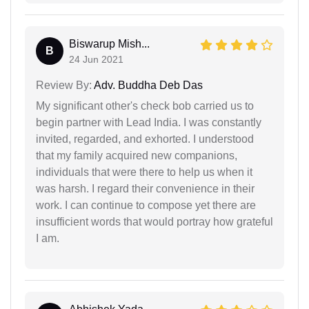
Biswarup Mish...
B
24 Jun 2021
Review By:
Adv. Buddha Deb Das
My significant other's check bob carried us to
begin partner with Lead India. I was constantly
invited, regarded, and exhorted. I understood
that my family acquired new companions,
individuals that were there to help us when it
was harsh. I regard their convenience in their
work. I can continue to compose yet there are
insufficient words that would portray how grateful
I am.