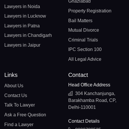
Ghaziabad
Lawyers in Noida
Property Registration
Lawyers in Lucknow
Bail Matters
Lawyers in Patna
Mutual Divorce
Lawyers in Chandigarh
Criminal Trials
Lawyers in Jaipur
IPC Section 100
All Legal Advice
Links
Contact
Head Office Address
About Us
304 Kanchanjunga,
Contact Us
Barakhamba Road, CP,
Talk To Lawyer
Delhi-110001
Ask a Free Question
Contact Details
Find a Lawyer