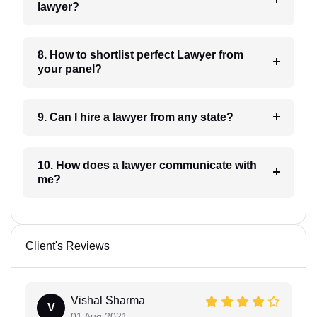
lawyer?
8. How to shortlist perfect Lawyer from
your panel?
9. Can I hire a lawyer from any state?
10. How does a lawyer communicate with
me?
Client's Reviews
Vishal Sharma
V
01 Aug 2021