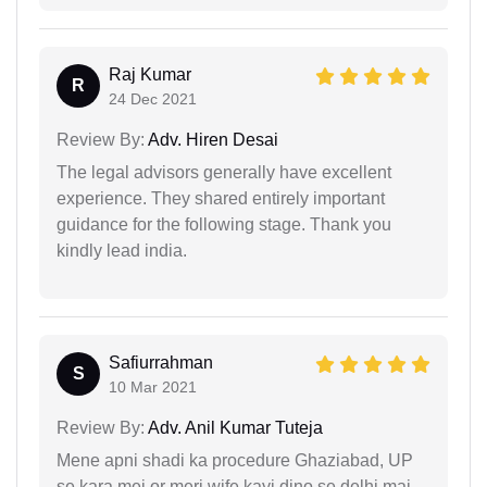
Raj Kumar
R
24 Dec 2021
Review By:
Adv. Hiren Desai
The legal advisors generally have excellent
experience. They shared entirely important
guidance for the following stage. Thank you
kindly lead india.
Safiurrahman
S
10 Mar 2021
Review By:
Adv. Anil Kumar Tuteja
Mene apni shadi ka procedure Ghaziabad, UP
se kara mei or meri wife kayi dino se delhi mai