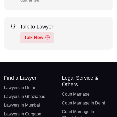
guarantee
Talk to Lawyer
Talk Now
Find a Lawyer
Legal Service &
Others
Lawyers in Delhi
Court Marriage
Lawyers in Ghaziabad
Court Marriage In Delhi
Lawyers in Mumbai
Court Marriage In
Lawyers in Gurgaon