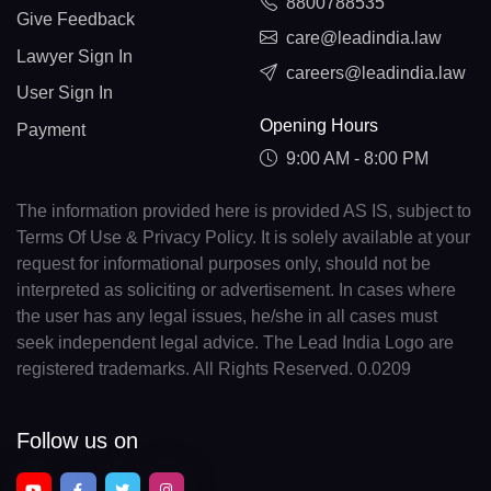
8800788535
Give Feedback
care@leadindia.law
Lawyer Sign In
careers@leadindia.law
User Sign In
Opening Hours
Payment
9:00 AM - 8:00 PM
The information provided here is provided AS IS, subject to
Terms Of Use & Privacy Policy. It is solely available at your
request for informational purposes only, should not be
interpreted as soliciting or advertisement. In cases where
the user has any legal issues, he/she in all cases must
seek independent legal advice. The Lead India Logo are
registered trademarks. All Rights Reserved. 0.0209
Follow us on