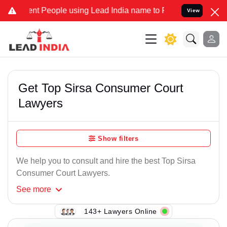
nt People using Lead India name to Resolve your Legal cases Specia
View
Get Top Sirsa Consumer Court
Lawyers
Show filters
We help you to consult and hire the best Top Sirsa
Consumer Court Lawyers.
See
more
143+ Lawyers Online