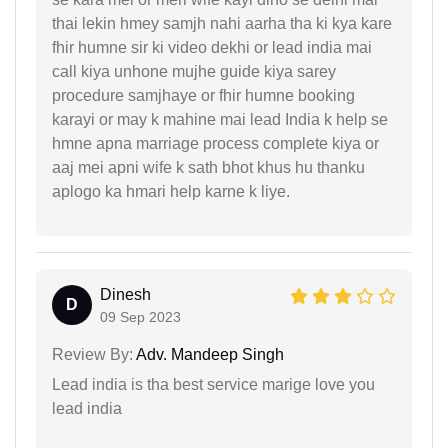
thai lekin hmey samjh nahi aarha tha ki kya kare
fhir humne sir ki video dekhi or lead india mai
call kiya unhone mujhe guide kiya sarey
procedure samjhaye or fhir humne booking
karayi or may k mahine mai lead India k help se
hmne apna marriage process complete kiya or
aaj mei apni wife k sath bhot khus hu thanku
aplogo ka hmari help karne k liye.
Dinesh
D
09 Sep 2023
Review By:
Adv. Mandeep Singh
Lead india is tha best service marige love you
lead india