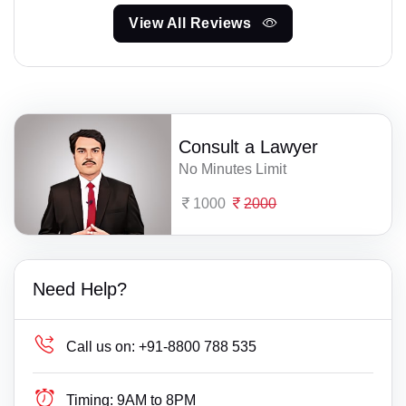
View All Reviews
Consult a Lawyer
No Minutes Limit
1000
2000
Need Help?
Call us on:
+91-8800 788 535
Timing:
9AM to 8PM