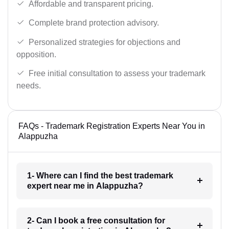
Affordable and transparent pricing.
Complete brand protection advisory.
Personalized strategies for objections and
opposition.
Free initial consultation to assess your trademark
needs.
FAQs - Trademark Registration Experts Near You in
Alappuzha
1- Where can I find the best trademark
expert near me in Alappuzha?
2- Can I book a free consultation for