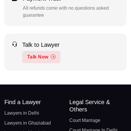
All refunds come with no questions asked
guarantee
Talk to Lawyer
Talk Now
Find a Lawyer
Legal Service &
Others
Lawyers in Delhi
Court Marriage
Lawyers in Ghaziabad
Court Marriage In Delhi