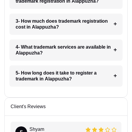
trademark registration in Alappuzha?
3- How much does trademark registration
cost in Alappuzha?
4- What trademark services are available in
Alappuzha?
5- How long does it take to register a
trademark in Alappuzha?
Client's Reviews
Shyam