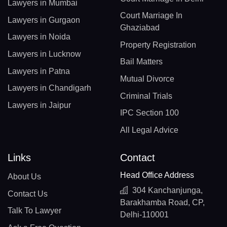
Lawyers in Mumbai
Court Marriage In
Lawyers in Gurgaon
Ghaziabad
Lawyers in Noida
Property Registration
Lawyers in Lucknow
Bail Matters
Lawyers in Patna
Mutual Divorce
Lawyers in Chandigarh
Criminal Trials
Lawyers in Jaipur
IPC Section 100
All Legal Advice
Links
Contact
Head Office Address
About Us
304 Kanchanjunga,
Contact Us
Barakhamba Road, CP,
Talk To Lawyer
Delhi-110001