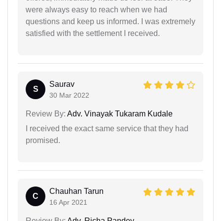
were always easy to reach when we had
questions and keep us informed. I was extremely
satisfied with the settlement I received.
Saurav
S
30 Mar 2022
Review By:
Adv. Vinayak Tukaram Kudale
I received the exact same service that they had
promised.
Chauhan Tarun
C
16 Apr 2021
Review By:
Adv. Richa Pandey