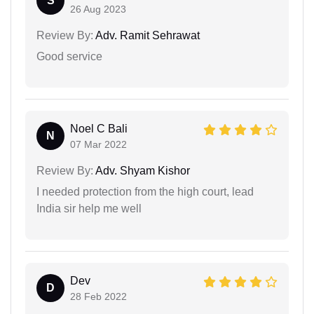
S
26 Aug 2023
Review By:
Adv. Ramit Sehrawat
Good service
Noel C Bali
N
07 Mar 2022
Review By:
Adv. Shyam Kishor
I needed protection from the high court, lead
India sir help me well
Dev
D
28 Feb 2022