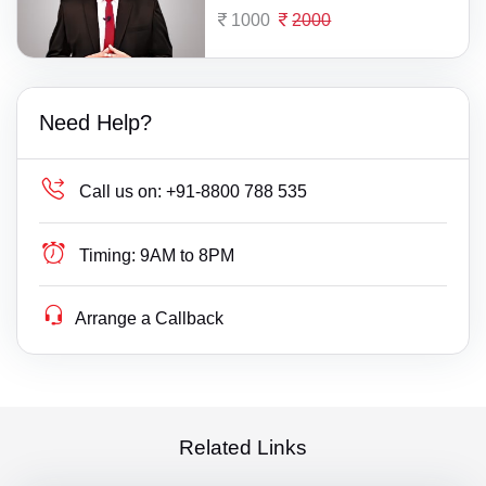
1000
2000
Need Help?
Call us on:
+91-8800 788 535
Timing:
9AM to 8PM
Arrange a Callback
Related Links