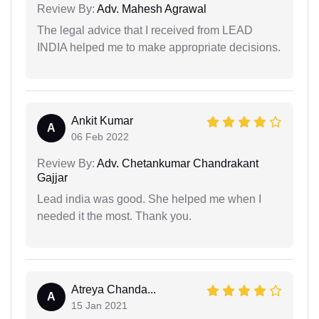
Review By:
Adv. Mahesh Agrawal
The legal advice that I received from LEAD
INDIA helped me to make appropriate decisions.
Ankit Kumar
A
06 Feb 2022
Review By:
Adv. Chetankumar Chandrakant
Gajjar
Lead india was good. She helped me when I
needed it the most. Thank you.
Atreya Chanda...
A
15 Jan 2021