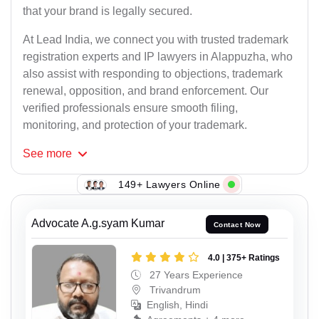
that your brand is legally secured.
At Lead India, we connect you with trusted trademark
registration experts and IP lawyers in Alappuzha, who
also assist with responding to objections, trademark
renewal, opposition, and brand enforcement. Our
verified professionals ensure smooth filing,
monitoring, and protection of your trademark.
See
more
149+ Lawyers Online
Advocate A.g.syam Kumar
Contact Now
4.0 | 375+ Ratings
27 Years Experience
Trivandrum
English, Hindi