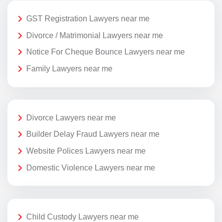
GST Registration Lawyers near me
Divorce / Matrimonial Lawyers near me
Notice For Cheque Bounce Lawyers near me
Family Lawyers near me
Divorce Lawyers near me
Builder Delay Fraud Lawyers near me
Website Polices Lawyers near me
Domestic Violence Lawyers near me
Child Custody Lawyers near me