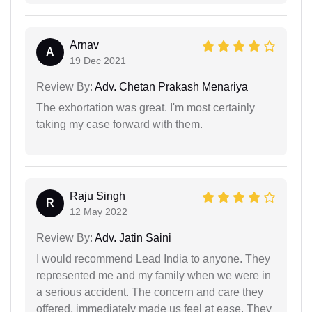
Arnav
A
19 Dec 2021
Review By:
Adv. Chetan Prakash Menariya
The exhortation was great. I'm most certainly
taking my case forward with them.
Raju Singh
R
12 May 2022
Review By:
Adv. Jatin Saini
I would recommend Lead India to anyone. They
represented me and my family when we were in
a serious accident. The concern and care they
offered, immediately made us feel at ease. They