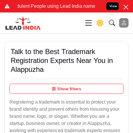
ulent People using Lead India name to Resolve your Legal cases Spe
View
Talk to the Best Trademark
Registration Experts Near You in
Alappuzha
Show filters
Registering a trademark is essential to protect your
brand identity and prevent others from misusing your
brand name, logo, or slogan. Whether you are a
startup, business owner, or creator in Alappuzha,
working with experienced trademark experts ensures