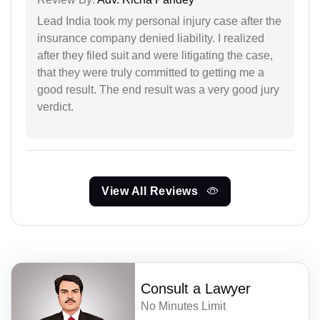
Lead India took my personal injury case after the
insurance company denied liability. I realized
after they filed suit and were litigating the case,
that they were truly committed to getting me a
good result. The end result was a very good jury
verdict.
View All Reviews
Consult a Lawyer
No Minutes Limit