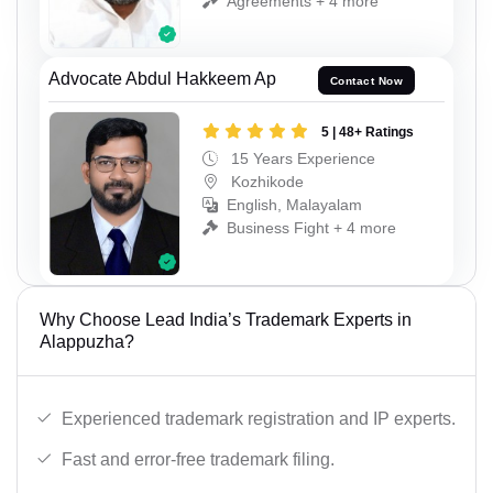
Agreements + 4 more
Advocate Abdul Hakkeem Ap
Contact Now
5 | 48+ Ratings
15 Years Experience
Kozhikode
English, Malayalam
Business Fight + 4 more
Why Choose Lead India’s Trademark Experts in
Alappuzha?
Experienced trademark registration and IP experts.
Fast and error-free trademark filing.