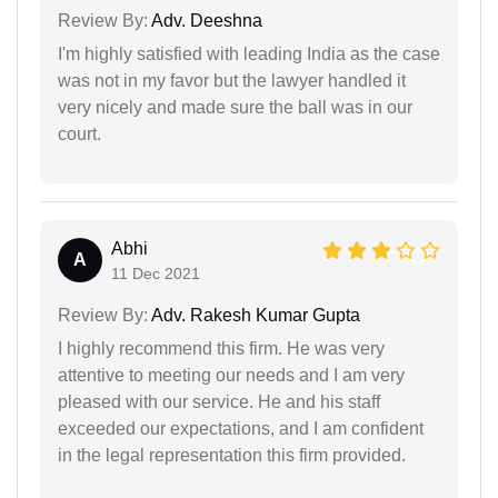
Review By:
Adv. Deeshna
I'm highly satisfied with leading India as the case
was not in my favor but the lawyer handled it
very nicely and made sure the ball was in our
court.
Abhi
A
11 Dec 2021
Review By:
Adv. Rakesh Kumar Gupta
I highly recommend this firm. He was very
attentive to meeting our needs and I am very
pleased with our service. He and his staff
exceeded our expectations, and I am confident
in the legal representation this firm provided.