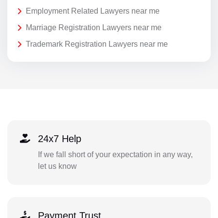
Employment Related Lawyers near me
Marriage Registration Lawyers near me
Trademark Registration Lawyers near me
24x7 Help
If we fall short of your expectation in any way,
let us know
Payment Trust