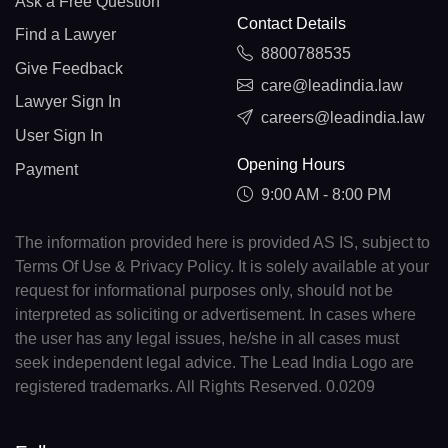
Ask a Free Question
Contact Details
Find a Lawyer
8800788535
Give Feedback
care@leadindia.law
Lawyer Sign In
careers@leadindia.law
User Sign In
Opening Hours
Payment
9:00 AM - 8:00 PM
The information provided here is provided AS IS, subject to
Terms Of Use & Privacy Policy. It is solely available at your
request for informational purposes only, should not be
interpreted as soliciting or advertisement. In cases where
the user has any legal issues, he/she in all cases must
seek independent legal advice. The Lead India Logo are
registered trademarks. All Rights Reserved. 0.0209