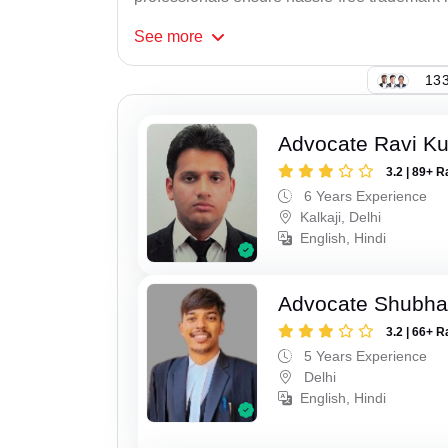
See
more
133
Advocate Ravi K
3.2 | 89+ R
6 Years Experience
Kalkaji, Delhi
English, Hindi
Advocate Shubha
3.2 | 66+ R
5 Years Experience
Delhi
English, Hindi