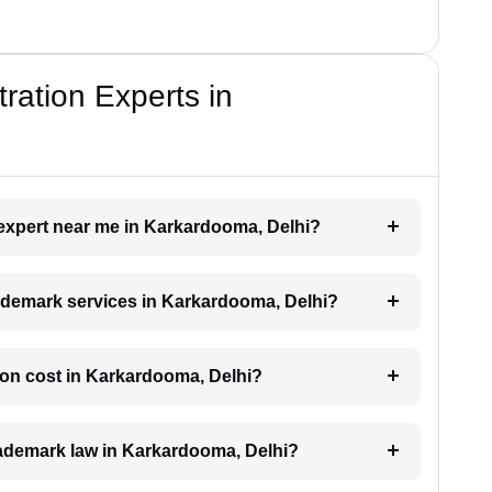
ration Experts in
 expert near me in Karkardooma, Delhi?
trademark services in Karkardooma, Delhi?
ion cost in Karkardooma, Delhi?
trademark law in Karkardooma, Delhi?