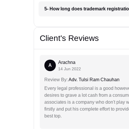
5- How long does trademark registrati
Client's Reviews
Arachna
A
14 Jun 2022
Review By:
Adv. Tulsi Ram Chauhan
Every legal professional is a good however
desires to grave a lot cash from a consum
associates is a company who don't play wi
firstly and put his complete effort to provi
best top.