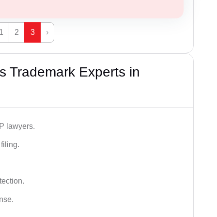
1
2
3
›
s Trademark Experts in
IP lawyers.
iling.
tection.
ense.