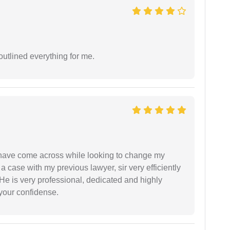
outlined everything for me.
d have come across while looking to change my
 a case with my previous lawyer, sir very efficiently
He is very professional, dedicated and highly
 your confidense.