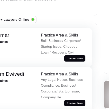
+ Lawyers Online
umar
Practice Area & Skills
Bail, Business/ Corporate/
atings
Startup Issue, Cheque /
Loan / Recovery, Civil
Contact Now
m Dwivedi
Practice Area & Skills
Any Legal Notice, Business
atings
Compliance, Business/
Corporate/ Startup Issue,
Company Re...
Contact Now