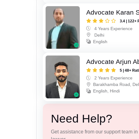
Advocate Karan 
3.4 | 122+ 
4 Years Experience
Delhi
English
Advocate Arjun A
5 | 48+ Rat
2 Years Experience
Barakhamba Road, Del
English, Hindi
Need Help?
Get assistance from our support team in f