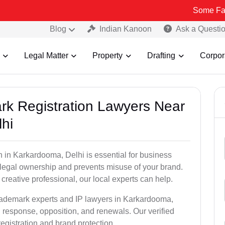
Some Fake and Frau
Blog
Indian Kanoon
Ask a Questi
Legal Matter
Property
Drafting
Corpor
ark Registration Lawyers Near
hi
 in Karkardooma, Delhi is essential for business
u legal ownership and prevents misuse of your brand.
creative professional, our local experts can help.
trademark experts and IP lawyers in Karkardooma,
n response, opposition, and renewals. Our verified
egistration and brand protection.