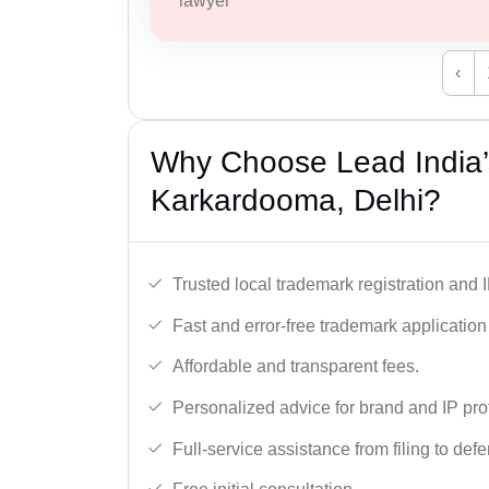
lawyer
‹
Why Choose Lead India’
Karkardooma, Delhi?
Trusted local trademark registration and 
Fast and error-free trademark application f
Affordable and transparent fees.
Personalized advice for brand and IP pro
Full-service assistance from filing to def