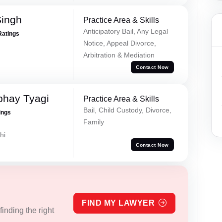
Singh
Practice Area & Skills
Anticipatory Bail, Any Legal
Ratings
Notice, Appeal Divorce,
Arbitration & Mediation
Contact Now
bhay Tyagi
Practice Area & Skills
Bail, Child Custody, Divorce,
ings
Family
hi
Contact Now
FIND MY LAWYER
inding the right