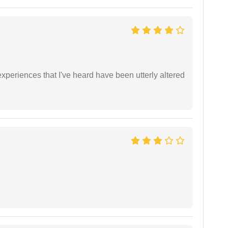
xperiences that I've heard have been utterly altered