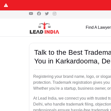
Find A Lawyer
Talk to the Best Tradem
You in Karkardooma, Del
Registering your brand name, logo, or slogan
protection. Trademark registration gives yo
Whether you're a startup, business owner, or 
At Lead India, we connect you with trusted 
Delhi, who handle trademark filing, objectio
professionals ensure hassle-free trademark r