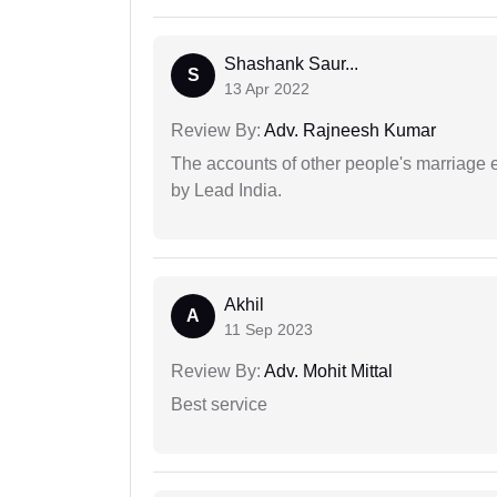
Shashank Saur...
S
13 Apr 2022
Review By:
Adv. Rajneesh Kumar
The accounts of other people's marriage e
by Lead India.
Akhil
A
11 Sep 2023
Review By:
Adv. Mohit Mittal
Best service