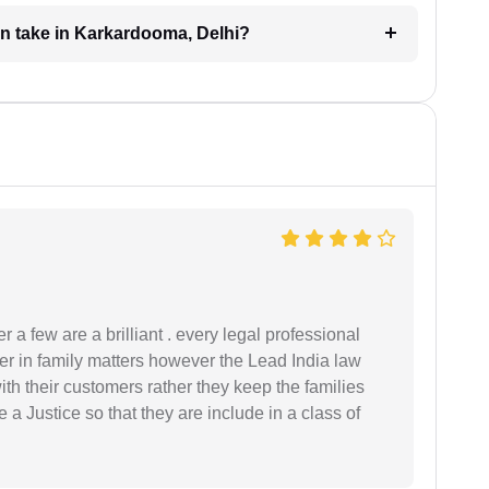
on take in Karkardooma, Delhi?
 a few are a brilliant . every legal professional
er in family matters however the Lead India law
th their customers rather they keep the families
de a Justice so that they are include in a class of