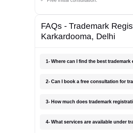
Free initial consultation.
FAQs - Trademark Regist
Karkardooma, Delhi
1- Where can I find the best trademark
2- Can I book a free consultation for 
3- How much does trademark registrat
4- What services are available under 