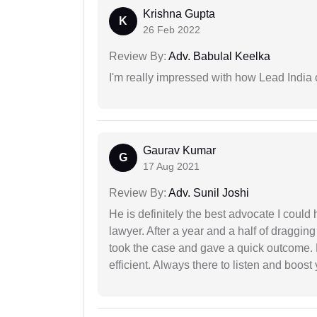
Krishna Gupta
K
26 Feb 2022
Review By:
Adv. Babulal Keelka
I'm really impressed with how Lead India 
Gaurav Kumar
G
17 Aug 2021
Review By:
Adv. Sunil Joshi
He is definitely the best advocate I coul
lawyer. After a year and a half of dragging
took the case and gave a quick outcome. 
efficient. Always there to listen and boost