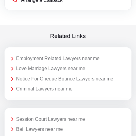
Arrange a Callback
Related Links
Employment Related Lawyers near me
Love Marriage Lawyers near me
Notice For Cheque Bounce Lawyers near me
Criminal Lawyers near me
Session Court Lawyers near me
Bail Lawyers near me