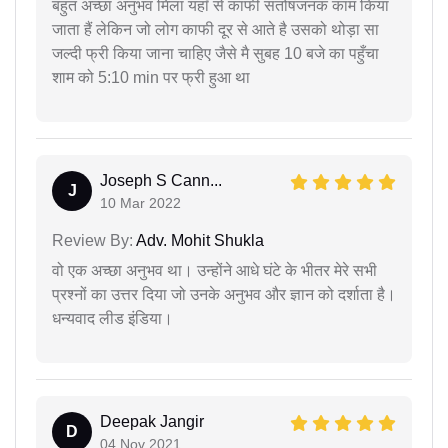
बहुत अच्छा अनुभव मिला यहाँ से काफी संतोषजनक काम किया
जाता हैं लेकिन जो लोग काफी दूर से आते है उसको थोड़ा सा
जल्दी फ्री किया जाना चाहिए जैसे मै सुबह 10 बजे का पहुँचा
शाम को 5:10 min पर फ्री हुआ था
Joseph S Cann...
J
10 Mar 2022
Review By:
Adv. Mohit Shukla
वो एक अच्छा अनुभव था। उन्होंने आधे घंटे के भीतर मेरे सभी
प्रश्नों का उत्तर दिया जो उनके अनुभव और ज्ञान को दर्शाता है।
धन्यवाद लीड इंडिया।
Deepak Jangir
D
04 Nov 2021