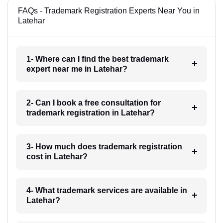
FAQs - Trademark Registration Experts Near You in
Latehar
1- Where can I find the best trademark
expert near me in Latehar?
2- Can I book a free consultation for
trademark registration in Latehar?
3- How much does trademark registration
cost in Latehar?
4- What trademark services are available in
Latehar?