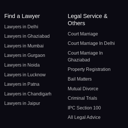
Find a Lawyer
Legal Service &
Others
Lawyers in Delhi
Court Marriage
Lawyers in Ghaziabad
Court Marriage In Delhi
Lawyers in Mumbai
Court Marriage In
Lawyers in Gurgaon
Ghaziabad
Lawyers in Noida
Property Registration
Lawyers in Lucknow
Bail Matters
Lawyers in Patna
Mutual Divorce
Lawyers in Chandigarh
Criminal Trials
Lawyers in Jaipur
IPC Section 100
All Legal Advice