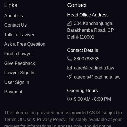
Links
Contact
Head Office Address
About Us
304 Kanchanjunga,
Contact Us
Barakhamba Road, CP,
Talk To Lawyer
Delhi-110001
Ask a Free Question
Contact Details
Find a Lawyer
8800788535
Give Feedback
care@leadindia.law
Lawyer Sign In
careers@leadindia.law
User Sign In
Opening Hours
Payment
9:00 AM - 8:00 PM
The information provided here is provided AS IS, subject to
Terms Of Use & Privacy Policy. It is solely available at your
request for informational purposes only, should not be