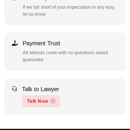
If we fall short of your expectation in any way,
let us know
Payment Trust
All refunds come with no questions asked
guarantee
Talk to Lawyer
Talk Now