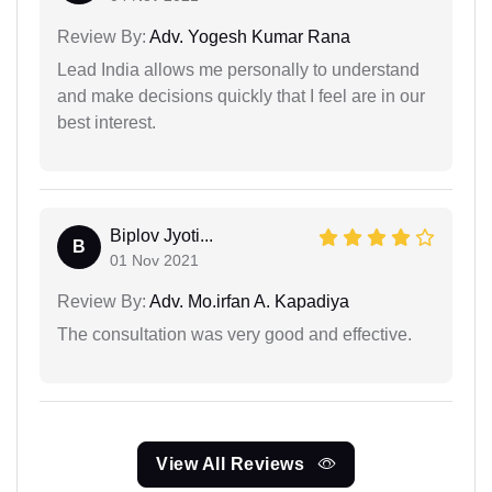
Review By:
Adv. Yogesh Kumar Rana
Lead India allows me personally to understand
and make decisions quickly that I feel are in our
best interest.
Biplov Jyoti...
B
01 Nov 2021
Review By:
Adv. Mo.irfan A. Kapadiya
The consultation was very good and effective.
View All Reviews