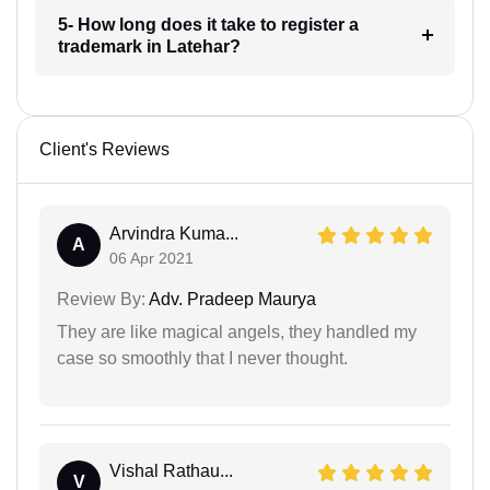
5- How long does it take to register a
trademark in Latehar?
Client's Reviews
Arvindra Kuma...
A
06 Apr 2021
Review By:
Adv. Pradeep Maurya
They are like magical angels, they handled my
case so smoothly that I never thought.
Vishal Rathau...
V