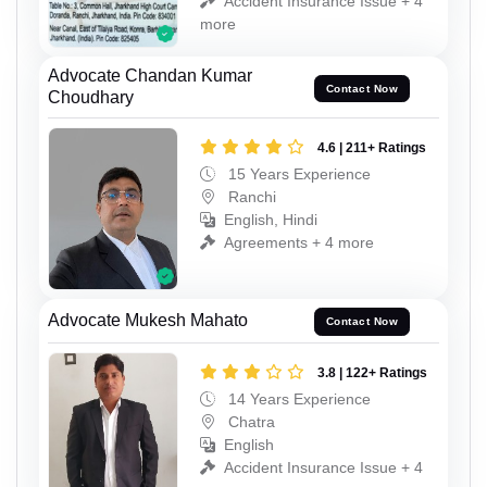
Accident Insurance Issue + 4
more
Advocate Chandan Kumar
Contact Now
Choudhary
4.6 | 211+ Ratings
15 Years Experience
Ranchi
English, Hindi
Agreements + 4 more
Advocate Mukesh Mahato
Contact Now
3.8 | 122+ Ratings
14 Years Experience
Chatra
English
Accident Insurance Issue + 4