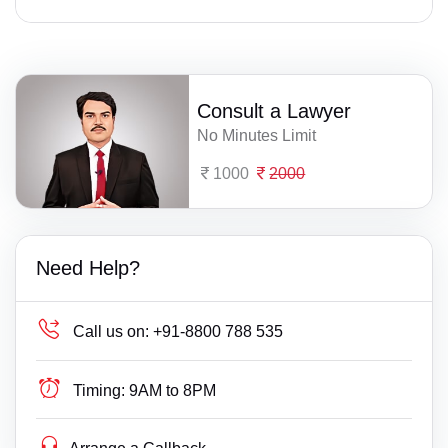
Consult a Lawyer
No Minutes Limit
1000
2000
Need Help?
Call us on:
+91-8800 788 535
Timing:
9AM to 8PM