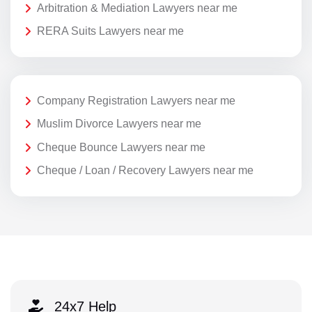
Arbitration & Mediation Lawyers near me
RERA Suits Lawyers near me
Company Registration Lawyers near me
Muslim Divorce Lawyers near me
Cheque Bounce Lawyers near me
Cheque / Loan / Recovery Lawyers near me
24x7 Help