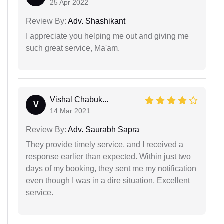
25 Apr 2022
Review By:
Adv. Shashikant
I appreciate you helping me out and giving me
such great service, Ma'am.
Vishal Chabuk...
V
14 Mar 2021
Review By:
Adv. Saurabh Sapra
They provide timely service, and I received a
response earlier than expected. Within just two
days of my booking, they sent me my notification
even though I was in a dire situation. Excellent
service.