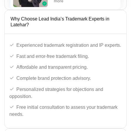
more
Why Choose Lead India’s Trademark Experts in
Latehar?
Experienced trademark registration and IP experts.
Fast and error-free trademark filing.
Affordable and transparent pricing.
Complete brand protection advisory.
Personalized strategies for objections and
opposition.
Free initial consultation to assess your trademark
needs.