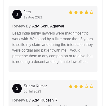
Jeet
J
19 Aug 2021
Review By:
Adv. Sonu Agarwal
Lead India family lawyers were magnificent to
work with. We stood by a little more than 3 years
to settle my claim and during the interaction they
were cordial and patient with me. I would
prescribe them to any companion or relative that
is needing a decent and legitimate law office.
Subrat Kumar...
S
03 Jul 2023
Review By:
Adv. Rupesh R