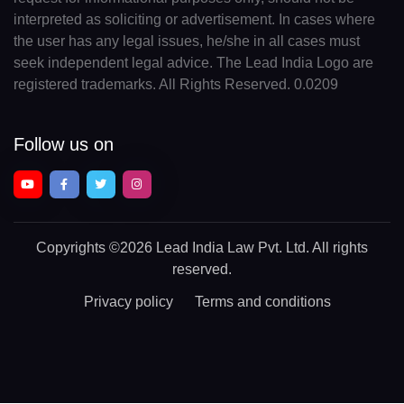
interpreted as soliciting or advertisement. In cases where
the user has any legal issues, he/she in all cases must
seek independent legal advice. The Lead India Logo are
registered trademarks. All Rights Reserved. 0.0209
Follow us on
Copyrights
©2026 Lead India Law Pvt. Ltd.
All rights
reserved.
Privacy policy
Terms and conditions