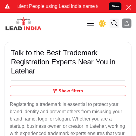
ent People using Lead India name to Resolve your Legal cases Speci
View
Talk to the Best Trademark
Registration Experts Near You in
Latehar
Show filters
Registering a trademark is essential to protect your
brand identity and prevent others from misusing your
brand name, logo, or slogan. Whether you are a
startup, business owner, or creator in Latehar, working
with experienced trademark experts ensures that your