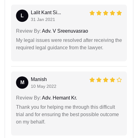
Lalit Kant Si...
L
31 Jan 2021
Review By:
Adv. V Sreenuvasrao
My legal issues were resolved after receiving the
required legal guidance from the lawyer.
Manish
M
10 May 2022
Review By:
Adv. Hemant Kr.
Thank you for helping me through this difficult
trial and for ensuring the best possible outcome
on my behalf.