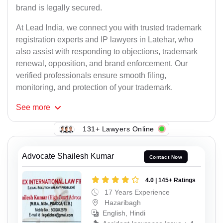
brand is legally secured.
At Lead India, we connect you with trusted trademark
registration experts and IP lawyers in Latehar, who
also assist with responding to objections, trademark
renewal, opposition, and brand enforcement. Our
verified professionals ensure smooth filing,
monitoring, and protection of your trademark.
See
more
131+ Lawyers Online
Advocate Shailesh Kumar
Contact Now
4.0 | 145+ Ratings
17 Years Experience
Hazaribagh
English, Hindi