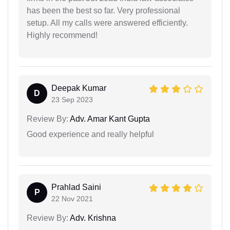
has been the best so far. Very professional
setup. All my calls were answered efficiently.
Highly recommend!
Deepak Kumar
D
23 Sep 2023
Review By:
Adv. Amar Kant Gupta
Good experience and really helpful
Prahlad Saini
P
22 Nov 2021
Review By:
Adv. Krishna