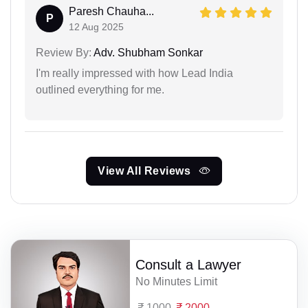
Paresh Chauha...
P
12 Aug 2025
Review By:
Adv. Shubham Sonkar
I'm really impressed with how Lead India
outlined everything for me.
View All Reviews
Consult a Lawyer
No Minutes Limit
1000
2000