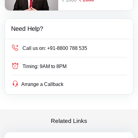
Need Help?
Call us on:
+91-8800 788 535
Timing:
9AM to 8PM
Arrange a Callback
Related Links