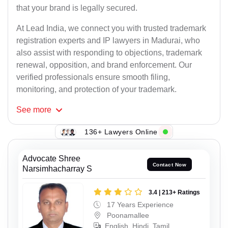
that your brand is legally secured.
At Lead India, we connect you with trusted trademark
registration experts and IP lawyers in Madurai, who
also assist with responding to objections, trademark
renewal, opposition, and brand enforcement. Our
verified professionals ensure smooth filing,
monitoring, and protection of your trademark.
See
more
136+ Lawyers Online
Advocate Shree
Contact Now
Narsimhacharray S
3.4 | 213+ Ratings
17 Years Experience
Poonamallee
English, Hindi, Tamil