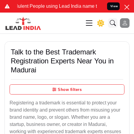
lent People using Lead India name to Resolve your Legal cases Spec
View
Talk to the Best Trademark
Registration Experts Near You in
Madurai
Show filters
Registering a trademark is essential to protect your
brand identity and prevent others from misusing your
brand name, logo, or slogan. Whether you are a
startup, business owner, or creator in Madurai,
working with experienced trademark experts ensures