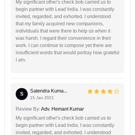
My significant other's check bob carried us to
begin partner with Lead India. I was constantly
invited, regarded, and exhorted. I understood
that my family acquired new companions,
individuals that were there to help us when it
was harsh. I regard their convenience in their
work. I can continue to compose yet there are
insufficient words that would portray how grateful
I am.
Satendra Kuma...
S
15 Jan 2021
Review By:
Adv. Hemant Kumar
My significant other's check bob carried us to
begin partner with Lead India. I was constantly
invited, regarded, and exhorted. I understood