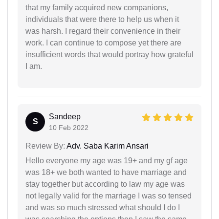
that my family acquired new companions,
individuals that were there to help us when it
was harsh. I regard their convenience in their
work. I can continue to compose yet there are
insufficient words that would portray how grateful
I am.
Sandeep
S
10 Feb 2022
Review By:
Adv. Saba Karim Ansari
Hello everyone my age was 19+ and my gf age
was 18+ we both wanted to have marriage and
stay together but according to law my age was
not legally valid for the marriage I was so tensed
and was so much stressed what should I do I