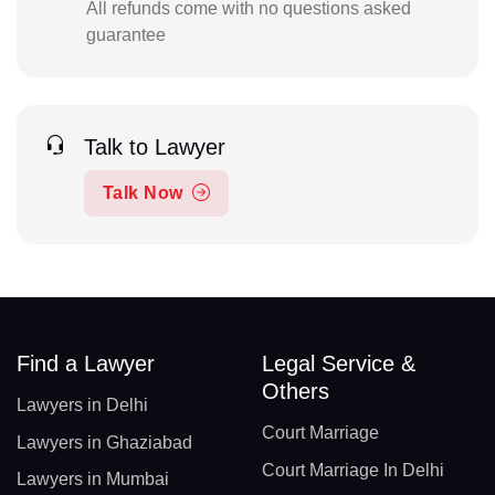
All refunds come with no questions asked
guarantee
Talk to Lawyer
Talk Now
Find a Lawyer
Legal Service &
Others
Lawyers in Delhi
Court Marriage
Lawyers in Ghaziabad
Court Marriage In Delhi
Lawyers in Mumbai