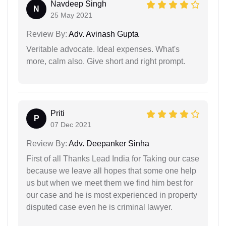
Navdeep Singh
N
25 May 2021
Review By:
Adv. Avinash Gupta
Veritable advocate. Ideal expenses. What's
more, calm also. Give short and right prompt.
Priti
P
07 Dec 2021
Review By:
Adv. Deepanker Sinha
First of all Thanks Lead India for Taking our case
because we leave all hopes that some one help
us but when we meet them we find him best for
our case and he is most experienced in property
disputed case even he is criminal lawyer.