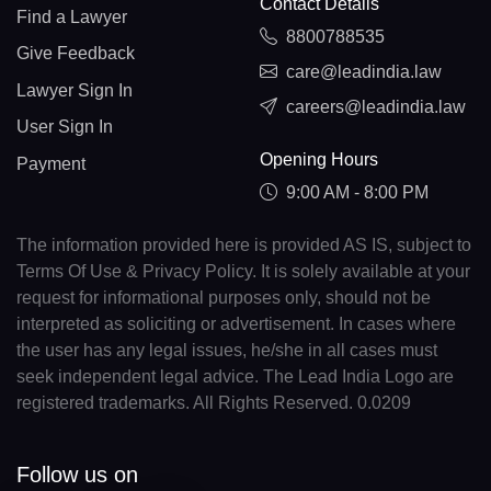
Contact Details
Find a Lawyer
8800788535
Give Feedback
care@leadindia.law
Lawyer Sign In
careers@leadindia.law
User Sign In
Opening Hours
Payment
9:00 AM - 8:00 PM
The information provided here is provided AS IS, subject to
Terms Of Use & Privacy Policy. It is solely available at your
request for informational purposes only, should not be
interpreted as soliciting or advertisement. In cases where
the user has any legal issues, he/she in all cases must
seek independent legal advice. The Lead India Logo are
registered trademarks. All Rights Reserved. 0.0209
Follow us on