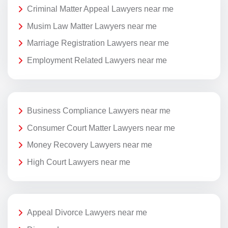
Criminal Matter Appeal Lawyers near me
Musim Law Matter Lawyers near me
Marriage Registration Lawyers near me
Employment Related Lawyers near me
Business Compliance Lawyers near me
Consumer Court Matter Lawyers near me
Money Recovery Lawyers near me
High Court Lawyers near me
Appeal Divorce Lawyers near me