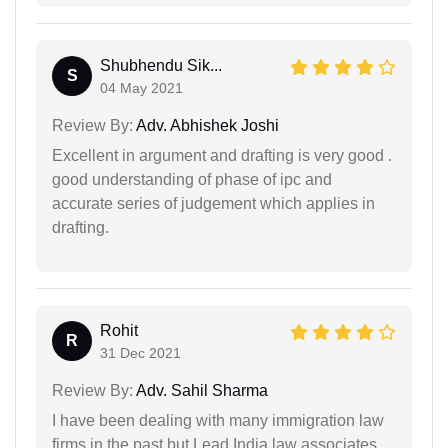
Shubhendu Sik...
S
04 May 2021
Review By:
Adv. Abhishek Joshi
Excellent in argument and drafting is very good .
good understanding of phase of ipc and
accurate series of judgement which applies in
drafting.
Rohit
R
31 Dec 2021
Review By:
Adv. Sahil Sharma
I have been dealing with many immigration law
firms in the past but Lead India law associates