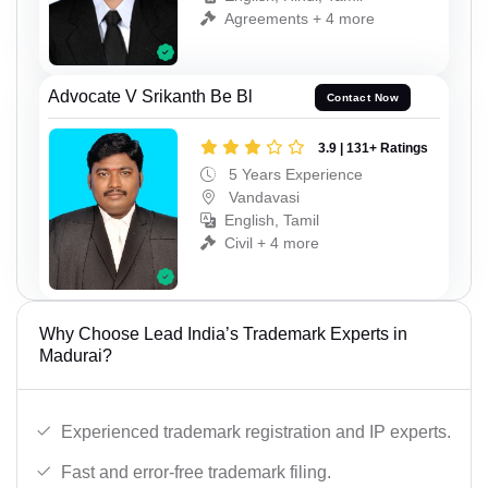
Agreements + 4 more
Advocate V Srikanth Be Bl
Contact Now
3.9 | 131+ Ratings
5 Years Experience
Vandavasi
English, Tamil
Civil + 4 more
Why Choose Lead India’s Trademark Experts in
Madurai?
Experienced trademark registration and IP experts.
Fast and error-free trademark filing.