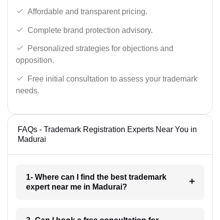
Affordable and transparent pricing.
Complete brand protection advisory.
Personalized strategies for objections and
opposition.
Free initial consultation to assess your trademark
needs.
FAQs - Trademark Registration Experts Near You in
Madurai
1- Where can I find the best trademark
expert near me in Madurai?