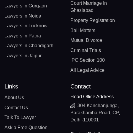
Court Marriage In
Lawyers in Gurgaon
Ghaziabad
Lawyers in Noida
Property Registration
Lawyers in Lucknow
Bail Matters
Lawyers in Patna
Mutual Divorce
Lawyers in Chandigarh
Criminal Trials
Lawyers in Jaipur
IPC Section 100
All Legal Advice
Links
Contact
Head Office Address
About Us
304 Kanchanjunga,
Contact Us
Barakhamba Road, CP,
Talk To Lawyer
Delhi-110001
Ask a Free Question