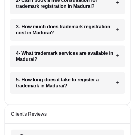
2- Can I book a free consultation for
trademark registration in Madurai?
3- How much does trademark registration
cost in Madurai?
4- What trademark services are available in
Madurai?
5- How long does it take to register a
trademark in Madurai?
Client's Reviews