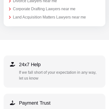
Divorce Lawyers near me
Corporate Drafting Lawyers near me
Land Acquisition Matters Lawyers near me
24x7 Help
If we fall short of your expectation in any way,
let us know
Payment Trust