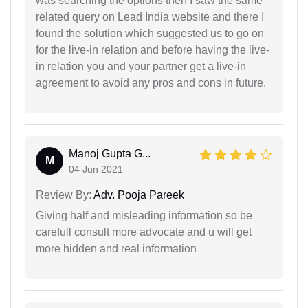
was searching the options then I saw the same
related query on Lead India website and there I
found the solution which suggested us to go on
for the live-in relation and before having the live-
in relation you and your partner get a live-in
agreement to avoid any pros and cons in future.
Manoj Gupta G...
M
04 Jun 2021
Review By:
Adv. Pooja Pareek
Giving half and misleading information so be
carefull consult more advocate and u will get
more hidden and real information