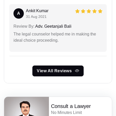
Ankit Kumar
A
31 Aug 2021
Review By:
Adv. Geetanjali Bali
The legal counselor helped me in making the
ideal choice proceeding.
View All Reviews
Consult a Lawyer
No Minutes Limit