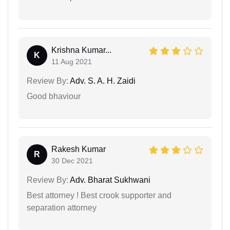
Krishna Kumar...
K
11 Aug 2021
Review By:
Adv. S. A. H. Zaidi
Good bhaviour
Rakesh Kumar
R
30 Dec 2021
Review By:
Adv. Bharat Sukhwani
Best attorney ! Best crook supporter and
separation attorney