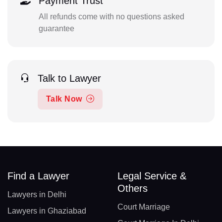
Payment Trust
All refunds come with no questions asked
guarantee
Talk to Lawyer
Talk Now
Find a Lawyer
Legal Service &
Others
Lawyers in Delhi
Court Marriage
Lawyers in Ghaziabad