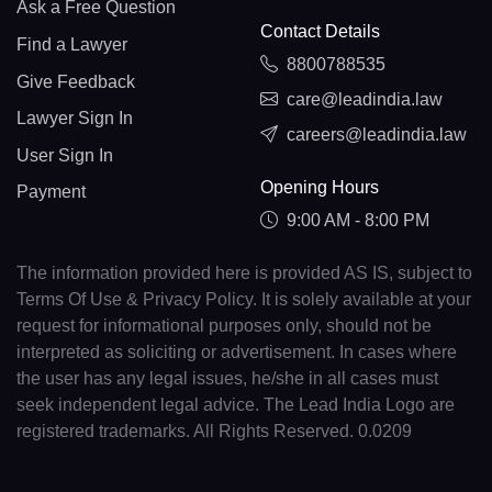
Ask a Free Question
Contact Details
Find a Lawyer
8800788535
Give Feedback
care@leadindia.law
Lawyer Sign In
careers@leadindia.law
User Sign In
Opening Hours
Payment
9:00 AM - 8:00 PM
The information provided here is provided AS IS, subject to
Terms Of Use & Privacy Policy. It is solely available at your
request for informational purposes only, should not be
interpreted as soliciting or advertisement. In cases where
the user has any legal issues, he/she in all cases must
seek independent legal advice. The Lead India Logo are
registered trademarks. All Rights Reserved. 0.0209