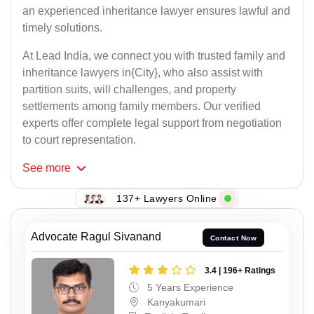
an experienced inheritance lawyer ensures lawful and
timely solutions.
At Lead India, we connect you with trusted family and
inheritance lawyers in{City}, who also assist with
partition suits, will challenges, and property
settlements among family members. Our verified
experts offer complete legal support from negotiation
to court representation.
See
more
137+ Lawyers Online
Advocate Ragul Sivanand
Contact Now
3.4 | 196+ Ratings
5 Years Experience
Kanyakumari