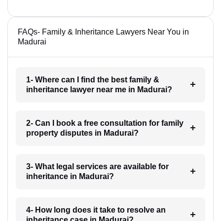
FAQs- Family & Inheritance Lawyers Near You in
Madurai
1- Where can I find the best family &
inheritance lawyer near me in Madurai?
2- Can I book a free consultation for family
property disputes in Madurai?
3- What legal services are available for
inheritance in Madurai?
4- How long does it take to resolve an
inheritance case in Madurai?