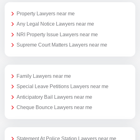
Property Lawyers near me
Any Legal Notice Lawyers near me
NRI Property Issue Lawyers near me
Supreme Court Matters Lawyers near me
Family Lawyers near me
Special Leave Petitions Lawyers near me
Anticipatory Bail Lawyers near me
Cheque Bounce Lawyers near me
Statement At Police Station Lawyers near me