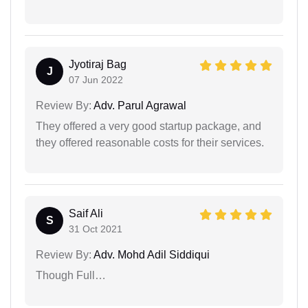
Jyotiraj Bag
J
07 Jun 2022
Review By:
Adv. Parul Agrawal
They offered a very good startup package, and
they offered reasonable costs for their services.
Saif Ali
S
31 Oct 2021
Review By:
Adv. Mohd Adil Siddiqui
Though Full…