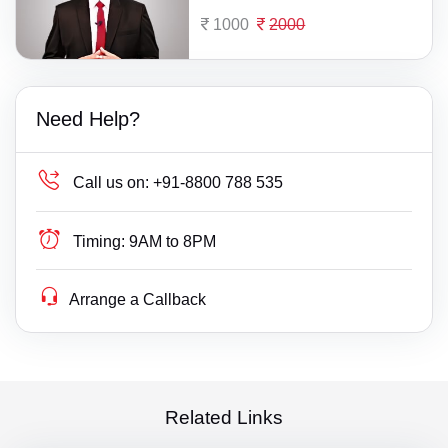
1000
2000
Need Help?
Call us on:
+91-8800 788 535
Timing:
9AM to 8PM
Arrange a Callback
Related Links