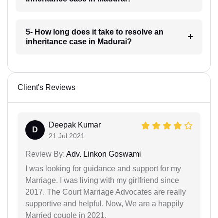
5- How long does it take to resolve an
inheritance case in Madurai?
Client's Reviews
Deepak Kumar
D
21 Jul 2021
Review By:
Adv. Linkon Goswami
I was looking for guidance and support for my
Marriage. I was living with my girlfriend since
2017. The Court Marriage Advocates are really
supportive and helpful. Now, We are a happily
Married couple in 2021.