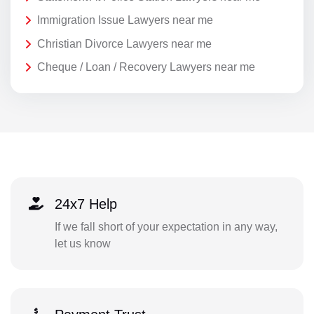
Immigration Issue Lawyers near me
Christian Divorce Lawyers near me
Cheque / Loan / Recovery Lawyers near me
24x7 Help
If we fall short of your expectation in any way,
let us know