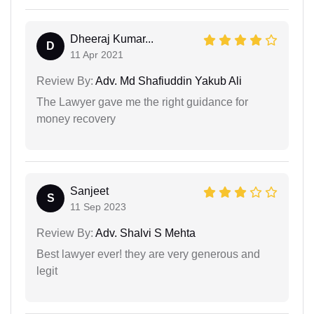
Dheeraj Kumar...
D
11 Apr 2021
Review By:
Adv. Md Shafiuddin Yakub Ali
The Lawyer gave me the right guidance for
money recovery
Sanjeet
S
11 Sep 2023
Review By:
Adv. Shalvi S Mehta
Best lawyer ever! they are very generous and
legit