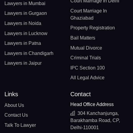
Court Marriage In Delhi
Lawyers in Mumbai
Court Marriage In
Lawyers in Gurgaon
Ghaziabad
Lawyers in Noida
Property Registration
Lawyers in Lucknow
Bail Matters
Lawyers in Patna
Mutual Divorce
Lawyers in Chandigarh
Criminal Trials
Lawyers in Jaipur
IPC Section 100
All Legal Advice
Links
Contact
Head Office Address
About Us
304 Kanchanjunga,
Contact Us
Barakhamba Road, CP,
Talk To Lawyer
Delhi-110001