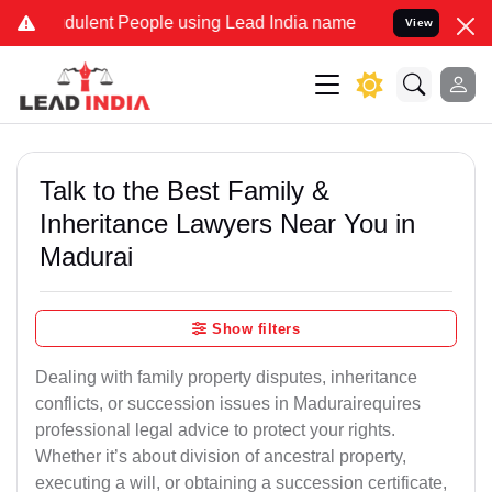
dulent People using Lead India name to Resolve your Legal cases Sp
View
Talk to the Best Family &
Inheritance Lawyers Near You in
Madurai
Show filters
Dealing with family property disputes, inheritance
conflicts, or succession issues in Madurairequires
professional legal advice to protect your rights.
Whether it’s about division of ancestral property,
executing a will, or obtaining a succession certificate,