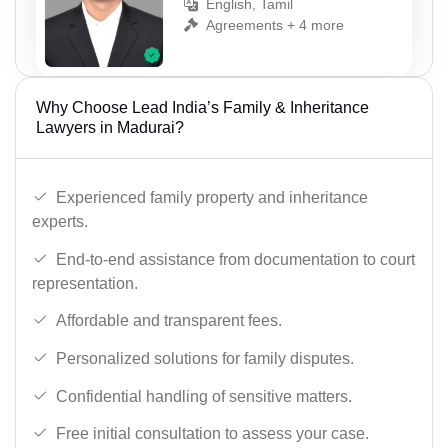
English, Tamil
Agreements + 4 more
Why Choose Lead India’s Family & Inheritance
Lawyers in Madurai?
Experienced family property and inheritance
experts.
End-to-end assistance from documentation to court
representation.
Affordable and transparent fees.
Personalized solutions for family disputes.
Confidential handling of sensitive matters.
Free initial consultation to assess your case.