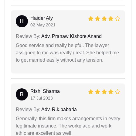
Haider Aly
H
02 May 2021
Review By:
Adv. Pranaw Kishore Anand
Good service and really helpful. The lawyer
assigned to me was really great. She helped me
to get married easily without any tension.
Rishi Sharma
R
17 Jul 2023
Review By:
Adv. R.k.babaria
Generally, this firm makes arrangements in every
legitimate instance. The workplace and work
ethic are excellent as well.