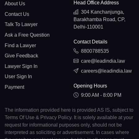
Head Office Address
About Us
304 Kanchanjunga,
Contact Us
Barakhamba Road, CP,
Talk To Lawyer
Delhi-110001
Ask a Free Question
Contact Details
Find a Lawyer
8800788535
Give Feedback
care@leadindia.law
Lawyer Sign In
careers@leadindia.law
User Sign In
Opening Hours
Payment
9:00 AM - 8:00 PM
The information provided here is provided AS IS, subject to
Terms Of Use & Privacy Policy. It is solely available at your
request for informational purposes only, should not be
interpreted as soliciting or advertisement. In cases where