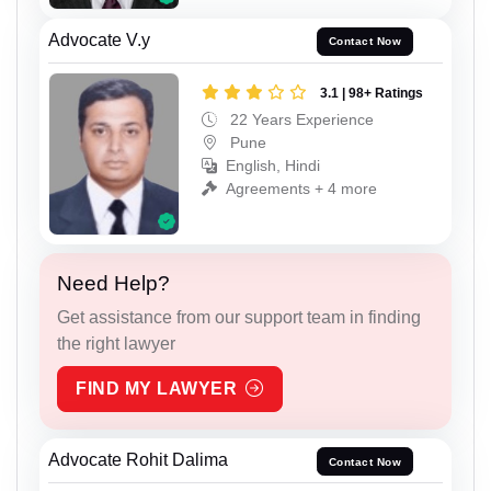
Advocate V.y
Contact Now
3.1 | 98+ Ratings
22 Years Experience
Pune
English, Hindi
Agreements + 4 more
Need Help?
Get assistance from our support team in finding
the right lawyer
FIND MY LAWYER
Advocate Rohit Dalima
Contact Now