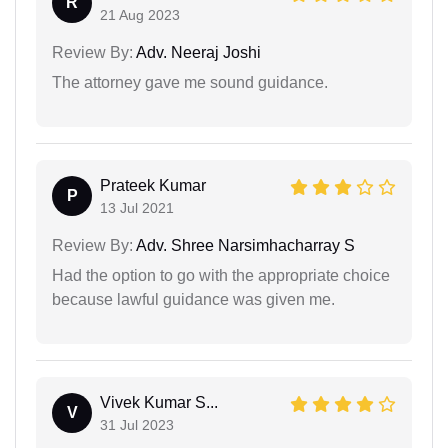
R
21 Aug 2023
Review By:
Adv. Neeraj Joshi
The attorney gave me sound guidance.
Prateek Kumar
P
13 Jul 2021
Review By:
Adv. Shree Narsimhacharray S
Had the option to go with the appropriate choice
because lawful guidance was given me.
Vivek Kumar S...
V
31 Jul 2023