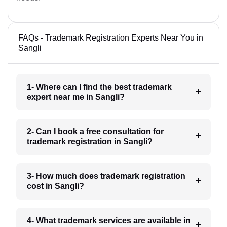
FAQs - Trademark Registration Experts Near You in
Sangli
1- Where can I find the best trademark
expert near me in Sangli?
2- Can I book a free consultation for
trademark registration in Sangli?
3- How much does trademark registration
cost in Sangli?
4- What trademark services are available in