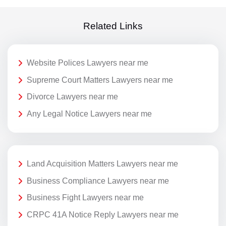
Related Links
Website Polices Lawyers near me
Supreme Court Matters Lawyers near me
Divorce Lawyers near me
Any Legal Notice Lawyers near me
Land Acquisition Matters Lawyers near me
Business Compliance Lawyers near me
Business Fight Lawyers near me
CRPC 41A Notice Reply Lawyers near me