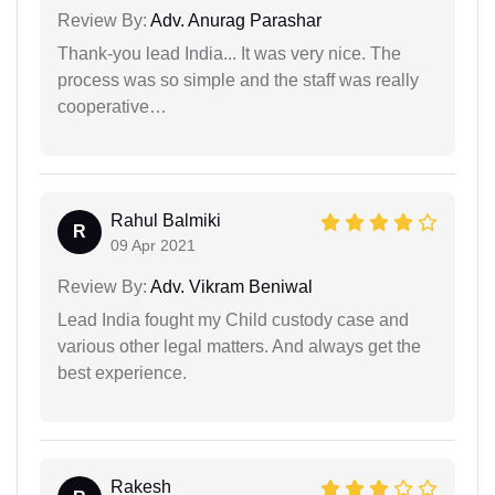
Review By:
Adv. Anurag Parashar
Thank-you lead India... It was very nice. The
process was so simple and the staff was really
cooperative…
Rahul Balmiki
R
09 Apr 2021
Review By:
Adv. Vikram Beniwal
Lead India fought my Child custody case and
various other legal matters. And always get the
best experience.
Rakesh