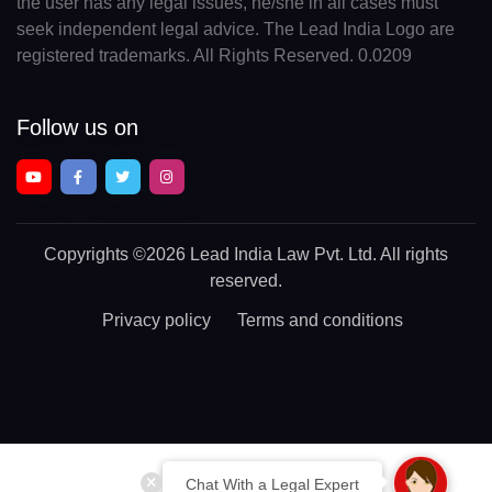
the user has any legal issues, he/she in all cases must
seek independent legal advice. The Lead India Logo are
registered trademarks. All Rights Reserved. 0.0209
Follow us on
Copyrights
©2026 Lead India Law Pvt. Ltd.
All rights
reserved.
Privacy policy
Terms and conditions
Chat With a Legal Expert