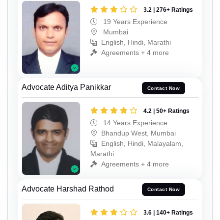
3.2 | 276+ Ratings
19 Years Experience
Mumbai
English, Hindi, Marathi
Agreements + 4 more
Advocate Aditya Panikkar
Contact Now
4.2 | 50+ Ratings
14 Years Experience
Bhandup West, Mumbai
English, Hindi, Malayalam,
Marathi
Agreements + 4 more
Advocate Harshad Rathod
Contact Now
3.6 | 140+ Ratings