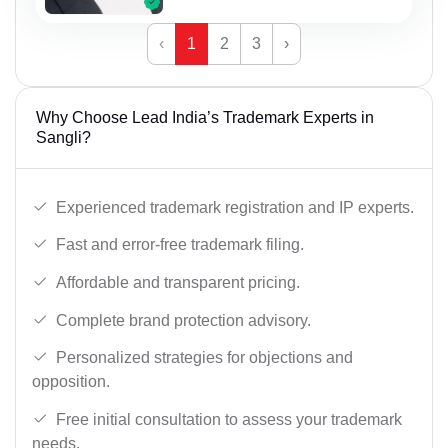
‹
1
2
3
›
Why Choose Lead India’s Trademark Experts in
Sangli?
Experienced trademark registration and IP experts.
Fast and error-free trademark filing.
Affordable and transparent pricing.
Complete brand protection advisory.
Personalized strategies for objections and
opposition.
Free initial consultation to assess your trademark
needs.