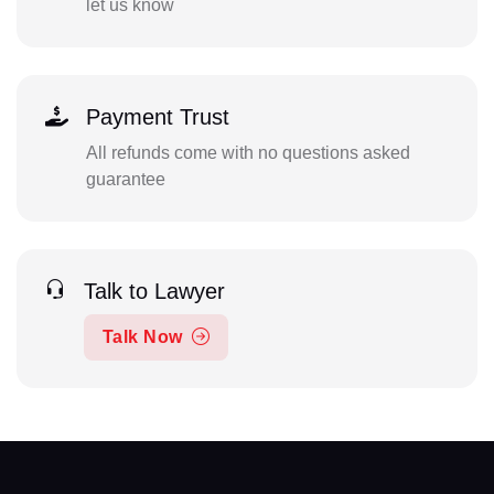
let us know
Payment Trust
All refunds come with no questions asked
guarantee
Talk to Lawyer
Talk Now