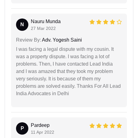
Nauru Munda
N
27 Mar 2022
Review By:
Adv. Yogesh Saini
I was facing a legal dispute with my cousin. It
was a property dispute. I was facing a lot of
problems. Then, I have contacted Lead India
and I was amazed that they took my problem
very seriously. It is because of them my
problems are solved easily. Thanks For All Lead
India Advocates in Delhi
Pardeep
P
11 Apr 2022