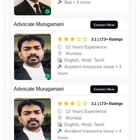
Bail + 4 more
Advocate Murugamani
Contact Now
3.1 | 173+ Ratings
12 Years Experience
Mumbai
English, Hindi, Tamil
Accident Insurance Issue + 4
more
Advocate Murugamani
Contact Now
3.1 | 173+ Ratings
12 Years Experience
Mumbai
English, Hindi, Tamil
Accident Insurance Issue + 4
more