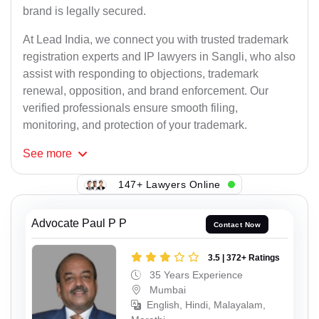
brand is legally secured.
At Lead India, we connect you with trusted trademark
registration experts and IP lawyers in Sangli, who also
assist with responding to objections, trademark
renewal, opposition, and brand enforcement. Our
verified professionals ensure smooth filing,
monitoring, and protection of your trademark.
See
more
147+ Lawyers Online
Advocate Paul P P
Contact Now
3.5 | 372+ Ratings
35 Years Experience
Mumbai
English, Hindi, Malayalam,