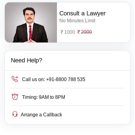
Consult a Lawyer
No Minutes Limit
1000
2000
Need Help?
Call us on:
+91-8800 788 535
Timing:
9AM to 8PM
Arrange a Callback