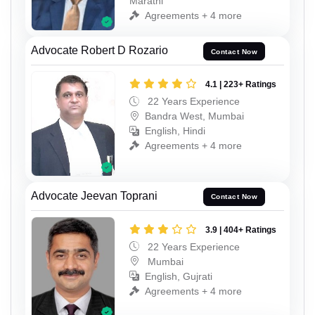
Marathi
Agreements + 4 more
Advocate Robert D Rozario
Contact Now
4.1 | 223+ Ratings
22 Years Experience
Bandra West, Mumbai
English, Hindi
Agreements + 4 more
Advocate Jeevan Toprani
Contact Now
3.9 | 404+ Ratings
22 Years Experience
Mumbai
English, Gujrati
Agreements + 4 more