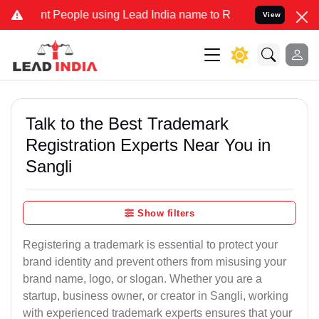
eople using Lead India name to Resolve your Legal cases Specially
View
Talk to the Best Trademark
Registration Experts Near You in
Sangli
Show filters
Registering a trademark is essential to protect your
brand identity and prevent others from misusing your
brand name, logo, or slogan. Whether you are a
startup, business owner, or creator in Sangli, working
with experienced trademark experts ensures that your