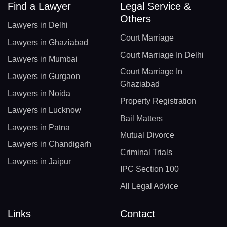
Find a Lawyer
Legal Service &
Others
Lawyers in Delhi
Court Marriage
Lawyers in Ghaziabad
Court Marriage In Delhi
Lawyers in Mumbai
Court Marriage In
Lawyers in Gurgaon
Ghaziabad
Lawyers in Noida
Property Registration
Lawyers in Lucknow
Bail Matters
Lawyers in Patna
Mutual Divorce
Lawyers in Chandigarh
Criminal Trials
Lawyers in Jaipur
IPC Section 100
All Legal Advice
Links
Contact