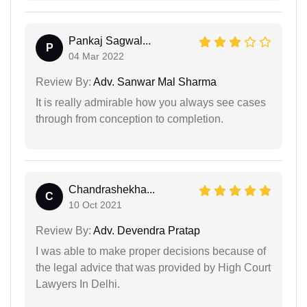
Pankaj Sagwal...
P
04 Mar 2022
Review By:
Adv. Sanwar Mal Sharma
It is really admirable how you always see cases
through from conception to completion.
Chandrashekha...
C
10 Oct 2021
Review By:
Adv. Devendra Pratap
I was able to make proper decisions because of
the legal advice that was provided by High Court
Lawyers In Delhi.