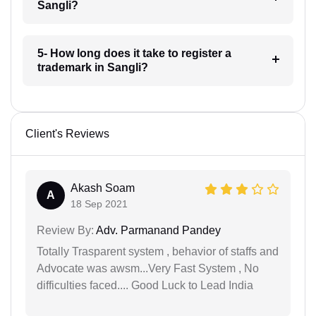
Sangli?
5- How long does it take to register a
trademark in Sangli?
Client's Reviews
Akash Soam
A
18 Sep 2021
Review By:
Adv. Parmanand Pandey
Totally Trasparent system , behavior of staffs and
Advocate was awsm...Very Fast System , No
difficulties faced.... Good Luck to Lead India