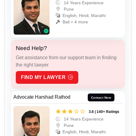
14 Years Experience
Pune
English, Hindi, Marathi
Bail + 4 more
Need Help?
Get assistance from our support team in finding
the right lawyer
FIND MY LAWYER
Advocate Harshad Rathod
Contact Now
3.6 | 140+ Ratings
14 Years Experience
Pune
English, Hindi, Marathi