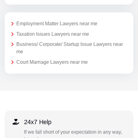
Employment Matter Lawyers near me
Taxation Issues Lawyers near me
Business/ Corporate/ Startup Issue Lawyers near
me
Court Marriage Lawyers near me
24x7 Help
If we fall short of your expectation in any way,