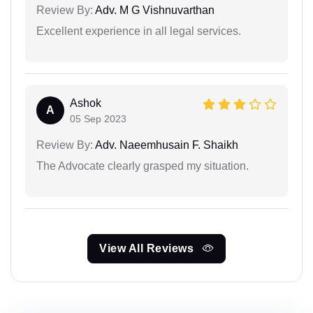
Review By:
Adv. M G Vishnuvarthan
Excellent experience in all legal services.
Ashok
A
05 Sep 2023
Review By:
Adv. Naeemhusain F. Shaikh
The Advocate clearly grasped my situation.
View All Reviews