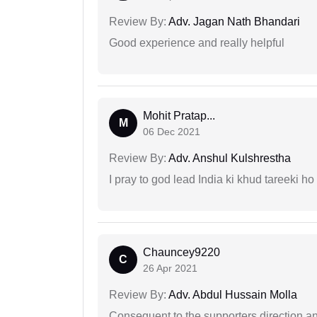
Review By:
Adv. Jagan Nath Bhandari
Good experience and really helpful
Mohit Pratap...
M
06 Dec 2021
Review By:
Adv. Anshul Kulshrestha
I pray to god lead India ki khud tareeki ho
Chauncey9220
C
26 Apr 2021
Review By:
Adv. Abdul Hussain Molla
Consequent to the supporters direction an