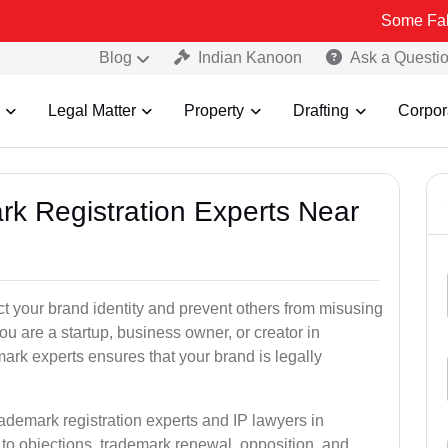
Some Fake and Fraud
Blog
Indian Kanoon
Ask a Questi
Legal Matter
Property
Drafting
Corpor
rk Registration Experts Near
ct your brand identity and prevent others from misusing
u are a startup, business owner, or creator in
ark experts ensures that your brand is legally
rademark registration experts and IP lawyers in
to objections, trademark renewal, opposition, and