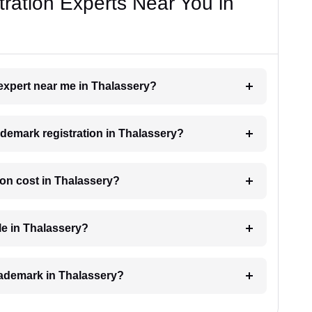
ration Experts Near You in
 expert near me in Thalassery?
rademark registration in Thalassery?
on cost in Thalassery?
le in Thalassery?
trademark in Thalassery?