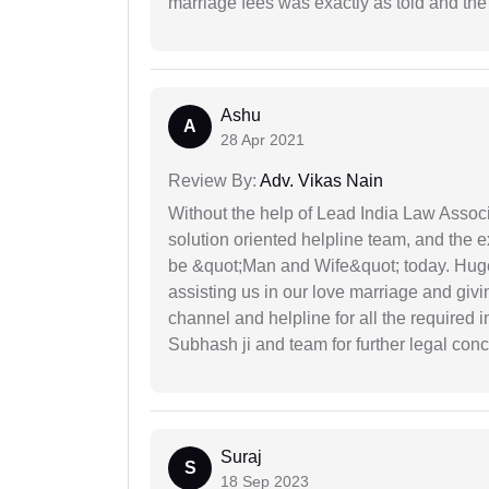
marriage fees was exactly as told and th
Ashu
A
28 Apr 2021
Review By:
Adv. Vikas Nain
Without the help of Lead India Law Assoc
solution oriented helpline team, and the 
be &quot;Man and Wife&quot; today. Hug
assisting us in our love marriage and giv
channel and helpline for all the required
Subhash ji and team for further legal con
Suraj
S
18 Sep 2023