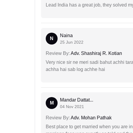
Lead India has a great job, they solved my
Naina
N
25 Jun 2022
Review By:
Adv. Shashiraj R. Kotian
Very nice sir ne meri sadi bahut achhi tar
achha hai sab log achhe hai
Mandar Dattat...
M
04 Nov 2021
Review By:
Adv. Mohan Pathak
Best place to get married when you are in