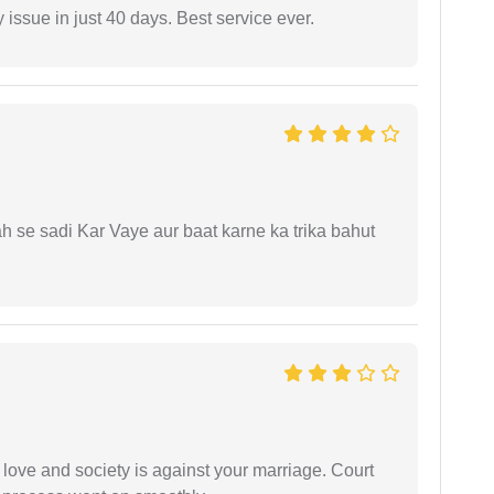
 issue in just 40 days. Best service ever.
ah se sadi Kar Vaye aur baat karne ka trika bahut
 love and society is against your marriage. Court