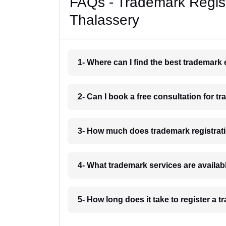
FAQs - Trademark Regist
Thalassery
1- Where can I find the best trademark
2- Can I book a free consultation for t
3- How much does trademark registrati
4- What trademark services are availab
5- How long does it take to register a 