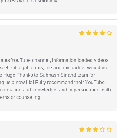
e process went on smoothly.
iates YouTube channel, information loaded videos,
excellent legal teams, me and my partner would not
e Huge Thanks to Subhash Sir and team for
ing us a new life! Fully recommend their YouTube
 information and knowledge, and in person meet with
cerns or counseling.