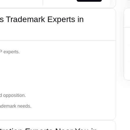
s Trademark Experts in
P experts.
d opposition.
trademark needs.