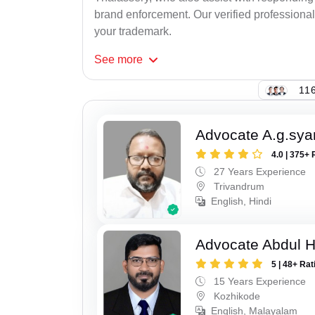
brand enforcement. Our verified professional
your trademark.
See
more
116
Advocate A.g.sy
4.0 | 375+ 
27 Years Experience
Trivandrum
English, Hindi
Advocate Abdul 
5 | 48+ Rat
15 Years Experience
Kozhikode
English, Malayalam