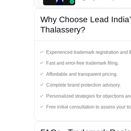
Why Choose Lead India’
Thalassery?
Experienced trademark registration and I
Fast and error-free trademark filing.
Affordable and transparent pricing.
Complete brand protection advisory.
Personalized strategies for objections an
Free initial consultation to assess your 