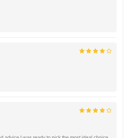
d advice,I was ready to pick the most ideal choice