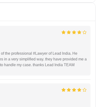
 of the professional #Lawyer of Lead India. He
s in a very simplified way. they have provided me a
to handle my case. thanks Lead India TEAM