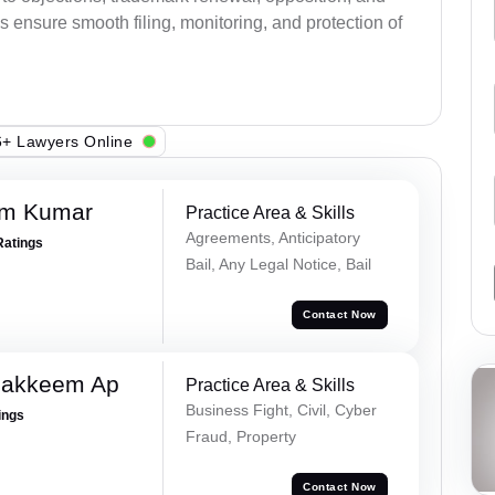
s ensure smooth filing, monitoring, and protection of
+ Lawyers Online
am Kumar
Practice Area & Skills
Agreements, Anticipatory
Ratings
Bail, Any Legal Notice, Bail
Contact Now
Hakkeem Ap
Practice Area & Skills
Business Fight, Civil, Cyber
ings
Fraud, Property
Contact Now