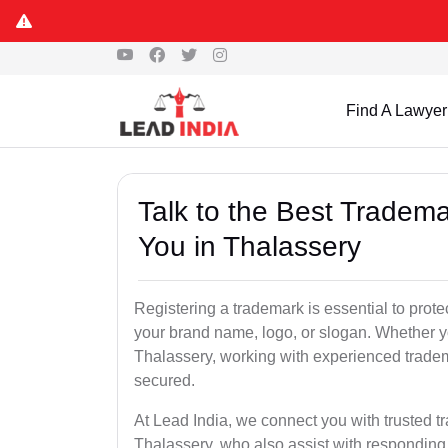
Find A Lawyer
Talk to the Best Tradema
You in Thalassery
Registering a trademark is essential to prote
your brand name, logo, or slogan. Whether yo
Thalassery, working with experienced tradem
secured.
At Lead India, we connect you with trusted t
Thalassery, who also assist with responding 