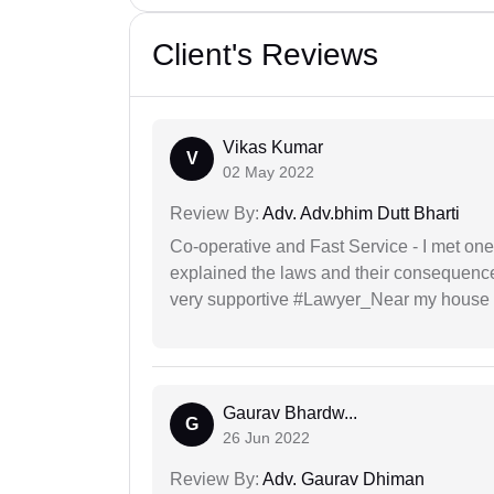
Client's Reviews
Vikas Kumar
V
02 May 2022
Review By:
Adv. Adv.bhim Dutt Bharti
Co-operative and Fast Service - I met one
explained the laws and their consequence
very supportive #Lawyer_Near my house 
Gaurav Bhardw...
G
26 Jun 2022
Review By:
Adv. Gaurav Dhiman