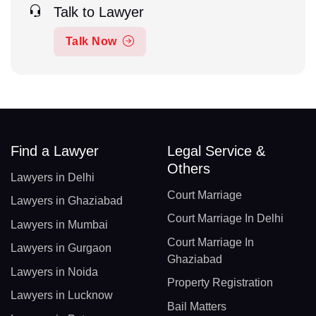
Talk to Lawyer
Talk Now
Find a Lawyer
Legal Service &
Others
Lawyers in Delhi
Court Marriage
Lawyers in Ghaziabad
Court Marriage In Delhi
Lawyers in Mumbai
Court Marriage In
Lawyers in Gurgaon
Ghaziabad
Lawyers in Noida
Property Registration
Lawyers in Lucknow
Bail Matters