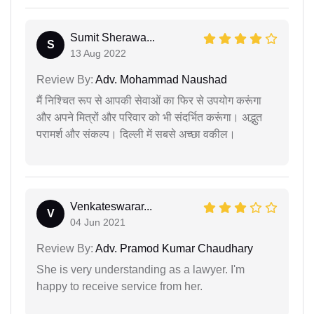
Sumit Sherawa...
S
13 Aug 2022
Review By:
Adv. Mohammad Naushad
मैं निश्चित रूप से आपकी सेवाओं का फिर से उपयोग करूंगा
और अपने मित्रों और परिवार को भी संदर्भित करूंगा। अद्भुत
परामर्श और संकल्प। दिल्ली में सबसे अच्छा वकील।
Venkateswarar...
V
04 Jun 2021
Review By:
Adv. Pramod Kumar Chaudhary
She is very understanding as a lawyer. I'm
happy to receive service from her.