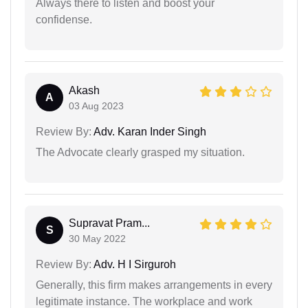
Always there to listen and boost your
confidense.
Akash
A
03 Aug 2023
Review By:
Adv. Karan Inder Singh
The Advocate clearly grasped my situation.
Supravat Pram...
S
30 May 2022
Review By:
Adv. H I Sirguroh
Generally, this firm makes arrangements in every
legitimate instance. The workplace and work