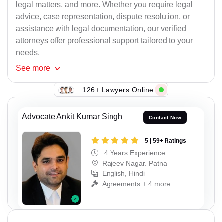
legal matters, and more. Whether you require legal
advice, case representation, dispute resolution, or
assistance with legal documentation, our verified
attorneys offer professional support tailored to your
needs.
See
more
126+ Lawyers Online
Advocate Ankit Kumar Singh
Contact Now
5 | 59+ Ratings
4 Years Experience
Rajeev Nagar, Patna
English, Hindi
Agreements + 4 more