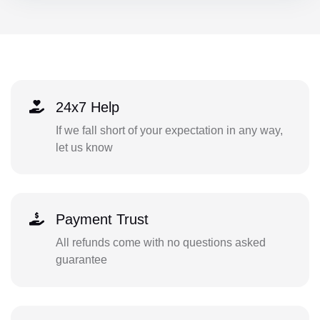
24x7 Help
If we fall short of your expectation in any way,
let us know
Payment Trust
All refunds come with no questions asked
guarantee