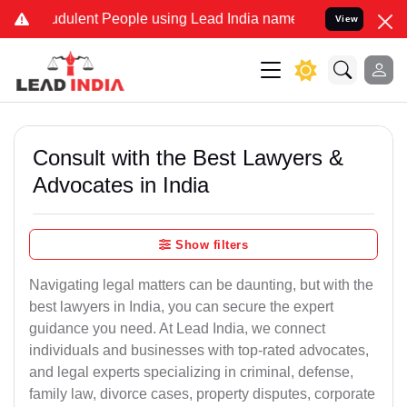
dulent People using Lead India name to Resolve your Legal cases S
View
Consult with the Best Lawyers &
Advocates in India
Show filters
Navigating legal matters can be daunting, but with the
best lawyers in India, you can secure the expert
guidance you need. At Lead India, we connect
individuals and businesses with top-rated advocates,
and legal experts specializing in criminal, defense,
family law, divorce cases, property disputes, corporate