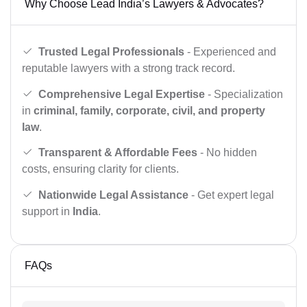
Why Choose Lead India’s Lawyers & Advocates?
Trusted Legal Professionals
- Experienced and
reputable lawyers with a strong track record.
Comprehensive Legal Expertise
- Specialization
in
criminal, family, corporate, civil, and property
law
.
Transparent & Affordable Fees
- No hidden
costs, ensuring clarity for clients.
Nationwide Legal Assistance
- Get expert legal
support in
India
.
FAQs