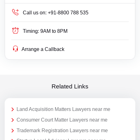
Call us on:
+91-8800 788 535
Timing:
9AM to 8PM
Arrange a Callback
Related Links
Land Acquisition Matters Lawyers near me
Consumer Court Matter Lawyers near me
Trademark Registration Lawyers near me