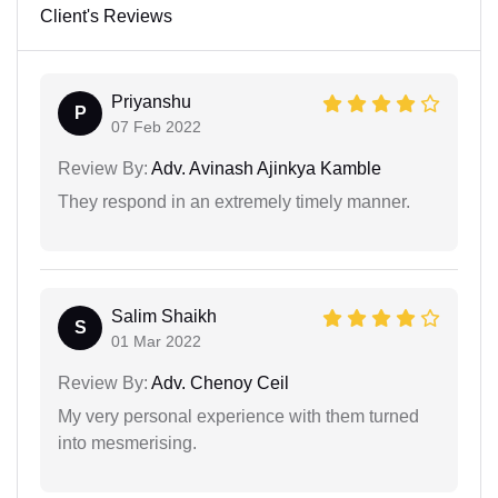
Client's Reviews
Priyanshu
P
07 Feb 2022
Review By:
Adv. Avinash Ajinkya Kamble
They respond in an extremely timely manner.
Salim Shaikh
S
01 Mar 2022
Review By:
Adv. Chenoy Ceil
My very personal experience with them turned
into mesmerising.