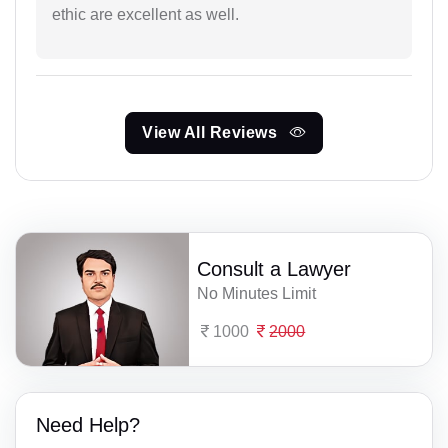
ethic are excellent as well.
View All Reviews
Consult a Lawyer
No Minutes Limit
1000
2000
Need Help?