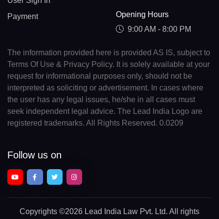
User Sign In
Opening Hours
Payment
9:00 AM - 8:00 PM
The information provided here is provided AS IS, subject to
Terms Of Use & Privacy Policy. It is solely available at your
request for informational purposes only, should not be
interpreted as soliciting or advertisement. In cases where
the user has any legal issues, he/she in all cases must
seek independent legal advice. The Lead India Logo are
registered trademarks. All Rights Reserved. 0.0209
Follow us on
Copyrights
©2026 Lead India Law Pvt. Ltd.
All rights