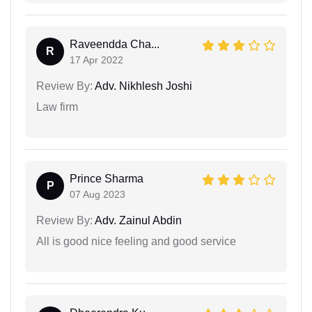
Raveendda Cha...
R
17 Apr 2022
Review By:
Adv. Nikhlesh Joshi
Law firm
Prince Sharma
P
07 Aug 2023
Review By:
Adv. Zainul Abdin
All is good nice feeling and good service