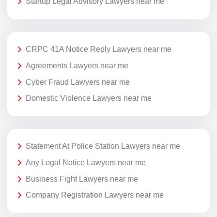
Startup Legal Advisory Lawyers near me
CRPC 41A Notice Reply Lawyers near me
Agreements Lawyers near me
Cyber Fraud Lawyers near me
Domestic Violence Lawyers near me
Statement At Police Station Lawyers near me
Any Legal Notice Lawyers near me
Business Fight Lawyers near me
Company Registration Lawyers near me