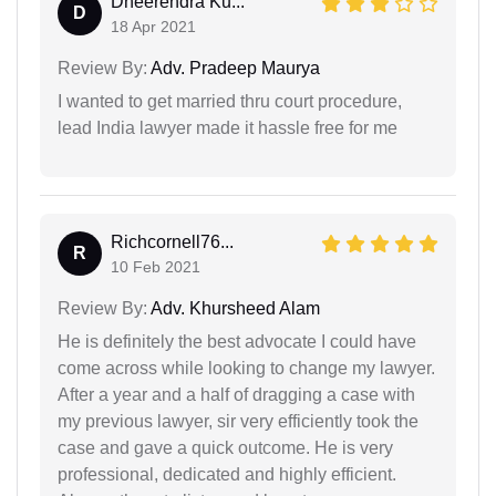
Dheerendra Ku...
D
18 Apr 2021
Review By:
Adv. Pradeep Maurya
I wanted to get married thru court procedure,
lead India lawyer made it hassle free for me
Richcornell76...
R
10 Feb 2021
Review By:
Adv. Khursheed Alam
He is definitely the best advocate I could have
come across while looking to change my lawyer.
After a year and a half of dragging a case with
my previous lawyer, sir very efficiently took the
case and gave a quick outcome. He is very
professional, dedicated and highly efficient.