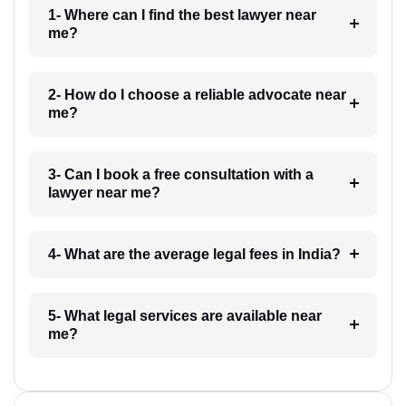
1- Where can I find the best lawyer near
me?
2- How do I choose a reliable advocate near
me?
3- Can I book a free consultation with a
lawyer near me?
4- What are the average legal fees in India?
5- What legal services are available near
me?