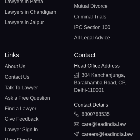
Lawyers in Patna
Mutual Divorce
Lawyers in Chandigarh
Criminal Trials
Lawyers in Jaipur
IPC Section 100
All Legal Advice
Links
Contact
Head Office Address
About Us
304 Kanchanjunga,
Contact Us
Barakhamba Road, CP,
Talk To Lawyer
Delhi-110001
Ask a Free Question
Contact Details
Find a Lawyer
8800788535
Give Feedback
care@leadindia.law
Lawyer Sign In
careers@leadindia.law