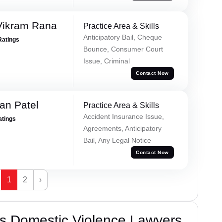
Vikram Rana
Practice Area & Skills
Anticipatory Bail, Cheque
Ratings
Bounce, Consumer Court
Issue, Criminal
Contact Now
an Patel
Practice Area & Skills
Accident Insurance Issue,
atings
Agreements, Anticipatory
Bail, Any Legal Notice
Contact Now
1
2
›
s Domestic Violence Lawyers