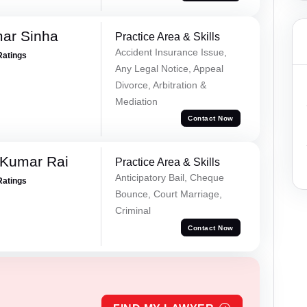
mar Sinha
Practice Area & Skills
Accident Insurance Issue,
Ratings
Any Legal Notice, Appeal
Divorce, Arbitration &
Mediation
Contact Now
 Kumar Rai
Practice Area & Skills
Anticipatory Bail, Cheque
Ratings
Bounce, Court Marriage,
Criminal
Contact Now