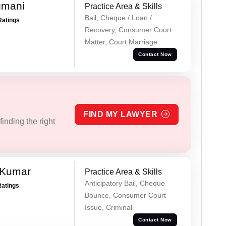
gmani
Practice Area & Skills
Bail, Cheque / Loan /
Ratings
Recovery, Consumer Court
Matter, Court Marriage
Contact Now
FIND MY LAWYER
inding the right
 Kumar
Practice Area & Skills
Anticipatory Bail, Cheque
Ratings
Bounce, Consumer Court
Issue, Criminal
Contact Now