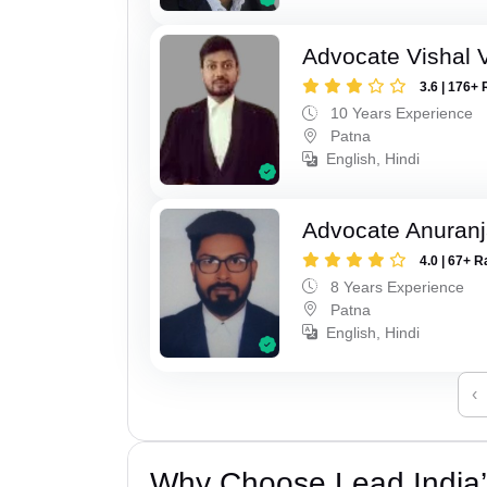
Advocate Vishal 
3.6 | 176+ 
10 Years Experience
Patna
English, Hindi
Advocate Anuranj
4.0 | 67+ R
8 Years Experience
Patna
English, Hindi
‹
Why Choose Lead India’