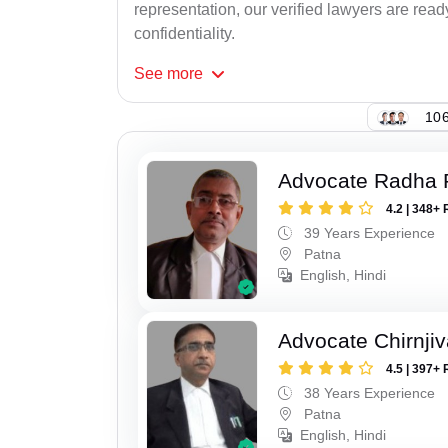
representation, our verified lawyers are rea
confidentiality.
See
more
106
Advocate Radha
4.2 | 348+ 
39 Years Experience
Patna
English, Hindi
Advocate Chirnji
4.5 | 397+ 
38 Years Experience
Patna
English, Hindi