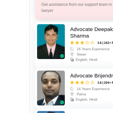
Get assistance from our support team in f
lawyer
Advocate Deepa
Sharma
3.6 | 162+ 
16 Years Experience
Siwan
English, Hindi
Advocate Brijend
3.8 | 204+ 
14 Years Experience
Patna
English, Hindi