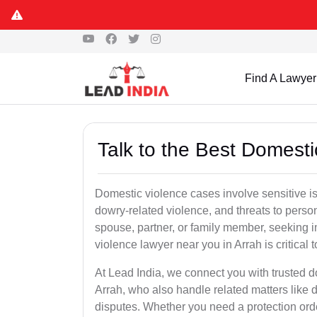
Find A Lawyer
Talk to the Best Domesti
Domestic violence cases involve sensitive i
dowry-related violence, and threats to perso
spouse, partner, or family member, seeking 
violence lawyer near you in Arrah is critical 
At Lead India, we connect you with trusted 
Arrah, who also handle related matters like 
disputes. Whether you need a protection order