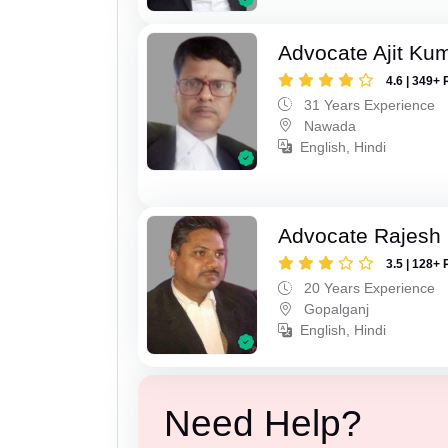
Advocate Ajit Ku
4.6 | 349+ 
31 Years Experience
Nawada
English, Hindi
Advocate Rajesh
3.5 | 128+ 
20 Years Experience
Gopalganj
English, Hindi
Need Help?