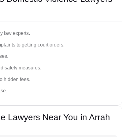
y law experts.
plaints to getting court orders.
ses.
and safety measures.
o hidden fees.
ase.
e Lawyers Near You in Arrah