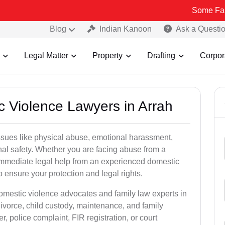
Some Fake and Fraud
Blog
Indian Kanoon
Ask a Questi
Legal Matter
Property
Drafting
Corpor
c Violence Lawyers in Arrah
ssues like physical abuse, emotional harassment,
nal safety. Whether you are facing abuse from a
immediate legal help from an experienced domestic
to ensure your protection and legal rights.
domestic violence advocates and family law experts in
divorce, child custody, maintenance, and family
, police complaint, FIR registration, or court