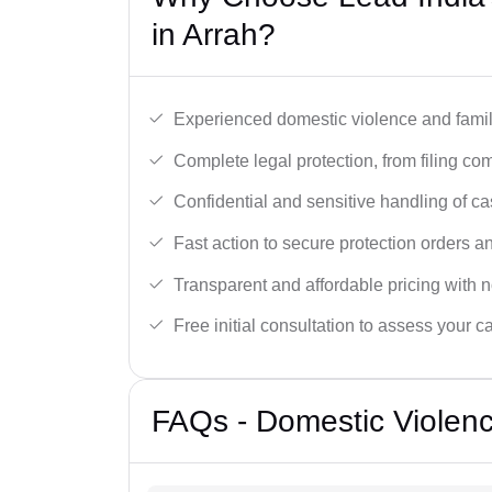
in Arrah?
Experienced domestic violence and famil
Complete legal protection, from filing com
Confidential and sensitive handling of ca
Fast action to secure protection orders 
Transparent and affordable pricing with n
Free initial consultation to assess your c
FAQs - Domestic Violenc