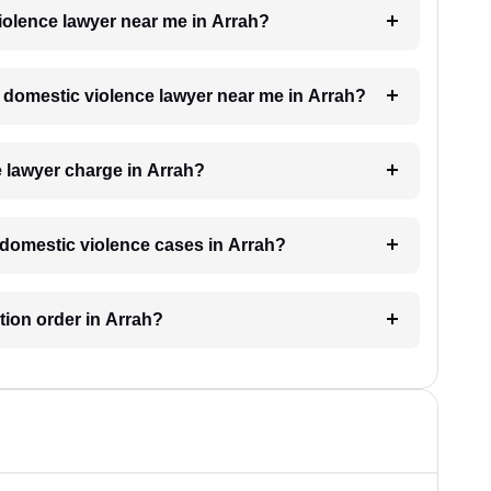
violence lawyer near me in Arrah?
 a domestic violence lawyer near me in Arrah?
 lawyer charge in Arrah?
r domestic violence cases in Arrah?
ction order in Arrah?