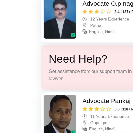
Advocate O.p.na
3.4 | 137+ 
12 Years Experience
Patna
English, Hindi
Need Help?
Get assistance from our support team in f
lawyer
Advocate Pankaj
3.5 | 118+ 
11 Years Experience
Gopalganj
English, Hindi