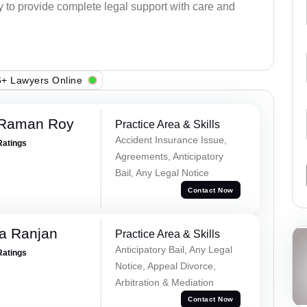
dy to provide complete legal support with care and
+ Lawyers Online
 Raman Roy
Practice Area & Skills
Accident Insurance Issue,
Ratings
Agreements, Anticipatory
Bail, Any Legal Notice
Contact Now
va Ranjan
Practice Area & Skills
Anticipatory Bail, Any Legal
Ratings
Notice, Appeal Divorce,
Arbitration & Mediation
Contact Now