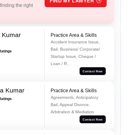
FIND MY LAWYER
inding the right
k Kumar
Practice Area & Skills
Accident Insurance Issue,
Bail, Business/ Corporate/
Ratings
Startup Issue, Cheque /
Loan / R...
Contact Now
ra Kumar
Practice Area & Skills
Agreements, Anticipatory
Ratings
Bail, Appeal Divorce,
Arbitration & Mediation
Contact Now