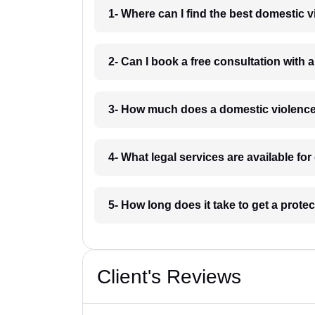
1- Where can I find the best domestic 
2- Can I book a free consultation with
3- How much does a domestic violence
4- What legal services are available fo
5- How long does it take to get a prote
Client's Reviews