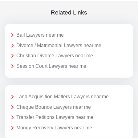
Related Links
Bail Lawyers near me
Divorce / Matrimonial Lawyers near me
Christian Divorce Lawyers near me
Session Court Lawyers near me
Land Acquisition Matters Lawyers near me
Cheque Bounce Lawyers near me
Transfer Petitions Lawyers near me
Money Recovery Lawyers near me