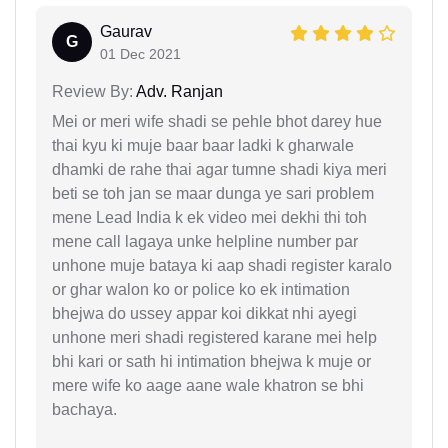
Gaurav
G
01 Dec 2021
Review By:
Adv. Ranjan
Mei or meri wife shadi se pehle bhot darey hue
thai kyu ki muje baar baar ladki k gharwale
dhamki de rahe thai agar tumne shadi kiya meri
beti se toh jan se maar dunga ye sari problem
mene Lead India k ek video mei dekhi thi toh
mene call lagaya unke helpline number par
unhone muje bataya ki aap shadi register karalo
or ghar walon ko or police ko ek intimation
bhejwa do ussey appar koi dikkat nhi ayegi
unhone meri shadi registered karane mei help
bhi kari or sath hi intimation bhejwa k muje or
mere wife ko aage aane wale khatron se bhi
bachaya.