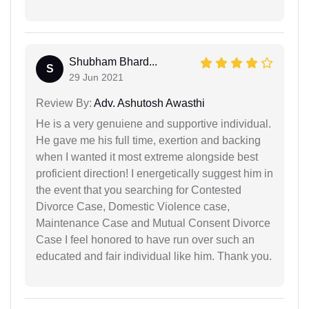
Shubham Bhard...
S
29 Jun 2021
Review By:
Adv. Ashutosh Awasthi
He is a very genuiene and supportive individual.
He gave me his full time, exertion and backing
when I wanted it most extreme alongside best
proficient direction! I energetically suggest him in
the event that you searching for Contested
Divorce Case, Domestic Violence case,
Maintenance Case and Mutual Consent Divorce
Case I feel honored to have run over such an
educated and fair individual like him. Thank you.