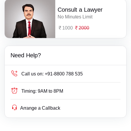
Consult a Lawyer
No Minutes Limit
1000
2000
Need Help?
Call us on:
+91-8800 788 535
Timing:
9AM to 8PM
Arrange a Callback