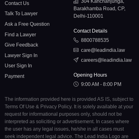
304 Kanchanjunga,
Contact Us
Barakhamba Road, CP,
Talk To Lawyer
Delhi-110001
Ask a Free Question
Contact Details
Find a Lawyer
8800788535
Give Feedback
care@leadindia.law
Lawyer Sign In
careers@leadindia.law
User Sign In
Opening Hours
Payment
9:00 AM - 8:00 PM
The information provided here is provided AS IS, subject to
Terms Of Use & Privacy Policy. It is solely available at your
request for informational purposes only, should not be
interpreted as soliciting or advertisement. In cases where
the user has any legal issues, he/she in all cases must
seek independent legal advice. The Lead India Logo are