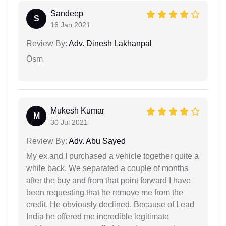
Sandeep
S
16 Jan 2021
Review By:
Adv. Dinesh Lakhanpal
Osm
Mukesh Kumar
M
30 Jul 2021
Review By:
Adv. Abu Sayed
My ex and I purchased a vehicle together quite a
while back. We separated a couple of months
after the buy and from that point forward I have
been requesting that he remove me from the
credit. He obviously declined. Because of Lead
India he offered me incredible legitimate