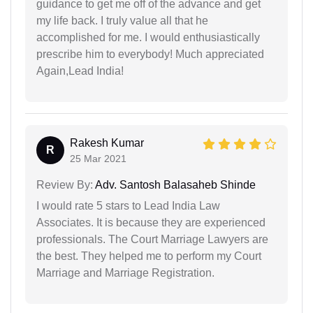
guidance to get me off of the advance and get
my life back. I truly value all that he
accomplished for me. I would enthusiastically
prescribe him to everybody! Much appreciated
Again,Lead India!
Rakesh Kumar
R
25 Mar 2021
Review By:
Adv. Santosh Balasaheb Shinde
I would rate 5 stars to Lead India Law
Associates. It is because they are experienced
professionals. The Court Marriage Lawyers are
the best. They helped me to perform my Court
Marriage and Marriage Registration.