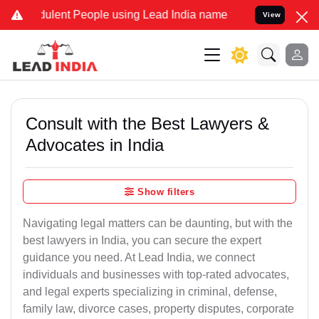
lent People using Lead India name to Resolve your Legal cases Spe
View
Consult with the Best Lawyers &
Advocates in India
Show filters
Navigating legal matters can be daunting, but with the
best lawyers in India, you can secure the expert
guidance you need. At Lead India, we connect
individuals and businesses with top-rated advocates,
and legal experts specializing in criminal, defense,
family law, divorce cases, property disputes, corporate