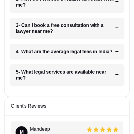
me?
3- Can I book a free consultation with a
lawyer near me?
4- What are the average legal fees in India?
5- What legal services are available near
me?
Client's Reviews
Mandeep
M