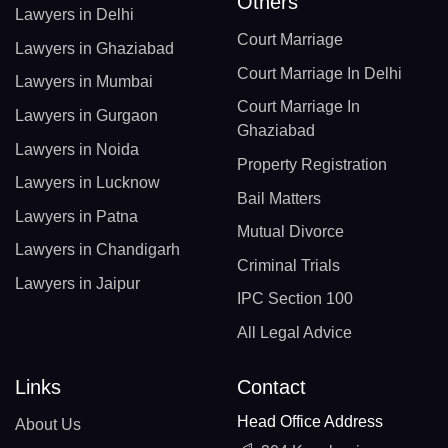
Others
Lawyers in Delhi
Court Marriage
Lawyers in Ghaziabad
Court Marriage In Delhi
Lawyers in Mumbai
Court Marriage In
Lawyers in Gurgaon
Ghaziabad
Lawyers in Noida
Property Registration
Lawyers in Lucknow
Bail Matters
Lawyers in Patna
Mutual Divorce
Lawyers in Chandigarh
Criminal Trials
Lawyers in Jaipur
IPC Section 100
All Legal Advice
Links
Contact
Head Office Address
About Us