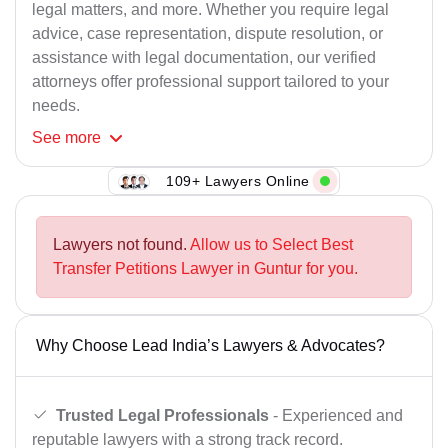
legal matters, and more. Whether you require legal
advice, case representation, dispute resolution, or
assistance with legal documentation, our verified
attorneys offer professional support tailored to your
needs.
See
more
109+ Lawyers Online
Lawyers not found.
Allow us to Select Best
Transfer Petitions Lawyer in Guntur for you.
Why Choose Lead India’s Lawyers & Advocates?
Trusted Legal Professionals
- Experienced and
reputable lawyers with a strong track record.