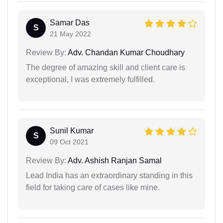
Samar Das
S
21 May 2022
Review By:
Adv. Chandan Kumar Choudhary
The degree of amazing skill and client care is
exceptional, I was extremely fulfilled.
Sunil Kumar
S
09 Oct 2021
Review By:
Adv. Ashish Ranjan Samal
Lead India has an extraordinary standing in this
field for taking care of cases like mine.