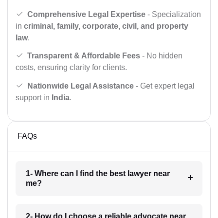
Comprehensive Legal Expertise
- Specialization
in
criminal, family, corporate, civil, and property
law
.
Transparent & Affordable Fees
- No hidden
costs, ensuring clarity for clients.
Nationwide Legal Assistance
- Get expert legal
support in
India
.
FAQs
1- Where can I find the best lawyer near
me?
2- How do I choose a reliable advocate near