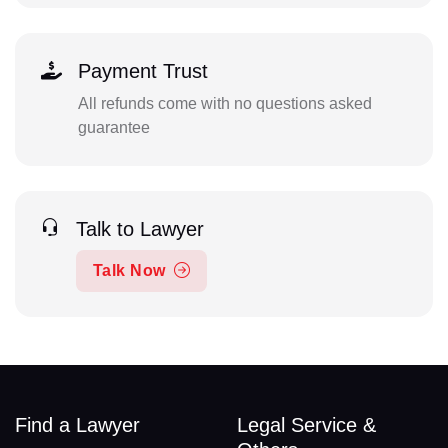
Payment Trust
All refunds come with no questions asked
guarantee
Talk to Lawyer
Talk Now
Find a Lawyer
Legal Service &