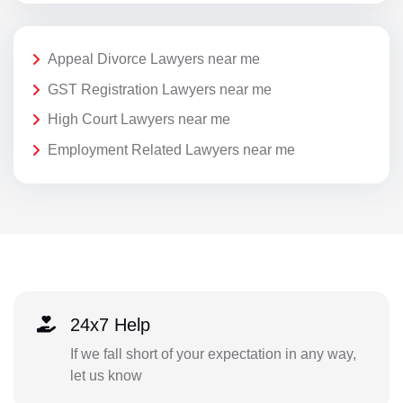
Appeal Divorce Lawyers near me
GST Registration Lawyers near me
High Court Lawyers near me
Employment Related Lawyers near me
24x7 Help
If we fall short of your expectation in any way,
let us know