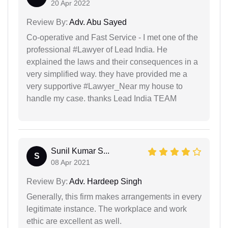
20 Apr 2022
Review By:
Adv. Abu Sayed
Co-operative and Fast Service - I met one of the
professional #Lawyer of Lead India. He
explained the laws and their consequences in a
very simplified way. they have provided me a
very supportive #Lawyer_Near my house to
handle my case. thanks Lead India TEAM
Sunil Kumar S...
S
08 Apr 2021
Review By:
Adv. Hardeep Singh
Generally, this firm makes arrangements in every
legitimate instance. The workplace and work
ethic are excellent as well.