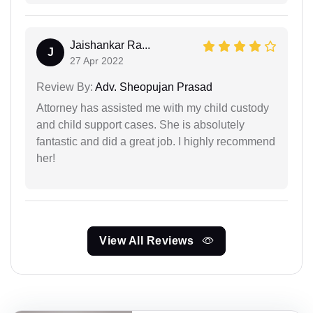
Jaishankar Ra...
J
27 Apr 2022
Review By:
Adv. Sheopujan Prasad
Attorney has assisted me with my child custody
and child support cases. She is absolutely
fantastic and did a great job. I highly recommend
her!
View All Reviews