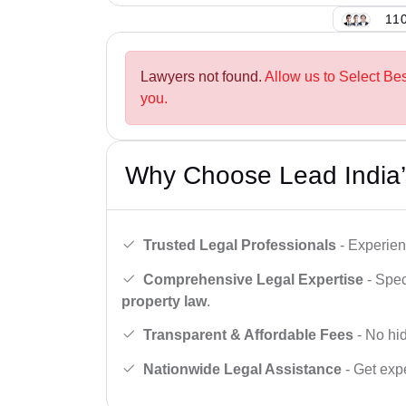
110
Lawyers not found.
Allow us to Select Be
you.
Why Choose Lead India’
Trusted Legal Professionals
- Experien
Comprehensive Legal Expertise
- Spec
property law
.
Transparent & Affordable Fees
- No hid
Nationwide Legal Assistance
- Get expe