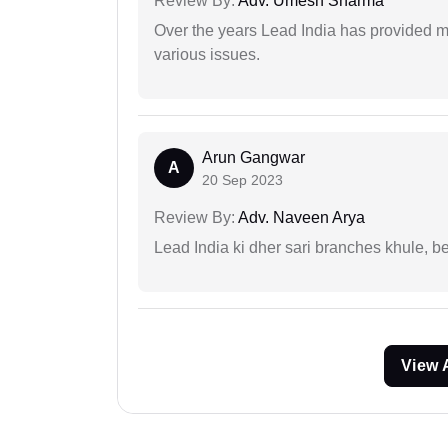
Review By:
Adv. Umesh Sharma
Over the years Lead India has provided me
various issues.
Arun Gangwar
A
20 Sep 2023
Review By:
Adv. Naveen Arya
Lead India ki dher sari branches khule, b
View 