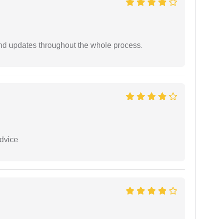
nd updates throughout the whole process.
dvice