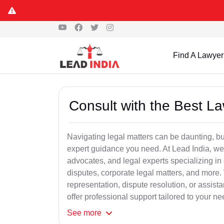
Find A Lawyer
Consult with the Best L
Navigating legal matters can be daunting, bu
expert guidance you need. At Lead India, we
advocates, and legal experts specializing in 
disputes, corporate legal matters, and more.
representation, dispute resolution, or assist
offer professional support tailored to your ne
See
more