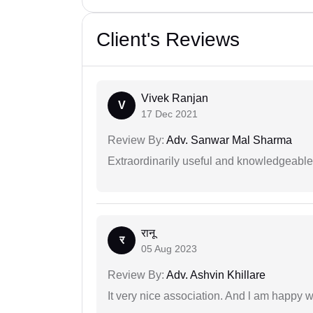
Client's Reviews
Vivek Ranjan
V
17 Dec 2021
Review By:
Adv. Sanwar Mal Sharma
Extraordinarily useful and knowledgeable 
रानू
र
05 Aug 2023
Review By:
Adv. Ashvin Khillare
It very nice association. And l am happy wi