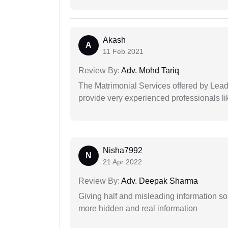
Akash
A
11 Feb 2021
Review By:
Adv. Mohd Tariq
The Matrimonial Services offered by Lead
provide very experienced professionals l
Nisha7992
N
21 Apr 2022
Review By:
Adv. Deepak Sharma
Giving half and misleading information so
more hidden and real information