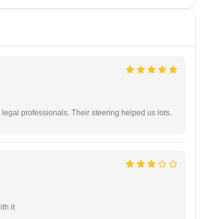
legal professionals. Their steering helped us lots.
th it