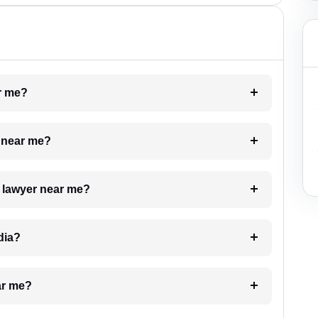
ar me?
e near me?
a lawyer near me?
dia?
ar me?