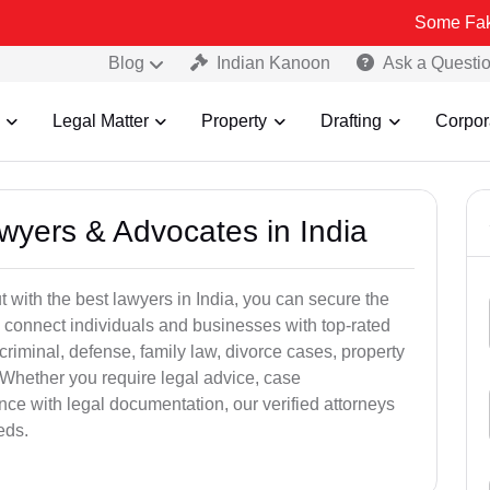
Some Fake and Frau
Blog
Indian Kanoon
Ask a Questi
Legal Matter
Property
Drafting
Corpor
awyers & Advocates in India
t with the best lawyers in India, you can secure the
 connect individuals and businesses with top-rated
criminal, defense, family law, divorce cases, property
 Whether you require legal advice, case
ance with legal documentation, our verified attorneys
eds.