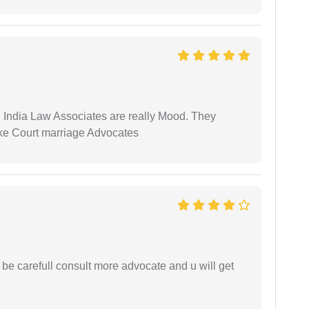
 India Law Associates are really Mood. They
ike Court marriage Advocates
 be carefull consult more advocate and u will get