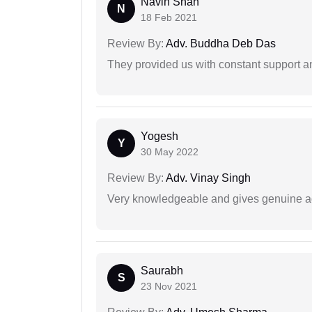
Navin Shah
N
18 Feb 2021
Review By:
Adv. Buddha Deb Das
They provided us with constant support a
Yogesh
Y
30 May 2022
Review By:
Adv. Vinay Singh
Very knowledgeable and gives genuine a
Saurabh
S
23 Nov 2021