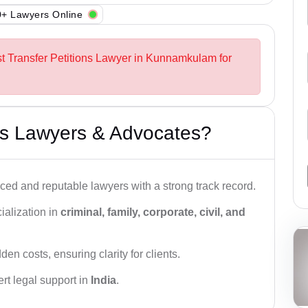
+ Lawyers Online
st Transfer Petitions Lawyer in Kunnamkulam for
s Lawyers & Advocates?
ced and reputable lawyers with a strong track record.
ialization in
criminal, family, corporate, civil, and
den costs, ensuring clarity for clients.
rt legal support in
India
.