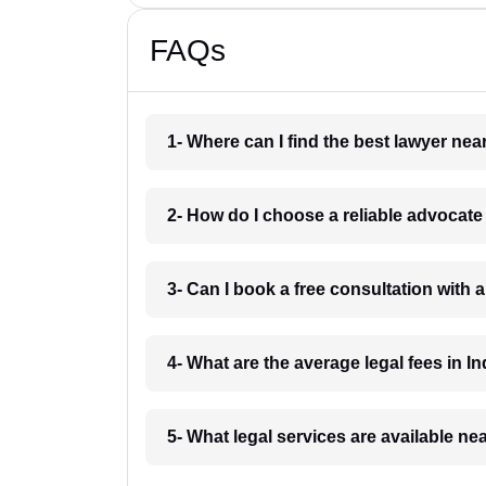
FAQs
1- Where can I find the best lawyer ne
2- How do I choose a reliable advocat
3- Can I book a free consultation with 
4- What are the average legal fees in In
5- What legal services are available ne