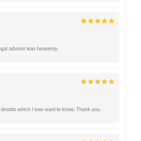
egal advisor was heavenly.
 doubts which I was want to know. Thank you.