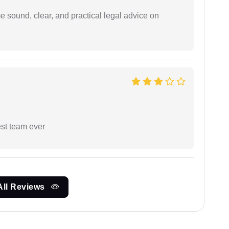
 sound, clear, and practical legal advice on
est team ever
All Reviews