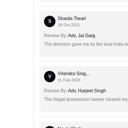
Sharda Tiwari
S
18 Oct 2021
Review By:
Adv. Jai Garg
The direction gave me by the lead India l
Virendra Sing...
V
11 Feb 2026
Review By:
Adv. Harjeet Singh
The illegal possession lawyer cleared my