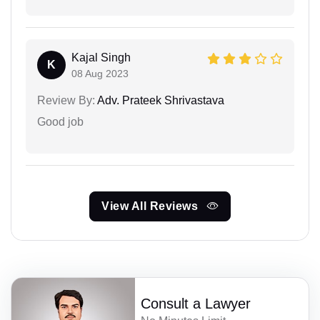
Kajal Singh
K
08 Aug 2023
Review By:
Adv. Prateek Shrivastava
Good job
View All Reviews
Consult a Lawyer