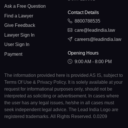
Ask a Free Question
Contact Details
Find a Lawyer
8800788535
Give Feedback
care@leadindia.law
Lawyer Sign In
careers@leadindia.law
User Sign In
Opening Hours
Payment
9:00 AM - 8:00 PM
The information provided here is provided AS IS, subject to
Terms Of Use & Privacy Policy. It is solely available at your
request for informational purposes only, should not be
interpreted as soliciting or advertisement. In cases where
the user has any legal issues, he/she in all cases must
seek independent legal advice. The Lead India Logo are
registered trademarks. All Rights Reserved. 0.0209