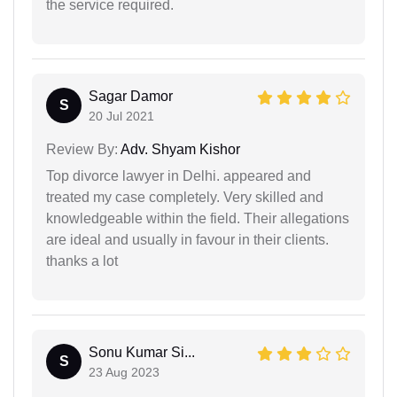
the service required.
Sagar Damor
S
20 Jul 2021
Review By:
Adv. Shyam Kishor
Top divorce lawyer in Delhi. appeared and
treated my case completely. Very skilled and
knowledgeable within the field. Their allegations
are ideal and usually in favour in their clients.
thanks a lot
Sonu Kumar Si...
S
23 Aug 2023