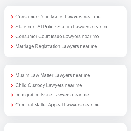
Consumer Court Matter Lawyers near me
Statement At Police Station Lawyers near me
Consumer Court Issue Lawyers near me
Marriage Registration Lawyers near me
Musim Law Matter Lawyers near me
Child Custody Lawyers near me
Immigration Issue Lawyers near me
Criminal Matter Appeal Lawyers near me