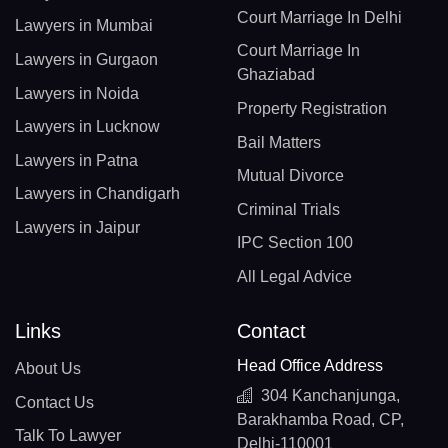
Court Marriage In Delhi
Lawyers in Mumbai
Court Marriage In
Lawyers in Gurgaon
Ghaziabad
Lawyers in Noida
Property Registration
Lawyers in Lucknow
Bail Matters
Lawyers in Patna
Mutual Divorce
Lawyers in Chandigarh
Criminal Trials
Lawyers in Jaipur
IPC Section 100
All Legal Advice
Links
Contact
Head Office Address
About Us
304 Kanchanjunga,
Contact Us
Barakhamba Road, CP,
Talk To Lawyer
Delhi-110001