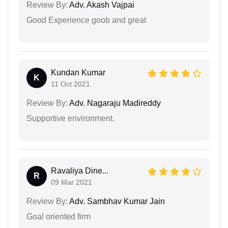
Review By:
Adv. Akash Vajpai
Good Experience goob and great
Kundan Kumar
K
11 Oct 2021
Review By:
Adv. Nagaraju Madireddy
Supportive environment.
Ravaliya Dine...
R
09 Mar 2021
Review By:
Adv. Sambhav Kumar Jain
Goal oriented firm