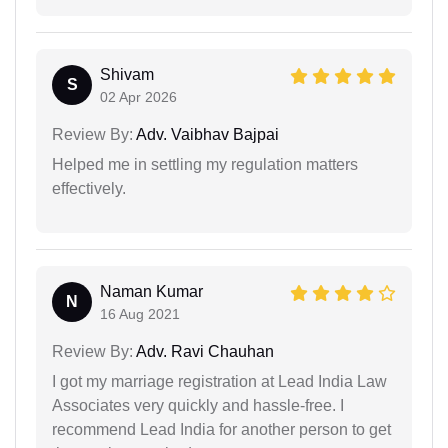
Shivam
S
02 Apr 2026
Review By:
Adv. Vaibhav Bajpai
Helped me in settling my regulation matters
effectively.
Naman Kumar
N
16 Aug 2021
Review By:
Adv. Ravi Chauhan
I got my marriage registration at Lead India Law
Associates very quickly and hassle-free. I
recommend Lead India for another person to get