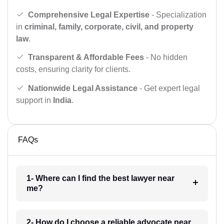
Comprehensive Legal Expertise
- Specialization
in
criminal, family, corporate, civil, and property
law
.
Transparent & Affordable Fees
- No hidden
costs, ensuring clarity for clients.
Nationwide Legal Assistance
- Get expert legal
support in
India
.
FAQs
1- Where can I find the best lawyer near
me?
2- How do I choose a reliable advocate near