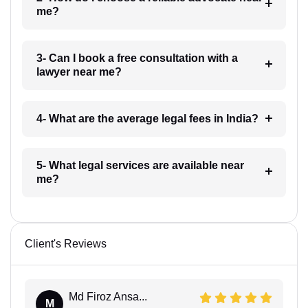
me?
3- Can I book a free consultation with a
lawyer near me?
4- What are the average legal fees in India?
5- What legal services are available near
me?
Client's Reviews
Md Firoz Ansa...
M