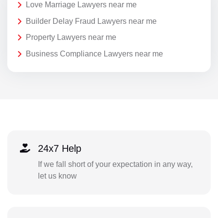
Love Marriage Lawyers near me
Builder Delay Fraud Lawyers near me
Property Lawyers near me
Business Compliance Lawyers near me
24x7 Help
If we fall short of your expectation in any way,
let us know