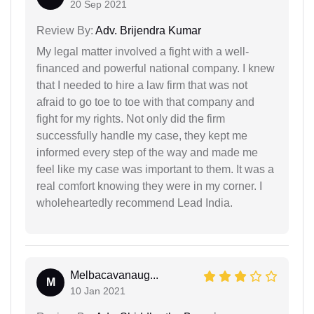
20 Sep 2021
Review By:
Adv. Brijendra Kumar
My legal matter involved a fight with a well-
financed and powerful national company. I knew
that I needed to hire a law firm that was not
afraid to go toe to toe with that company and
fight for my rights. Not only did the firm
successfully handle my case, they kept me
informed every step of the way and made me
feel like my case was important to them. It was a
real comfort knowing they were in my corner. I
wholeheartedly recommend Lead India.
Melbacavanaug...
M
10 Jan 2021