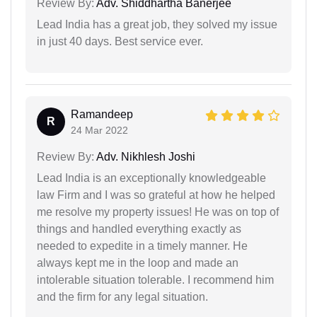
Review By:
Adv. Shiddhartha Banerjee
Lead India has a great job, they solved my issue
in just 40 days. Best service ever.
Ramandeep
R
24 Mar 2022
Review By:
Adv. Nikhlesh Joshi
Lead India is an exceptionally knowledgeable
law Firm and I was so grateful at how he helped
me resolve my property issues! He was on top of
things and handled everything exactly as
needed to expedite in a timely manner. He
always kept me in the loop and made an
intolerable situation tolerable. I recommend him
and the firm for any legal situation.