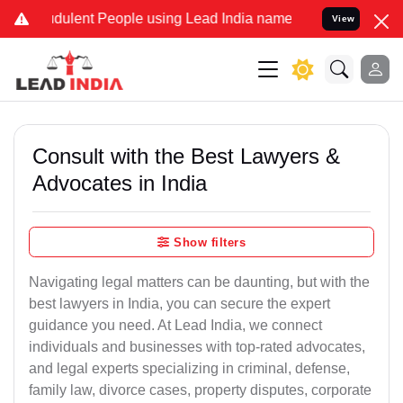
dulent People using Lead India name to Resolve your Legal cases Sp
View
Consult with the Best Lawyers &
Advocates in India
Show filters
Navigating legal matters can be daunting, but with the
best lawyers in India, you can secure the expert
guidance you need. At Lead India, we connect
individuals and businesses with top-rated advocates,
and legal experts specializing in criminal, defense,
family law, divorce cases, property disputes, corporate