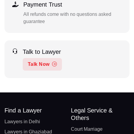
Payment Trust
All refunds come with no questions asked
guarantee
Talk to Lawyer
Talk Now
Find a Lawyer
Legal Service &
Others
Lawyers in Delhi
Court Marriage
Lawyers in Ghaziabad