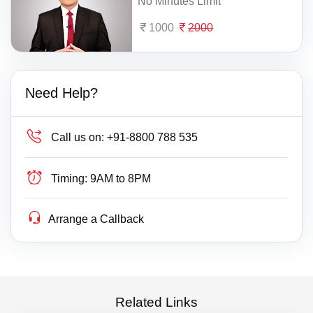
No Minutes Limit
1000
2000
Need Help?
Call us on:
+91-8800 788 535
Timing:
9AM to 8PM
Arrange a Callback
Related Links