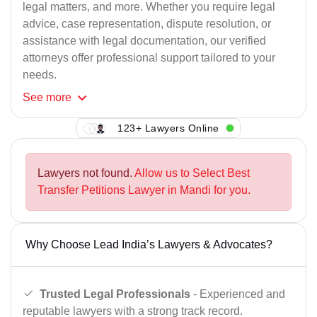
legal matters, and more. Whether you require legal
advice, case representation, dispute resolution, or
assistance with legal documentation, our verified
attorneys offer professional support tailored to your
needs.
See
more
123+ Lawyers Online
Lawyers not found.
Allow us to Select Best
Transfer Petitions Lawyer in Mandi for you.
Why Choose Lead India’s Lawyers & Advocates?
Trusted Legal Professionals
- Experienced and
reputable lawyers with a strong track record.