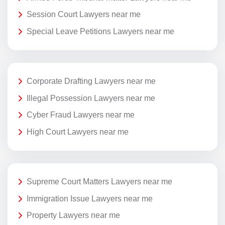
Session Court Lawyers near me
Special Leave Petitions Lawyers near me
Corporate Drafting Lawyers near me
Illegal Possession Lawyers near me
Cyber Fraud Lawyers near me
High Court Lawyers near me
Supreme Court Matters Lawyers near me
Immigration Issue Lawyers near me
Property Lawyers near me