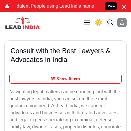
ulent People using Lead India name to Resolve your Legal cases Spe
View
Consult with the Best Lawyers &
Advocates in India
Show filters
Navigating legal matters can be daunting, but with the
best lawyers in India, you can secure the expert
guidance you need. At Lead India, we connect
individuals and businesses with top-rated advocates,
and legal experts specializing in criminal, defense,
family law, divorce cases, property disputes, corporate