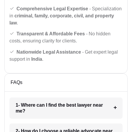
Comprehensive Legal Expertise
- Specialization
in
criminal, family, corporate, civil, and property
law
.
Transparent & Affordable Fees
- No hidden
costs, ensuring clarity for clients.
Nationwide Legal Assistance
- Get expert legal
support in
India
.
FAQs
1- Where can I find the best lawyer near
me?
2- How do I choose a reliable advocate near