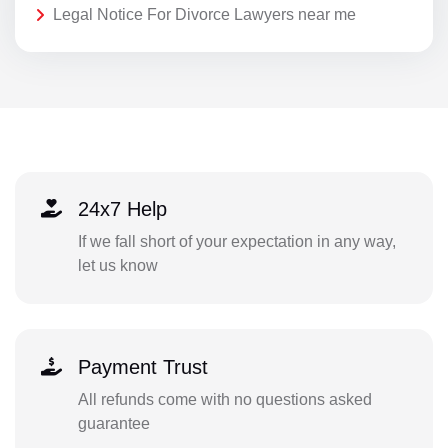
Legal Notice For Divorce Lawyers near me
24x7 Help
If we fall short of your expectation in any way,
let us know
Payment Trust
All refunds come with no questions asked
guarantee