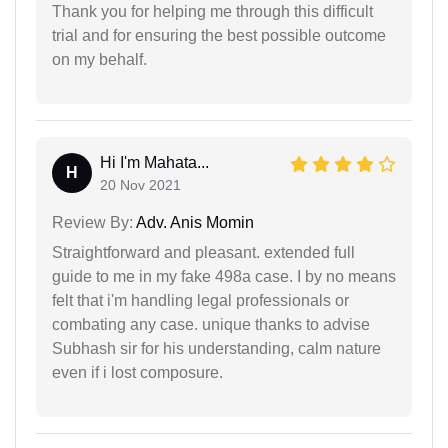
Thank you for helping me through this difficult
trial and for ensuring the best possible outcome
on my behalf.
Hi I'm Mahata...
H
20 Nov 2021
Review By:
Adv. Anis Momin
Straightforward and pleasant. extended full
guide to me in my fake 498a case. I by no means
felt that i'm handling legal professionals or
combating any case. unique thanks to advise
Subhash sir for his understanding, calm nature
even if i lost composure.