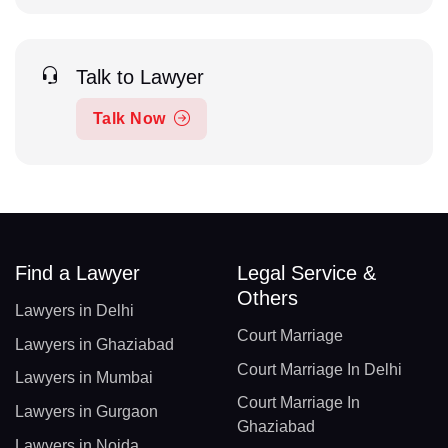
Talk to Lawyer
Talk Now
Find a Lawyer
Legal Service &
Others
Lawyers in Delhi
Court Marriage
Lawyers in Ghaziabad
Court Marriage In Delhi
Lawyers in Mumbai
Court Marriage In
Lawyers in Gurgaon
Ghaziabad
Lawyers in Noida