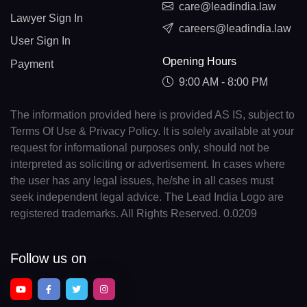
care@leadindia.law
Lawyer Sign In
careers@leadindia.law
User Sign In
Opening Hours
Payment
9:00 AM - 8:00 PM
The information provided here is provided AS IS, subject to
Terms Of Use & Privacy Policy. It is solely available at your
request for informational purposes only, should not be
interpreted as soliciting or advertisement. In cases where
the user has any legal issues, he/she in all cases must
seek independent legal advice. The Lead India Logo are
registered trademarks. All Rights Reserved. 0.0209
Follow us on