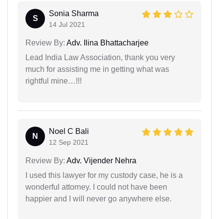
Sonia Sharma
S
14 Jul 2021
Review By:
Adv. Ilina Bhattacharjee
Lead India Law Association, thank you very
much for assisting me in getting what was
rightful mine…!!!
Noel C Bali
N
12 Sep 2021
Review By:
Adv. Vijender Nehra
I used this lawyer for my custody case, he is a
wonderful attorney. I could not have been
happier and I will never go anywhere else.