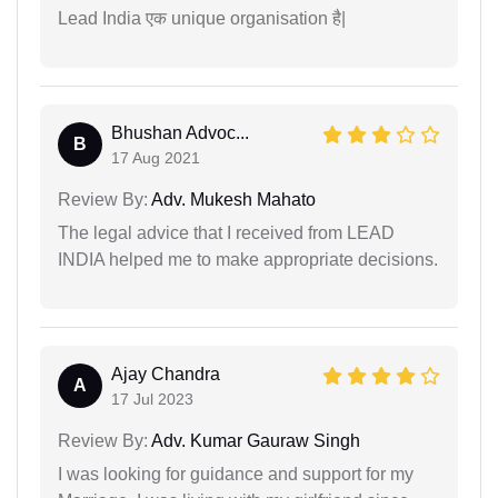
Lead India एक unique organisation है|
Bhushan Advoc...
B
17 Aug 2021
Review By:
Adv. Mukesh Mahato
The legal advice that I received from LEAD
INDIA helped me to make appropriate decisions.
Ajay Chandra
A
17 Jul 2023
Review By:
Adv. Kumar Gauraw Singh
I was looking for guidance and support for my