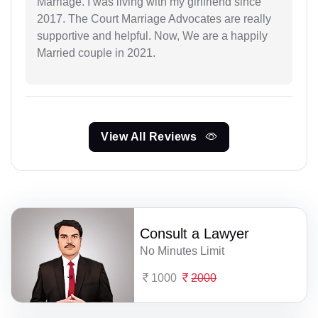
Marriage. I was living with my girlfriend since
2017. The Court Marriage Advocates are really
supportive and helpful. Now, We are a happily
Married couple in 2021.
View All Reviews
Consult a Lawyer
No Minutes Limit
1000
2000