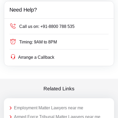
Need Help?
Call us on:
+91-8800 788 535
Timing:
9AM to 8PM
Arrange a Callback
Related Links
Employment Matter Lawyers near me
Armed Force Tribunal Matter Lawyers near me