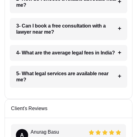
me?
3- Can I book a free consultation with a
lawyer near me?
4- What are the average legal fees in India?
5- What legal services are available near
me?
Client's Reviews
Anurag Basu
A