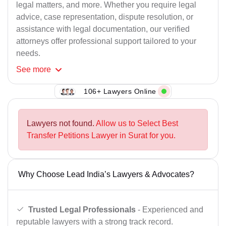
legal matters, and more. Whether you require legal
advice, case representation, dispute resolution, or
assistance with legal documentation, our verified
attorneys offer professional support tailored to your
needs.
See
more
106+ Lawyers Online
Lawyers not found.
Allow us to Select Best
Transfer Petitions Lawyer in Surat for you.
Why Choose Lead India’s Lawyers & Advocates?
Trusted Legal Professionals
- Experienced and
reputable lawyers with a strong track record.