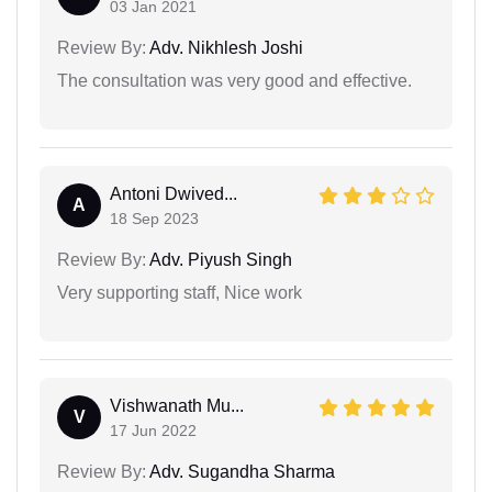
03 Jan 2021
Review By:
Adv. Nikhlesh Joshi
The consultation was very good and effective.
Antoni Dwived...
A
18 Sep 2023
Review By:
Adv. Piyush Singh
Very supporting staff, Nice work
Vishwanath Mu...
V
17 Jun 2022
Review By:
Adv. Sugandha Sharma