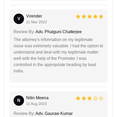
Virender
V
11 Mar 2022
Review By:
Adv. Phalguni Chatterjee
The attorney's information on my legitimate
issue was extremely valuable. I had the option to
understand and deal with my legitimate matter
well with the help of the Promoter. I was
controlled in the appropriate heading by lead
india.
Nitin Meena
N
11 Aug 2023
Review By:
Adv. Gauraw Kumar