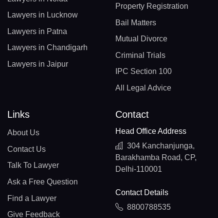
Property Registration
Lawyers in Lucknow
Bail Matters
Lawyers in Patna
Mutual Divorce
Lawyers in Chandigarh
Criminal Trials
Lawyers in Jaipur
IPC Section 100
All Legal Advice
Links
Contact
Head Office Address
About Us
304 Kanchanjunga,
Contact Us
Barakhamba Road, CP,
Talk To Lawyer
Delhi-110001
Ask a Free Question
Contact Details
Find a Lawyer
8800788535
Give Feedback